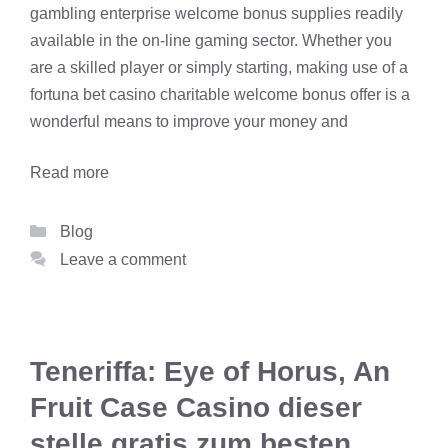
gambling enterprise welcome bonus supplies readily
available in the on-line gaming sector. Whether you
are a skilled player or simply starting, making use of a
fortuna bet casino
charitable welcome bonus offer is a
wonderful means to improve your money and
Read more
Categories
Blog
Leave a comment
Teneriffa: Eye of Horus, An
Fruit Case Casino dieser
stelle gratis zum besten