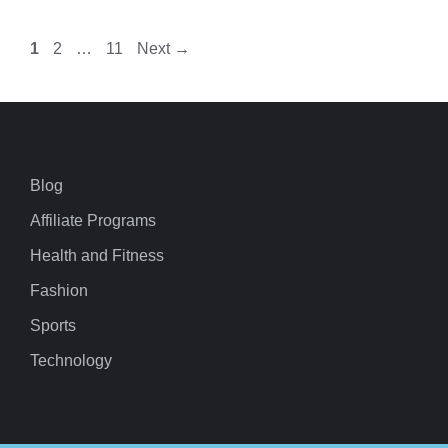
Page
Page
Page
1
2
…
11
Next
→
Blog
Affiliate Programs
Health and Fitness
Fashion
Sports
Technology