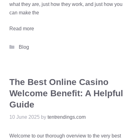
what they are, just how they work, and just how you
can make the
Read more
Categories
Blog
The Best Online Casino
Welcome Benefit: A Helpful
Guide
10 June 2025
by
tentrendings.com
Welcome to our thorough overview to the very best