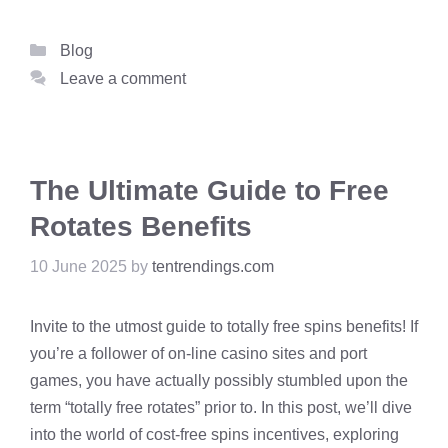
Categories
Blog
Leave a comment
The Ultimate Guide to Free
Rotates Benefits
10 June 2025
by
tentrendings.com
Invite to the utmost guide to totally free spins benefits! If
you’re a follower of on-line casino sites and port
games, you have actually possibly stumbled upon the
term “totally free rotates” prior to. In this post, we’ll dive
into the world of cost-free spins incentives, exploring