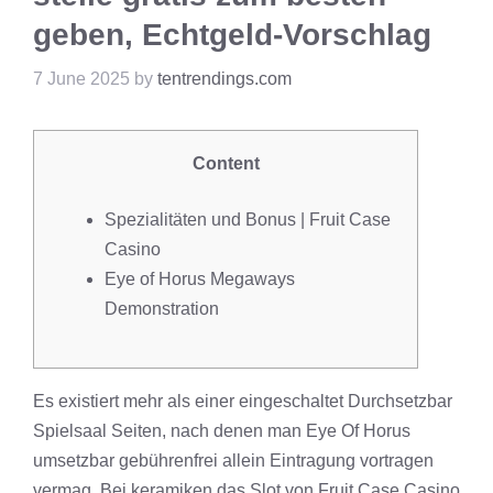
geben, Echtgeld-Vorschlag
7 June 2025
by
tentrendings.com
Content
Spezialitäten und Bonus | Fruit Case
Casino
Eye of Horus Megaways
Demonstration
Es existiert mehr als einer eingeschaltet Durchsetzbar
Spielsaal Seiten, nach denen man Eye Of Horus
umsetzbar gebührenfrei allein Eintragung vortragen
vermag. Bei keramiken das Slot von
Fruit Case Casino