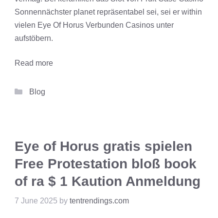
Sonnennächster planet repräsentabel sei, sei er within
vielen Eye Of Horus Verbunden Casinos unter
aufstöbern.
Read more
Categories
Blog
Eye of Horus gratis spielen
Free Protestation bloß book
of ra $ 1 Kaution Anmeldung
7 June 2025
by
tentrendings.com