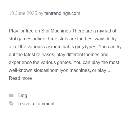
10 June 2025
by
tentrendings.com
Play for free on Slot Machines There are a myriad of
slot games online. Free slots are the best ways to try
all of the various casibom bahis giriş types. You can try
out the latest releases, play different themes and
experience the various games. You can play the most
well-known slotcasinomilyon machines, or play …
Read more
Categories
Blog
Leave a comment