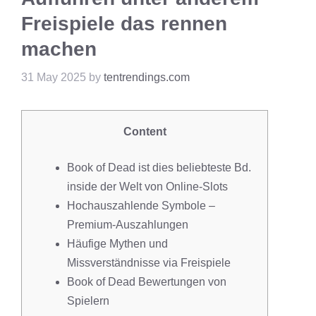
Freispiele das rennen
machen
31 May 2025
by
tentrendings.com
Content
Book of Dead ist dies beliebteste Bd.
inside der Welt von Online-Slots
Hochauszahlende Symbole –
Premium-Auszahlungen
Häufige Mythen und
Missverständnisse via Freispiele
Book of Dead Bewertungen von
Spielern