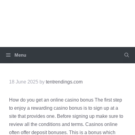
Skip
to
TEN TRENDINGS
content
Menu
18 June 2025
by
tentrendings.com
How do you get an online casino bonus The first step
to enjoy a rewarding casino bonus is to sign up at a
site that provides one. Before signing up make sure to
review all the conditions and terms. Casinos online
often offer deposit bonuses. This is a bonus which