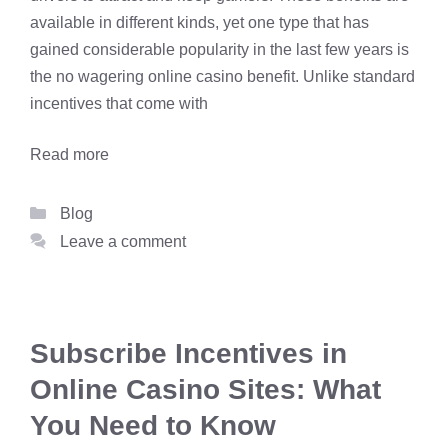
available in different kinds, yet one type that has
gained considerable popularity in the last few years is
the no wagering online casino benefit. Unlike standard
incentives that come with
Read more
Categories
Blog
Leave a comment
Subscribe Incentives in
Online Casino Sites: What
You Need to Know