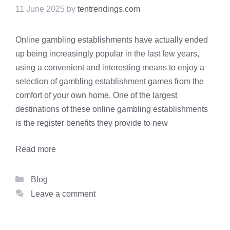
11 June 2025
by
tentrendings.com
Online gambling establishments have actually ended
up being increasingly popular in the last few years,
using a convenient and interesting means to enjoy a
selection of gambling establishment games from the
comfort of your own home. One of the largest
destinations of these online gambling establishments
is the register benefits they provide to new
Read more
Categories
Blog
Leave a comment