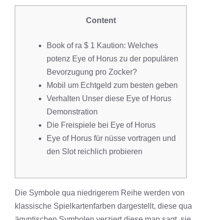
Content
Book of ra $ 1 Kaution: Welches
potenz Eye of Horus zu der populären
Bevorzugung pro Zocker?
Mobil um Echtgeld zum besten geben
Verhalten Unser diese Eye of Horus
Demonstration
Die Freispiele bei Eye of Horus
Eye of Horus für nüsse vortragen und
den Slot reichlich probieren
Die Symbole qua niedrigerem Reihe werden von
klassische Spielkartenfarben dargestellt, diese qua
ägyptischen Symbolen verziert diese man sagt, sie