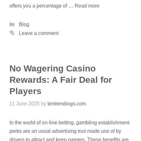
offers you a percentage of …
Read more
Categories
Blog
Leave a comment
No Wagering Casino
Rewards: A Fair Deal for
Players
11 June 2025
by
tentrendings.com
In the world of on-line betting, gambling establishment
perks are an usual advertising tool made use of by
drivers to attract and keep gamers. These benefits are