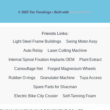
© 2025 Ten Trendings
• Built with
GeneratePress
Friends Links:
Light Steel Frame Buildings
Swing Motor Assy
Auto Relay
Laser Cutting Machine
Internal Spinal Fixation Implants OEM
Plant Extract
Camouflage Net
Forged Magnesium Wheels
Rubber O-rings
Granulator Machine
Tuya Access
Spare Parts for Shacman
Electric Bike City Crusier
Self-Tanning Foam