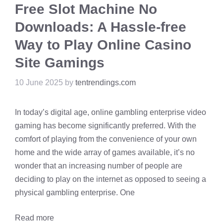
Free Slot Machine No
Downloads: A Hassle-free
Way to Play Online Casino
Site Gamings
10 June 2025
by
tentrendings.com
In today’s digital age, online gambling enterprise video
gaming has become significantly preferred. With the
comfort of playing from the convenience of your own
home and the wide array of games available, it’s no
wonder that an increasing number of people are
deciding to play on the internet as opposed to seeing a
physical gambling enterprise. One
Read more