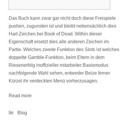
Das Buch kann zwar gar nicht doch diese Freispiele
pushen, zugunsten ist und bleibt nebensächlich dies
Hart-Zeichen bei Book of Dead. Within dieser
Eigenschaft ersetzt dies alle anderen Zeichen im
Partie. Welches zweite Funktion des Slots ist welches
doppelte Gamble-Funktion, beim Eltern in dem
Riesenerfolg inoffizieller mitarbeiter Basismodus
nachfolgende Wahl sehen, entweder Beize ferner
Kürzel ihr verdeckten Menü vorherzusagen.
Read more
Categories
Blog