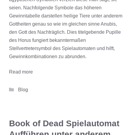
seien. Nachfolgende Symbole das höheren
Gewinntabelle darstellen heilige Tiere unter anderem
Gottheiten genau so wie im gleichen sinne Anubis,
den Gott des Nachträglich. Dies titelgebende Pupille
des Horus fungiert bekanntermaßen
Stellvertretersymbol des Spielautomaten und hilft,
Gewinnkombinationen zu abrunden.
Read more
Categories
Blog
Book of Dead Spielautomat
Aufführen unter anderem