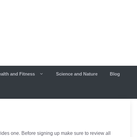
alth and Fitness
Science and Nature
Blog
vides one. Before signing up make sure to review all