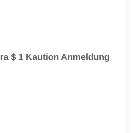
f ra $ 1 Kaution Anmeldung