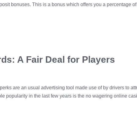
eposit bonuses. This is a bonus which offers you a percentage 
s: A Fair Deal for Players
 perks are an usual advertising tool made use of by drivers to at
ble popularity in the last few years is the no wagering online ca