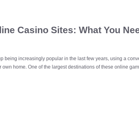
nline Casino Sites: What You Ne
being increasingly popular in the last few years, using a conve
own home. One of the largest destinations of these online gambl