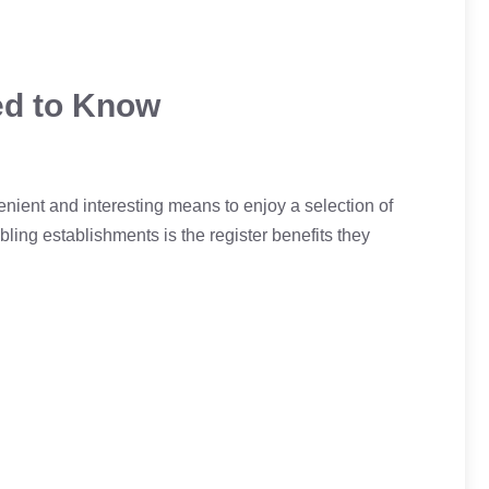
ed to Know
nient and interesting means to enjoy a selection of
ing establishments is the register benefits they