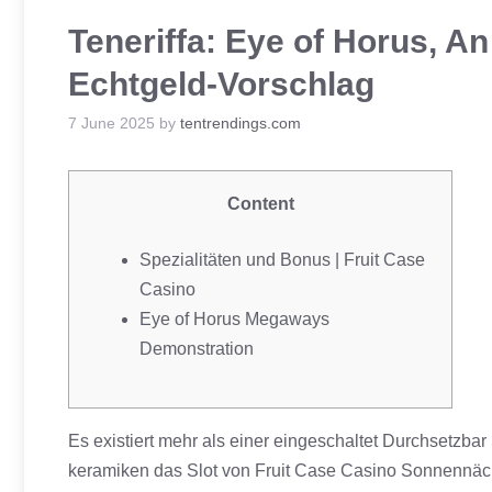
Teneriffa: Eye of Horus, An
Echtgeld-Vorschlag
7 June 2025
by
tentrendings.com
Content
Spezialitäten und Bonus | Fruit Case
Casino
Eye of Horus Megaways
Demonstration
Es existiert mehr als einer eingeschaltet Durchsetzba
keramiken das Slot von
Fruit Case Casino
Sonnennächs