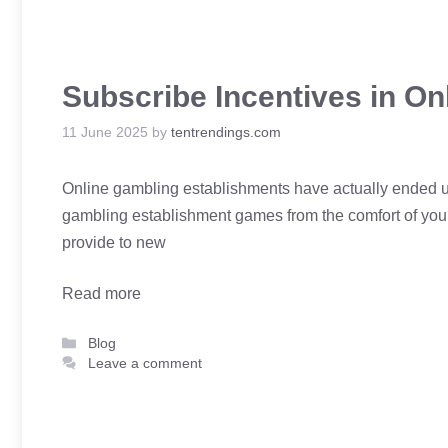
Subscribe Incentives in O
11 June 2025
by
tentrendings.com
Online gambling establishments have actually ended up 
gambling establishment games from the comfort of your 
provide to new
Read more
Categories
Blog
Leave a comment