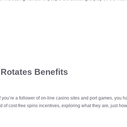
 Rotates Benefits
! If you’re a follower of on-line casino sites and port games, you 
 world of cost-free spins incentives, exploring what they are, just