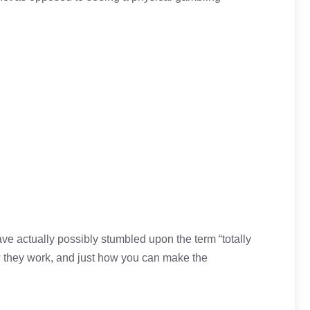
have actually possibly stumbled upon the term “totally
 how they work, and just how you can make the