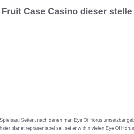
 Fruit Case Casino dieser stell
r Spielsaal Seiten, nach denen man Eye Of Horus umsetzbar geb
ter planet repräsentabel sei, sei er within vielen Eye Of Horu