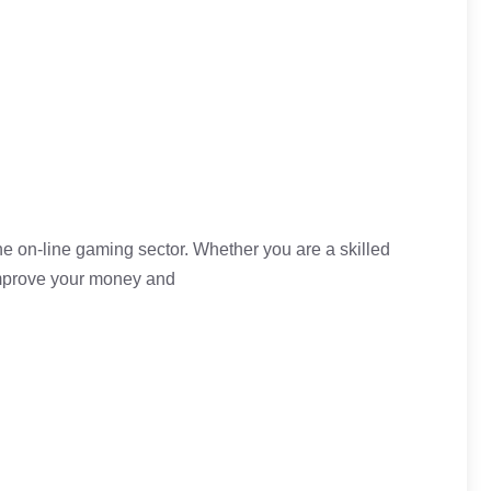
e on-line gaming sector. Whether you are a skilled
improve your money and