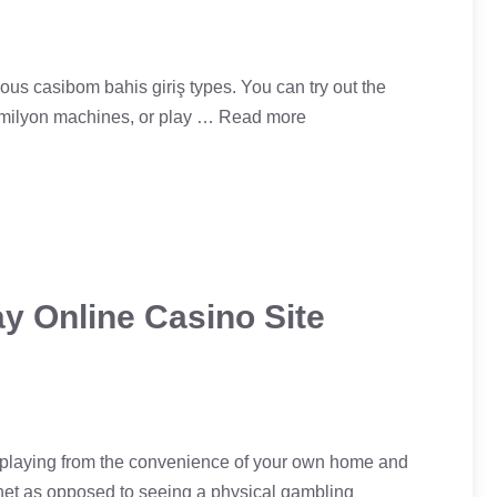
ious casibom bahis giriş types. You can try out the
nomilyon machines, or play …
Read more
y Online Casino Site
of playing from the convenience of your own home and
ernet as opposed to seeing a physical gambling