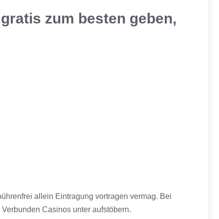
e gratis zum besten geben,
ührenfrei allein Eintragung vortragen vermag. Bei
s Verbunden Casinos unter aufstöbern.