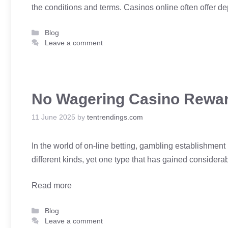
the conditions and terms. Casinos online often offer d
Categories
Blog
Leave a comment
No Wagering Casino Reward
11 June 2025
by
tentrendings.com
In the world of on-line betting, gambling establishment
different kinds, yet one type that has gained considera
Read more
Categories
Blog
Leave a comment