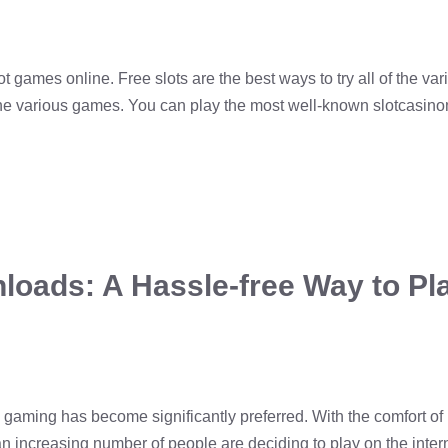
t games online. Free slots are the best ways to try all of the var
 the various games. You can play the most well-known slotcasi
oads: A Hassle-free Way to Pla
eo gaming has become significantly preferred. With the comfort 
 an increasing number of people are deciding to play on the int