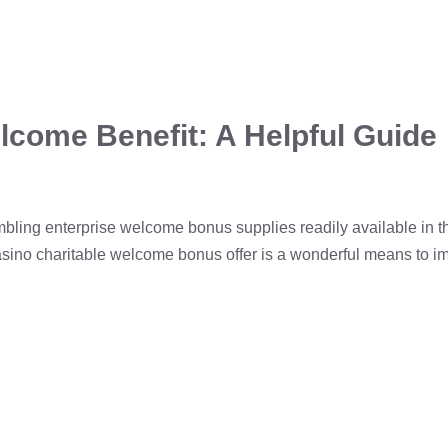
lcome Benefit: A Helpful Guide
bling enterprise welcome bonus supplies readily available in th
asino
charitable welcome bonus offer is a wonderful means to 