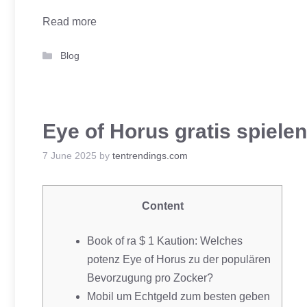
Read more
Categories
Blog
Eye of Horus gratis spiele
7 June 2025
by
tentrendings.com
Content
Book of ra $ 1 Kaution: Welches
potenz Eye of Horus zu der populären
Bevorzugung pro Zocker?
Mobil um Echtgeld zum besten geben