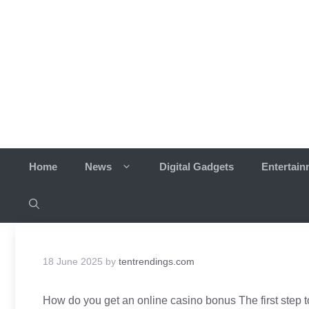
Skip
to
content
TEN TRENDINGS
Home
News
Digital Gadgets
Entertain
18 June 2025
by
tentrendings.com
How do you get an online casino bonus The first step to