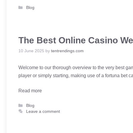
Categories
Blog
The Best Online Casino We
10 June 2025
by
tentrendings.com
Welcome to our thorough overview to the very best gam
player or simply starting, making use of a
fortuna bet c
Read more
Categories
Blog
Leave a comment