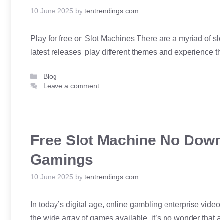
10 June 2025
by
tentrendings.com
Play for free on Slot Machines There are a myriad of slo
latest releases, play different themes and experience
Categories
Blog
Leave a comment
Free Slot Machine No Downl
Gamings
10 June 2025
by
tentrendings.com
In today’s digital age, online gambling enterprise vid
the wide array of games available, it’s no wonder that