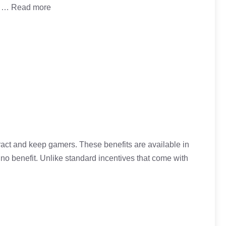
of …
Read more
tract and keep gamers. These benefits are available in
sino benefit. Unlike standard incentives that come with