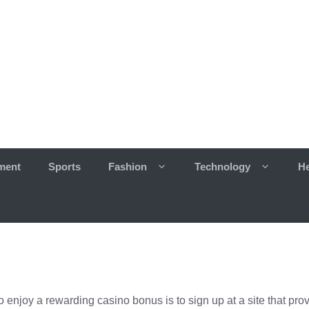
ment
Sports
Fashion
Technology
He
 enjoy a rewarding casino bonus is to sign up at a site that pro