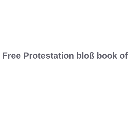
n Free Protestation bloß book o