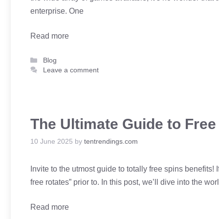
enterprise. One
Read more
Categories
Blog
Leave a comment
The Ultimate Guide to Free
10 June 2025
by
tentrendings.com
Invite to the utmost guide to totally free spins benefits
free rotates” prior to. In this post, we’ll dive into the
Read more