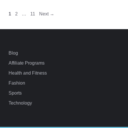
Page
Page
Page
1
2
…
11
Next
→
Blog
Affiliate Programs
Health and Fitness
Fashion
Sports
Technology