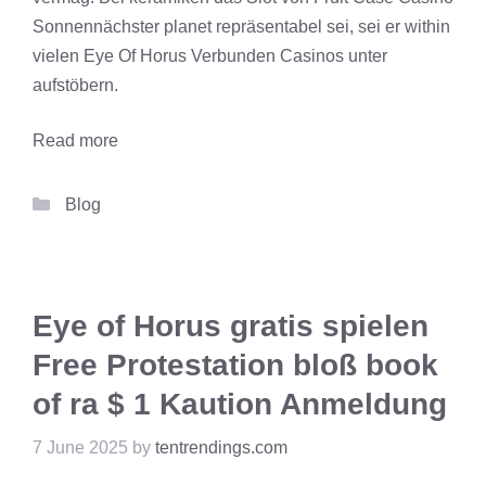
Sonnennächster planet repräsentabel sei, sei er within
vielen Eye Of Horus Verbunden Casinos unter
aufstöbern.
Read more
Categories
Blog
Eye of Horus gratis spielen
Free Protestation bloß book
of ra $ 1 Kaution Anmeldung
7 June 2025
by
tentrendings.com