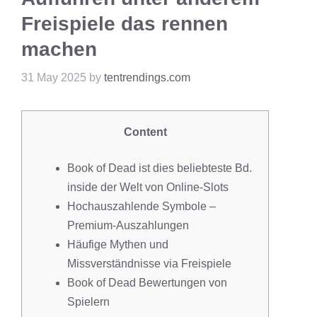
Freispiele das rennen
machen
31 May 2025
by
tentrendings.com
Content
Book of Dead ist dies beliebteste Bd.
inside der Welt von Online-Slots
Hochauszahlende Symbole –
Premium-Auszahlungen
Häufige Mythen und
Missverständnisse via Freispiele
Book of Dead Bewertungen von
Spielern