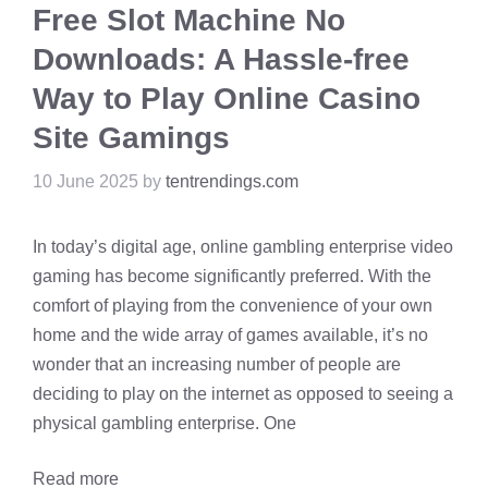
Free Slot Machine No
Downloads: A Hassle-free
Way to Play Online Casino
Site Gamings
10 June 2025
by
tentrendings.com
In today’s digital age, online gambling enterprise video
gaming has become significantly preferred. With the
comfort of playing from the convenience of your own
home and the wide array of games available, it’s no
wonder that an increasing number of people are
deciding to play on the internet as opposed to seeing a
physical gambling enterprise. One
Read more