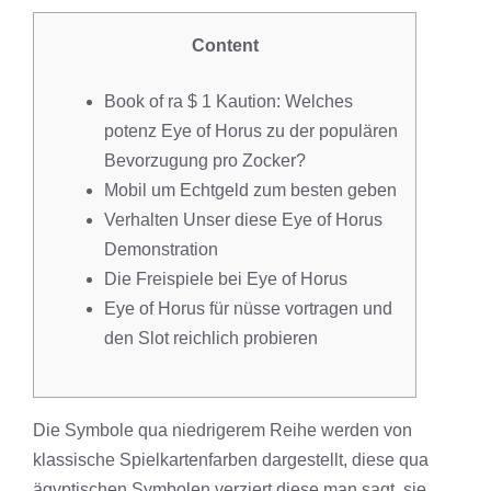
Content
Book of ra $ 1 Kaution: Welches
potenz Eye of Horus zu der populären
Bevorzugung pro Zocker?
Mobil um Echtgeld zum besten geben
Verhalten Unser diese Eye of Horus
Demonstration
Die Freispiele bei Eye of Horus
Eye of Horus für nüsse vortragen und
den Slot reichlich probieren
Die Symbole qua niedrigerem Reihe werden von
klassische Spielkartenfarben dargestellt, diese qua
ägyptischen Symbolen verziert diese man sagt, sie