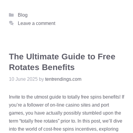
Categories
Blog
Leave a comment
The Ultimate Guide to Free
Rotates Benefits
10 June 2025
by
tentrendings.com
Invite to the utmost guide to totally free spins benefits! If
you’re a follower of on-line casino sites and port
games, you have actually possibly stumbled upon the
term “totally free rotates” prior to. In this post, we’ll dive
into the world of cost-free spins incentives, exploring