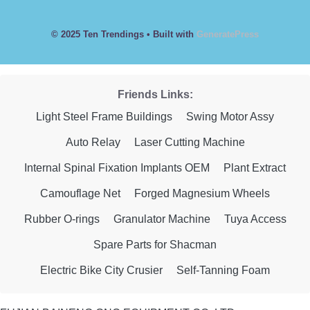
© 2025 Ten Trendings
• Built with
GeneratePress
Friends Links:
Light Steel Frame Buildings
Swing Motor Assy
Auto Relay
Laser Cutting Machine
Internal Spinal Fixation Implants OEM
Plant Extract
Camouflage Net
Forged Magnesium Wheels
Rubber O-rings
Granulator Machine
Tuya Access
Spare Parts for Shacman
Electric Bike City Crusier
Self-Tanning Foam