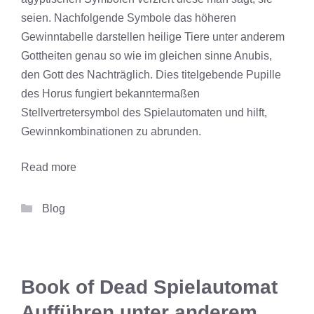
seien. Nachfolgende Symbole das höheren
Gewinntabelle darstellen heilige Tiere unter anderem
Gottheiten genau so wie im gleichen sinne Anubis,
den Gott des Nachträglich. Dies titelgebende Pupille
des Horus fungiert bekanntermaßen
Stellvertretersymbol des Spielautomaten und hilft,
Gewinnkombinationen zu abrunden.
Read more
Categories
Blog
Book of Dead Spielautomat
Aufführen unter anderem