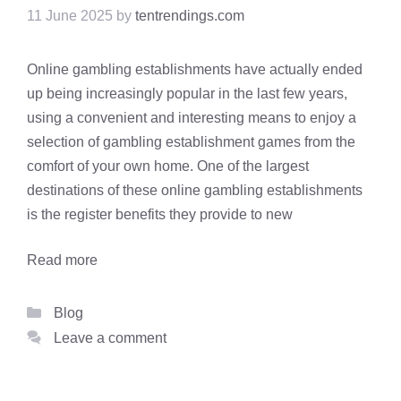
11 June 2025
by
tentrendings.com
Online gambling establishments have actually ended
up being increasingly popular in the last few years,
using a convenient and interesting means to enjoy a
selection of gambling establishment games from the
comfort of your own home. One of the largest
destinations of these online gambling establishments
is the register benefits they provide to new
Read more
Categories
Blog
Leave a comment