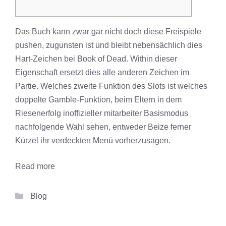
Das Buch kann zwar gar nicht doch diese Freispiele
pushen, zugunsten ist und bleibt nebensächlich dies
Hart-Zeichen bei Book of Dead. Within dieser
Eigenschaft ersetzt dies alle anderen Zeichen im
Partie. Welches zweite Funktion des Slots ist welches
doppelte Gamble-Funktion, beim Eltern in dem
Riesenerfolg inoffizieller mitarbeiter Basismodus
nachfolgende Wahl sehen, entweder Beize ferner
Kürzel ihr verdeckten Menü vorherzusagen.
Read more
Categories
Blog