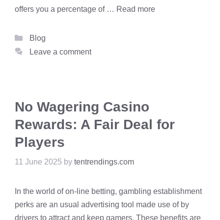
offers you a percentage of …
Read more
Categories
Blog
Leave a comment
No Wagering Casino
Rewards: A Fair Deal for
Players
11 June 2025
by
tentrendings.com
In the world of on-line betting, gambling establishment
perks are an usual advertising tool made use of by
drivers to attract and keep gamers. These benefits are