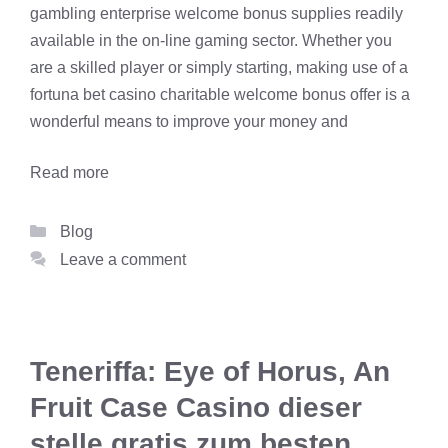
gambling enterprise welcome bonus supplies readily
available in the on-line gaming sector. Whether you
are a skilled player or simply starting, making use of a
fortuna bet casino
charitable welcome bonus offer is a
wonderful means to improve your money and
Read more
Categories
Blog
Leave a comment
Teneriffa: Eye of Horus, An
Fruit Case Casino dieser
stelle gratis zum besten