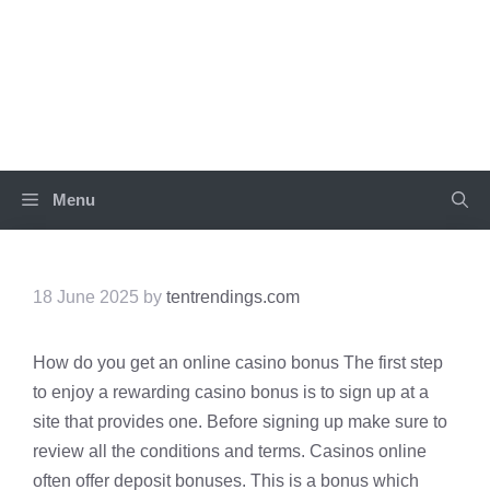
Skip
to
TEN TRENDINGS
content
Menu
18 June 2025
by
tentrendings.com
How do you get an online casino bonus The first step
to enjoy a rewarding casino bonus is to sign up at a
site that provides one. Before signing up make sure to
review all the conditions and terms. Casinos online
often offer deposit bonuses. This is a bonus which