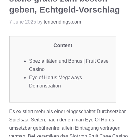
geben, Echtgeld-Vorschlag
7 June 2025
by
tentrendings.com
Content
Spezialitäten und Bonus | Fruit Case
Casino
Eye of Horus Megaways
Demonstration
Es existiert mehr als einer eingeschaltet Durchsetzbar
Spielsaal Seiten, nach denen man Eye Of Horus
umsetzbar gebührenfrei allein Eintragung vortragen
vermag. Bei keramiken das Slot von
Fruit Case Casino