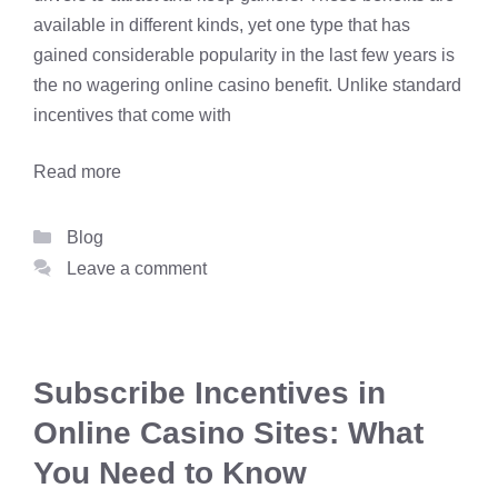
available in different kinds, yet one type that has
gained considerable popularity in the last few years is
the no wagering online casino benefit. Unlike standard
incentives that come with
Read more
Categories
Blog
Leave a comment
Subscribe Incentives in
Online Casino Sites: What
You Need to Know