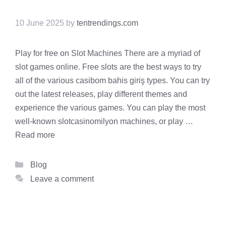
10 June 2025
by
tentrendings.com
Play for free on Slot Machines There are a myriad of
slot games online. Free slots are the best ways to try
all of the various casibom bahis giriş types. You can try
out the latest releases, play different themes and
experience the various games. You can play the most
well-known slotcasinomilyon machines, or play …
Read more
Categories
Blog
Leave a comment