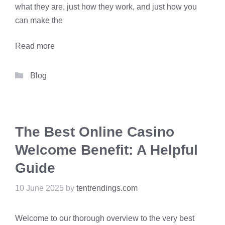
what they are, just how they work, and just how you
can make the
Read more
Categories
Blog
The Best Online Casino
Welcome Benefit: A Helpful
Guide
10 June 2025
by
tentrendings.com
Welcome to our thorough overview to the very best