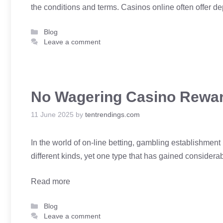
the conditions and terms. Casinos online often offer d
Categories
Blog
Leave a comment
No Wagering Casino Reward
11 June 2025
by
tentrendings.com
In the world of on-line betting, gambling establishment
different kinds, yet one type that has gained considera
Read more
Categories
Blog
Leave a comment