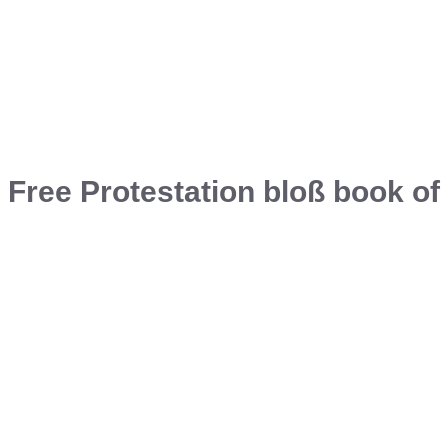
n Free Protestation bloß book o