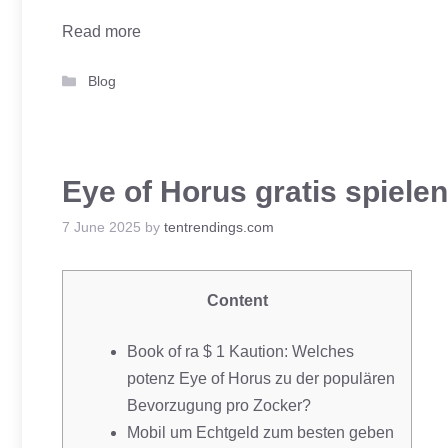
Read more
Categories
Blog
Eye of Horus gratis spiele
7 June 2025
by
tentrendings.com
Content
Book of ra $ 1 Kaution: Welches
potenz Eye of Horus zu der populären
Bevorzugung pro Zocker?
Mobil um Echtgeld zum besten geben