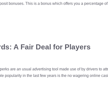
eposit bonuses. This is a bonus which offers you a percentage 
s: A Fair Deal for Players
 perks are an usual advertising tool made use of by drivers to at
ble popularity in the last few years is the no wagering online ca