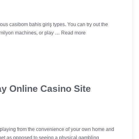
ious casibom bahis giriş types. You can try out the
nomilyon machines, or play …
Read more
y Online Casino Site
of playing from the convenience of your own home and
ernet as opposed to seeing a physical gambling