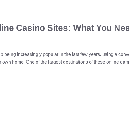
nline Casino Sites: What You Ne
being increasingly popular in the last few years, using a conve
own home. One of the largest destinations of these online gambl