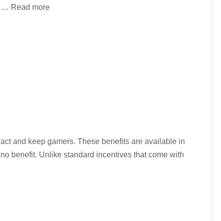
of …
Read more
tract and keep gamers. These benefits are available in
sino benefit. Unlike standard incentives that come with