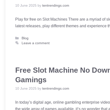
10 June 2025
by
tentrendings.com
Play for free on Slot Machines There are a myriad of slo
latest releases, play different themes and experience
Categories
Blog
Leave a comment
Free Slot Machine No Downl
Gamings
10 June 2025
by
tentrendings.com
In today’s digital age, online gambling enterprise vid
the wide array of games available, it’s no wonder that