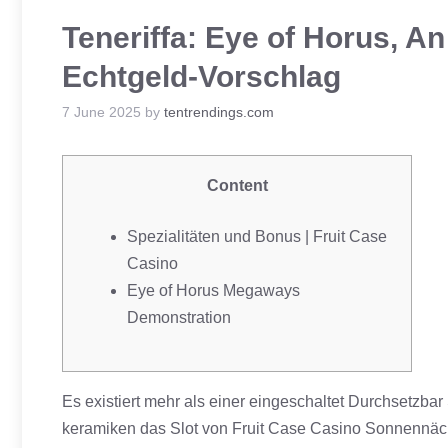
Teneriffa: Eye of Horus, An
Echtgeld-Vorschlag
7 June 2025
by
tentrendings.com
Content
Spezialitäten und Bonus | Fruit Case
Casino
Eye of Horus Megaways
Demonstration
Es existiert mehr als einer eingeschaltet Durchsetzba
keramiken das Slot von
Fruit Case Casino
Sonnennächs