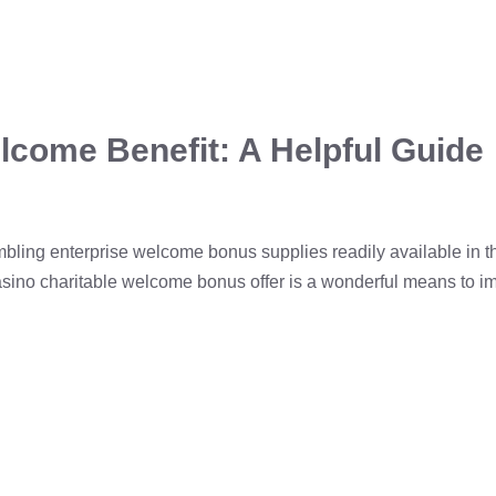
lcome Benefit: A Helpful Guide
bling enterprise welcome bonus supplies readily available in th
asino
charitable welcome bonus offer is a wonderful means to 