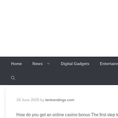
Skip
to
content
TEN TRENDINGS
Home
News
Digital Gadgets
Entertain
18 June 2025
by
tentrendings.com
How do you get an online casino bonus The first step to