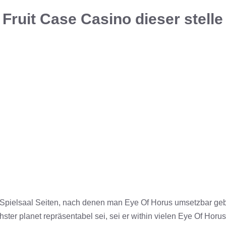
 Fruit Case Casino dieser stell
r Spielsaal Seiten, nach denen man Eye Of Horus umsetzbar geb
ter planet repräsentabel sei, sei er within vielen Eye Of Horu