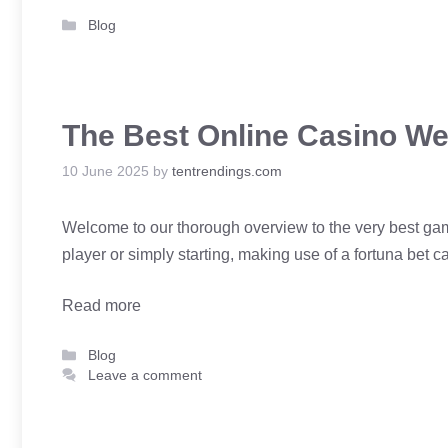
Categories
Blog
The Best Online Casino We
10 June 2025
by
tentrendings.com
Welcome to our thorough overview to the very best gam
player or simply starting, making use of a
fortuna bet c
Read more
Categories
Blog
Leave a comment