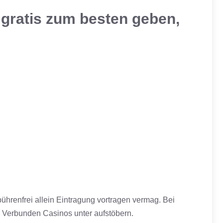
e gratis zum besten geben,
ührenfrei allein Eintragung vortragen vermag. Bei
s Verbunden Casinos unter aufstöbern.