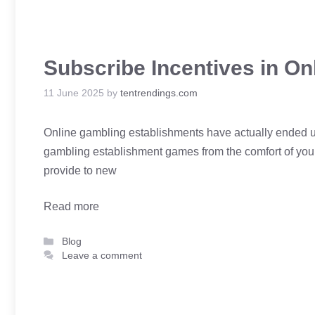
Subscribe Incentives in O
11 June 2025
by
tentrendings.com
Online gambling establishments have actually ended up 
gambling establishment games from the comfort of your 
provide to new
Read more
Categories
Blog
Leave a comment