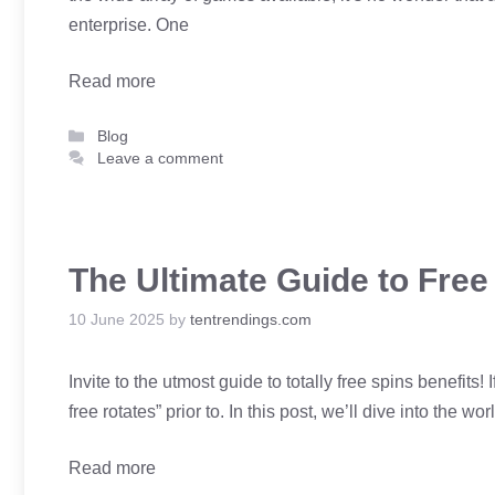
enterprise. One
Read more
Categories
Blog
Leave a comment
The Ultimate Guide to Free
10 June 2025
by
tentrendings.com
Invite to the utmost guide to totally free spins benefits
free rotates” prior to. In this post, we’ll dive into the
Read more