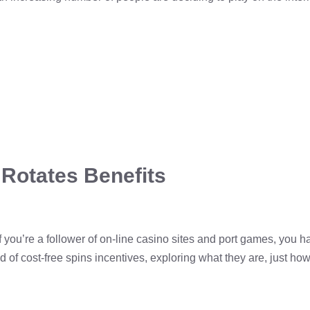
 Rotates Benefits
! If you’re a follower of on-line casino sites and port games, you 
 world of cost-free spins incentives, exploring what they are, just