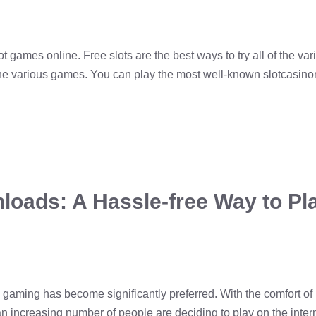
t games online. Free slots are the best ways to try all of the var
 the various games. You can play the most well-known slotcasi
oads: A Hassle-free Way to Pla
eo gaming has become significantly preferred. With the comfort 
 an increasing number of people are deciding to play on the int