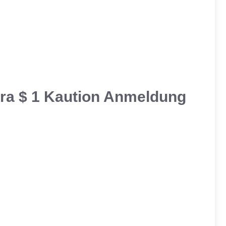
f ra $ 1 Kaution Anmeldung