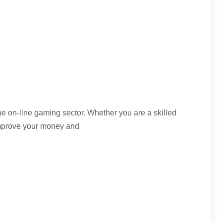
e on-line gaming sector. Whether you are a skilled
improve your money and