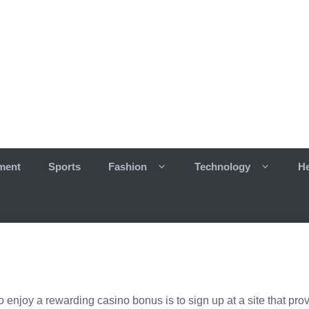
ment
Sports
Fashion
Technology
He
 enjoy a rewarding casino bonus is to sign up at a site that pro