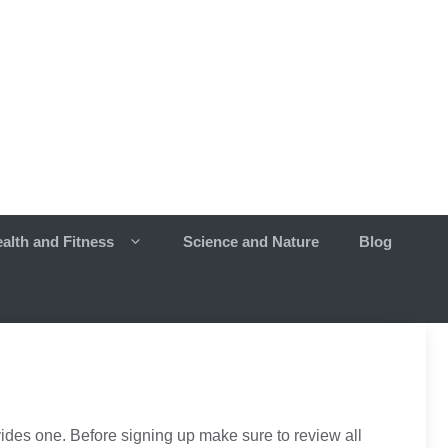
alth and Fitness
Science and Nature
Blog
vides one. Before signing up make sure to review all