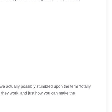
have actually possibly stumbled upon the term “totally
 how they work, and just how you can make the