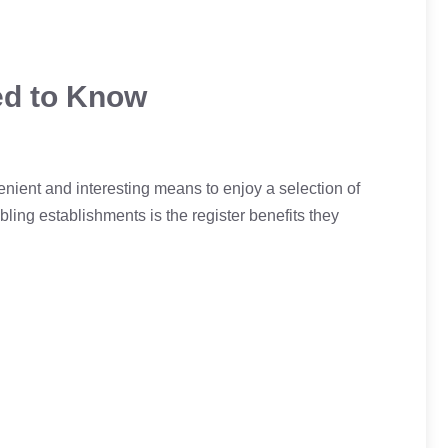
ed to Know
nient and interesting means to enjoy a selection of
ing establishments is the register benefits they