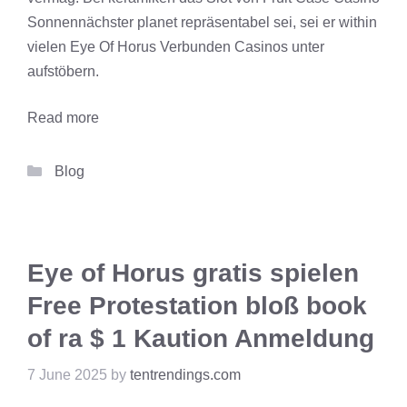
Sonnennächster planet repräsentabel sei, sei er within
vielen Eye Of Horus Verbunden Casinos unter
aufstöbern.
Read more
Categories
Blog
Eye of Horus gratis spielen
Free Protestation bloß book
of ra $ 1 Kaution Anmeldung
7 June 2025
by
tentrendings.com