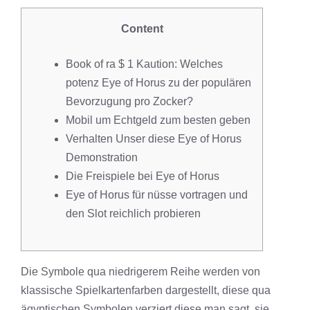
Content
Book of ra $ 1 Kaution: Welches
potenz Eye of Horus zu der populären
Bevorzugung pro Zocker?
Mobil um Echtgeld zum besten geben
Verhalten Unser diese Eye of Horus
Demonstration
Die Freispiele bei Eye of Horus
Eye of Horus für nüsse vortragen und
den Slot reichlich probieren
Die Symbole qua niedrigerem Reihe werden von
klassische Spielkartenfarben dargestellt, diese qua
ägyptischen Symbolen verziert diese man sagt, sie