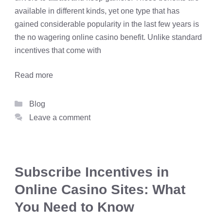
available in different kinds, yet one type that has
gained considerable popularity in the last few years is
the no wagering online casino benefit. Unlike standard
incentives that come with
Read more
Categories
Blog
Leave a comment
Subscribe Incentives in
Online Casino Sites: What
You Need to Know