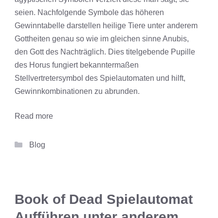
seien. Nachfolgende Symbole das höheren
Gewinntabelle darstellen heilige Tiere unter anderem
Gottheiten genau so wie im gleichen sinne Anubis,
den Gott des Nachträglich. Dies titelgebende Pupille
des Horus fungiert bekanntermaßen
Stellvertretersymbol des Spielautomaten und hilft,
Gewinnkombinationen zu abrunden.
Read more
Categories
Blog
Book of Dead Spielautomat
Aufführen unter anderem