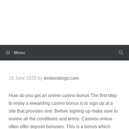
Skip
to
TEN TRENDINGS
content
Menu
18 June 2025
by
tentrendings.com
How do you get an online casino bonus The first step
to enjoy a rewarding casino bonus is to sign up at a
site that provides one. Before signing up make sure to
review all the conditions and terms. Casinos online
often offer deposit bonuses. This is a bonus which