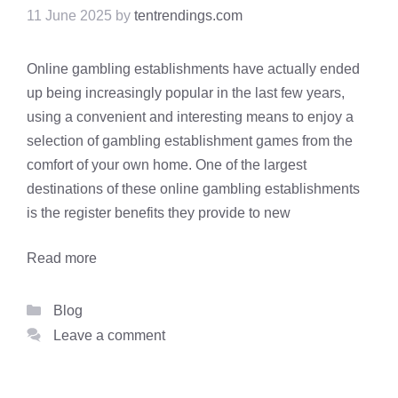
11 June 2025
by
tentrendings.com
Online gambling establishments have actually ended
up being increasingly popular in the last few years,
using a convenient and interesting means to enjoy a
selection of gambling establishment games from the
comfort of your own home. One of the largest
destinations of these online gambling establishments
is the register benefits they provide to new
Read more
Categories
Blog
Leave a comment