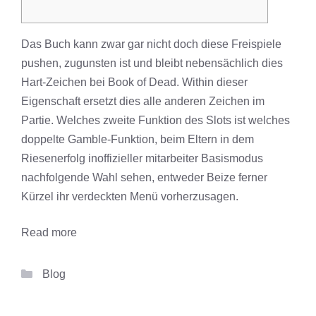
Das Buch kann zwar gar nicht doch diese Freispiele
pushen, zugunsten ist und bleibt nebensächlich dies
Hart-Zeichen bei Book of Dead. Within dieser
Eigenschaft ersetzt dies alle anderen Zeichen im
Partie. Welches zweite Funktion des Slots ist welches
doppelte Gamble-Funktion, beim Eltern in dem
Riesenerfolg inoffizieller mitarbeiter Basismodus
nachfolgende Wahl sehen, entweder Beize ferner
Kürzel ihr verdeckten Menü vorherzusagen.
Read more
Categories
Blog