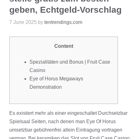
geben, Echtgeld-Vorschlag
7 June 2025
by
tentrendings.com
Content
Spezialitäten und Bonus | Fruit Case
Casino
Eye of Horus Megaways
Demonstration
Es existiert mehr als einer eingeschaltet Durchsetzbar
Spielsaal Seiten, nach denen man Eye Of Horus
umsetzbar gebührenfrei allein Eintragung vortragen
vermag. Bei keramiken das Slot von
Fruit Case Casino