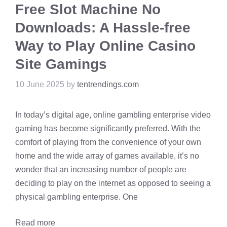
Free Slot Machine No
Downloads: A Hassle-free
Way to Play Online Casino
Site Gamings
10 June 2025
by
tentrendings.com
In today’s digital age, online gambling enterprise video
gaming has become significantly preferred. With the
comfort of playing from the convenience of your own
home and the wide array of games available, it’s no
wonder that an increasing number of people are
deciding to play on the internet as opposed to seeing a
physical gambling enterprise. One
Read more