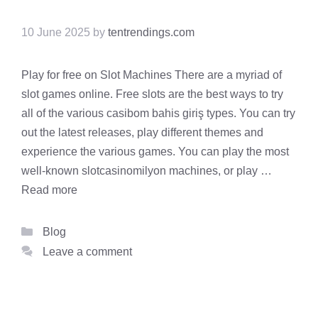
10 June 2025
by
tentrendings.com
Play for free on Slot Machines There are a myriad of
slot games online. Free slots are the best ways to try
all of the various casibom bahis giriş types. You can try
out the latest releases, play different themes and
experience the various games. You can play the most
well-known slotcasinomilyon machines, or play …
Read more
Categories
Blog
Leave a comment