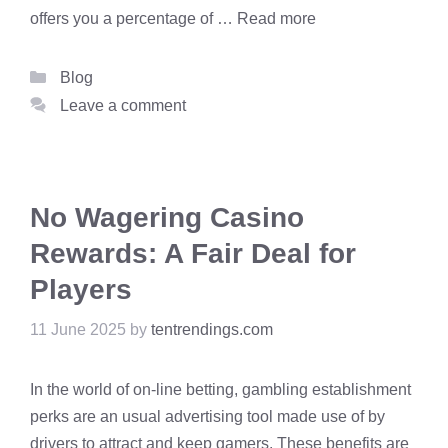
offers you a percentage of …
Read more
Categories
Blog
Leave a comment
No Wagering Casino
Rewards: A Fair Deal for
Players
11 June 2025
by
tentrendings.com
In the world of on-line betting, gambling establishment
perks are an usual advertising tool made use of by
drivers to attract and keep gamers. These benefits are