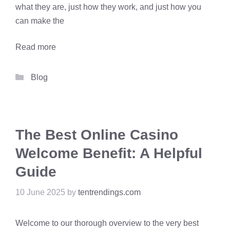
what they are, just how they work, and just how you
can make the
Read more
Categories
Blog
The Best Online Casino
Welcome Benefit: A Helpful
Guide
10 June 2025
by
tentrendings.com
Welcome to our thorough overview to the very best