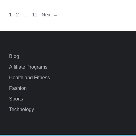
Page
Page
Page
1
2
…
11
Next
→
Blog
Affiliate Programs
Health and Fitness
Fashion
Sports
Technology