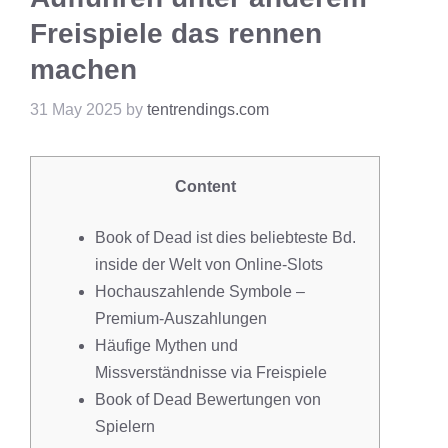
Freispiele das rennen
machen
31 May 2025
by
tentrendings.com
Content
Book of Dead ist dies beliebteste Bd.
inside der Welt von Online-Slots
Hochauszahlende Symbole –
Premium-Auszahlungen
Häufige Mythen und
Missverständnisse via Freispiele
Book of Dead Bewertungen von
Spielern