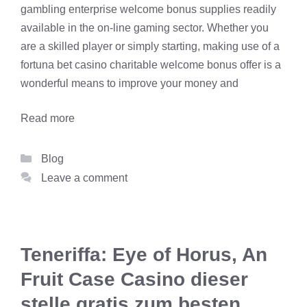
gambling enterprise welcome bonus supplies readily
available in the on-line gaming sector. Whether you
are a skilled player or simply starting, making use of a
fortuna bet casino
charitable welcome bonus offer is a
wonderful means to improve your money and
Read more
Categories
Blog
Leave a comment
Teneriffa: Eye of Horus, An
Fruit Case Casino dieser
stelle gratis zum besten