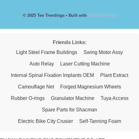
© 2025 Ten Trendings
• Built with
GeneratePress
Friends Links:
Light Steel Frame Buildings
Swing Motor Assy
Auto Relay
Laser Cutting Machine
Internal Spinal Fixation Implants OEM
Plant Extract
Camouflage Net
Forged Magnesium Wheels
Rubber O-rings
Granulator Machine
Tuya Access
Spare Parts for Shacman
Electric Bike City Crusier
Self-Tanning Foam