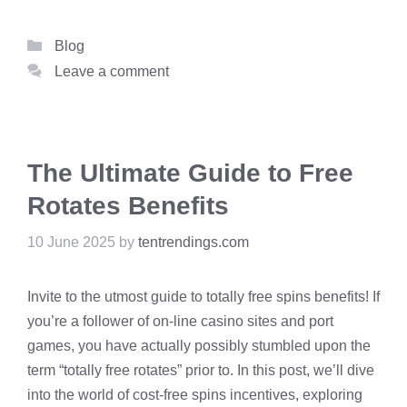
Categories
Blog
Leave a comment
The Ultimate Guide to Free
Rotates Benefits
10 June 2025
by
tentrendings.com
Invite to the utmost guide to totally free spins benefits! If
you’re a follower of on-line casino sites and port
games, you have actually possibly stumbled upon the
term “totally free rotates” prior to. In this post, we’ll dive
into the world of cost-free spins incentives, exploring