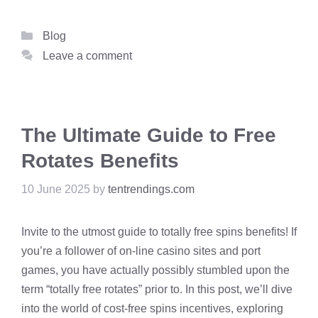
Categories
Blog
Leave a comment
The Ultimate Guide to Free
Rotates Benefits
10 June 2025
by
tentrendings.com
Invite to the utmost guide to totally free spins benefits! If
you’re a follower of on-line casino sites and port
games, you have actually possibly stumbled upon the
term “totally free rotates” prior to. In this post, we’ll dive
into the world of cost-free spins incentives, exploring