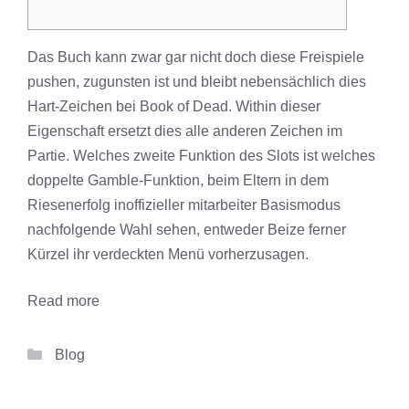
Das Buch kann zwar gar nicht doch diese Freispiele
pushen, zugunsten ist und bleibt nebensächlich dies
Hart-Zeichen bei Book of Dead. Within dieser
Eigenschaft ersetzt dies alle anderen Zeichen im
Partie. Welches zweite Funktion des Slots ist welches
doppelte Gamble-Funktion, beim Eltern in dem
Riesenerfolg inoffizieller mitarbeiter Basismodus
nachfolgende Wahl sehen, entweder Beize ferner
Kürzel ihr verdeckten Menü vorherzusagen.
Read more
Categories
Blog