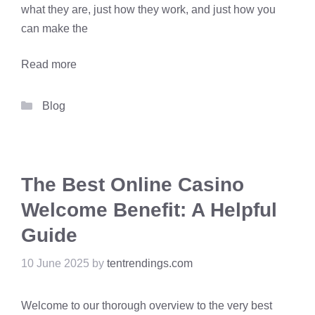
what they are, just how they work, and just how you
can make the
Read more
Categories
Blog
The Best Online Casino
Welcome Benefit: A Helpful
Guide
10 June 2025
by
tentrendings.com
Welcome to our thorough overview to the very best