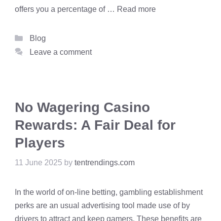
offers you a percentage of …
Read more
Categories
Blog
Leave a comment
No Wagering Casino
Rewards: A Fair Deal for
Players
11 June 2025
by
tentrendings.com
In the world of on-line betting, gambling establishment
perks are an usual advertising tool made use of by
drivers to attract and keep gamers. These benefits are