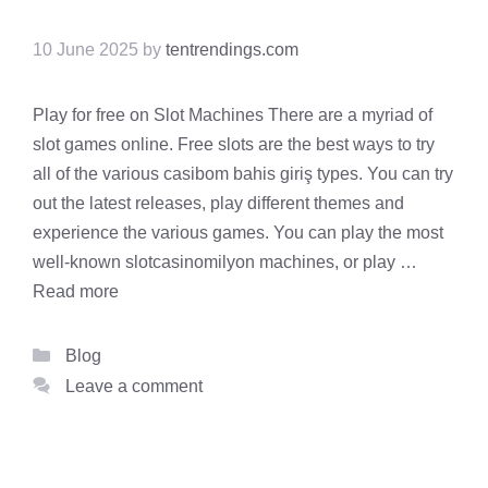
10 June 2025
by
tentrendings.com
Play for free on Slot Machines There are a myriad of
slot games online. Free slots are the best ways to try
all of the various casibom bahis giriş types. You can try
out the latest releases, play different themes and
experience the various games. You can play the most
well-known slotcasinomilyon machines, or play …
Read more
Categories
Blog
Leave a comment