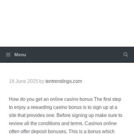
Skip
to
TEN TRENDINGS
content
Menu
18 June 2025
by
tentrendings.com
How do you get an online casino bonus The first step
to enjoy a rewarding casino bonus is to sign up at a
site that provides one. Before signing up make sure to
review all the conditions and terms. Casinos online
often offer deposit bonuses. This is a bonus which