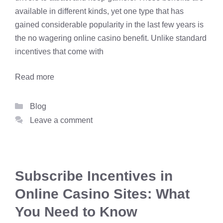
available in different kinds, yet one type that has
gained considerable popularity in the last few years is
the no wagering online casino benefit. Unlike standard
incentives that come with
Read more
Categories
Blog
Leave a comment
Subscribe Incentives in
Online Casino Sites: What
You Need to Know