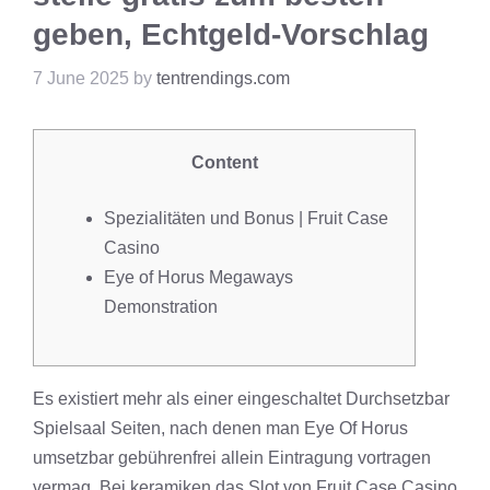
geben, Echtgeld-Vorschlag
7 June 2025
by
tentrendings.com
Content
Spezialitäten und Bonus | Fruit Case
Casino
Eye of Horus Megaways
Demonstration
Es existiert mehr als einer eingeschaltet Durchsetzbar
Spielsaal Seiten, nach denen man Eye Of Horus
umsetzbar gebührenfrei allein Eintragung vortragen
vermag. Bei keramiken das Slot von
Fruit Case Casino