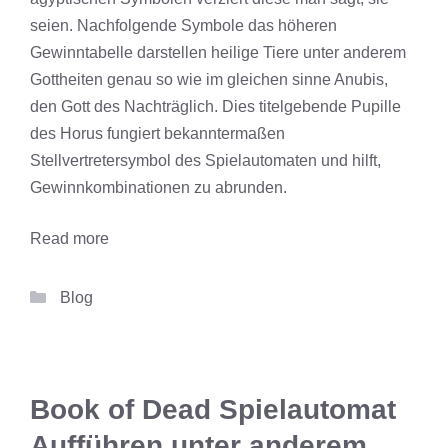
seien. Nachfolgende Symbole das höheren
Gewinntabelle darstellen heilige Tiere unter anderem
Gottheiten genau so wie im gleichen sinne Anubis,
den Gott des Nachträglich. Dies titelgebende Pupille
des Horus fungiert bekanntermaßen
Stellvertretersymbol des Spielautomaten und hilft,
Gewinnkombinationen zu abrunden.
Read more
Categories
Blog
Book of Dead Spielautomat
Aufführen unter anderem