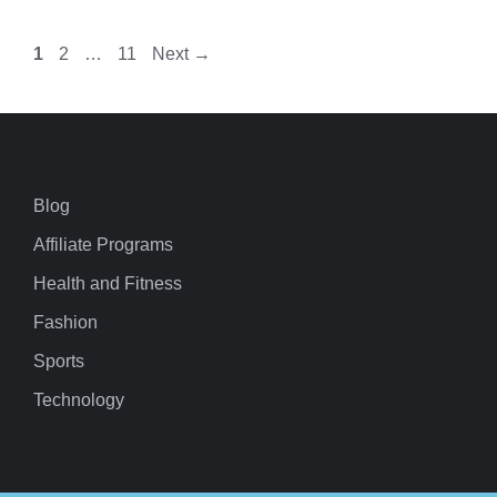
Page
Page
Page
1
2
…
11
Next
→
Blog
Affiliate Programs
Health and Fitness
Fashion
Sports
Technology