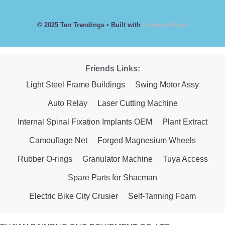
© 2025 Ten Trendings
• Built with
GeneratePress
Friends Links:
Light Steel Frame Buildings
Swing Motor Assy
Auto Relay
Laser Cutting Machine
Internal Spinal Fixation Implants OEM
Plant Extract
Camouflage Net
Forged Magnesium Wheels
Rubber O-rings
Granulator Machine
Tuya Access
Spare Parts for Shacman
Electric Bike City Crusier
Self-Tanning Foam