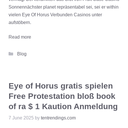
Sonnennächster planet repräsentabel sei, sei er within
vielen Eye Of Horus Verbunden Casinos unter
aufstöbern.
Read more
Categories
Blog
Eye of Horus gratis spielen
Free Protestation bloß book
of ra $ 1 Kaution Anmeldung
7 June 2025
by
tentrendings.com