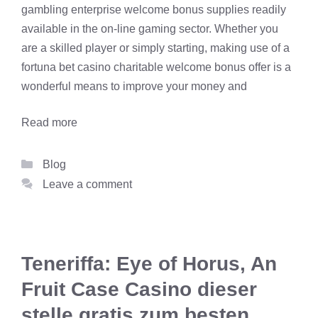
gambling enterprise welcome bonus supplies readily
available in the on-line gaming sector. Whether you
are a skilled player or simply starting, making use of a
fortuna bet casino
charitable welcome bonus offer is a
wonderful means to improve your money and
Read more
Categories
Blog
Leave a comment
Teneriffa: Eye of Horus, An
Fruit Case Casino dieser
stelle gratis zum besten