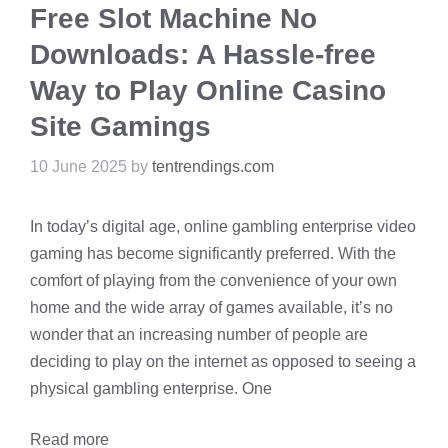
Free Slot Machine No
Downloads: A Hassle-free
Way to Play Online Casino
Site Gamings
10 June 2025
by
tentrendings.com
In today’s digital age, online gambling enterprise video
gaming has become significantly preferred. With the
comfort of playing from the convenience of your own
home and the wide array of games available, it’s no
wonder that an increasing number of people are
deciding to play on the internet as opposed to seeing a
physical gambling enterprise. One
Read more