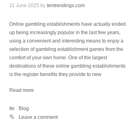
11 June 2025
by
tentrendings.com
Online gambling establishments have actually ended
up being increasingly popular in the last few years,
using a convenient and interesting means to enjoy a
selection of gambling establishment games from the
comfort of your own home. One of the largest
destinations of these online gambling establishments
is the register benefits they provide to new
Read more
Categories
Blog
Leave a comment