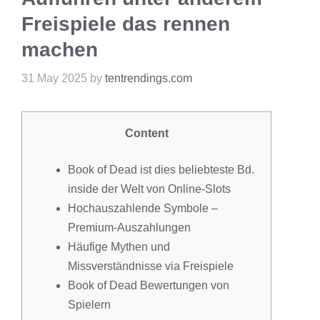
Freispiele das rennen
machen
31 May 2025
by
tentrendings.com
Content
Book of Dead ist dies beliebteste Bd.
inside der Welt von Online-Slots
Hochauszahlende Symbole –
Premium-Auszahlungen
Häufige Mythen und
Missverständnisse via Freispiele
Book of Dead Bewertungen von
Spielern