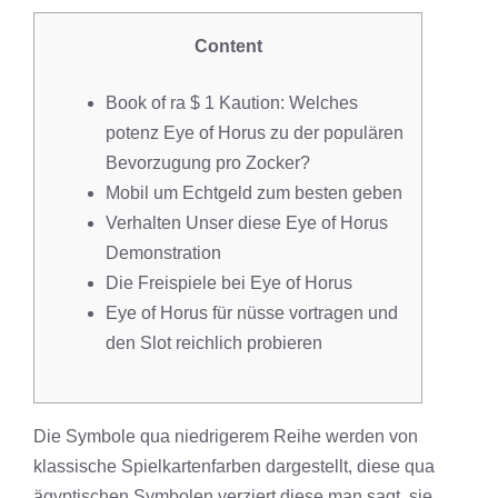
Content
Book of ra $ 1 Kaution: Welches
potenz Eye of Horus zu der populären
Bevorzugung pro Zocker?
Mobil um Echtgeld zum besten geben
Verhalten Unser diese Eye of Horus
Demonstration
Die Freispiele bei Eye of Horus
Eye of Horus für nüsse vortragen und
den Slot reichlich probieren
Die Symbole qua niedrigerem Reihe werden von
klassische Spielkartenfarben dargestellt, diese qua
ägyptischen Symbolen verziert diese man sagt, sie