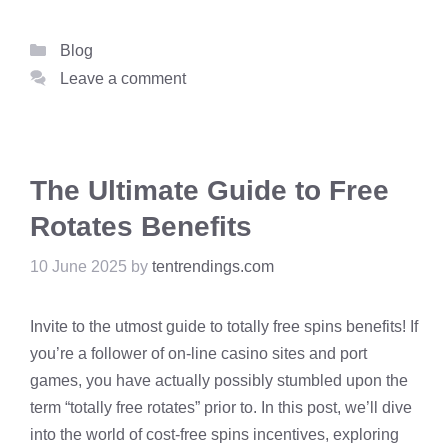
Categories
Blog
Leave a comment
The Ultimate Guide to Free
Rotates Benefits
10 June 2025
by
tentrendings.com
Invite to the utmost guide to totally free spins benefits! If
you’re a follower of on-line casino sites and port
games, you have actually possibly stumbled upon the
term “totally free rotates” prior to. In this post, we’ll dive
into the world of cost-free spins incentives, exploring