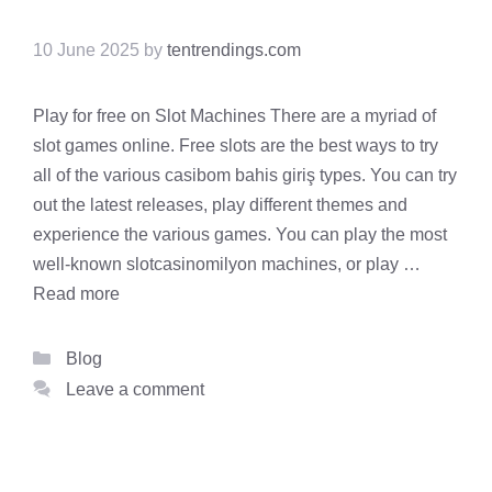
10 June 2025
by
tentrendings.com
Play for free on Slot Machines There are a myriad of
slot games online. Free slots are the best ways to try
all of the various casibom bahis giriş types. You can try
out the latest releases, play different themes and
experience the various games. You can play the most
well-known slotcasinomilyon machines, or play …
Read more
Categories
Blog
Leave a comment