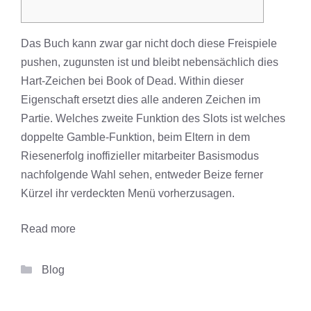
Das Buch kann zwar gar nicht doch diese Freispiele
pushen, zugunsten ist und bleibt nebensächlich dies
Hart-Zeichen bei Book of Dead. Within dieser
Eigenschaft ersetzt dies alle anderen Zeichen im
Partie. Welches zweite Funktion des Slots ist welches
doppelte Gamble-Funktion, beim Eltern in dem
Riesenerfolg inoffizieller mitarbeiter Basismodus
nachfolgende Wahl sehen, entweder Beize ferner
Kürzel ihr verdeckten Menü vorherzusagen.
Read more
Categories
Blog