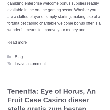
gambling enterprise welcome bonus supplies readily
available in the on-line gaming sector. Whether you
are a skilled player or simply starting, making use of a
fortuna bet casino
charitable welcome bonus offer is a
wonderful means to improve your money and
Read more
Categories
Blog
Leave a comment
Teneriffa: Eye of Horus, An
Fruit Case Casino dieser
stelle gratis zum besten