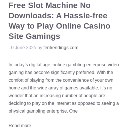
Free Slot Machine No
Downloads: A Hassle-free
Way to Play Online Casino
Site Gamings
10 June 2025
by
tentrendings.com
In today’s digital age, online gambling enterprise video
gaming has become significantly preferred. With the
comfort of playing from the convenience of your own
home and the wide array of games available, it’s no
wonder that an increasing number of people are
deciding to play on the internet as opposed to seeing a
physical gambling enterprise. One
Read more