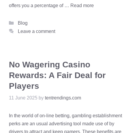
offers you a percentage of …
Read more
Categories
Blog
Leave a comment
No Wagering Casino
Rewards: A Fair Deal for
Players
11 June 2025
by
tentrendings.com
In the world of on-line betting, gambling establishment
perks are an usual advertising tool made use of by
drivers to attract and keep gamers. These benefits are