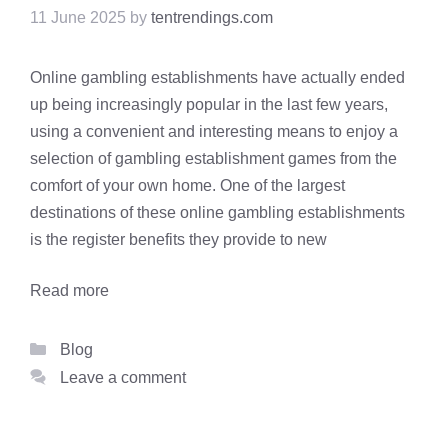
11 June 2025
by
tentrendings.com
Online gambling establishments have actually ended
up being increasingly popular in the last few years,
using a convenient and interesting means to enjoy a
selection of gambling establishment games from the
comfort of your own home. One of the largest
destinations of these online gambling establishments
is the register benefits they provide to new
Read more
Categories
Blog
Leave a comment