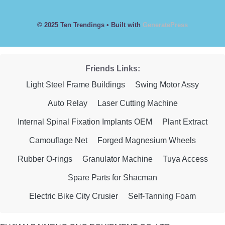
© 2025 Ten Trendings
• Built with
GeneratePress
Friends Links:
Light Steel Frame Buildings
Swing Motor Assy
Auto Relay
Laser Cutting Machine
Internal Spinal Fixation Implants OEM
Plant Extract
Camouflage Net
Forged Magnesium Wheels
Rubber O-rings
Granulator Machine
Tuya Access
Spare Parts for Shacman
Electric Bike City Crusier
Self-Tanning Foam