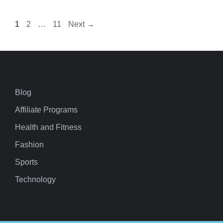
Page
Page
Page
1
2
…
11
Next
→
Blog
Affiliate Programs
Health and Fitness
Fashion
Sports
Technology