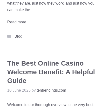
what they are, just how they work, and just how you
can make the
Read more
Categories
Blog
The Best Online Casino
Welcome Benefit: A Helpful
Guide
10 June 2025
by
tentrendings.com
Welcome to our thorough overview to the very best