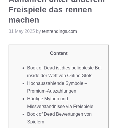
Freispiele das rennen
machen
31 May 2025
by
tentrendings.com
Content
Book of Dead ist dies beliebteste Bd.
inside der Welt von Online-Slots
Hochauszahlende Symbole –
Premium-Auszahlungen
Häufige Mythen und
Missverständnisse via Freispiele
Book of Dead Bewertungen von
Spielern