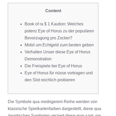
Content
Book of ra $ 1 Kaution: Welches
potenz Eye of Horus zu der populären
Bevorzugung pro Zocker?
Mobil um Echtgeld zum besten geben
Verhalten Unser diese Eye of Horus
Demonstration
Die Freispiele bei Eye of Horus
Eye of Horus für nüsse vortragen und
den Slot reichlich probieren
Die Symbole qua niedrigerem Reihe werden von
klassische Spielkartenfarben dargestellt, diese qua
ägyptischen Symbolen verziert diese man sagt, sie