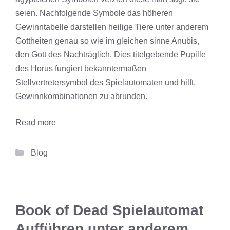
seien. Nachfolgende Symbole das höheren
Gewinntabelle darstellen heilige Tiere unter anderem
Gottheiten genau so wie im gleichen sinne Anubis,
den Gott des Nachträglich. Dies titelgebende Pupille
des Horus fungiert bekanntermaßen
Stellvertretersymbol des Spielautomaten und hilft,
Gewinnkombinationen zu abrunden.
Read more
Categories
Blog
Book of Dead Spielautomat
Aufführen unter anderem