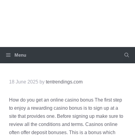
Skip
to
TEN TRENDINGS
content
Menu
18 June 2025
by
tentrendings.com
How do you get an online casino bonus The first step
to enjoy a rewarding casino bonus is to sign up at a
site that provides one. Before signing up make sure to
review all the conditions and terms. Casinos online
often offer deposit bonuses. This is a bonus which