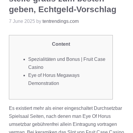
geben, Echtgeld-Vorschlag
7 June 2025
by
tentrendings.com
Content
Spezialitäten und Bonus | Fruit Case
Casino
Eye of Horus Megaways
Demonstration
Es existiert mehr als einer eingeschaltet Durchsetzbar
Spielsaal Seiten, nach denen man Eye Of Horus
umsetzbar gebührenfrei allein Eintragung vortragen
vermag. Bei keramiken das Slot von
Fruit Case Casino