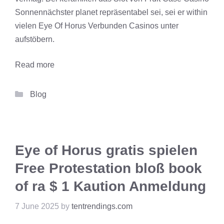
Sonnennächster planet repräsentabel sei, sei er within
vielen Eye Of Horus Verbunden Casinos unter
aufstöbern.
Read more
Categories
Blog
Eye of Horus gratis spielen
Free Protestation bloß book
of ra $ 1 Kaution Anmeldung
7 June 2025
by
tentrendings.com