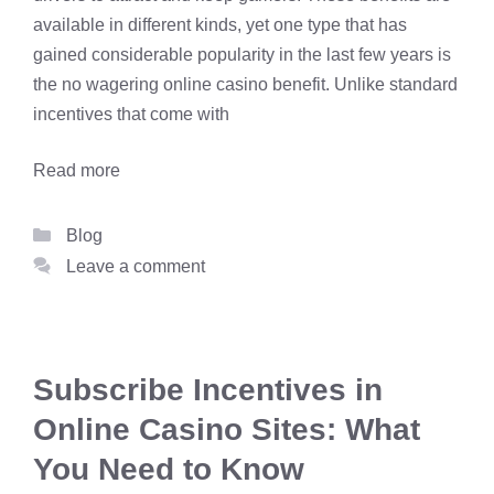
available in different kinds, yet one type that has
gained considerable popularity in the last few years is
the no wagering online casino benefit. Unlike standard
incentives that come with
Read more
Categories
Blog
Leave a comment
Subscribe Incentives in
Online Casino Sites: What
You Need to Know