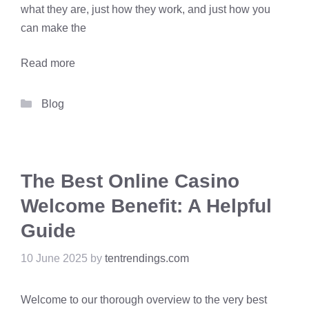
what they are, just how they work, and just how you
can make the
Read more
Categories
Blog
The Best Online Casino
Welcome Benefit: A Helpful
Guide
10 June 2025
by
tentrendings.com
Welcome to our thorough overview to the very best