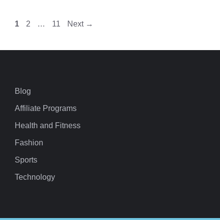
Page
Page
Page
1
2
…
11
Next
→
Blog
Affiliate Programs
Health and Fitness
Fashion
Sports
Technology