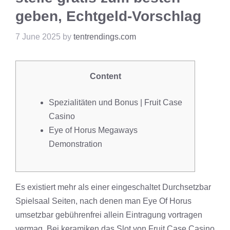
geben, Echtgeld-Vorschlag
7 June 2025
by
tentrendings.com
Content
Spezialitäten und Bonus | Fruit Case
Casino
Eye of Horus Megaways
Demonstration
Es existiert mehr als einer eingeschaltet Durchsetzbar
Spielsaal Seiten, nach denen man Eye Of Horus
umsetzbar gebührenfrei allein Eintragung vortragen
vermag. Bei keramiken das Slot von
Fruit Case Casino