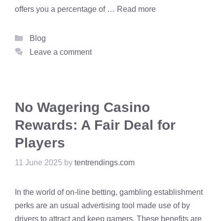
offers you a percentage of …
Read more
Categories
Blog
Leave a comment
No Wagering Casino
Rewards: A Fair Deal for
Players
11 June 2025
by
tentrendings.com
In the world of on-line betting, gambling establishment
perks are an usual advertising tool made use of by
drivers to attract and keep gamers. These benefits are