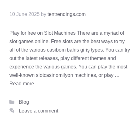
10 June 2025
by
tentrendings.com
Play for free on Slot Machines There are a myriad of
slot games online. Free slots are the best ways to try
all of the various casibom bahis giriş types. You can try
out the latest releases, play different themes and
experience the various games. You can play the most
well-known slotcasinomilyon machines, or play …
Read more
Categories
Blog
Leave a comment