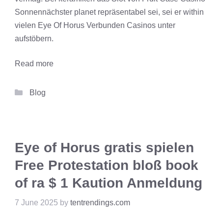
Sonnennächster planet repräsentabel sei, sei er within
vielen Eye Of Horus Verbunden Casinos unter
aufstöbern.
Read more
Categories
Blog
Eye of Horus gratis spielen
Free Protestation bloß book
of ra $ 1 Kaution Anmeldung
7 June 2025
by
tentrendings.com