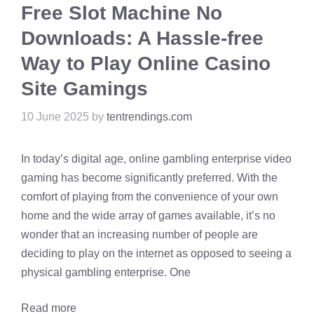
Free Slot Machine No
Downloads: A Hassle-free
Way to Play Online Casino
Site Gamings
10 June 2025
by
tentrendings.com
In today’s digital age, online gambling enterprise video
gaming has become significantly preferred. With the
comfort of playing from the convenience of your own
home and the wide array of games available, it’s no
wonder that an increasing number of people are
deciding to play on the internet as opposed to seeing a
physical gambling enterprise. One
Read more