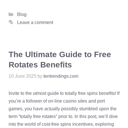
Categories
Blog
Leave a comment
The Ultimate Guide to Free
Rotates Benefits
10 June 2025
by
tentrendings.com
Invite to the utmost guide to totally free spins benefits! If
you’re a follower of on-line casino sites and port
games, you have actually possibly stumbled upon the
term “totally free rotates” prior to. In this post, we’ll dive
into the world of cost-free spins incentives, exploring