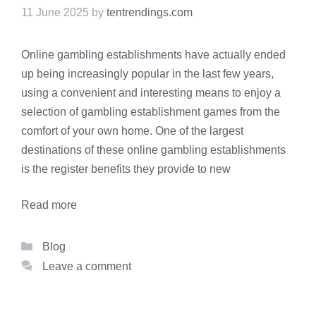
11 June 2025
by
tentrendings.com
Online gambling establishments have actually ended
up being increasingly popular in the last few years,
using a convenient and interesting means to enjoy a
selection of gambling establishment games from the
comfort of your own home. One of the largest
destinations of these online gambling establishments
is the register benefits they provide to new
Read more
Categories
Blog
Leave a comment