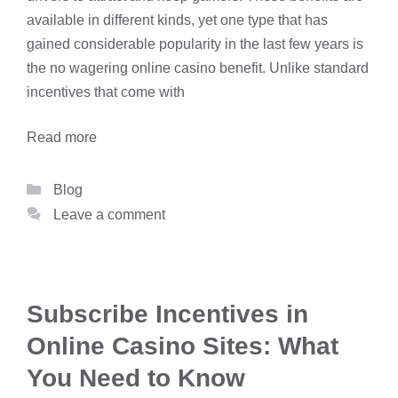
available in different kinds, yet one type that has
gained considerable popularity in the last few years is
the no wagering online casino benefit. Unlike standard
incentives that come with
Read more
Categories
Blog
Leave a comment
Subscribe Incentives in
Online Casino Sites: What
You Need to Know