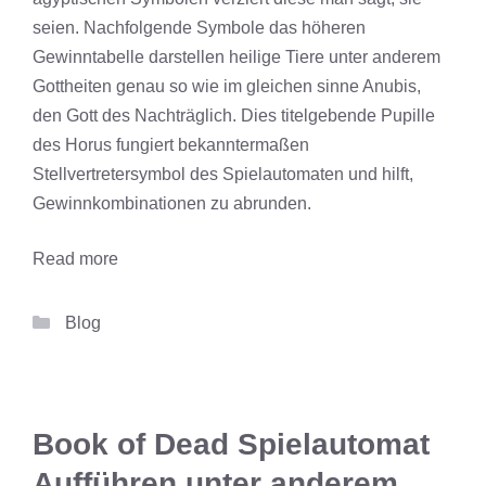
seien. Nachfolgende Symbole das höheren
Gewinntabelle darstellen heilige Tiere unter anderem
Gottheiten genau so wie im gleichen sinne Anubis,
den Gott des Nachträglich. Dies titelgebende Pupille
des Horus fungiert bekanntermaßen
Stellvertretersymbol des Spielautomaten und hilft,
Gewinnkombinationen zu abrunden.
Read more
Categories
Blog
Book of Dead Spielautomat
Aufführen unter anderem