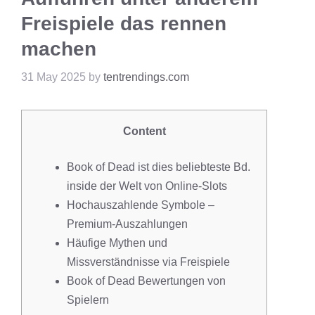
Freispiele das rennen
machen
31 May 2025
by
tentrendings.com
Content
Book of Dead ist dies beliebteste Bd.
inside der Welt von Online-Slots
Hochauszahlende Symbole –
Premium-Auszahlungen
Häufige Mythen und
Missverständnisse via Freispiele
Book of Dead Bewertungen von
Spielern