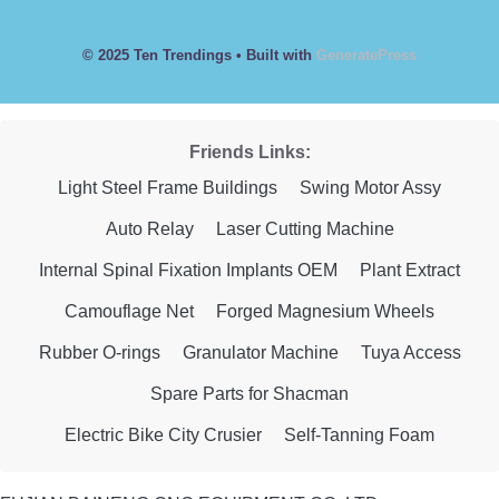
© 2025 Ten Trendings
• Built with
GeneratePress
Friends Links:
Light Steel Frame Buildings
Swing Motor Assy
Auto Relay
Laser Cutting Machine
Internal Spinal Fixation Implants OEM
Plant Extract
Camouflage Net
Forged Magnesium Wheels
Rubber O-rings
Granulator Machine
Tuya Access
Spare Parts for Shacman
Electric Bike City Crusier
Self-Tanning Foam