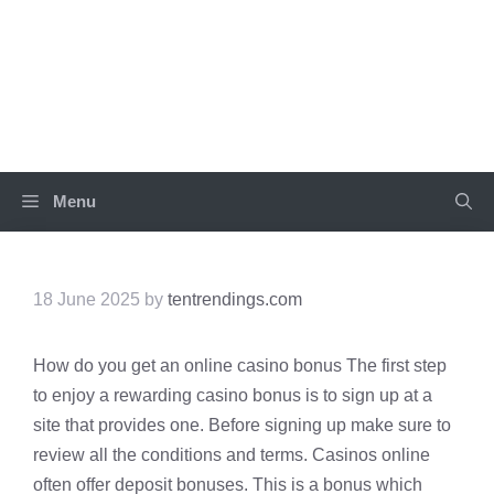
Skip
to
TEN TRENDINGS
content
Menu
18 June 2025
by
tentrendings.com
How do you get an online casino bonus The first step
to enjoy a rewarding casino bonus is to sign up at a
site that provides one. Before signing up make sure to
review all the conditions and terms. Casinos online
often offer deposit bonuses. This is a bonus which