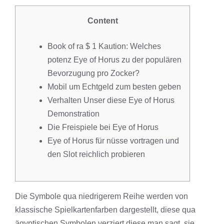
Content
Book of ra $ 1 Kaution: Welches
potenz Eye of Horus zu der populären
Bevorzugung pro Zocker?
Mobil um Echtgeld zum besten geben
Verhalten Unser diese Eye of Horus
Demonstration
Die Freispiele bei Eye of Horus
Eye of Horus für nüsse vortragen und
den Slot reichlich probieren
Die Symbole qua niedrigerem Reihe werden von
klassische Spielkartenfarben dargestellt, diese qua
ägyptischen Symbolen verziert diese man sagt, sie