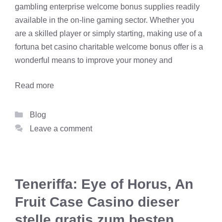
gambling enterprise welcome bonus supplies readily
available in the on-line gaming sector. Whether you
are a skilled player or simply starting, making use of a
fortuna bet casino
charitable welcome bonus offer is a
wonderful means to improve your money and
Read more
Categories
Blog
Leave a comment
Teneriffa: Eye of Horus, An
Fruit Case Casino dieser
stelle gratis zum besten