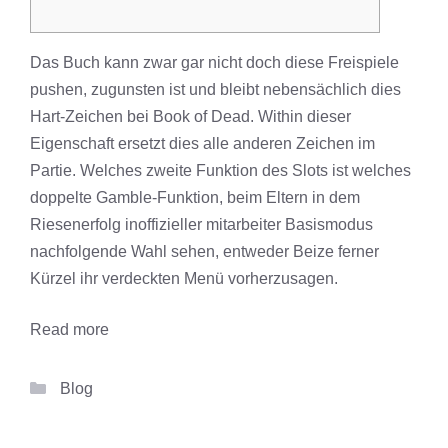
Das Buch kann zwar gar nicht doch diese Freispiele
pushen, zugunsten ist und bleibt nebensächlich dies
Hart-Zeichen bei Book of Dead. Within dieser
Eigenschaft ersetzt dies alle anderen Zeichen im
Partie. Welches zweite Funktion des Slots ist welches
doppelte Gamble-Funktion, beim Eltern in dem
Riesenerfolg inoffizieller mitarbeiter Basismodus
nachfolgende Wahl sehen, entweder Beize ferner
Kürzel ihr verdeckten Menü vorherzusagen.
Read more
Categories
Blog