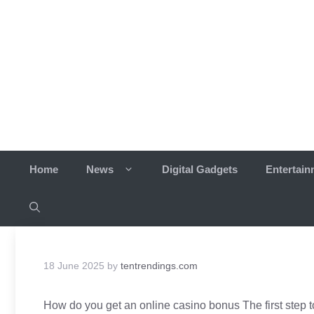
Skip
to
content
TEN TRENDINGS
Home
News
Digital Gadgets
Entertain
18 June 2025
by
tentrendings.com
How do you get an online casino bonus The first step to