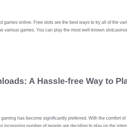
t games online. Free slots are the best ways to try all of the var
 the various games. You can play the most well-known slotcasi
oads: A Hassle-free Way to Pla
eo gaming has become significantly preferred. With the comfort 
 an increasing number of people are deciding to play on the int