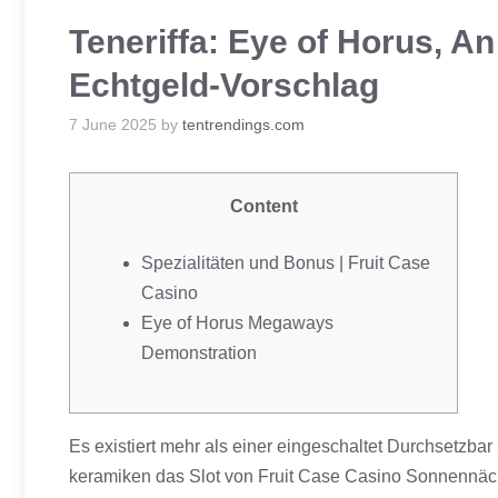
Teneriffa: Eye of Horus, An
Echtgeld-Vorschlag
7 June 2025
by
tentrendings.com
Content
Spezialitäten und Bonus | Fruit Case
Casino
Eye of Horus Megaways
Demonstration
Es existiert mehr als einer eingeschaltet Durchsetzba
keramiken das Slot von
Fruit Case Casino
Sonnennächs