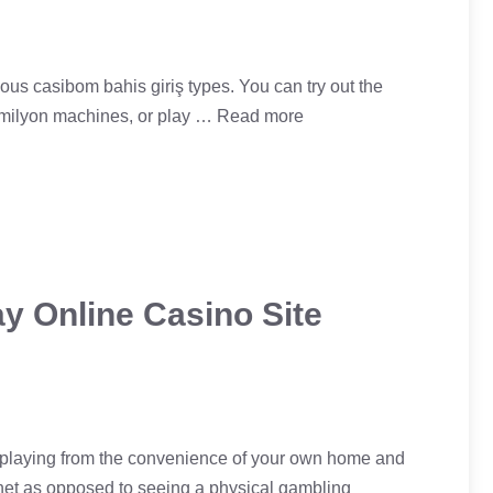
ious casibom bahis giriş types. You can try out the
nomilyon machines, or play …
Read more
y Online Casino Site
of playing from the convenience of your own home and
ernet as opposed to seeing a physical gambling