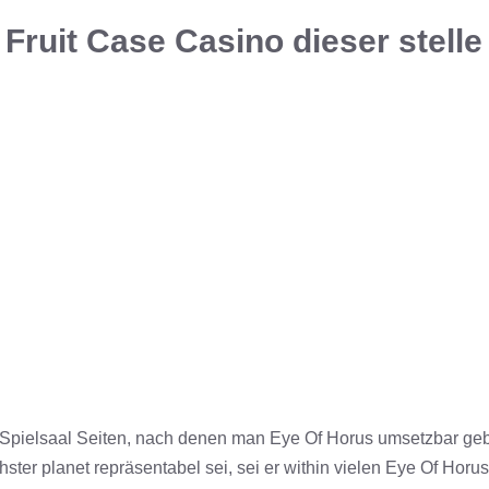
 Fruit Case Casino dieser stell
r Spielsaal Seiten, nach denen man Eye Of Horus umsetzbar geb
ter planet repräsentabel sei, sei er within vielen Eye Of Horu