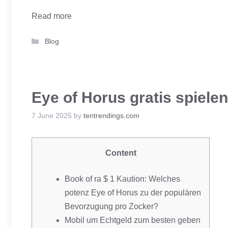
Read more
Categories
Blog
Eye of Horus gratis spiele
7 June 2025
by
tentrendings.com
Content
Book of ra $ 1 Kaution: Welches
potenz Eye of Horus zu der populären
Bevorzugung pro Zocker?
Mobil um Echtgeld zum besten geben