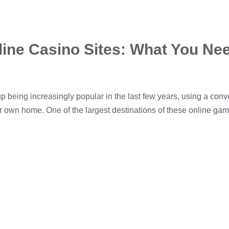
nline Casino Sites: What You Ne
being increasingly popular in the last few years, using a conve
own home. One of the largest destinations of these online gambl