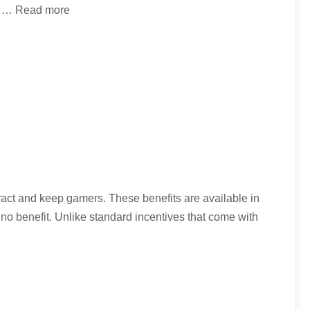
of …
Read more
tract and keep gamers. These benefits are available in
sino benefit. Unlike standard incentives that come with