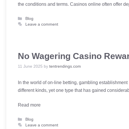
the conditions and terms. Casinos online often offer d
Categories
Blog
Leave a comment
No Wagering Casino Reward
11 June 2025
by
tentrendings.com
In the world of on-line betting, gambling establishment
different kinds, yet one type that has gained considera
Read more
Categories
Blog
Leave a comment