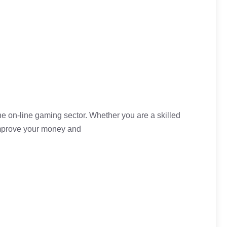
e on-line gaming sector. Whether you are a skilled
improve your money and