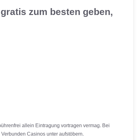
e gratis zum besten geben,
ührenfrei allein Eintragung vortragen vermag. Bei
s Verbunden Casinos unter aufstöbern.