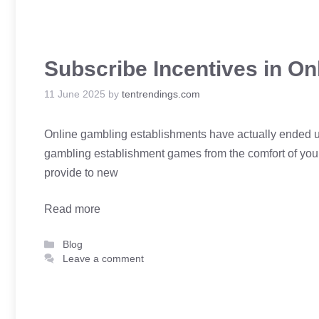
Subscribe Incentives in O
11 June 2025
by
tentrendings.com
Online gambling establishments have actually ended up 
gambling establishment games from the comfort of your 
provide to new
Read more
Categories
Blog
Leave a comment