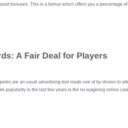
eposit bonuses. This is a bonus which offers you a percentage 
s: A Fair Deal for Players
 perks are an usual advertising tool made use of by drivers to at
ble popularity in the last few years is the no wagering online ca