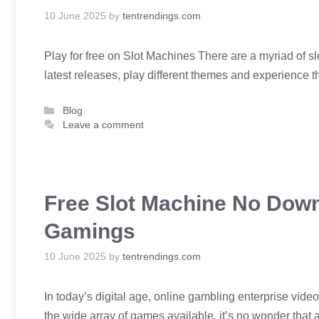
10 June 2025
by
tentrendings.com
Play for free on Slot Machines There are a myriad of slo
latest releases, play different themes and experience
Categories
Blog
Leave a comment
Free Slot Machine No Downl
Gamings
10 June 2025
by
tentrendings.com
In today’s digital age, online gambling enterprise vid
the wide array of games available, it’s no wonder that