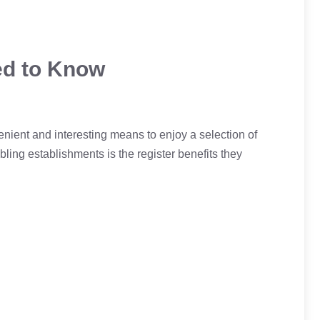
ed to Know
nient and interesting means to enjoy a selection of
ing establishments is the register benefits they