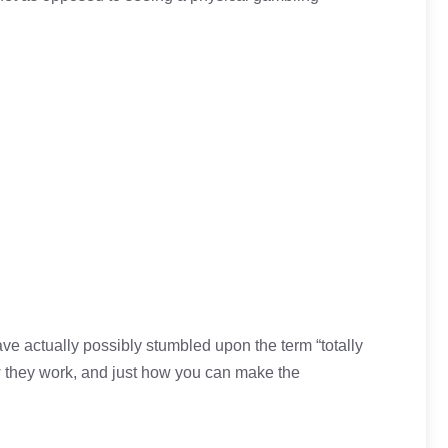
have actually possibly stumbled upon the term “totally
 how they work, and just how you can make the