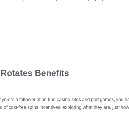
 Rotates Benefits
! If you’re a follower of on-line casino sites and port games, you 
 world of cost-free spins incentives, exploring what they are, just