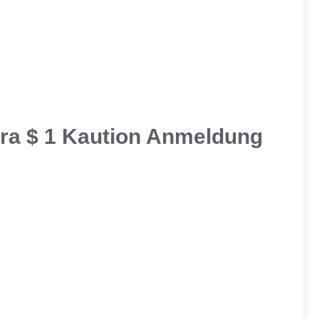
f ra $ 1 Kaution Anmeldung