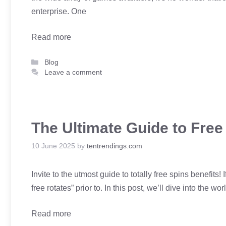
enterprise. One
Read more
Categories
Blog
Leave a comment
The Ultimate Guide to Free
10 June 2025
by
tentrendings.com
Invite to the utmost guide to totally free spins benefits
free rotates” prior to. In this post, we’ll dive into the
Read more