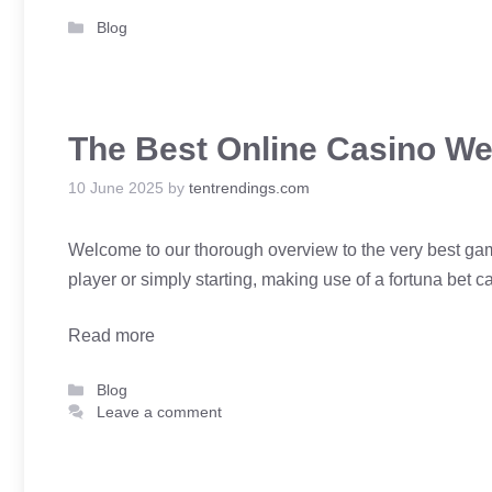
Categories
Blog
The Best Online Casino We
10 June 2025
by
tentrendings.com
Welcome to our thorough overview to the very best gam
player or simply starting, making use of a
fortuna bet c
Read more
Categories
Blog
Leave a comment