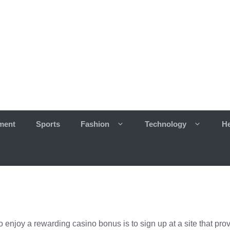
ment
Sports
Fashion
Technology
He
 enjoy a rewarding casino bonus is to sign up at a site that pro