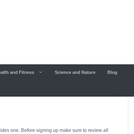
alth and Fitness
Science and Nature
Blog
vides one. Before signing up make sure to review all