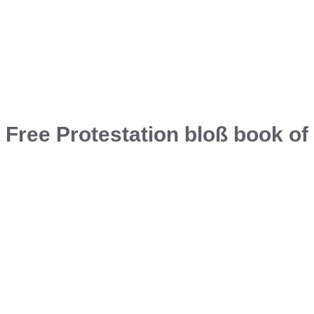
n Free Protestation bloß book o