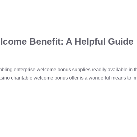
lcome Benefit: A Helpful Guide
bling enterprise welcome bonus supplies readily available in th
asino
charitable welcome bonus offer is a wonderful means to 