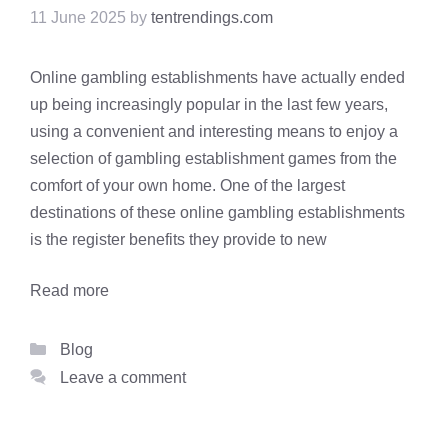
11 June 2025
by
tentrendings.com
Online gambling establishments have actually ended
up being increasingly popular in the last few years,
using a convenient and interesting means to enjoy a
selection of gambling establishment games from the
comfort of your own home. One of the largest
destinations of these online gambling establishments
is the register benefits they provide to new
Read more
Categories
Blog
Leave a comment