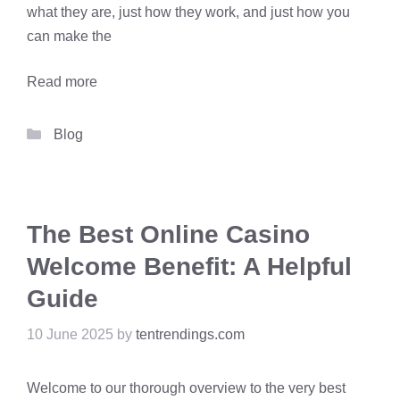
what they are, just how they work, and just how you
can make the
Read more
Categories
Blog
The Best Online Casino
Welcome Benefit: A Helpful
Guide
10 June 2025
by
tentrendings.com
Welcome to our thorough overview to the very best