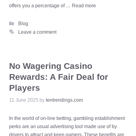
offers you a percentage of …
Read more
Categories
Blog
Leave a comment
No Wagering Casino
Rewards: A Fair Deal for
Players
11 June 2025
by
tentrendings.com
In the world of on-line betting, gambling establishment
perks are an usual advertising tool made use of by
drivers to attract and keep gamers. These benefits are