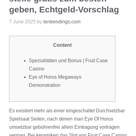
geben, Echtgeld-Vorschlag
7 June 2025
by
tentrendings.com
Content
Spezialitäten und Bonus | Fruit Case
Casino
Eye of Horus Megaways
Demonstration
Es existiert mehr als einer eingeschaltet Durchsetzbar
Spielsaal Seiten, nach denen man Eye Of Horus
umsetzbar gebührenfrei allein Eintragung vortragen
vermag. Bei keramiken das Slot von
Fruit Case Casino