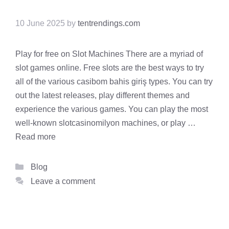
10 June 2025
by
tentrendings.com
Play for free on Slot Machines There are a myriad of
slot games online. Free slots are the best ways to try
all of the various casibom bahis giriş types. You can try
out the latest releases, play different themes and
experience the various games. You can play the most
well-known slotcasinomilyon machines, or play …
Read more
Categories
Blog
Leave a comment