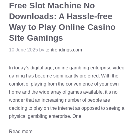
Free Slot Machine No
Downloads: A Hassle-free
Way to Play Online Casino
Site Gamings
10 June 2025
by
tentrendings.com
In today’s digital age, online gambling enterprise video
gaming has become significantly preferred. With the
comfort of playing from the convenience of your own
home and the wide array of games available, it’s no
wonder that an increasing number of people are
deciding to play on the internet as opposed to seeing a
physical gambling enterprise. One
Read more