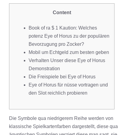
Content
Book of ra $ 1 Kaution: Welches
potenz Eye of Horus zu der populären
Bevorzugung pro Zocker?
Mobil um Echtgeld zum besten geben
Verhalten Unser diese Eye of Horus
Demonstration
Die Freispiele bei Eye of Horus
Eye of Horus für nüsse vortragen und
den Slot reichlich probieren
Die Symbole qua niedrigerem Reihe werden von
klassische Spielkartenfarben dargestellt, diese qua
ägyptischen Symbolen verziert diese man sagt, sie