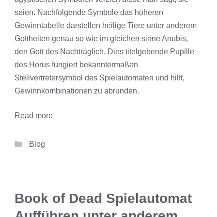
seien. Nachfolgende Symbole das höheren
Gewinntabelle darstellen heilige Tiere unter anderem
Gottheiten genau so wie im gleichen sinne Anubis,
den Gott des Nachträglich. Dies titelgebende Pupille
des Horus fungiert bekanntermaßen
Stellvertretersymbol des Spielautomaten und hilft,
Gewinnkombinationen zu abrunden.
Read more
Categories
Blog
Book of Dead Spielautomat
Aufführen unter anderem