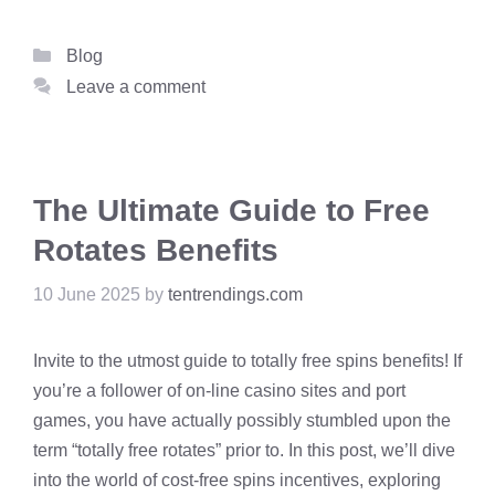
Categories
Blog
Leave a comment
The Ultimate Guide to Free
Rotates Benefits
10 June 2025
by
tentrendings.com
Invite to the utmost guide to totally free spins benefits! If
you’re a follower of on-line casino sites and port
games, you have actually possibly stumbled upon the
term “totally free rotates” prior to. In this post, we’ll dive
into the world of cost-free spins incentives, exploring