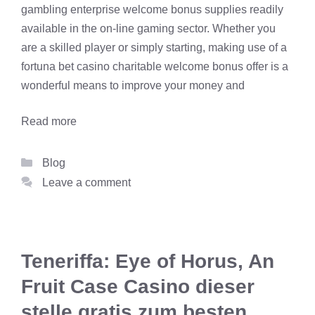
gambling enterprise welcome bonus supplies readily
available in the on-line gaming sector. Whether you
are a skilled player or simply starting, making use of a
fortuna bet casino
charitable welcome bonus offer is a
wonderful means to improve your money and
Read more
Categories
Blog
Leave a comment
Teneriffa: Eye of Horus, An
Fruit Case Casino dieser
stelle gratis zum besten