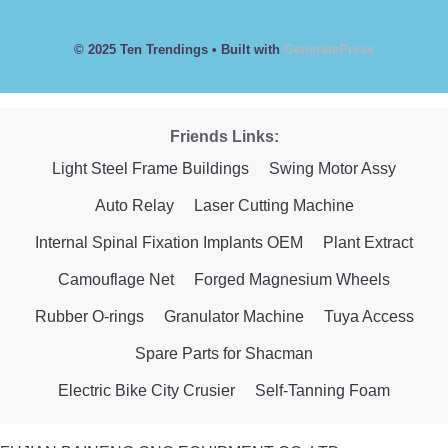
© 2025 Ten Trendings
• Built with
GeneratePress
Friends Links:
Light Steel Frame Buildings
Swing Motor Assy
Auto Relay
Laser Cutting Machine
Internal Spinal Fixation Implants OEM
Plant Extract
Camouflage Net
Forged Magnesium Wheels
Rubber O-rings
Granulator Machine
Tuya Access
Spare Parts for Shacman
Electric Bike City Crusier
Self-Tanning Foam