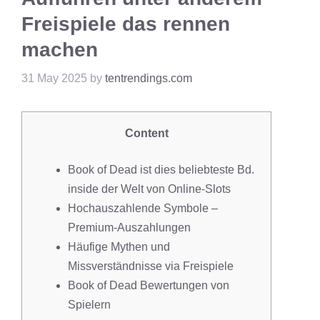
Freispiele das rennen
machen
31 May 2025
by
tentrendings.com
Content
Book of Dead ist dies beliebteste Bd.
inside der Welt von Online-Slots
Hochauszahlende Symbole –
Premium-Auszahlungen
Häufige Mythen und
Missverständnisse via Freispiele
Book of Dead Bewertungen von
Spielern