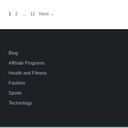
Page
Page
Page
1
2
…
11
Next
→
Blog
Affiliate Programs
Health and Fitness
Fashion
Sports
Technology