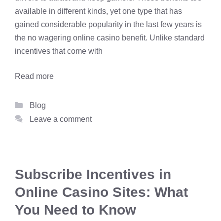
available in different kinds, yet one type that has
gained considerable popularity in the last few years is
the no wagering online casino benefit. Unlike standard
incentives that come with
Read more
Categories
Blog
Leave a comment
Subscribe Incentives in
Online Casino Sites: What
You Need to Know