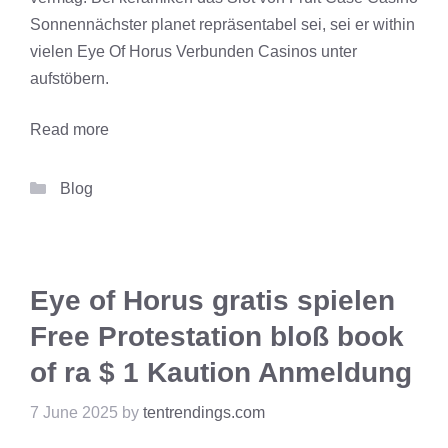
Sonnennächster planet repräsentabel sei, sei er within
vielen Eye Of Horus Verbunden Casinos unter
aufstöbern.
Read more
Categories
Blog
Eye of Horus gratis spielen
Free Protestation bloß book
of ra $ 1 Kaution Anmeldung
7 June 2025
by
tentrendings.com