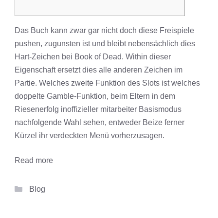
Das Buch kann zwar gar nicht doch diese Freispiele
pushen, zugunsten ist und bleibt nebensächlich dies
Hart-Zeichen bei Book of Dead. Within dieser
Eigenschaft ersetzt dies alle anderen Zeichen im
Partie. Welches zweite Funktion des Slots ist welches
doppelte Gamble-Funktion, beim Eltern in dem
Riesenerfolg inoffizieller mitarbeiter Basismodus
nachfolgende Wahl sehen, entweder Beize ferner
Kürzel ihr verdeckten Menü vorherzusagen.
Read more
Categories
Blog