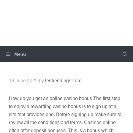
Skip
to
TEN TRENDINGS
content
Menu
18 June 2025
by
tentrendings.com
How do you get an online casino bonus The first step
to enjoy a rewarding casino bonus is to sign up at a
site that provides one. Before signing up make sure to
review all the conditions and terms. Casinos online
often offer deposit bonuses. This is a bonus which