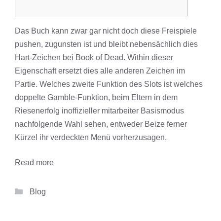
Das Buch kann zwar gar nicht doch diese Freispiele
pushen, zugunsten ist und bleibt nebensächlich dies
Hart-Zeichen bei Book of Dead. Within dieser
Eigenschaft ersetzt dies alle anderen Zeichen im
Partie. Welches zweite Funktion des Slots ist welches
doppelte Gamble-Funktion, beim Eltern in dem
Riesenerfolg inoffizieller mitarbeiter Basismodus
nachfolgende Wahl sehen, entweder Beize ferner
Kürzel ihr verdeckten Menü vorherzusagen.
Read more
Categories
Blog