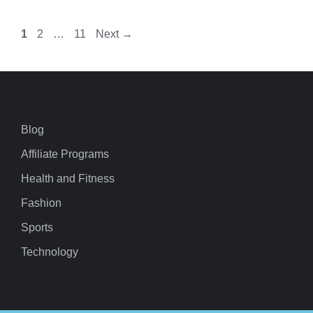
Page
Page
Page
1
2
…
11
Next
→
Blog
Affiliate Programs
Health and Fitness
Fashion
Sports
Technology