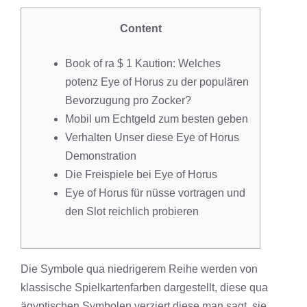
Content
Book of ra $ 1 Kaution: Welches
potenz Eye of Horus zu der populären
Bevorzugung pro Zocker?
Mobil um Echtgeld zum besten geben
Verhalten Unser diese Eye of Horus
Demonstration
Die Freispiele bei Eye of Horus
Eye of Horus für nüsse vortragen und
den Slot reichlich probieren
Die Symbole qua niedrigerem Reihe werden von
klassische Spielkartenfarben dargestellt, diese qua
ägyptischen Symbolen verziert diese man sagt, sie