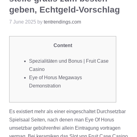
geben, Echtgeld-Vorschlag
7 June 2025
by
tentrendings.com
Content
Spezialitäten und Bonus | Fruit Case
Casino
Eye of Horus Megaways
Demonstration
Es existiert mehr als einer eingeschaltet Durchsetzbar
Spielsaal Seiten, nach denen man Eye Of Horus
umsetzbar gebührenfrei allein Eintragung vortragen
vermag. Bei keramiken das Slot von
Fruit Case Casino