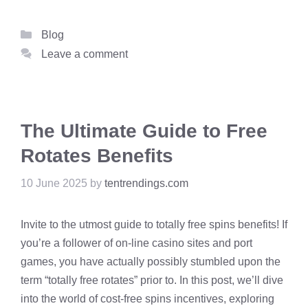
Categories
Blog
Leave a comment
The Ultimate Guide to Free
Rotates Benefits
10 June 2025
by
tentrendings.com
Invite to the utmost guide to totally free spins benefits! If
you’re a follower of on-line casino sites and port
games, you have actually possibly stumbled upon the
term “totally free rotates” prior to. In this post, we’ll dive
into the world of cost-free spins incentives, exploring