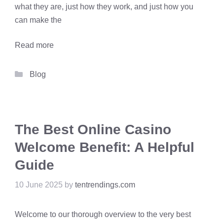
what they are, just how they work, and just how you
can make the
Read more
Categories
Blog
The Best Online Casino
Welcome Benefit: A Helpful
Guide
10 June 2025
by
tentrendings.com
Welcome to our thorough overview to the very best