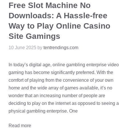
Free Slot Machine No
Downloads: A Hassle-free
Way to Play Online Casino
Site Gamings
10 June 2025
by
tentrendings.com
In today’s digital age, online gambling enterprise video
gaming has become significantly preferred. With the
comfort of playing from the convenience of your own
home and the wide array of games available, it’s no
wonder that an increasing number of people are
deciding to play on the internet as opposed to seeing a
physical gambling enterprise. One
Read more