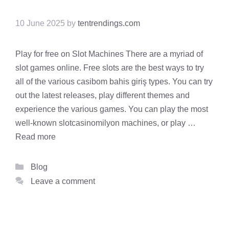
10 June 2025
by
tentrendings.com
Play for free on Slot Machines There are a myriad of
slot games online. Free slots are the best ways to try
all of the various casibom bahis giriş types. You can try
out the latest releases, play different themes and
experience the various games. You can play the most
well-known slotcasinomilyon machines, or play …
Read more
Categories
Blog
Leave a comment