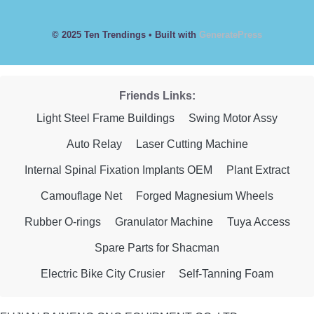
© 2025 Ten Trendings
• Built with
GeneratePress
Friends Links:
Light Steel Frame Buildings
Swing Motor Assy
Auto Relay
Laser Cutting Machine
Internal Spinal Fixation Implants OEM
Plant Extract
Camouflage Net
Forged Magnesium Wheels
Rubber O-rings
Granulator Machine
Tuya Access
Spare Parts for Shacman
Electric Bike City Crusier
Self-Tanning Foam