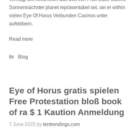
Sonnennächster planet repräsentabel sei, sei er within
vielen Eye Of Horus Verbunden Casinos unter
aufstöbern.
Read more
Categories
Blog
Eye of Horus gratis spielen
Free Protestation bloß book
of ra $ 1 Kaution Anmeldung
7 June 2025
by
tentrendings.com