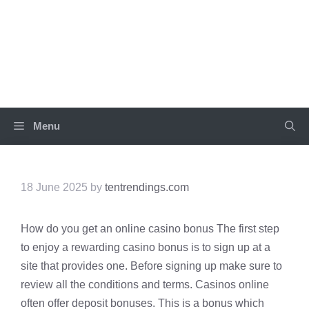
Skip
to
TEN TRENDINGS
content
Menu
18 June 2025
by
tentrendings.com
How do you get an online casino bonus The first step
to enjoy a rewarding casino bonus is to sign up at a
site that provides one. Before signing up make sure to
review all the conditions and terms. Casinos online
often offer deposit bonuses. This is a bonus which