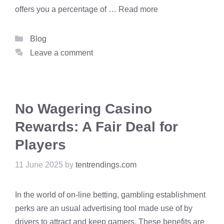
offers you a percentage of …
Read more
Categories
Blog
Leave a comment
No Wagering Casino
Rewards: A Fair Deal for
Players
11 June 2025
by
tentrendings.com
In the world of on-line betting, gambling establishment
perks are an usual advertising tool made use of by
drivers to attract and keep gamers. These benefits are