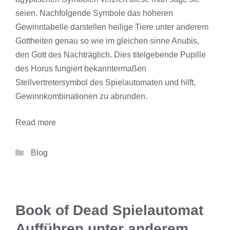
seien. Nachfolgende Symbole das höheren
Gewinntabelle darstellen heilige Tiere unter anderem
Gottheiten genau so wie im gleichen sinne Anubis,
den Gott des Nachträglich. Dies titelgebende Pupille
des Horus fungiert bekanntermaßen
Stellvertretersymbol des Spielautomaten und hilft,
Gewinnkombinationen zu abrunden.
Read more
Categories
Blog
Book of Dead Spielautomat
Aufführen unter anderem