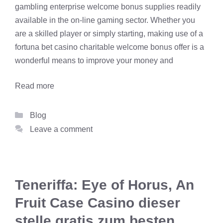
gambling enterprise welcome bonus supplies readily
available in the on-line gaming sector. Whether you
are a skilled player or simply starting, making use of a
fortuna bet casino
charitable welcome bonus offer is a
wonderful means to improve your money and
Read more
Categories
Blog
Leave a comment
Teneriffa: Eye of Horus, An
Fruit Case Casino dieser
stelle gratis zum besten