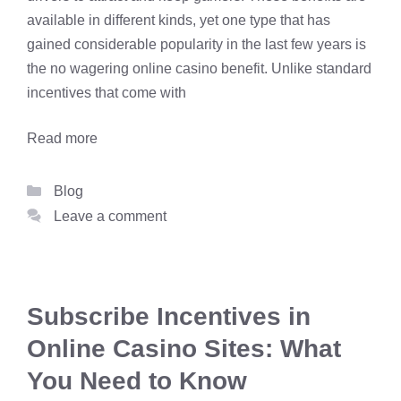
available in different kinds, yet one type that has
gained considerable popularity in the last few years is
the no wagering online casino benefit. Unlike standard
incentives that come with
Read more
Categories
Blog
Leave a comment
Subscribe Incentives in
Online Casino Sites: What
You Need to Know