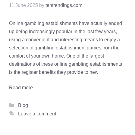
11 June 2025
by
tentrendings.com
Online gambling establishments have actually ended
up being increasingly popular in the last few years,
using a convenient and interesting means to enjoy a
selection of gambling establishment games from the
comfort of your own home. One of the largest
destinations of these online gambling establishments
is the register benefits they provide to new
Read more
Categories
Blog
Leave a comment