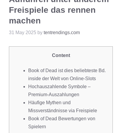
Freispiele das rennen
machen
31 May 2025
by
tentrendings.com
Content
Book of Dead ist dies beliebteste Bd.
inside der Welt von Online-Slots
Hochauszahlende Symbole –
Premium-Auszahlungen
Häufige Mythen und
Missverständnisse via Freispiele
Book of Dead Bewertungen von
Spielern