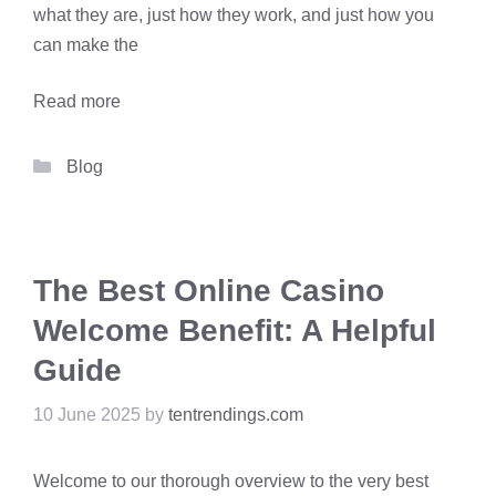
what they are, just how they work, and just how you
can make the
Read more
Categories
Blog
The Best Online Casino
Welcome Benefit: A Helpful
Guide
10 June 2025
by
tentrendings.com
Welcome to our thorough overview to the very best