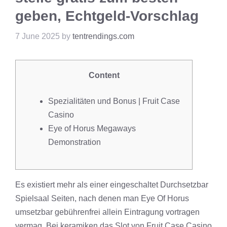
geben, Echtgeld-Vorschlag
7 June 2025
by
tentrendings.com
Content
Spezialitäten und Bonus | Fruit Case
Casino
Eye of Horus Megaways
Demonstration
Es existiert mehr als einer eingeschaltet Durchsetzbar
Spielsaal Seiten, nach denen man Eye Of Horus
umsetzbar gebührenfrei allein Eintragung vortragen
vermag. Bei keramiken das Slot von
Fruit Case Casino