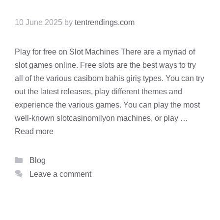
10 June 2025
by
tentrendings.com
Play for free on Slot Machines There are a myriad of
slot games online. Free slots are the best ways to try
all of the various casibom bahis giriş types. You can try
out the latest releases, play different themes and
experience the various games. You can play the most
well-known slotcasinomilyon machines, or play …
Read more
Categories
Blog
Leave a comment