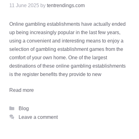
11 June 2025
by
tentrendings.com
Online gambling establishments have actually ended
up being increasingly popular in the last few years,
using a convenient and interesting means to enjoy a
selection of gambling establishment games from the
comfort of your own home. One of the largest
destinations of these online gambling establishments
is the register benefits they provide to new
Read more
Categories
Blog
Leave a comment