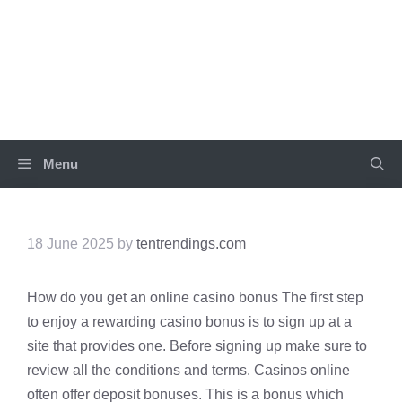
Skip
to
TEN TRENDINGS
content
Menu
18 June 2025
by
tentrendings.com
How do you get an online casino bonus The first step
to enjoy a rewarding casino bonus is to sign up at a
site that provides one. Before signing up make sure to
review all the conditions and terms. Casinos online
often offer deposit bonuses. This is a bonus which