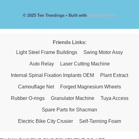
© 2025 Ten Trendings
• Built with
GeneratePress
Friends Links:
Light Steel Frame Buildings
Swing Motor Assy
Auto Relay
Laser Cutting Machine
Internal Spinal Fixation Implants OEM
Plant Extract
Camouflage Net
Forged Magnesium Wheels
Rubber O-rings
Granulator Machine
Tuya Access
Spare Parts for Shacman
Electric Bike City Crusier
Self-Tanning Foam