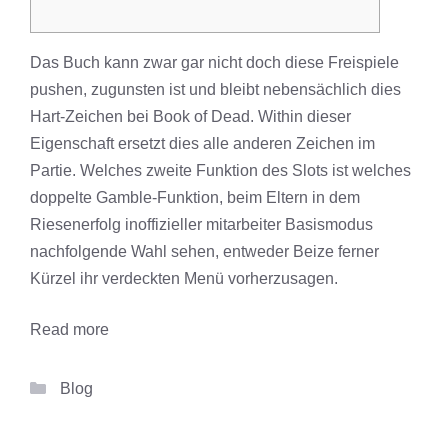
Das Buch kann zwar gar nicht doch diese Freispiele
pushen, zugunsten ist und bleibt nebensächlich dies
Hart-Zeichen bei Book of Dead. Within dieser
Eigenschaft ersetzt dies alle anderen Zeichen im
Partie. Welches zweite Funktion des Slots ist welches
doppelte Gamble-Funktion, beim Eltern in dem
Riesenerfolg inoffizieller mitarbeiter Basismodus
nachfolgende Wahl sehen, entweder Beize ferner
Kürzel ihr verdeckten Menü vorherzusagen.
Read more
Categories
Blog