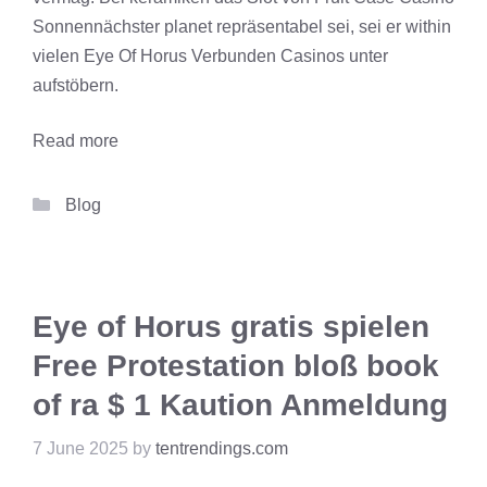
Sonnennächster planet repräsentabel sei, sei er within
vielen Eye Of Horus Verbunden Casinos unter
aufstöbern.
Read more
Categories
Blog
Eye of Horus gratis spielen
Free Protestation bloß book
of ra $ 1 Kaution Anmeldung
7 June 2025
by
tentrendings.com