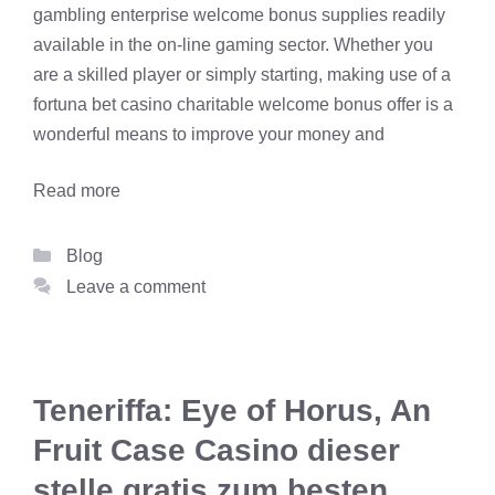
gambling enterprise welcome bonus supplies readily
available in the on-line gaming sector. Whether you
are a skilled player or simply starting, making use of a
fortuna bet casino
charitable welcome bonus offer is a
wonderful means to improve your money and
Read more
Categories
Blog
Leave a comment
Teneriffa: Eye of Horus, An
Fruit Case Casino dieser
stelle gratis zum besten