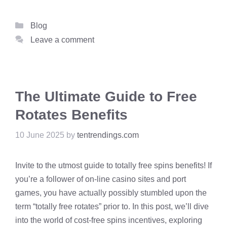
Categories
Blog
Leave a comment
The Ultimate Guide to Free
Rotates Benefits
10 June 2025
by
tentrendings.com
Invite to the utmost guide to totally free spins benefits! If
you’re a follower of on-line casino sites and port
games, you have actually possibly stumbled upon the
term “totally free rotates” prior to. In this post, we’ll dive
into the world of cost-free spins incentives, exploring