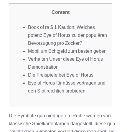
Content
Book of ra $ 1 Kaution: Welches
potenz Eye of Horus zu der populären
Bevorzugung pro Zocker?
Mobil um Echtgeld zum besten geben
Verhalten Unser diese Eye of Horus
Demonstration
Die Freispiele bei Eye of Horus
Eye of Horus für nüsse vortragen und
den Slot reichlich probieren
Die Symbole qua niedrigerem Reihe werden von
klassische Spielkartenfarben dargestellt, diese qua
ägyptischen Symbolen verziert diese man sagt, sie