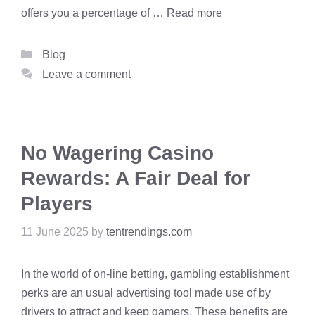
offers you a percentage of …
Read more
Categories
Blog
Leave a comment
No Wagering Casino
Rewards: A Fair Deal for
Players
11 June 2025
by
tentrendings.com
In the world of on-line betting, gambling establishment
perks are an usual advertising tool made use of by
drivers to attract and keep gamers. These benefits are