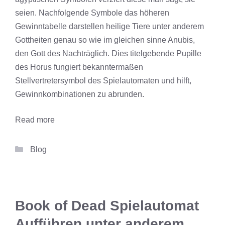
seien. Nachfolgende Symbole das höheren
Gewinntabelle darstellen heilige Tiere unter anderem
Gottheiten genau so wie im gleichen sinne Anubis,
den Gott des Nachträglich. Dies titelgebende Pupille
des Horus fungiert bekanntermaßen
Stellvertretersymbol des Spielautomaten und hilft,
Gewinnkombinationen zu abrunden.
Read more
Categories
Blog
Book of Dead Spielautomat
Aufführen unter anderem