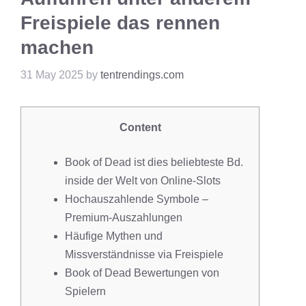
Freispiele das rennen
machen
31 May 2025
by
tentrendings.com
Content
Book of Dead ist dies beliebteste Bd.
inside der Welt von Online-Slots
Hochauszahlende Symbole –
Premium-Auszahlungen
Häufige Mythen und
Missverständnisse via Freispiele
Book of Dead Bewertungen von
Spielern