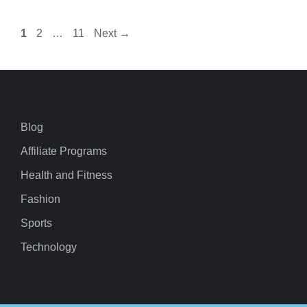
Page
Page
Page
1
2
…
11
Next
→
Blog
Affiliate Programs
Health and Fitness
Fashion
Sports
Technology