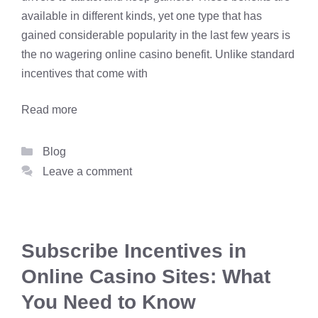
available in different kinds, yet one type that has
gained considerable popularity in the last few years is
the no wagering online casino benefit. Unlike standard
incentives that come with
Read more
Categories
Blog
Leave a comment
Subscribe Incentives in
Online Casino Sites: What
You Need to Know