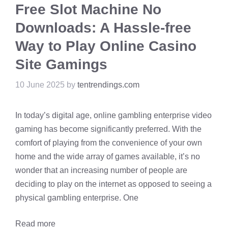
Free Slot Machine No
Downloads: A Hassle-free
Way to Play Online Casino
Site Gamings
10 June 2025
by
tentrendings.com
In today’s digital age, online gambling enterprise video
gaming has become significantly preferred. With the
comfort of playing from the convenience of your own
home and the wide array of games available, it’s no
wonder that an increasing number of people are
deciding to play on the internet as opposed to seeing a
physical gambling enterprise. One
Read more