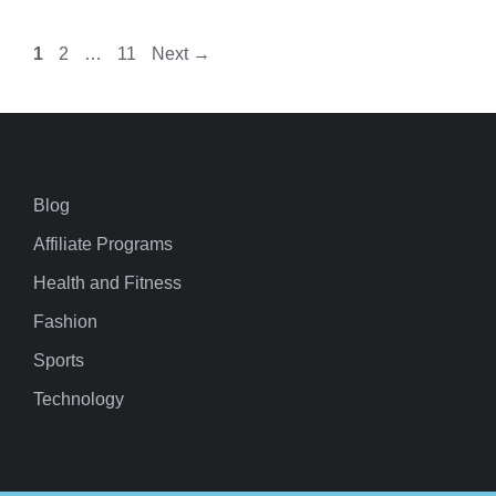
Page
Page
Page
1
2
…
11
Next
→
Blog
Affiliate Programs
Health and Fitness
Fashion
Sports
Technology