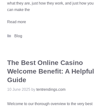
what they are, just how they work, and just how you
can make the
Read more
Categories
Blog
The Best Online Casino
Welcome Benefit: A Helpful
Guide
10 June 2025
by
tentrendings.com
Welcome to our thorough overview to the very best