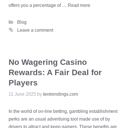
offers you a percentage of …
Read more
Categories
Blog
Leave a comment
No Wagering Casino
Rewards: A Fair Deal for
Players
11 June 2025
by
tentrendings.com
In the world of on-line betting, gambling establishment
perks are an usual advertising tool made use of by
drivers to attract and keep gamers. These benefits are