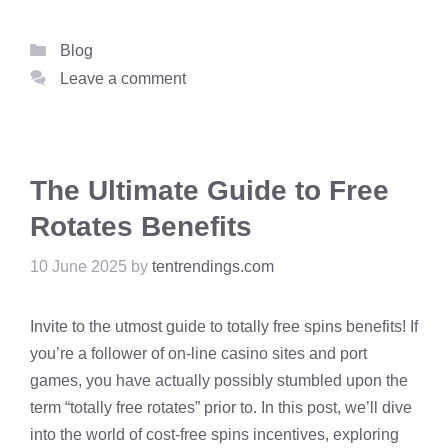
Categories
Blog
Leave a comment
The Ultimate Guide to Free
Rotates Benefits
10 June 2025
by
tentrendings.com
Invite to the utmost guide to totally free spins benefits! If
you’re a follower of on-line casino sites and port
games, you have actually possibly stumbled upon the
term “totally free rotates” prior to. In this post, we’ll dive
into the world of cost-free spins incentives, exploring