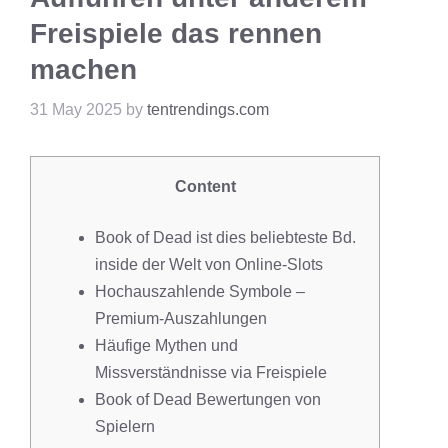
Freispiele das rennen
machen
31 May 2025
by
tentrendings.com
Content
Book of Dead ist dies beliebteste Bd.
inside der Welt von Online-Slots
Hochauszahlende Symbole –
Premium-Auszahlungen
Häufige Mythen und
Missverständnisse via Freispiele
Book of Dead Bewertungen von
Spielern