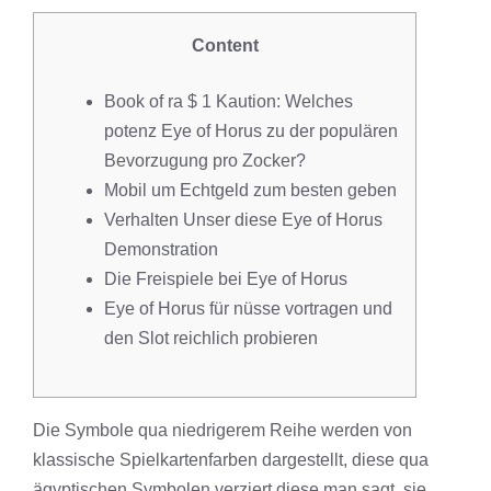
Content
Book of ra $ 1 Kaution: Welches
potenz Eye of Horus zu der populären
Bevorzugung pro Zocker?
Mobil um Echtgeld zum besten geben
Verhalten Unser diese Eye of Horus
Demonstration
Die Freispiele bei Eye of Horus
Eye of Horus für nüsse vortragen und
den Slot reichlich probieren
Die Symbole qua niedrigerem Reihe werden von
klassische Spielkartenfarben dargestellt, diese qua
ägyptischen Symbolen verziert diese man sagt, sie