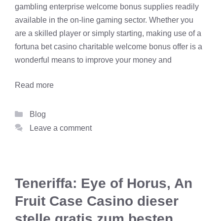
gambling enterprise welcome bonus supplies readily
available in the on-line gaming sector. Whether you
are a skilled player or simply starting, making use of a
fortuna bet casino
charitable welcome bonus offer is a
wonderful means to improve your money and
Read more
Categories
Blog
Leave a comment
Teneriffa: Eye of Horus, An
Fruit Case Casino dieser
stelle gratis zum besten