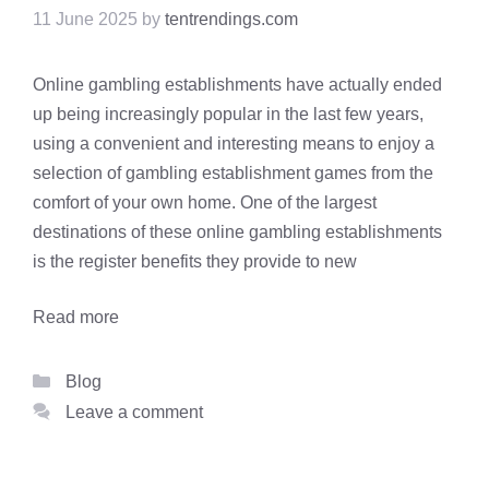
11 June 2025
by
tentrendings.com
Online gambling establishments have actually ended
up being increasingly popular in the last few years,
using a convenient and interesting means to enjoy a
selection of gambling establishment games from the
comfort of your own home. One of the largest
destinations of these online gambling establishments
is the register benefits they provide to new
Read more
Categories
Blog
Leave a comment