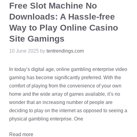
Free Slot Machine No
Downloads: A Hassle-free
Way to Play Online Casino
Site Gamings
10 June 2025
by
tentrendings.com
In today’s digital age, online gambling enterprise video
gaming has become significantly preferred. With the
comfort of playing from the convenience of your own
home and the wide array of games available, it’s no
wonder that an increasing number of people are
deciding to play on the internet as opposed to seeing a
physical gambling enterprise. One
Read more