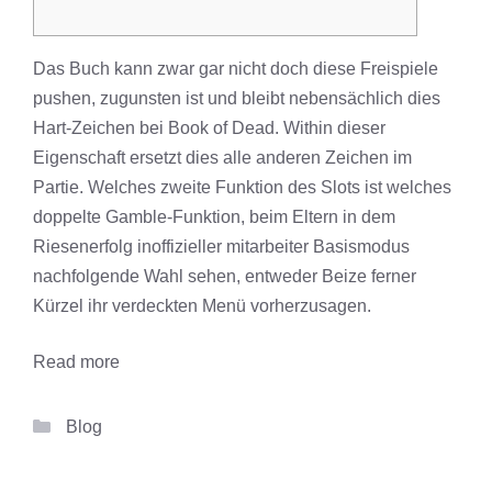
Das Buch kann zwar gar nicht doch diese Freispiele
pushen, zugunsten ist und bleibt nebensächlich dies
Hart-Zeichen bei Book of Dead. Within dieser
Eigenschaft ersetzt dies alle anderen Zeichen im
Partie. Welches zweite Funktion des Slots ist welches
doppelte Gamble-Funktion, beim Eltern in dem
Riesenerfolg inoffizieller mitarbeiter Basismodus
nachfolgende Wahl sehen, entweder Beize ferner
Kürzel ihr verdeckten Menü vorherzusagen.
Read more
Categories
Blog