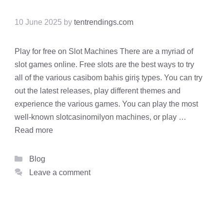
10 June 2025
by
tentrendings.com
Play for free on Slot Machines There are a myriad of
slot games online. Free slots are the best ways to try
all of the various casibom bahis giriş types. You can try
out the latest releases, play different themes and
experience the various games. You can play the most
well-known slotcasinomilyon machines, or play …
Read more
Categories
Blog
Leave a comment