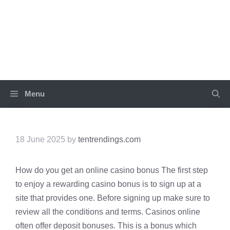
Skip
to
TEN TRENDINGS
content
Menu
18 June 2025
by
tentrendings.com
How do you get an online casino bonus The first step
to enjoy a rewarding casino bonus is to sign up at a
site that provides one. Before signing up make sure to
review all the conditions and terms. Casinos online
often offer deposit bonuses. This is a bonus which