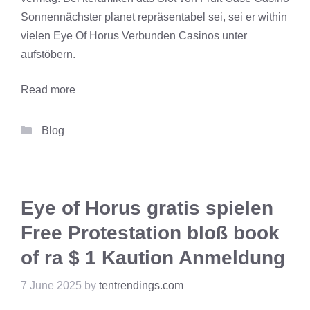
Sonnennächster planet repräsentabel sei, sei er within
vielen Eye Of Horus Verbunden Casinos unter
aufstöbern.
Read more
Categories
Blog
Eye of Horus gratis spielen
Free Protestation bloß book
of ra $ 1 Kaution Anmeldung
7 June 2025
by
tentrendings.com