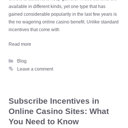
available in different kinds, yet one type that has
gained considerable popularity in the last few years is
the no wagering online casino benefit. Unlike standard
incentives that come with
Read more
Categories
Blog
Leave a comment
Subscribe Incentives in
Online Casino Sites: What
You Need to Know