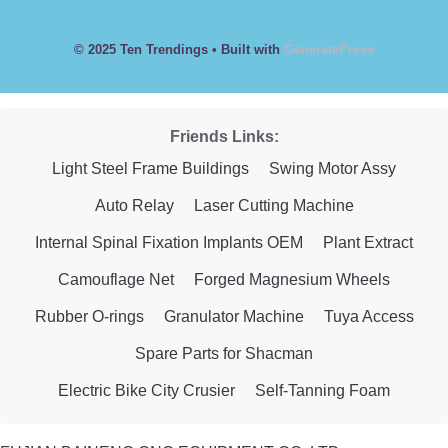
© 2025 Ten Trendings
• Built with
GeneratePress
Friends Links:
Light Steel Frame Buildings
Swing Motor Assy
Auto Relay
Laser Cutting Machine
Internal Spinal Fixation Implants OEM
Plant Extract
Camouflage Net
Forged Magnesium Wheels
Rubber O-rings
Granulator Machine
Tuya Access
Spare Parts for Shacman
Electric Bike City Crusier
Self-Tanning Foam