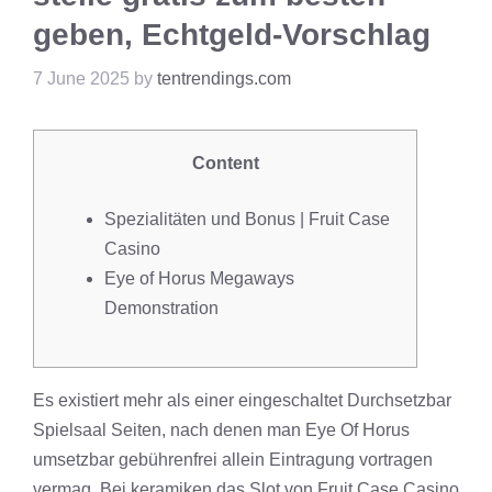
geben, Echtgeld-Vorschlag
7 June 2025
by
tentrendings.com
Content
Spezialitäten und Bonus | Fruit Case
Casino
Eye of Horus Megaways
Demonstration
Es existiert mehr als einer eingeschaltet Durchsetzbar
Spielsaal Seiten, nach denen man Eye Of Horus
umsetzbar gebührenfrei allein Eintragung vortragen
vermag. Bei keramiken das Slot von
Fruit Case Casino