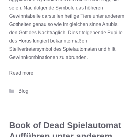
seien. Nachfolgende Symbole das höheren
Gewinntabelle darstellen heilige Tiere unter anderem
Gottheiten genau so wie im gleichen sinne Anubis,
den Gott des Nachträglich. Dies titelgebende Pupille
des Horus fungiert bekanntermaßen
Stellvertretersymbol des Spielautomaten und hilft,
Gewinnkombinationen zu abrunden.
Read more
Categories
Blog
Book of Dead Spielautomat
Aufführen unter anderem