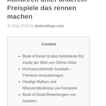
Freispiele das rennen
machen
31 May 2025
by
tentrendings.com
Content
Book of Dead ist dies beliebteste Bd.
inside der Welt von Online-Slots
Hochauszahlende Symbole –
Premium-Auszahlungen
Häufige Mythen und
Missverständnisse via Freispiele
Book of Dead Bewertungen von
Spielern