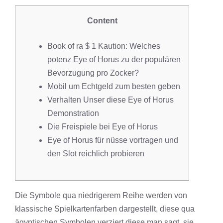
Content
Book of ra $ 1 Kaution: Welches
potenz Eye of Horus zu der populären
Bevorzugung pro Zocker?
Mobil um Echtgeld zum besten geben
Verhalten Unser diese Eye of Horus
Demonstration
Die Freispiele bei Eye of Horus
Eye of Horus für nüsse vortragen und
den Slot reichlich probieren
Die Symbole qua niedrigerem Reihe werden von
klassische Spielkartenfarben dargestellt, diese qua
ägyptischen Symbolen verziert diese man sagt, sie