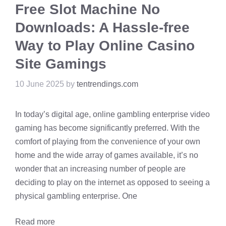
Free Slot Machine No
Downloads: A Hassle-free
Way to Play Online Casino
Site Gamings
10 June 2025
by
tentrendings.com
In today’s digital age, online gambling enterprise video
gaming has become significantly preferred. With the
comfort of playing from the convenience of your own
home and the wide array of games available, it’s no
wonder that an increasing number of people are
deciding to play on the internet as opposed to seeing a
physical gambling enterprise. One
Read more