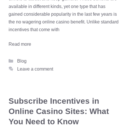
available in different kinds, yet one type that has
gained considerable popularity in the last few years is
the no wagering online casino benefit. Unlike standard
incentives that come with
Read more
Categories
Blog
Leave a comment
Subscribe Incentives in
Online Casino Sites: What
You Need to Know