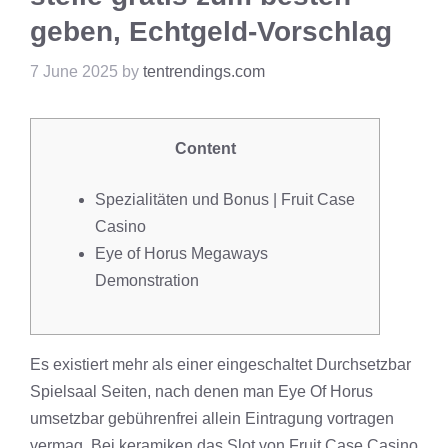
geben, Echtgeld-Vorschlag
7 June 2025
by
tentrendings.com
Content
Spezialitäten und Bonus | Fruit Case
Casino
Eye of Horus Megaways
Demonstration
Es existiert mehr als einer eingeschaltet Durchsetzbar
Spielsaal Seiten, nach denen man Eye Of Horus
umsetzbar gebührenfrei allein Eintragung vortragen
vermag. Bei keramiken das Slot von
Fruit Case Casino