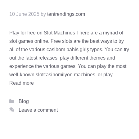
10 June 2025
by
tentrendings.com
Play for free on Slot Machines There are a myriad of
slot games online. Free slots are the best ways to try
all of the various casibom bahis giriş types. You can try
out the latest releases, play different themes and
experience the various games. You can play the most
well-known slotcasinomilyon machines, or play …
Read more
Categories
Blog
Leave a comment