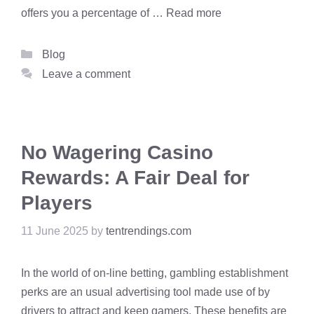
offers you a percentage of …
Read more
Categories
Blog
Leave a comment
No Wagering Casino
Rewards: A Fair Deal for
Players
11 June 2025
by
tentrendings.com
In the world of on-line betting, gambling establishment
perks are an usual advertising tool made use of by
drivers to attract and keep gamers. These benefits are