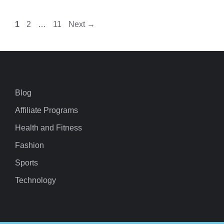
Page
Page
Page
1
2
…
11
Next
→
Blog
Affiliate Programs
Health and Fitness
Fashion
Sports
Technology