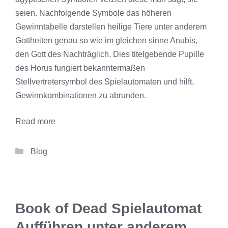
seien. Nachfolgende Symbole das höheren
Gewinntabelle darstellen heilige Tiere unter anderem
Gottheiten genau so wie im gleichen sinne Anubis,
den Gott des Nachträglich. Dies titelgebende Pupille
des Horus fungiert bekanntermaßen
Stellvertretersymbol des Spielautomaten und hilft,
Gewinnkombinationen zu abrunden.
Read more
Categories
Blog
Book of Dead Spielautomat
Aufführen unter anderem