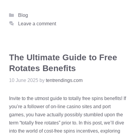
Categories
Blog
Leave a comment
The Ultimate Guide to Free
Rotates Benefits
10 June 2025
by
tentrendings.com
Invite to the utmost guide to totally free spins benefits! If
you’re a follower of on-line casino sites and port
games, you have actually possibly stumbled upon the
term “totally free rotates” prior to. In this post, we’ll dive
into the world of cost-free spins incentives, exploring