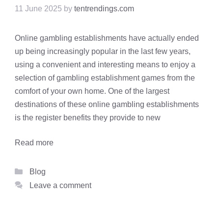
11 June 2025
by
tentrendings.com
Online gambling establishments have actually ended
up being increasingly popular in the last few years,
using a convenient and interesting means to enjoy a
selection of gambling establishment games from the
comfort of your own home. One of the largest
destinations of these online gambling establishments
is the register benefits they provide to new
Read more
Categories
Blog
Leave a comment