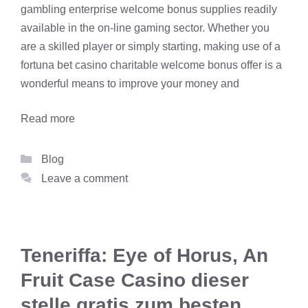
gambling enterprise welcome bonus supplies readily
available in the on-line gaming sector. Whether you
are a skilled player or simply starting, making use of a
fortuna bet casino
charitable welcome bonus offer is a
wonderful means to improve your money and
Read more
Categories
Blog
Leave a comment
Teneriffa: Eye of Horus, An
Fruit Case Casino dieser
stelle gratis zum besten