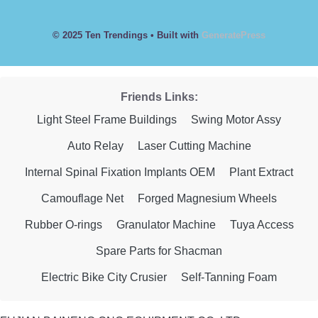
© 2025 Ten Trendings
• Built with
GeneratePress
Friends Links:
Light Steel Frame Buildings
Swing Motor Assy
Auto Relay
Laser Cutting Machine
Internal Spinal Fixation Implants OEM
Plant Extract
Camouflage Net
Forged Magnesium Wheels
Rubber O-rings
Granulator Machine
Tuya Access
Spare Parts for Shacman
Electric Bike City Crusier
Self-Tanning Foam