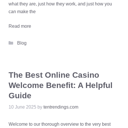
what they are, just how they work, and just how you
can make the
Read more
Categories
Blog
The Best Online Casino
Welcome Benefit: A Helpful
Guide
10 June 2025
by
tentrendings.com
Welcome to our thorough overview to the very best