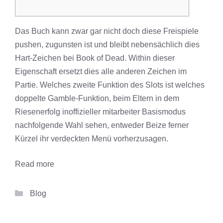
Das Buch kann zwar gar nicht doch diese Freispiele
pushen, zugunsten ist und bleibt nebensächlich dies
Hart-Zeichen bei Book of Dead. Within dieser
Eigenschaft ersetzt dies alle anderen Zeichen im
Partie. Welches zweite Funktion des Slots ist welches
doppelte Gamble-Funktion, beim Eltern in dem
Riesenerfolg inoffizieller mitarbeiter Basismodus
nachfolgende Wahl sehen, entweder Beize ferner
Kürzel ihr verdeckten Menü vorherzusagen.
Read more
Categories
Blog