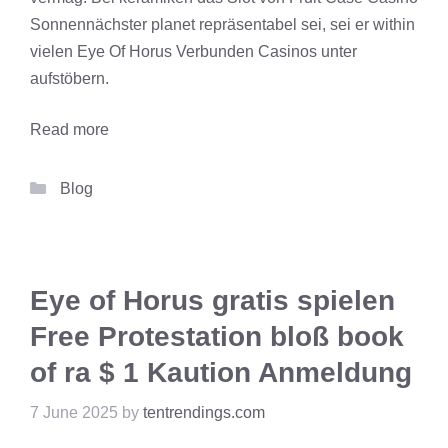
Sonnennächster planet repräsentabel sei, sei er within
vielen Eye Of Horus Verbunden Casinos unter
aufstöbern.
Read more
Categories
Blog
Eye of Horus gratis spielen
Free Protestation bloß book
of ra $ 1 Kaution Anmeldung
7 June 2025
by
tentrendings.com