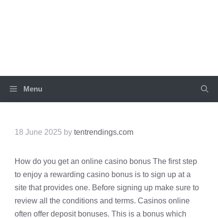
Skip
to
TEN TRENDINGS
content
Menu
18 June 2025
by
tentrendings.com
How do you get an online casino bonus The first step
to enjoy a rewarding casino bonus is to sign up at a
site that provides one. Before signing up make sure to
review all the conditions and terms. Casinos online
often offer deposit bonuses. This is a bonus which