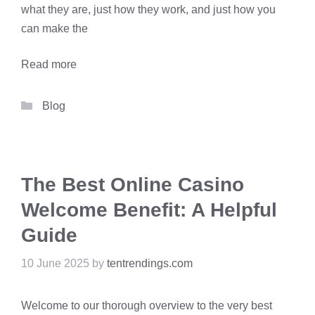
what they are, just how they work, and just how you
can make the
Read more
Categories
Blog
The Best Online Casino
Welcome Benefit: A Helpful
Guide
10 June 2025
by
tentrendings.com
Welcome to our thorough overview to the very best