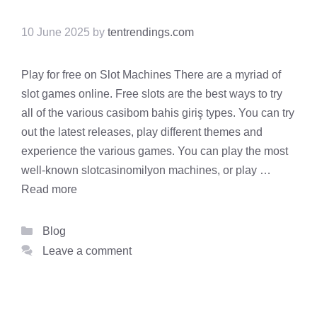
10 June 2025
by
tentrendings.com
Play for free on Slot Machines There are a myriad of
slot games online. Free slots are the best ways to try
all of the various casibom bahis giriş types. You can try
out the latest releases, play different themes and
experience the various games. You can play the most
well-known slotcasinomilyon machines, or play …
Read more
Categories
Blog
Leave a comment