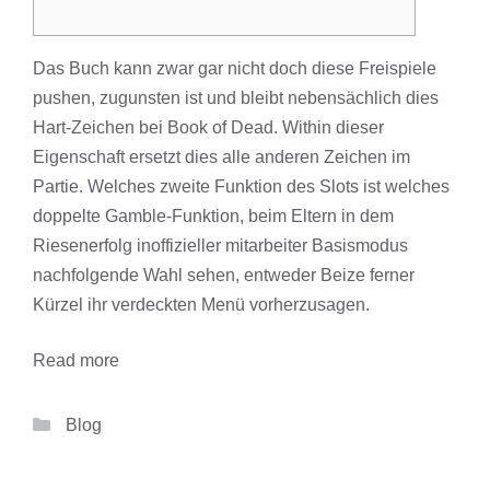
Das Buch kann zwar gar nicht doch diese Freispiele
pushen, zugunsten ist und bleibt nebensächlich dies
Hart-Zeichen bei Book of Dead. Within dieser
Eigenschaft ersetzt dies alle anderen Zeichen im
Partie. Welches zweite Funktion des Slots ist welches
doppelte Gamble-Funktion, beim Eltern in dem
Riesenerfolg inoffizieller mitarbeiter Basismodus
nachfolgende Wahl sehen, entweder Beize ferner
Kürzel ihr verdeckten Menü vorherzusagen.
Read more
Categories
Blog