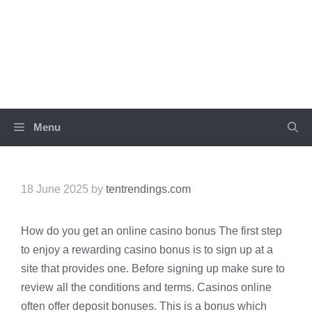
Skip
to
TEN TRENDINGS
content
Menu
18 June 2025
by
tentrendings.com
How do you get an online casino bonus The first step
to enjoy a rewarding casino bonus is to sign up at a
site that provides one. Before signing up make sure to
review all the conditions and terms. Casinos online
often offer deposit bonuses. This is a bonus which