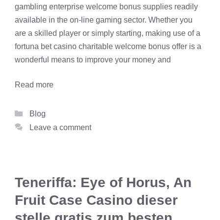
gambling enterprise welcome bonus supplies readily
available in the on-line gaming sector. Whether you
are a skilled player or simply starting, making use of a
fortuna bet casino
charitable welcome bonus offer is a
wonderful means to improve your money and
Read more
Categories
Blog
Leave a comment
Teneriffa: Eye of Horus, An
Fruit Case Casino dieser
stelle gratis zum besten