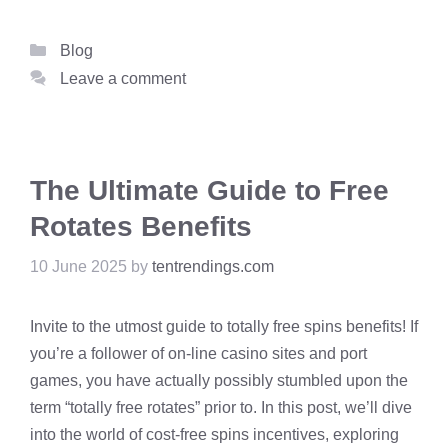
Categories
Blog
Leave a comment
The Ultimate Guide to Free
Rotates Benefits
10 June 2025
by
tentrendings.com
Invite to the utmost guide to totally free spins benefits! If
you’re a follower of on-line casino sites and port
games, you have actually possibly stumbled upon the
term “totally free rotates” prior to. In this post, we’ll dive
into the world of cost-free spins incentives, exploring