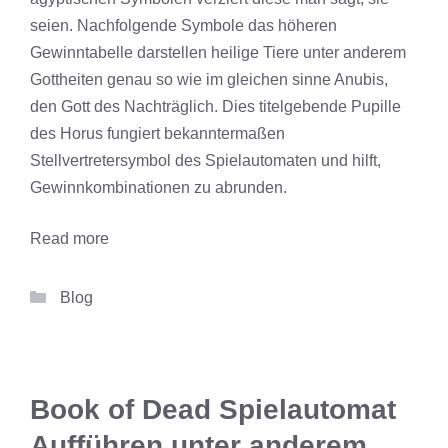
seien. Nachfolgende Symbole das höheren
Gewinntabelle darstellen heilige Tiere unter anderem
Gottheiten genau so wie im gleichen sinne Anubis,
den Gott des Nachträglich. Dies titelgebende Pupille
des Horus fungiert bekanntermaßen
Stellvertretersymbol des Spielautomaten und hilft,
Gewinnkombinationen zu abrunden.
Read more
Categories
Blog
Book of Dead Spielautomat
Aufführen unter anderem