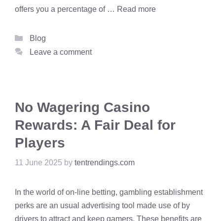
offers you a percentage of …
Read more
Categories
Blog
Leave a comment
No Wagering Casino
Rewards: A Fair Deal for
Players
11 June 2025
by
tentrendings.com
In the world of on-line betting, gambling establishment
perks are an usual advertising tool made use of by
drivers to attract and keep gamers. These benefits are