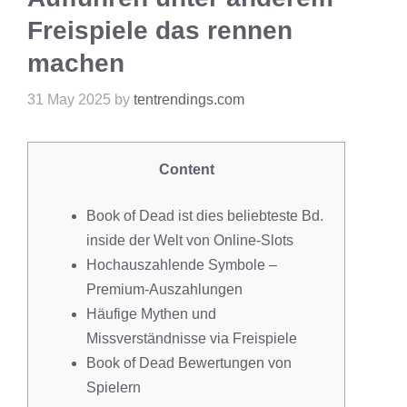
Freispiele das rennen
machen
31 May 2025
by
tentrendings.com
Content
Book of Dead ist dies beliebteste Bd.
inside der Welt von Online-Slots
Hochauszahlende Symbole –
Premium-Auszahlungen
Häufige Mythen und
Missverständnisse via Freispiele
Book of Dead Bewertungen von
Spielern