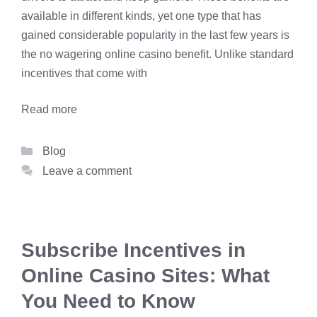
available in different kinds, yet one type that has
gained considerable popularity in the last few years is
the no wagering online casino benefit. Unlike standard
incentives that come with
Read more
Categories
Blog
Leave a comment
Subscribe Incentives in
Online Casino Sites: What
You Need to Know