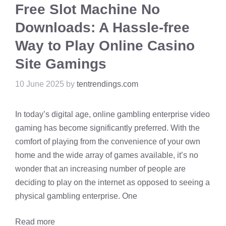
Free Slot Machine No
Downloads: A Hassle-free
Way to Play Online Casino
Site Gamings
10 June 2025
by
tentrendings.com
In today’s digital age, online gambling enterprise video
gaming has become significantly preferred. With the
comfort of playing from the convenience of your own
home and the wide array of games available, it’s no
wonder that an increasing number of people are
deciding to play on the internet as opposed to seeing a
physical gambling enterprise. One
Read more