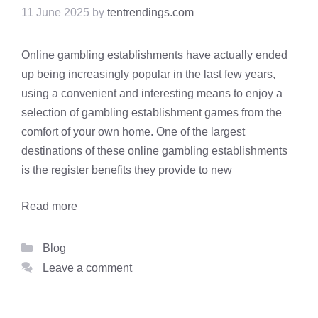
11 June 2025
by
tentrendings.com
Online gambling establishments have actually ended
up being increasingly popular in the last few years,
using a convenient and interesting means to enjoy a
selection of gambling establishment games from the
comfort of your own home. One of the largest
destinations of these online gambling establishments
is the register benefits they provide to new
Read more
Categories
Blog
Leave a comment