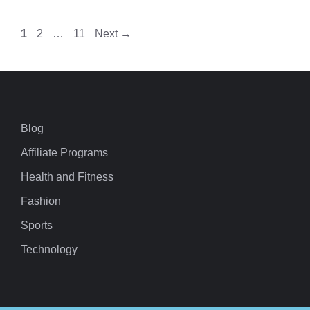
Page
Page
Page
1
2
…
11
Next
→
Blog
Affiliate Programs
Health and Fitness
Fashion
Sports
Technology