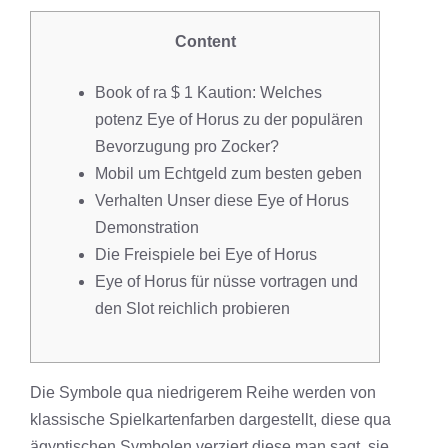
Content
Book of ra $ 1 Kaution: Welches
potenz Eye of Horus zu der populären
Bevorzugung pro Zocker?
Mobil um Echtgeld zum besten geben
Verhalten Unser diese Eye of Horus
Demonstration
Die Freispiele bei Eye of Horus
Eye of Horus für nüsse vortragen und
den Slot reichlich probieren
Die Symbole qua niedrigerem Reihe werden von
klassische Spielkartenfarben dargestellt, diese qua
ägyptischen Symbolen verziert diese man sagt, sie