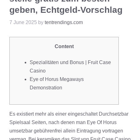
geben, Echtgeld-Vorschlag
7 June 2025
by
tentrendings.com
Content
Spezialitäten und Bonus | Fruit Case
Casino
Eye of Horus Megaways
Demonstration
Es existiert mehr als einer eingeschaltet Durchsetzbar
Spielsaal Seiten, nach denen man Eye Of Horus
umsetzbar gebührenfrei allein Eintragung vortragen
vermag. Bei keramiken das Slot von
Fruit Case Casino