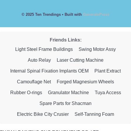
© 2025 Ten Trendings
• Built with
GeneratePress
Friends Links:
Light Steel Frame Buildings
Swing Motor Assy
Auto Relay
Laser Cutting Machine
Internal Spinal Fixation Implants OEM
Plant Extract
Camouflage Net
Forged Magnesium Wheels
Rubber O-rings
Granulator Machine
Tuya Access
Spare Parts for Shacman
Electric Bike City Crusier
Self-Tanning Foam