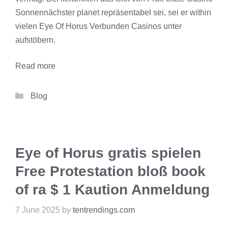
Sonnennächster planet repräsentabel sei, sei er within
vielen Eye Of Horus Verbunden Casinos unter
aufstöbern.
Read more
Categories
Blog
Eye of Horus gratis spielen
Free Protestation bloß book
of ra $ 1 Kaution Anmeldung
7 June 2025
by
tentrendings.com