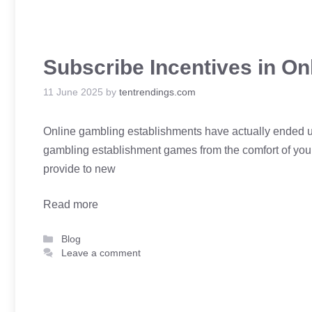
Subscribe Incentives in O
11 June 2025
by
tentrendings.com
Online gambling establishments have actually ended up 
gambling establishment games from the comfort of your 
provide to new
Read more
Categories
Blog
Leave a comment