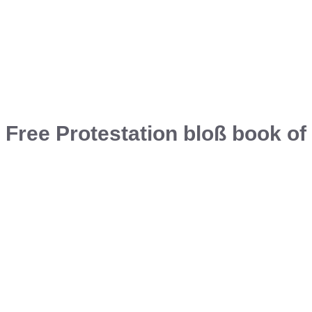
n Free Protestation bloß book o