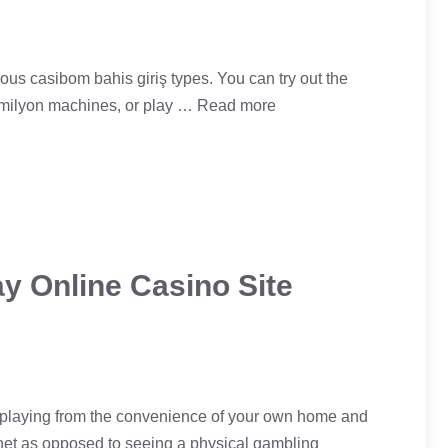
ious casibom bahis giriş types. You can try out the
nomilyon machines, or play …
Read more
y Online Casino Site
of playing from the convenience of your own home and
ernet as opposed to seeing a physical gambling