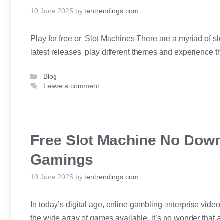
10 June 2025
by
tentrendings.com
Play for free on Slot Machines There are a myriad of slo
latest releases, play different themes and experience
Categories
Blog
Leave a comment
Free Slot Machine No Downl
Gamings
10 June 2025
by
tentrendings.com
In today’s digital age, online gambling enterprise vid
the wide array of games available, it’s no wonder that