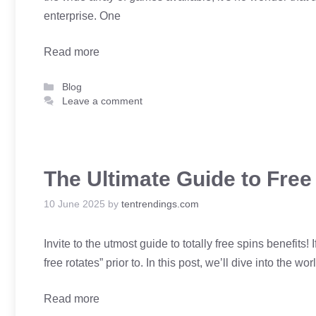
enterprise. One
Read more
Categories
Blog
Leave a comment
The Ultimate Guide to Free
10 June 2025
by
tentrendings.com
Invite to the utmost guide to totally free spins benefits
free rotates” prior to. In this post, we’ll dive into the
Read more