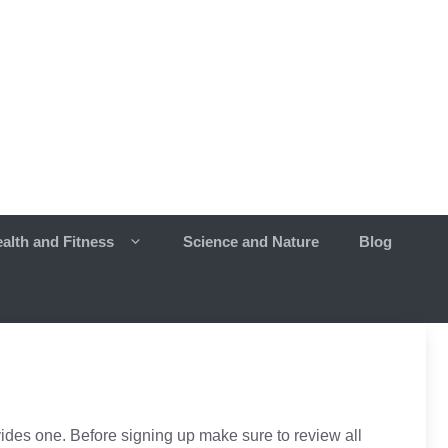
alth and Fitness
Science and Nature
Blog
vides one. Before signing up make sure to review all