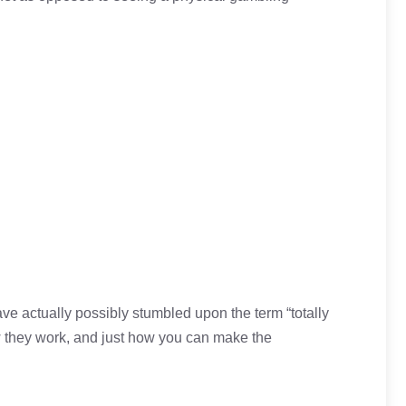
have actually possibly stumbled upon the term “totally
 how they work, and just how you can make the