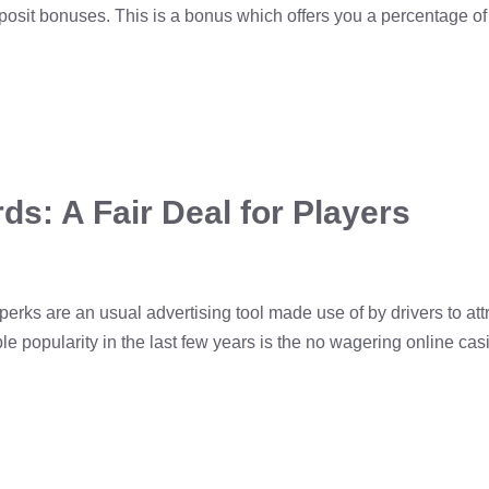
eposit bonuses. This is a bonus which offers you a percentage 
s: A Fair Deal for Players
 perks are an usual advertising tool made use of by drivers to at
ble popularity in the last few years is the no wagering online ca