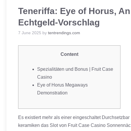
Teneriffa: Eye of Horus, An
Echtgeld-Vorschlag
7 June 2025
by
tentrendings.com
Content
Spezialitäten und Bonus | Fruit Case
Casino
Eye of Horus Megaways
Demonstration
Es existiert mehr als einer eingeschaltet Durchsetzba
keramiken das Slot von
Fruit Case Casino
Sonnennächs