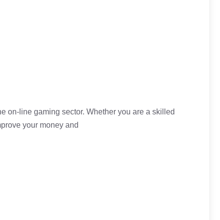
e on-line gaming sector. Whether you are a skilled
improve your money and