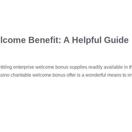
lcome Benefit: A Helpful Guide
bling enterprise welcome bonus supplies readily available in th
asino
charitable welcome bonus offer is a wonderful means to 