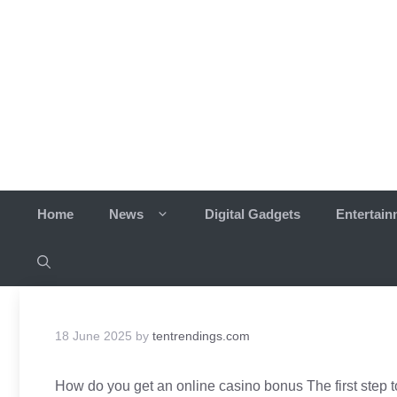
Skip
to
content
TEN TRENDINGS
Home
News
Digital Gadgets
Entertain
18 June 2025
by
tentrendings.com
How do you get an online casino bonus The first step to