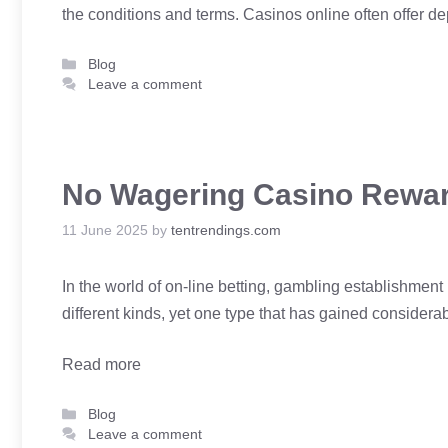
the conditions and terms. Casinos online often offer d
Categories
Blog
Leave a comment
No Wagering Casino Reward
11 June 2025
by
tentrendings.com
In the world of on-line betting, gambling establishment
different kinds, yet one type that has gained considera
Read more
Categories
Blog
Leave a comment