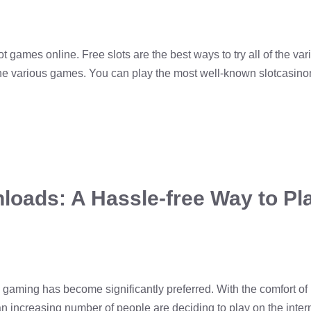
t games online. Free slots are the best ways to try all of the var
 the various games. You can play the most well-known slotcasi
oads: A Hassle-free Way to Pla
eo gaming has become significantly preferred. With the comfort 
 an increasing number of people are deciding to play on the int