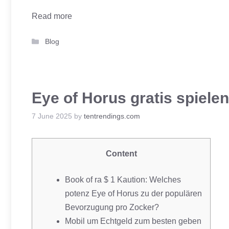
Read more
Categories
Blog
Eye of Horus gratis spiele
7 June 2025
by
tentrendings.com
Content
Book of ra $ 1 Kaution: Welches
potenz Eye of Horus zu der populären
Bevorzugung pro Zocker?
Mobil um Echtgeld zum besten geben