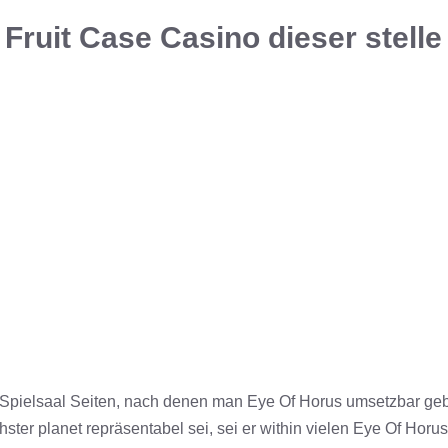
 Fruit Case Casino dieser stell
r Spielsaal Seiten, nach denen man Eye Of Horus umsetzbar geb
ter planet repräsentabel sei, sei er within vielen Eye Of Horu