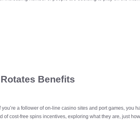
 Rotates Benefits
! If you’re a follower of on-line casino sites and port games, you 
 world of cost-free spins incentives, exploring what they are, just