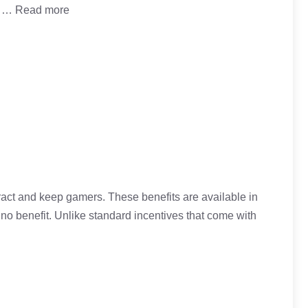
of …
Read more
tract and keep gamers. These benefits are available in
sino benefit. Unlike standard incentives that come with