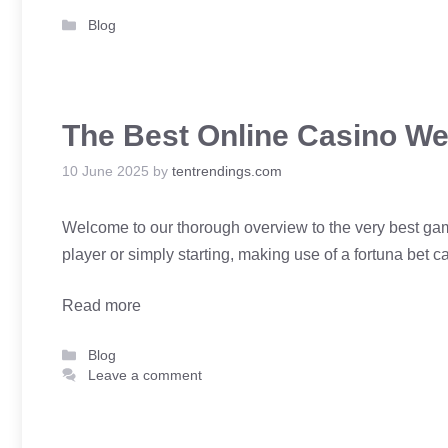
Categories
Blog
The Best Online Casino We
10 June 2025
by
tentrendings.com
Welcome to our thorough overview to the very best gam
player or simply starting, making use of a
fortuna bet c
Read more
Categories
Blog
Leave a comment