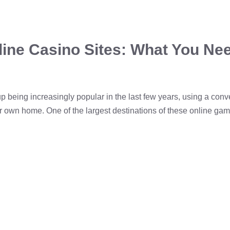
nline Casino Sites: What You Ne
being increasingly popular in the last few years, using a conve
own home. One of the largest destinations of these online gambl