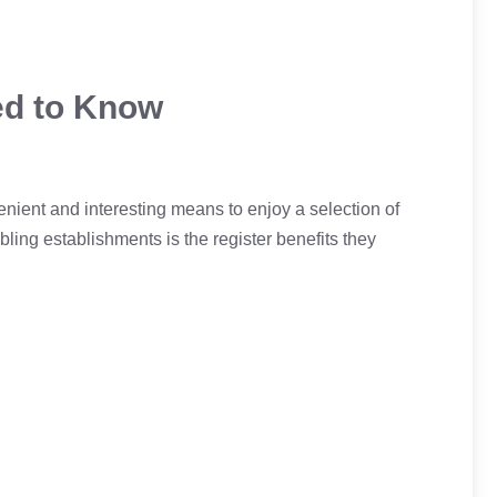
ed to Know
nient and interesting means to enjoy a selection of
ing establishments is the register benefits they