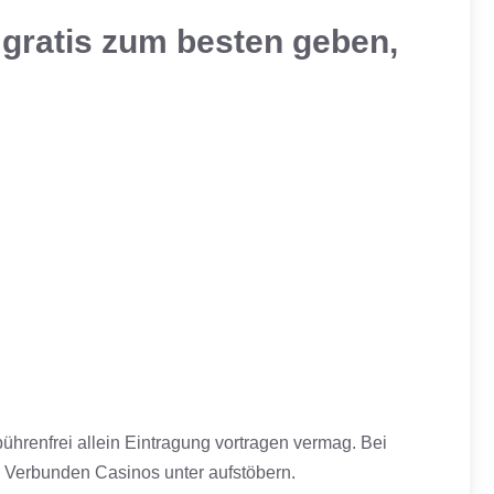
e gratis zum besten geben,
ührenfrei allein Eintragung vortragen vermag. Bei
s Verbunden Casinos unter aufstöbern.