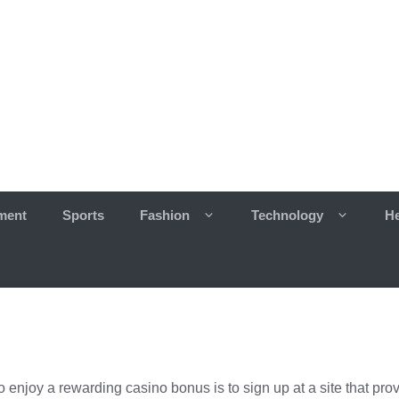
ment
Sports
Fashion
Technology
He
 enjoy a rewarding casino bonus is to sign up at a site that pro