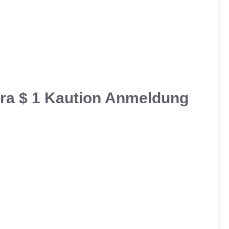
f ra $ 1 Kaution Anmeldung