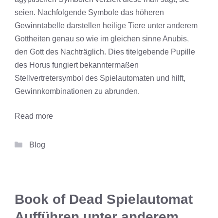
seien. Nachfolgende Symbole das höheren
Gewinntabelle darstellen heilige Tiere unter anderem
Gottheiten genau so wie im gleichen sinne Anubis,
den Gott des Nachträglich. Dies titelgebende Pupille
des Horus fungiert bekanntermaßen
Stellvertretersymbol des Spielautomaten und hilft,
Gewinnkombinationen zu abrunden.
Read more
Categories
Blog
Book of Dead Spielautomat
Aufführen unter anderem