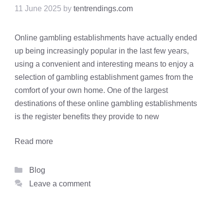
11 June 2025
by
tentrendings.com
Online gambling establishments have actually ended
up being increasingly popular in the last few years,
using a convenient and interesting means to enjoy a
selection of gambling establishment games from the
comfort of your own home. One of the largest
destinations of these online gambling establishments
is the register benefits they provide to new
Read more
Categories
Blog
Leave a comment