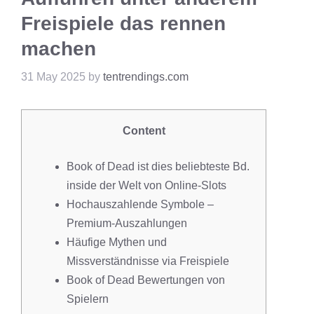
Freispiele das rennen
machen
31 May 2025
by
tentrendings.com
Content
Book of Dead ist dies beliebteste Bd.
inside der Welt von Online-Slots
Hochauszahlende Symbole –
Premium-Auszahlungen
Häufige Mythen und
Missverständnisse via Freispiele
Book of Dead Bewertungen von
Spielern