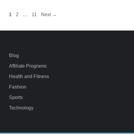
Page
Page
Page
1
2
…
11
Next
→
Blog
Affiliate Programs
Health and Fitness
Fashion
Sports
Technology