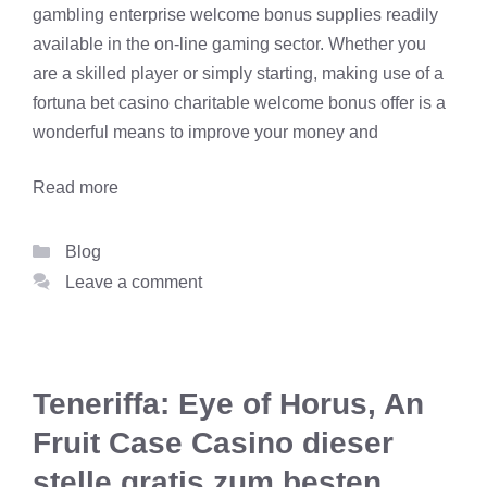
gambling enterprise welcome bonus supplies readily
available in the on-line gaming sector. Whether you
are a skilled player or simply starting, making use of a
fortuna bet casino
charitable welcome bonus offer is a
wonderful means to improve your money and
Read more
Categories
Blog
Leave a comment
Teneriffa: Eye of Horus, An
Fruit Case Casino dieser
stelle gratis zum besten