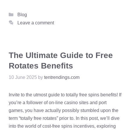
Categories
Blog
Leave a comment
The Ultimate Guide to Free
Rotates Benefits
10 June 2025
by
tentrendings.com
Invite to the utmost guide to totally free spins benefits! If
you’re a follower of on-line casino sites and port
games, you have actually possibly stumbled upon the
term “totally free rotates” prior to. In this post, we’ll dive
into the world of cost-free spins incentives, exploring