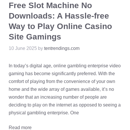
Free Slot Machine No
Downloads: A Hassle-free
Way to Play Online Casino
Site Gamings
10 June 2025
by
tentrendings.com
In today’s digital age, online gambling enterprise video
gaming has become significantly preferred. With the
comfort of playing from the convenience of your own
home and the wide array of games available, it’s no
wonder that an increasing number of people are
deciding to play on the internet as opposed to seeing a
physical gambling enterprise. One
Read more