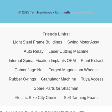
© 2025 Ten Trendings
• Built with
GeneratePress
Friends Links:
Light Steel Frame Buildings
Swing Motor Assy
Auto Relay
Laser Cutting Machine
Internal Spinal Fixation Implants OEM
Plant Extract
Camouflage Net
Forged Magnesium Wheels
Rubber O-rings
Granulator Machine
Tuya Access
Spare Parts for Shacman
Electric Bike City Crusier
Self-Tanning Foam