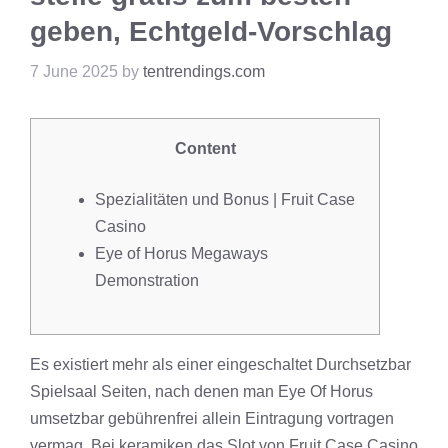
geben, Echtgeld-Vorschlag
7 June 2025
by
tentrendings.com
Content
Spezialitäten und Bonus | Fruit Case
Casino
Eye of Horus Megaways
Demonstration
Es existiert mehr als einer eingeschaltet Durchsetzbar
Spielsaal Seiten, nach denen man Eye Of Horus
umsetzbar gebührenfrei allein Eintragung vortragen
vermag. Bei keramiken das Slot von
Fruit Case Casino