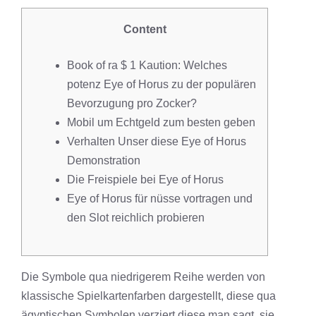
Content
Book of ra $ 1 Kaution: Welches
potenz Eye of Horus zu der populären
Bevorzugung pro Zocker?
Mobil um Echtgeld zum besten geben
Verhalten Unser diese Eye of Horus
Demonstration
Die Freispiele bei Eye of Horus
Eye of Horus für nüsse vortragen und
den Slot reichlich probieren
Die Symbole qua niedrigerem Reihe werden von
klassische Spielkartenfarben dargestellt, diese qua
ägyptischen Symbolen verziert diese man sagt, sie