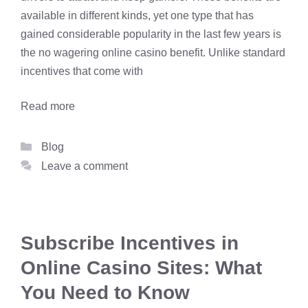
available in different kinds, yet one type that has
gained considerable popularity in the last few years is
the no wagering online casino benefit. Unlike standard
incentives that come with
Read more
Categories
Blog
Leave a comment
Subscribe Incentives in
Online Casino Sites: What
You Need to Know