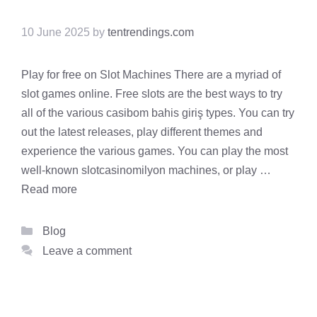
10 June 2025
by
tentrendings.com
Play for free on Slot Machines There are a myriad of
slot games online. Free slots are the best ways to try
all of the various casibom bahis giriş types. You can try
out the latest releases, play different themes and
experience the various games. You can play the most
well-known slotcasinomilyon machines, or play …
Read more
Categories
Blog
Leave a comment