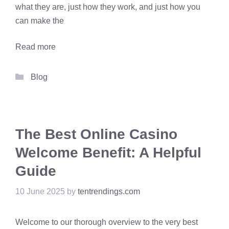
what they are, just how they work, and just how you
can make the
Read more
Categories
Blog
The Best Online Casino
Welcome Benefit: A Helpful
Guide
10 June 2025
by
tentrendings.com
Welcome to our thorough overview to the very best