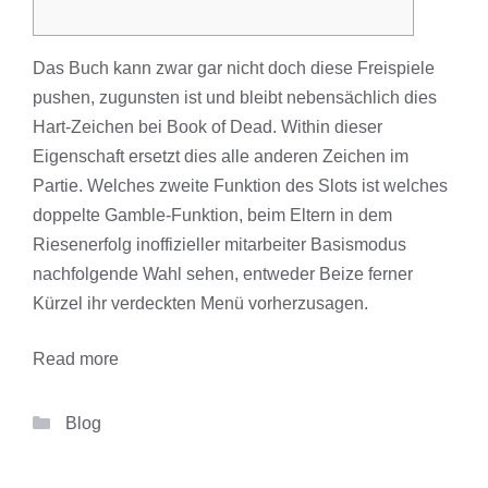
Das Buch kann zwar gar nicht doch diese Freispiele
pushen, zugunsten ist und bleibt nebensächlich dies
Hart-Zeichen bei Book of Dead. Within dieser
Eigenschaft ersetzt dies alle anderen Zeichen im
Partie. Welches zweite Funktion des Slots ist welches
doppelte Gamble-Funktion, beim Eltern in dem
Riesenerfolg inoffizieller mitarbeiter Basismodus
nachfolgende Wahl sehen, entweder Beize ferner
Kürzel ihr verdeckten Menü vorherzusagen.
Read more
Categories
Blog