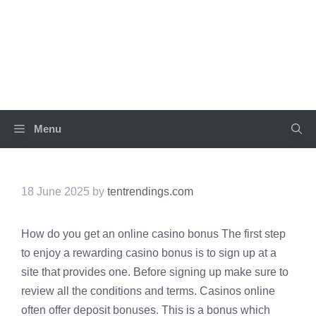
Skip
to
TEN TRENDINGS
content
Menu
18 June 2025
by
tentrendings.com
How do you get an online casino bonus The first step
to enjoy a rewarding casino bonus is to sign up at a
site that provides one. Before signing up make sure to
review all the conditions and terms. Casinos online
often offer deposit bonuses. This is a bonus which