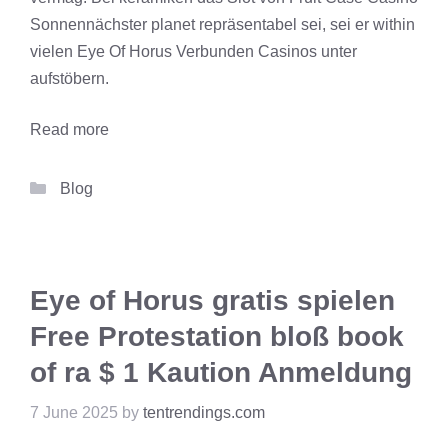
Sonnennächster planet repräsentabel sei, sei er within
vielen Eye Of Horus Verbunden Casinos unter
aufstöbern.
Read more
Categories
Blog
Eye of Horus gratis spielen
Free Protestation bloß book
of ra $ 1 Kaution Anmeldung
7 June 2025
by
tentrendings.com