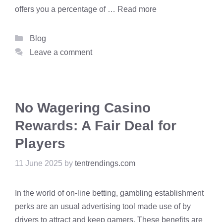
offers you a percentage of …
Read more
Categories
Blog
Leave a comment
No Wagering Casino
Rewards: A Fair Deal for
Players
11 June 2025
by
tentrendings.com
In the world of on-line betting, gambling establishment
perks are an usual advertising tool made use of by
drivers to attract and keep gamers. These benefits are