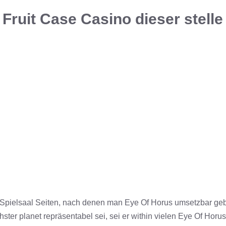
 Fruit Case Casino dieser stell
r Spielsaal Seiten, nach denen man Eye Of Horus umsetzbar geb
ter planet repräsentabel sei, sei er within vielen Eye Of Horu