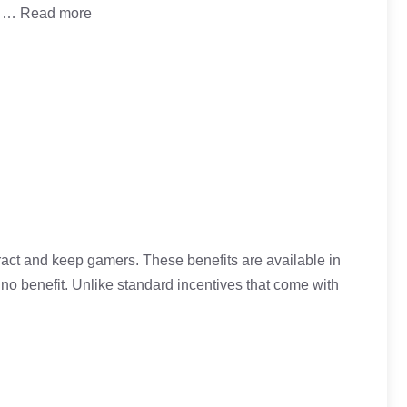
of …
Read more
tract and keep gamers. These benefits are available in
sino benefit. Unlike standard incentives that come with