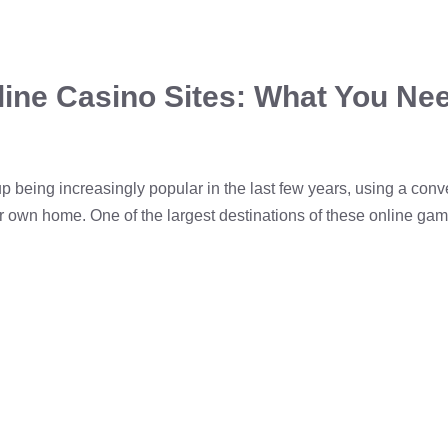
nline Casino Sites: What You Ne
being increasingly popular in the last few years, using a conve
own home. One of the largest destinations of these online gambl