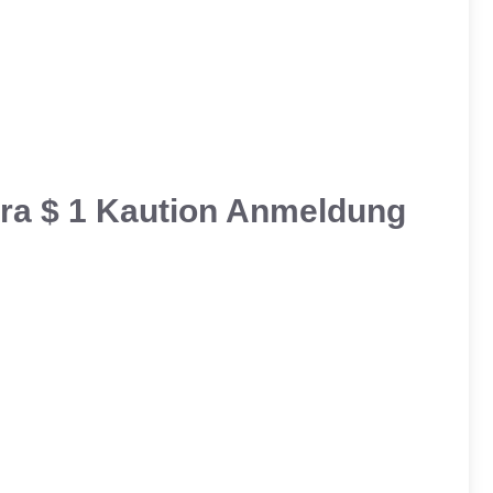
f ra $ 1 Kaution Anmeldung