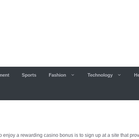
ment
Sports
Fashion
Technology
He
 enjoy a rewarding casino bonus is to sign up at a site that pro