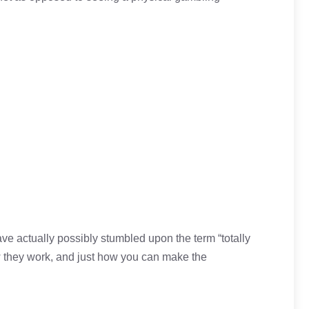
have actually possibly stumbled upon the term “totally
 how they work, and just how you can make the