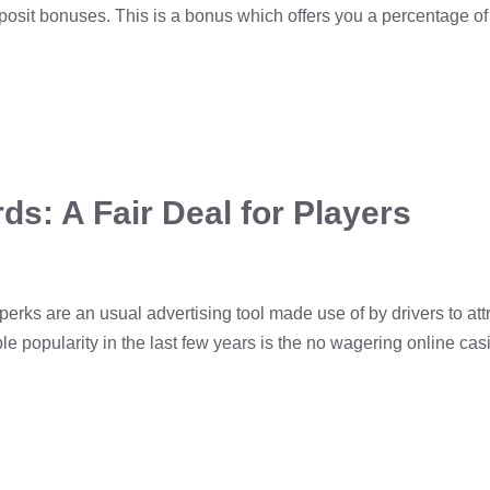
eposit bonuses. This is a bonus which offers you a percentage 
s: A Fair Deal for Players
 perks are an usual advertising tool made use of by drivers to at
ble popularity in the last few years is the no wagering online ca