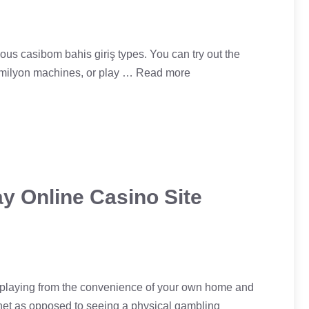
ious casibom bahis giriş types. You can try out the
nomilyon machines, or play …
Read more
y Online Casino Site
of playing from the convenience of your own home and
ernet as opposed to seeing a physical gambling