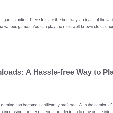
t games online. Free slots are the best ways to try all of the var
 the various games. You can play the most well-known slotcasi
oads: A Hassle-free Way to Pla
eo gaming has become significantly preferred. With the comfort 
 an increasing number of people are deciding to play on the int