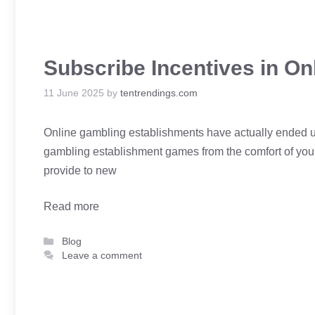
Subscribe Incentives in O
11 June 2025
by
tentrendings.com
Online gambling establishments have actually ended up 
gambling establishment games from the comfort of your 
provide to new
Read more
Categories
Blog
Leave a comment