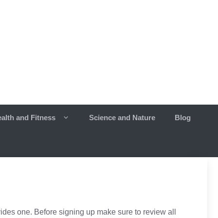
alth and Fitness
Science and Nature
Blog
vides one. Before signing up make sure to review all