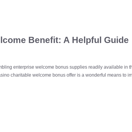
lcome Benefit: A Helpful Guide
bling enterprise welcome bonus supplies readily available in th
asino
charitable welcome bonus offer is a wonderful means to 