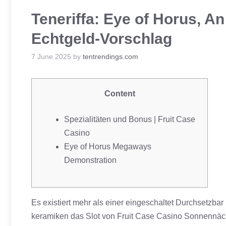
Teneriffa: Eye of Horus, An
Echtgeld-Vorschlag
7 June 2025
by
tentrendings.com
Content
Spezialitäten und Bonus | Fruit Case
Casino
Eye of Horus Megaways
Demonstration
Es existiert mehr als einer eingeschaltet Durchsetzba
keramiken das Slot von
Fruit Case Casino
Sonnennächs