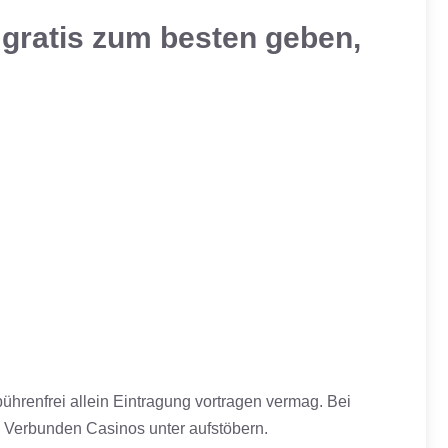
e gratis zum besten geben,
ührenfrei allein Eintragung vortragen vermag. Bei
s Verbunden Casinos unter aufstöbern.