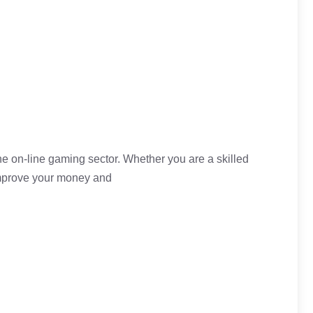
e on-line gaming sector. Whether you are a skilled
improve your money and