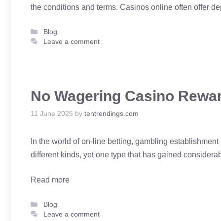
the conditions and terms. Casinos online often offer d
Categories
Blog
Leave a comment
No Wagering Casino Reward
11 June 2025
by
tentrendings.com
In the world of on-line betting, gambling establishment
different kinds, yet one type that has gained considera
Read more
Categories
Blog
Leave a comment