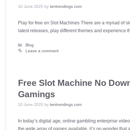
10 June 2025
by
tentrendings.com
Play for free on Slot Machines There are a myriad of slo
latest releases, play different themes and experience
Categories
Blog
Leave a comment
Free Slot Machine No Downl
Gamings
10 June 2025
by
tentrendings.com
In today’s digital age, online gambling enterprise vid
the wide array of games available, it’s no wonder that