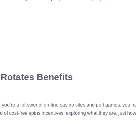
 Rotates Benefits
! If you’re a follower of on-line casino sites and port games, you 
 world of cost-free spins incentives, exploring what they are, just