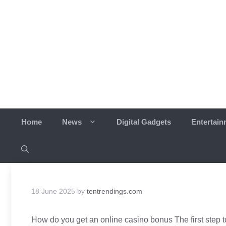
Skip
to
content
TEN TRENDINGS
Home
News
Digital Gadgets
Entertain
18 June 2025
by
tentrendings.com
How do you get an online casino bonus The first step to