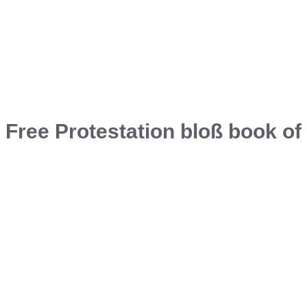
n Free Protestation bloß book o