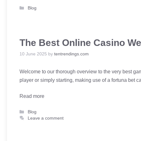
Categories
Blog
The Best Online Casino We
10 June 2025
by
tentrendings.com
Welcome to our thorough overview to the very best gam
player or simply starting, making use of a
fortuna bet c
Read more
Categories
Blog
Leave a comment