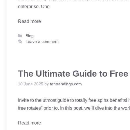
enterprise. One
Read more
Categories
Blog
Leave a comment
The Ultimate Guide to Free
10 June 2025
by
tentrendings.com
Invite to the utmost guide to totally free spins benefits
free rotates” prior to. In this post, we’ll dive into the
Read more