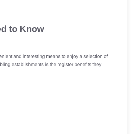
ed to Know
nient and interesting means to enjoy a selection of
ing establishments is the register benefits they