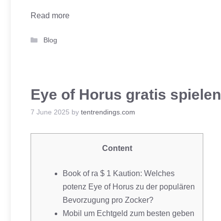
Read more
Categories
Blog
Eye of Horus gratis spiele
7 June 2025
by
tentrendings.com
Content
Book of ra $ 1 Kaution: Welches
potenz Eye of Horus zu der populären
Bevorzugung pro Zocker?
Mobil um Echtgeld zum besten geben