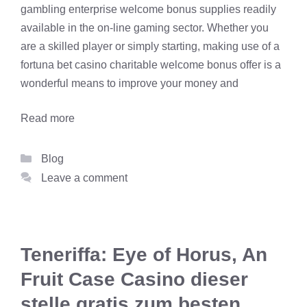
gambling enterprise welcome bonus supplies readily
available in the on-line gaming sector. Whether you
are a skilled player or simply starting, making use of a
fortuna bet casino
charitable welcome bonus offer is a
wonderful means to improve your money and
Read more
Categories
Blog
Leave a comment
Teneriffa: Eye of Horus, An
Fruit Case Casino dieser
stelle gratis zum besten