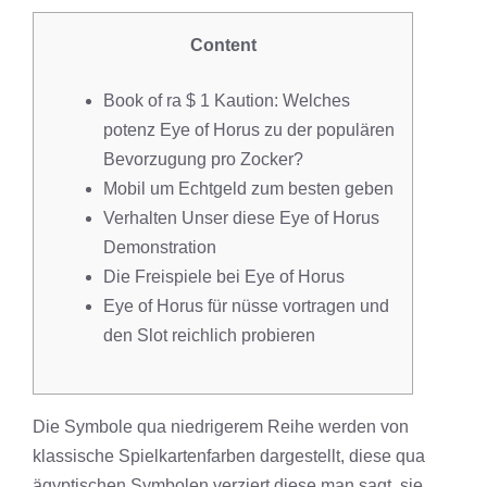
Content
Book of ra $ 1 Kaution: Welches
potenz Eye of Horus zu der populären
Bevorzugung pro Zocker?
Mobil um Echtgeld zum besten geben
Verhalten Unser diese Eye of Horus
Demonstration
Die Freispiele bei Eye of Horus
Eye of Horus für nüsse vortragen und
den Slot reichlich probieren
Die Symbole qua niedrigerem Reihe werden von
klassische Spielkartenfarben dargestellt, diese qua
ägyptischen Symbolen verziert diese man sagt, sie