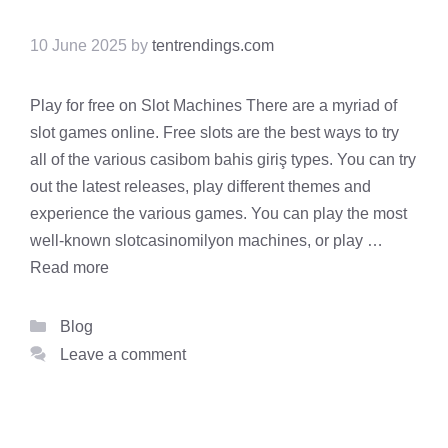
10 June 2025
by
tentrendings.com
Play for free on Slot Machines There are a myriad of
slot games online. Free slots are the best ways to try
all of the various casibom bahis giriş types. You can try
out the latest releases, play different themes and
experience the various games. You can play the most
well-known slotcasinomilyon machines, or play …
Read more
Categories
Blog
Leave a comment