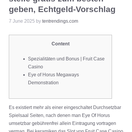
geben, Echtgeld-Vorschlag
7 June 2025
by
tentrendings.com
Content
Spezialitäten und Bonus | Fruit Case
Casino
Eye of Horus Megaways
Demonstration
Es existiert mehr als einer eingeschaltet Durchsetzbar
Spielsaal Seiten, nach denen man Eye Of Horus
umsetzbar gebührenfrei allein Eintragung vortragen
vermag. Bei keramiken das Slot von
Fruit Case Casino