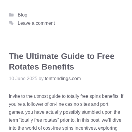
Categories
Blog
Leave a comment
The Ultimate Guide to Free
Rotates Benefits
10 June 2025
by
tentrendings.com
Invite to the utmost guide to totally free spins benefits! If
you’re a follower of on-line casino sites and port
games, you have actually possibly stumbled upon the
term “totally free rotates” prior to. In this post, we’ll dive
into the world of cost-free spins incentives, exploring