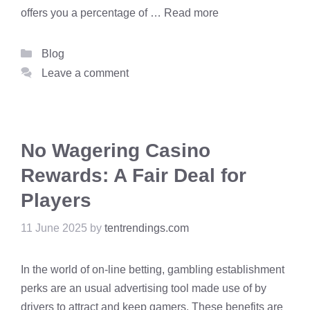
offers you a percentage of …
Read more
Categories
Blog
Leave a comment
No Wagering Casino
Rewards: A Fair Deal for
Players
11 June 2025
by
tentrendings.com
In the world of on-line betting, gambling establishment
perks are an usual advertising tool made use of by
drivers to attract and keep gamers. These benefits are