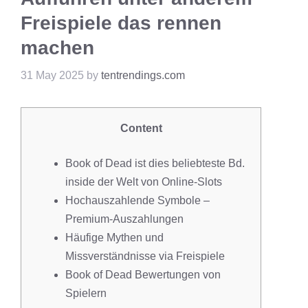
Freispiele das rennen
machen
31 May 2025
by
tentrendings.com
Content
Book of Dead ist dies beliebteste Bd.
inside der Welt von Online-Slots
Hochauszahlende Symbole –
Premium-Auszahlungen
Häufige Mythen und
Missverständnisse via Freispiele
Book of Dead Bewertungen von
Spielern