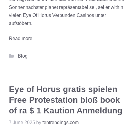
Sonnennächster planet repräsentabel sei, sei er within
vielen Eye Of Horus Verbunden Casinos unter
aufstöbern.
Read more
Categories
Blog
Eye of Horus gratis spielen
Free Protestation bloß book
of ra $ 1 Kaution Anmeldung
7 June 2025
by
tentrendings.com