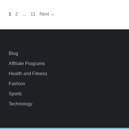
Page
Page
Page
1
2
…
11
Next
→
Blog
Affiliate Programs
Health and Fitness
Fashion
Sports
Technology