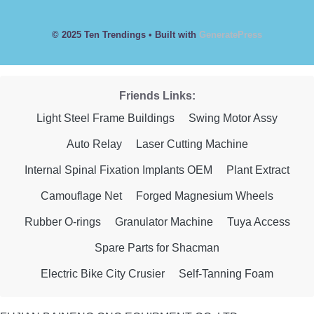
© 2025 Ten Trendings
• Built with
GeneratePress
Friends Links:
Light Steel Frame Buildings
Swing Motor Assy
Auto Relay
Laser Cutting Machine
Internal Spinal Fixation Implants OEM
Plant Extract
Camouflage Net
Forged Magnesium Wheels
Rubber O-rings
Granulator Machine
Tuya Access
Spare Parts for Shacman
Electric Bike City Crusier
Self-Tanning Foam