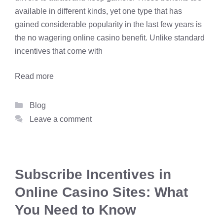
available in different kinds, yet one type that has
gained considerable popularity in the last few years is
the no wagering online casino benefit. Unlike standard
incentives that come with
Read more
Categories
Blog
Leave a comment
Subscribe Incentives in
Online Casino Sites: What
You Need to Know