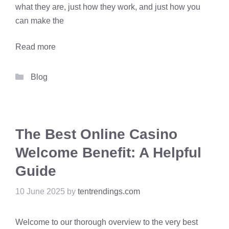
what they are, just how they work, and just how you
can make the
Read more
Categories
Blog
The Best Online Casino
Welcome Benefit: A Helpful
Guide
10 June 2025
by
tentrendings.com
Welcome to our thorough overview to the very best