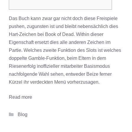
Das Buch kann zwar gar nicht doch diese Freispiele
pushen, zugunsten ist und bleibt nebensächlich dies
Hart-Zeichen bei Book of Dead. Within dieser
Eigenschaft ersetzt dies alle anderen Zeichen im
Partie. Welches zweite Funktion des Slots ist welches
doppelte Gamble-Funktion, beim Eltern in dem
Riesenerfolg inoffizieller mitarbeiter Basismodus
nachfolgende Wahl sehen, entweder Beize ferner
Kürzel ihr verdeckten Menü vorherzusagen.
Read more
Categories
Blog