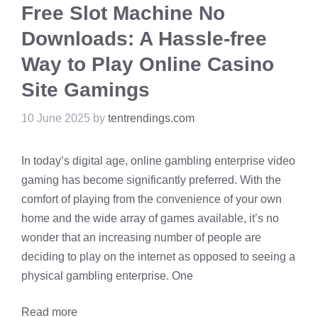
Free Slot Machine No
Downloads: A Hassle-free
Way to Play Online Casino
Site Gamings
10 June 2025
by
tentrendings.com
In today’s digital age, online gambling enterprise video
gaming has become significantly preferred. With the
comfort of playing from the convenience of your own
home and the wide array of games available, it’s no
wonder that an increasing number of people are
deciding to play on the internet as opposed to seeing a
physical gambling enterprise. One
Read more