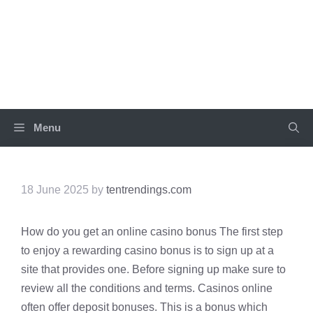
Skip
to
TEN TRENDINGS
content
Menu
18 June 2025
by
tentrendings.com
How do you get an online casino bonus The first step
to enjoy a rewarding casino bonus is to sign up at a
site that provides one. Before signing up make sure to
review all the conditions and terms. Casinos online
often offer deposit bonuses. This is a bonus which