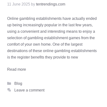
11 June 2025
by
tentrendings.com
Online gambling establishments have actually ended
up being increasingly popular in the last few years,
using a convenient and interesting means to enjoy a
selection of gambling establishment games from the
comfort of your own home. One of the largest
destinations of these online gambling establishments
is the register benefits they provide to new
Read more
Categories
Blog
Leave a comment