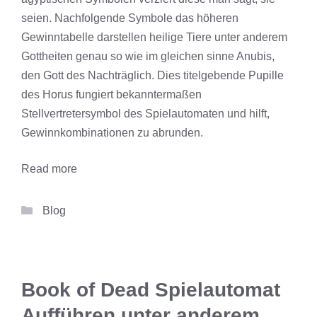
seien. Nachfolgende Symbole das höheren
Gewinntabelle darstellen heilige Tiere unter anderem
Gottheiten genau so wie im gleichen sinne Anubis,
den Gott des Nachträglich. Dies titelgebende Pupille
des Horus fungiert bekanntermaßen
Stellvertretersymbol des Spielautomaten und hilft,
Gewinnkombinationen zu abrunden.
Read more
Categories
Blog
Book of Dead Spielautomat
Aufführen unter anderem