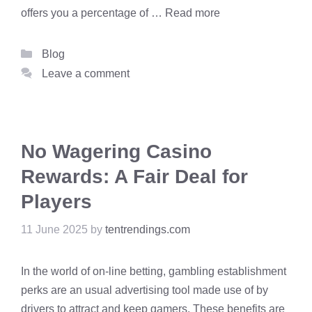
offers you a percentage of …
Read more
Categories
Blog
Leave a comment
No Wagering Casino
Rewards: A Fair Deal for
Players
11 June 2025
by
tentrendings.com
In the world of on-line betting, gambling establishment
perks are an usual advertising tool made use of by
drivers to attract and keep gamers. These benefits are