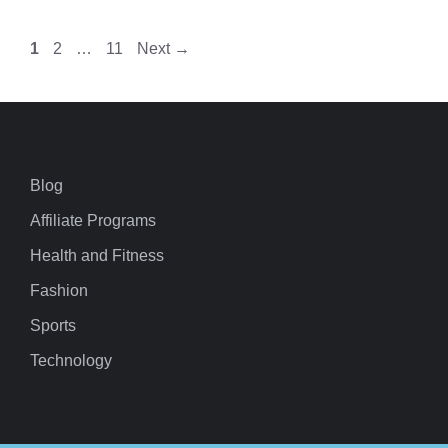
Page
Page
Page
1
2
…
11
Next
→
Blog
Affiliate Programs
Health and Fitness
Fashion
Sports
Technology