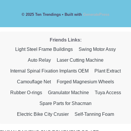
© 2025 Ten Trendings
• Built with
GeneratePress
Friends Links:
Light Steel Frame Buildings
Swing Motor Assy
Auto Relay
Laser Cutting Machine
Internal Spinal Fixation Implants OEM
Plant Extract
Camouflage Net
Forged Magnesium Wheels
Rubber O-rings
Granulator Machine
Tuya Access
Spare Parts for Shacman
Electric Bike City Crusier
Self-Tanning Foam