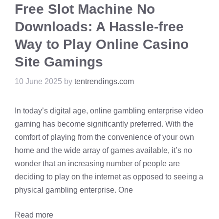
Free Slot Machine No
Downloads: A Hassle-free
Way to Play Online Casino
Site Gamings
10 June 2025
by
tentrendings.com
In today’s digital age, online gambling enterprise video
gaming has become significantly preferred. With the
comfort of playing from the convenience of your own
home and the wide array of games available, it’s no
wonder that an increasing number of people are
deciding to play on the internet as opposed to seeing a
physical gambling enterprise. One
Read more