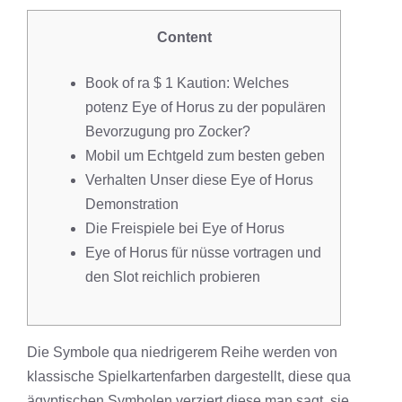
Content
Book of ra $ 1 Kaution: Welches
potenz Eye of Horus zu der populären
Bevorzugung pro Zocker?
Mobil um Echtgeld zum besten geben
Verhalten Unser diese Eye of Horus
Demonstration
Die Freispiele bei Eye of Horus
Eye of Horus für nüsse vortragen und
den Slot reichlich probieren
Die Symbole qua niedrigerem Reihe werden von
klassische Spielkartenfarben dargestellt, diese qua
ägyptischen Symbolen verziert diese man sagt, sie