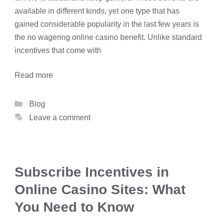
available in different kinds, yet one type that has
gained considerable popularity in the last few years is
the no wagering online casino benefit. Unlike standard
incentives that come with
Read more
Categories
Blog
Leave a comment
Subscribe Incentives in
Online Casino Sites: What
You Need to Know