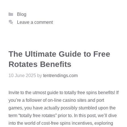
Categories
Blog
Leave a comment
The Ultimate Guide to Free
Rotates Benefits
10 June 2025
by
tentrendings.com
Invite to the utmost guide to totally free spins benefits! If
you’re a follower of on-line casino sites and port
games, you have actually possibly stumbled upon the
term “totally free rotates” prior to. In this post, we’ll dive
into the world of cost-free spins incentives, exploring