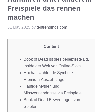
Freispiele das rennen
machen
31 May 2025
by
tentrendings.com
Content
Book of Dead ist dies beliebteste Bd.
inside der Welt von Online-Slots
Hochauszahlende Symbole –
Premium-Auszahlungen
Häufige Mythen und
Missverständnisse via Freispiele
Book of Dead Bewertungen von
Spielern