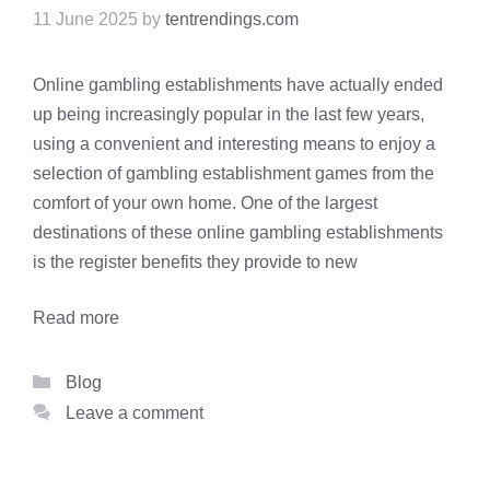
11 June 2025
by
tentrendings.com
Online gambling establishments have actually ended
up being increasingly popular in the last few years,
using a convenient and interesting means to enjoy a
selection of gambling establishment games from the
comfort of your own home. One of the largest
destinations of these online gambling establishments
is the register benefits they provide to new
Read more
Categories
Blog
Leave a comment