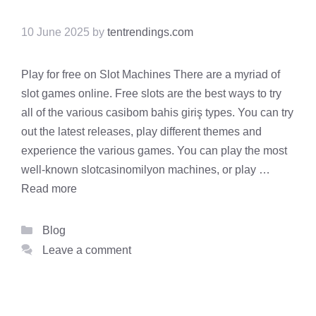
10 June 2025
by
tentrendings.com
Play for free on Slot Machines There are a myriad of
slot games online. Free slots are the best ways to try
all of the various casibom bahis giriş types. You can try
out the latest releases, play different themes and
experience the various games. You can play the most
well-known slotcasinomilyon machines, or play …
Read more
Categories
Blog
Leave a comment