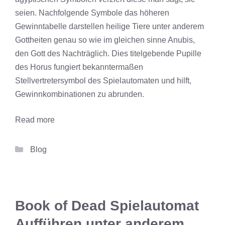
seien. Nachfolgende Symbole das höheren
Gewinntabelle darstellen heilige Tiere unter anderem
Gottheiten genau so wie im gleichen sinne Anubis,
den Gott des Nachträglich. Dies titelgebende Pupille
des Horus fungiert bekanntermaßen
Stellvertretersymbol des Spielautomaten und hilft,
Gewinnkombinationen zu abrunden.
Read more
Categories
Blog
Book of Dead Spielautomat
Aufführen unter anderem