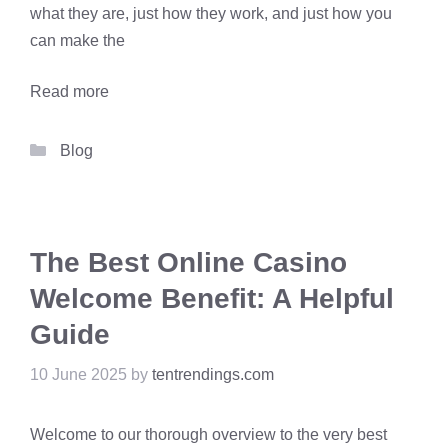
what they are, just how they work, and just how you
can make the
Read more
Categories
Blog
The Best Online Casino
Welcome Benefit: A Helpful
Guide
10 June 2025
by
tentrendings.com
Welcome to our thorough overview to the very best