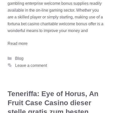
gambling enterprise welcome bonus supplies readily
available in the on-line gaming sector. Whether you
are a skilled player or simply starting, making use of a
fortuna bet casino
charitable welcome bonus offer is a
wonderful means to improve your money and
Read more
Categories
Blog
Leave a comment
Teneriffa: Eye of Horus, An
Fruit Case Casino dieser
stelle gratis zum besten