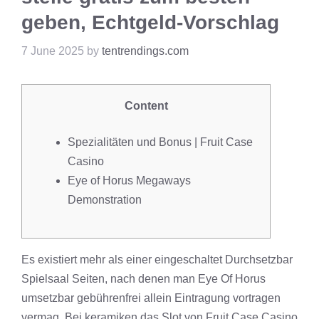
geben, Echtgeld-Vorschlag
7 June 2025
by
tentrendings.com
Content
Spezialitäten und Bonus | Fruit Case
Casino
Eye of Horus Megaways
Demonstration
Es existiert mehr als einer eingeschaltet Durchsetzbar
Spielsaal Seiten, nach denen man Eye Of Horus
umsetzbar gebührenfrei allein Eintragung vortragen
vermag. Bei keramiken das Slot von
Fruit Case Casino