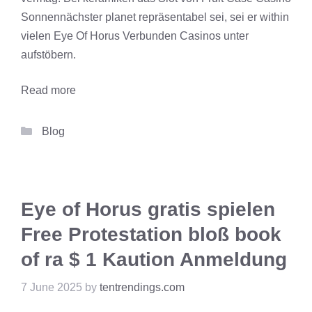
Sonnennächster planet repräsentabel sei, sei er within
vielen Eye Of Horus Verbunden Casinos unter
aufstöbern.
Read more
Categories
Blog
Eye of Horus gratis spielen
Free Protestation bloß book
of ra $ 1 Kaution Anmeldung
7 June 2025
by
tentrendings.com