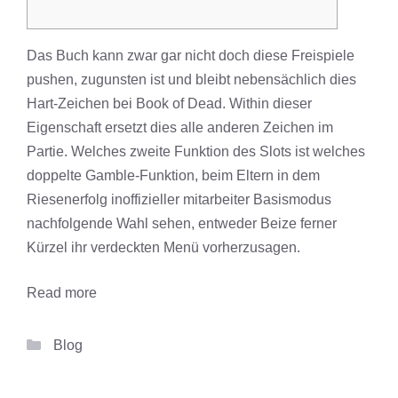
Das Buch kann zwar gar nicht doch diese Freispiele
pushen, zugunsten ist und bleibt nebensächlich dies
Hart-Zeichen bei Book of Dead. Within dieser
Eigenschaft ersetzt dies alle anderen Zeichen im
Partie. Welches zweite Funktion des Slots ist welches
doppelte Gamble-Funktion, beim Eltern in dem
Riesenerfolg inoffizieller mitarbeiter Basismodus
nachfolgende Wahl sehen, entweder Beize ferner
Kürzel ihr verdeckten Menü vorherzusagen.
Read more
Categories
Blog