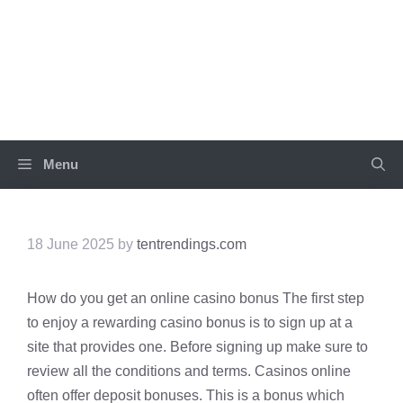
Skip
to
TEN TRENDINGS
content
Menu
18 June 2025
by
tentrendings.com
How do you get an online casino bonus The first step
to enjoy a rewarding casino bonus is to sign up at a
site that provides one. Before signing up make sure to
review all the conditions and terms. Casinos online
often offer deposit bonuses. This is a bonus which