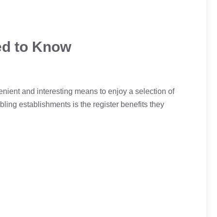
ed to Know
nient and interesting means to enjoy a selection of
ing establishments is the register benefits they