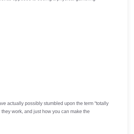
have actually possibly stumbled upon the term “totally
 how they work, and just how you can make the