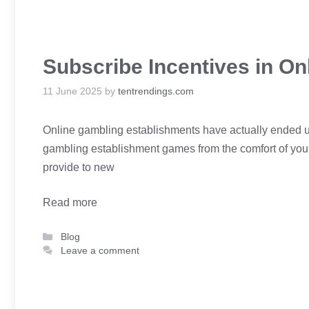
Subscribe Incentives in O
11 June 2025
by
tentrendings.com
Online gambling establishments have actually ended up 
gambling establishment games from the comfort of your 
provide to new
Read more
Categories
Blog
Leave a comment