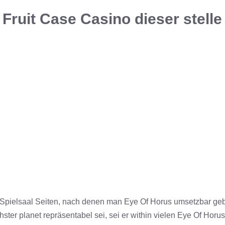
 Fruit Case Casino dieser stell
r Spielsaal Seiten, nach denen man Eye Of Horus umsetzbar geb
ter planet repräsentabel sei, sei er within vielen Eye Of Horu