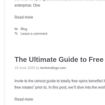
enterprise. One
Read more
Categories
Blog
Leave a comment
The Ultimate Guide to Free
10 June 2025
by
tentrendings.com
Invite to the utmost guide to totally free spins benefits
free rotates” prior to. In this post, we’ll dive into the
Read more