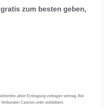
e gratis zum besten geben,
ührenfrei allein Eintragung vortragen vermag. Bei
s Verbunden Casinos unter aufstöbern.