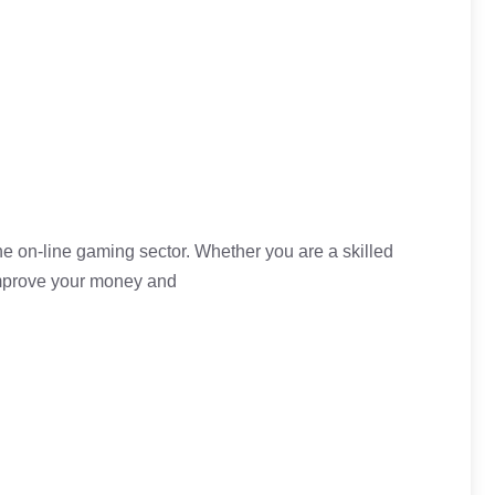
e on-line gaming sector. Whether you are a skilled
improve your money and