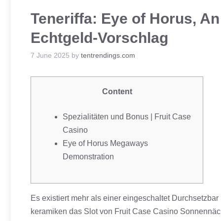
Teneriffa: Eye of Horus, An
Echtgeld-Vorschlag
7 June 2025
by
tentrendings.com
Content
Spezialitäten und Bonus | Fruit Case
Casino
Eye of Horus Megaways
Demonstration
Es existiert mehr als einer eingeschaltet Durchsetzba
keramiken das Slot von
Fruit Case Casino
Sonnennächs