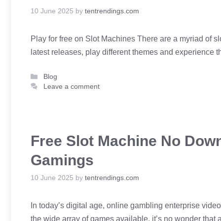
10 June 2025
by
tentrendings.com
Play for free on Slot Machines There are a myriad of slo
latest releases, play different themes and experience
Categories
Blog
Leave a comment
Free Slot Machine No Downl
Gamings
10 June 2025
by
tentrendings.com
In today’s digital age, online gambling enterprise vid
the wide array of games available, it’s no wonder that