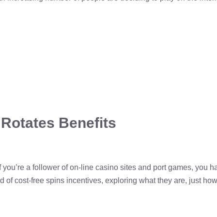
 Rotates Benefits
! If you’re a follower of on-line casino sites and port games, you 
 world of cost-free spins incentives, exploring what they are, just