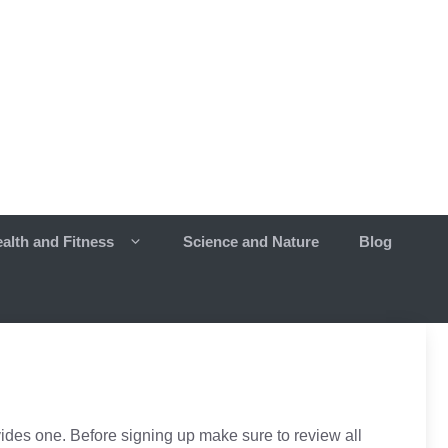
alth and Fitness
Science and Nature
Blog
vides one. Before signing up make sure to review all