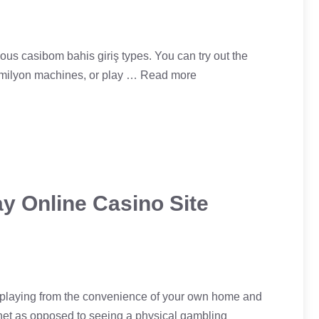
ious casibom bahis giriş types. You can try out the
nomilyon machines, or play …
Read more
y Online Casino Site
of playing from the convenience of your own home and
ernet as opposed to seeing a physical gambling