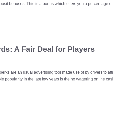
eposit bonuses. This is a bonus which offers you a percentage 
s: A Fair Deal for Players
 perks are an usual advertising tool made use of by drivers to at
ble popularity in the last few years is the no wagering online ca