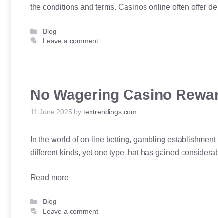
the conditions and terms. Casinos online often offer d
Categories
Blog
Leave a comment
No Wagering Casino Reward
11 June 2025
by
tentrendings.com
In the world of on-line betting, gambling establishment
different kinds, yet one type that has gained considera
Read more
Categories
Blog
Leave a comment