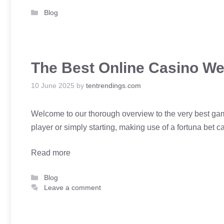
Categories
Blog
The Best Online Casino We
10 June 2025
by
tentrendings.com
Welcome to our thorough overview to the very best gam
player or simply starting, making use of a
fortuna bet c
Read more
Categories
Blog
Leave a comment