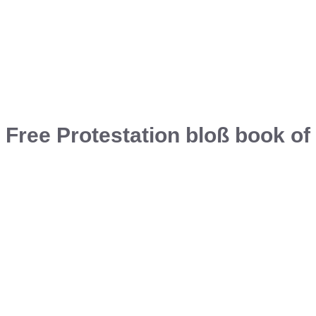
n Free Protestation bloß book o