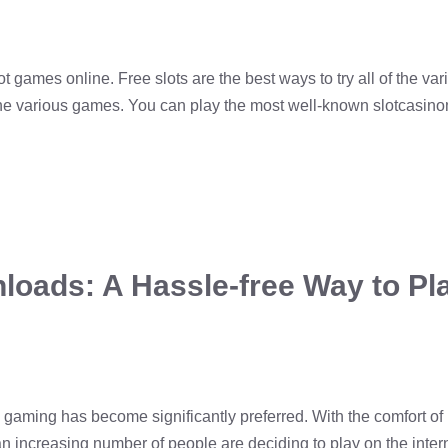
t games online. Free slots are the best ways to try all of the var
 the various games. You can play the most well-known slotcasi
oads: A Hassle-free Way to Pla
eo gaming has become significantly preferred. With the comfort 
 an increasing number of people are deciding to play on the int