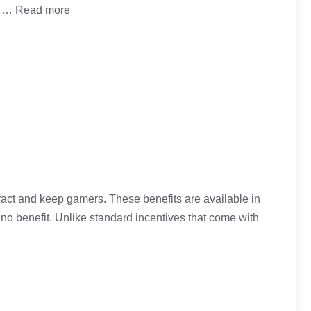
of …
Read more
tract and keep gamers. These benefits are available in
sino benefit. Unlike standard incentives that come with