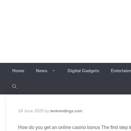
Skip
to
content
TEN TRENDINGS
Home
News
Digital Gadgets
Entertain
18 June 2025
by
tentrendings.com
How do you get an online casino bonus The first step to