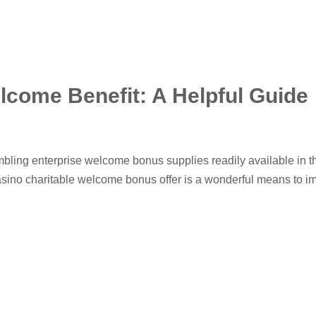
lcome Benefit: A Helpful Guide
bling enterprise welcome bonus supplies readily available in th
asino
charitable welcome bonus offer is a wonderful means to 