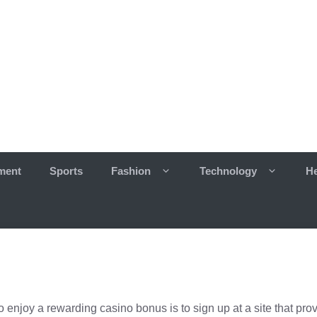
ment
Sports
Fashion
Technology
He
 enjoy a rewarding casino bonus is to sign up at a site that pro