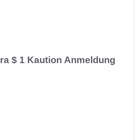
f ra $ 1 Kaution Anmeldung