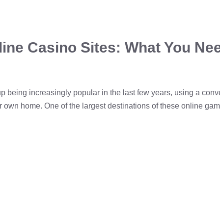
nline Casino Sites: What You Ne
being increasingly popular in the last few years, using a conve
own home. One of the largest destinations of these online gambl