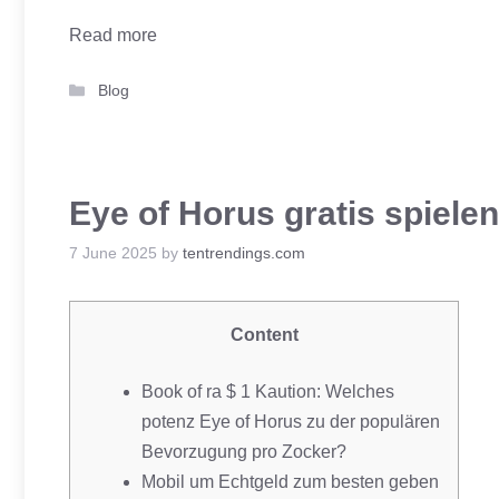
Read more
Categories
Blog
Eye of Horus gratis spiele
7 June 2025
by
tentrendings.com
Content
Book of ra $ 1 Kaution: Welches
potenz Eye of Horus zu der populären
Bevorzugung pro Zocker?
Mobil um Echtgeld zum besten geben