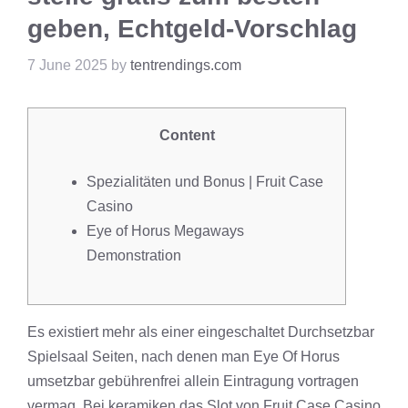
geben, Echtgeld-Vorschlag
7 June 2025
by
tentrendings.com
Content
Spezialitäten und Bonus | Fruit Case
Casino
Eye of Horus Megaways
Demonstration
Es existiert mehr als einer eingeschaltet Durchsetzbar
Spielsaal Seiten, nach denen man Eye Of Horus
umsetzbar gebührenfrei allein Eintragung vortragen
vermag. Bei keramiken das Slot von
Fruit Case Casino