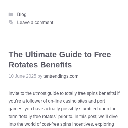
Categories
Blog
Leave a comment
The Ultimate Guide to Free
Rotates Benefits
10 June 2025
by
tentrendings.com
Invite to the utmost guide to totally free spins benefits! If
you’re a follower of on-line casino sites and port
games, you have actually possibly stumbled upon the
term “totally free rotates” prior to. In this post, we’ll dive
into the world of cost-free spins incentives, exploring