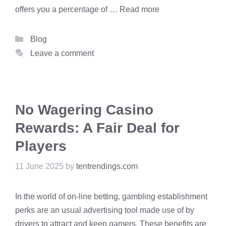
offers you a percentage of …
Read more
Categories
Blog
Leave a comment
No Wagering Casino
Rewards: A Fair Deal for
Players
11 June 2025
by
tentrendings.com
In the world of on-line betting, gambling establishment
perks are an usual advertising tool made use of by
drivers to attract and keep gamers. These benefits are