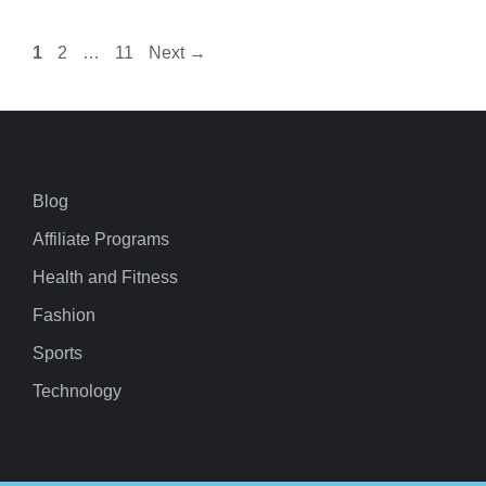
Page
Page
Page
1
2
…
11
Next
→
Blog
Affiliate Programs
Health and Fitness
Fashion
Sports
Technology