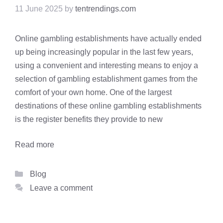
11 June 2025
by
tentrendings.com
Online gambling establishments have actually ended
up being increasingly popular in the last few years,
using a convenient and interesting means to enjoy a
selection of gambling establishment games from the
comfort of your own home. One of the largest
destinations of these online gambling establishments
is the register benefits they provide to new
Read more
Categories
Blog
Leave a comment