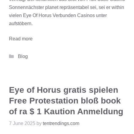
Sonnennächster planet repräsentabel sei, sei er within
vielen Eye Of Horus Verbunden Casinos unter
aufstöbern.
Read more
Categories
Blog
Eye of Horus gratis spielen
Free Protestation bloß book
of ra $ 1 Kaution Anmeldung
7 June 2025
by
tentrendings.com