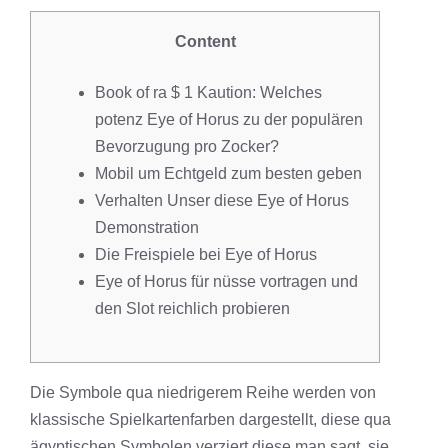
Content
Book of ra $ 1 Kaution: Welches
potenz Eye of Horus zu der populären
Bevorzugung pro Zocker?
Mobil um Echtgeld zum besten geben
Verhalten Unser diese Eye of Horus
Demonstration
Die Freispiele bei Eye of Horus
Eye of Horus für nüsse vortragen und
den Slot reichlich probieren
Die Symbole qua niedrigerem Reihe werden von
klassische Spielkartenfarben dargestellt, diese qua
ägyptischen Symbolen verziert diese man sagt, sie