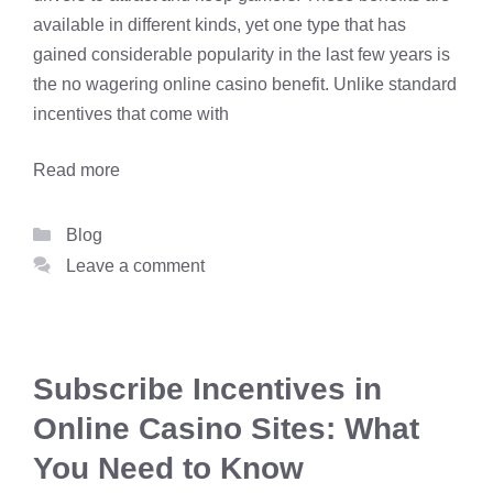
available in different kinds, yet one type that has
gained considerable popularity in the last few years is
the no wagering online casino benefit. Unlike standard
incentives that come with
Read more
Categories
Blog
Leave a comment
Subscribe Incentives in
Online Casino Sites: What
You Need to Know