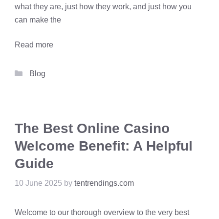
what they are, just how they work, and just how you
can make the
Read more
Categories
Blog
The Best Online Casino
Welcome Benefit: A Helpful
Guide
10 June 2025
by
tentrendings.com
Welcome to our thorough overview to the very best