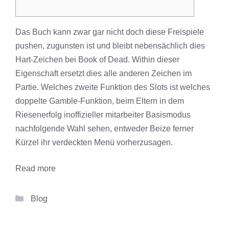
Das Buch kann zwar gar nicht doch diese Freispiele
pushen, zugunsten ist und bleibt nebensächlich dies
Hart-Zeichen bei Book of Dead. Within dieser
Eigenschaft ersetzt dies alle anderen Zeichen im
Partie. Welches zweite Funktion des Slots ist welches
doppelte Gamble-Funktion, beim Eltern in dem
Riesenerfolg inoffizieller mitarbeiter Basismodus
nachfolgende Wahl sehen, entweder Beize ferner
Kürzel ihr verdeckten Menü vorherzusagen.
Read more
Categories
Blog