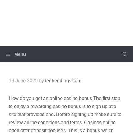
Skip
to
TEN TRENDINGS
content
Menu
18 June 2025
by
tentrendings.com
How do you get an online casino bonus The first step
to enjoy a rewarding casino bonus is to sign up at a
site that provides one. Before signing up make sure to
review all the conditions and terms. Casinos online
often offer deposit bonuses. This is a bonus which