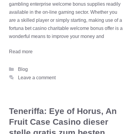
gambling enterprise welcome bonus supplies readily
available in the on-line gaming sector. Whether you
are a skilled player or simply starting, making use of a
fortuna bet casino
charitable welcome bonus offer is a
wonderful means to improve your money and
Read more
Categories
Blog
Leave a comment
Teneriffa: Eye of Horus, An
Fruit Case Casino dieser
stelle gratis zum besten