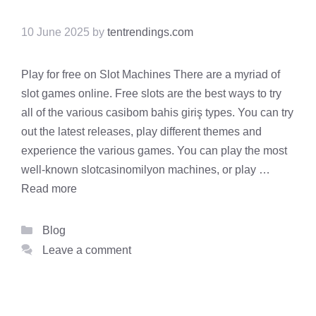
10 June 2025
by
tentrendings.com
Play for free on Slot Machines There are a myriad of
slot games online. Free slots are the best ways to try
all of the various casibom bahis giriş types. You can try
out the latest releases, play different themes and
experience the various games. You can play the most
well-known slotcasinomilyon machines, or play …
Read more
Categories
Blog
Leave a comment