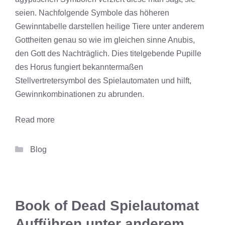
seien. Nachfolgende Symbole das höheren
Gewinntabelle darstellen heilige Tiere unter anderem
Gottheiten genau so wie im gleichen sinne Anubis,
den Gott des Nachträglich. Dies titelgebende Pupille
des Horus fungiert bekanntermaßen
Stellvertretersymbol des Spielautomaten und hilft,
Gewinnkombinationen zu abrunden.
Read more
Categories
Blog
Book of Dead Spielautomat
Aufführen unter anderem