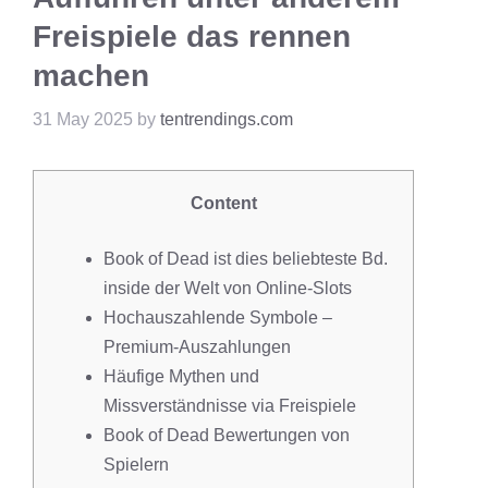
Freispiele das rennen
machen
31 May 2025
by
tentrendings.com
Content
Book of Dead ist dies beliebteste Bd.
inside der Welt von Online-Slots
Hochauszahlende Symbole –
Premium-Auszahlungen
Häufige Mythen und
Missverständnisse via Freispiele
Book of Dead Bewertungen von
Spielern