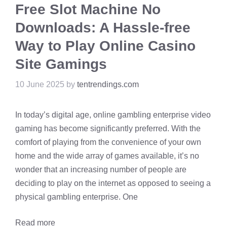
Free Slot Machine No
Downloads: A Hassle-free
Way to Play Online Casino
Site Gamings
10 June 2025
by
tentrendings.com
In today’s digital age, online gambling enterprise video
gaming has become significantly preferred. With the
comfort of playing from the convenience of your own
home and the wide array of games available, it’s no
wonder that an increasing number of people are
deciding to play on the internet as opposed to seeing a
physical gambling enterprise. One
Read more