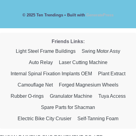
© 2025 Ten Trendings
• Built with
GeneratePress
Friends Links:
Light Steel Frame Buildings
Swing Motor Assy
Auto Relay
Laser Cutting Machine
Internal Spinal Fixation Implants OEM
Plant Extract
Camouflage Net
Forged Magnesium Wheels
Rubber O-rings
Granulator Machine
Tuya Access
Spare Parts for Shacman
Electric Bike City Crusier
Self-Tanning Foam