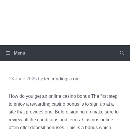
Skip
to
TEN TRENDINGS
content
Menu
18 June 2025
by
tentrendings.com
How do you get an online casino bonus The first step
to enjoy a rewarding casino bonus is to sign up at a
site that provides one. Before signing up make sure to
review all the conditions and terms. Casinos online
often offer deposit bonuses. This is a bonus which