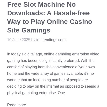
Free Slot Machine No
Downloads: A Hassle-free
Way to Play Online Casino
Site Gamings
10 June 2025
by
tentrendings.com
In today’s digital age, online gambling enterprise video
gaming has become significantly preferred. With the
comfort of playing from the convenience of your own
home and the wide array of games available, it’s no
wonder that an increasing number of people are
deciding to play on the internet as opposed to seeing a
physical gambling enterprise. One
Read more