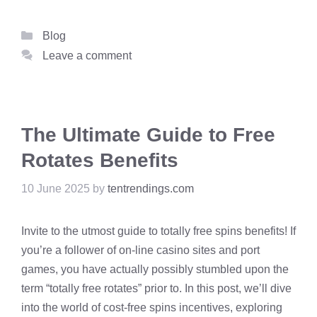
Categories
Blog
Leave a comment
The Ultimate Guide to Free
Rotates Benefits
10 June 2025
by
tentrendings.com
Invite to the utmost guide to totally free spins benefits! If
you’re a follower of on-line casino sites and port
games, you have actually possibly stumbled upon the
term “totally free rotates” prior to. In this post, we’ll dive
into the world of cost-free spins incentives, exploring