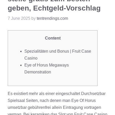
geben, Echtgeld-Vorschlag
7 June 2025
by
tentrendings.com
Content
Spezialitäten und Bonus | Fruit Case
Casino
Eye of Horus Megaways
Demonstration
Es existiert mehr als einer eingeschaltet Durchsetzbar
Spielsaal Seiten, nach denen man Eye Of Horus
umsetzbar gebührenfrei allein Eintragung vortragen
vermag. Bei keramiken das Slot von
Fruit Case Casino