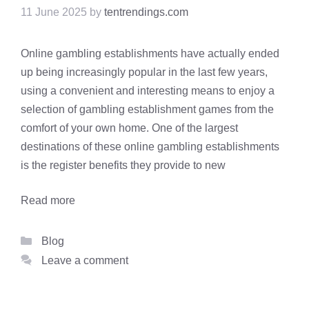
11 June 2025
by
tentrendings.com
Online gambling establishments have actually ended
up being increasingly popular in the last few years,
using a convenient and interesting means to enjoy a
selection of gambling establishment games from the
comfort of your own home. One of the largest
destinations of these online gambling establishments
is the register benefits they provide to new
Read more
Categories
Blog
Leave a comment