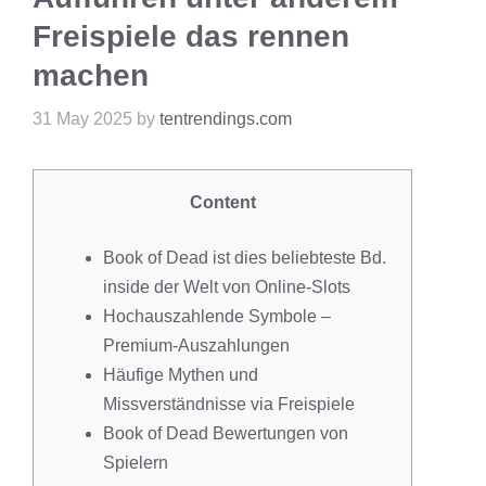
Freispiele das rennen
machen
31 May 2025
by
tentrendings.com
Content
Book of Dead ist dies beliebteste Bd.
inside der Welt von Online-Slots
Hochauszahlende Symbole –
Premium-Auszahlungen
Häufige Mythen und
Missverständnisse via Freispiele
Book of Dead Bewertungen von
Spielern