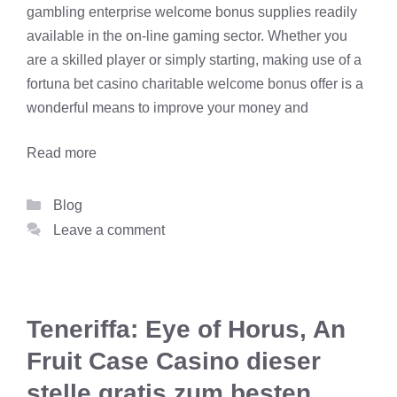
gambling enterprise welcome bonus supplies readily
available in the on-line gaming sector. Whether you
are a skilled player or simply starting, making use of a
fortuna bet casino
charitable welcome bonus offer is a
wonderful means to improve your money and
Read more
Categories
Blog
Leave a comment
Teneriffa: Eye of Horus, An
Fruit Case Casino dieser
stelle gratis zum besten