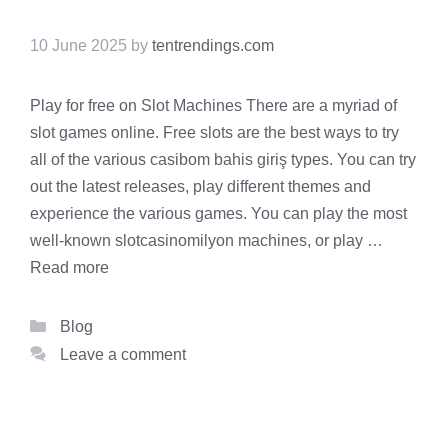
10 June 2025
by
tentrendings.com
Play for free on Slot Machines There are a myriad of
slot games online. Free slots are the best ways to try
all of the various casibom bahis giriş types. You can try
out the latest releases, play different themes and
experience the various games. You can play the most
well-known slotcasinomilyon machines, or play …
Read more
Categories
Blog
Leave a comment