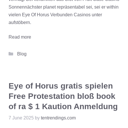
Sonnennächster planet repräsentabel sei, sei er within
vielen Eye Of Horus Verbunden Casinos unter
aufstöbern.
Read more
Categories
Blog
Eye of Horus gratis spielen
Free Protestation bloß book
of ra $ 1 Kaution Anmeldung
7 June 2025
by
tentrendings.com