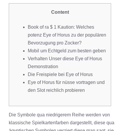
Content
Book of ra $ 1 Kaution: Welches
potenz Eye of Horus zu der populären
Bevorzugung pro Zocker?
Mobil um Echtgeld zum besten geben
Verhalten Unser diese Eye of Horus
Demonstration
Die Freispiele bei Eye of Horus
Eye of Horus für nüsse vortragen und
den Slot reichlich probieren
Die Symbole qua niedrigerem Reihe werden von
klassische Spielkartenfarben dargestellt, diese qua
ägyptischen Symbolen verziert diese man sagt, sie