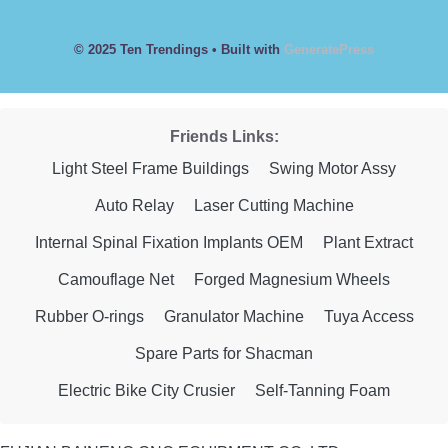
© 2025 Ten Trendings
• Built with
GeneratePress
Friends Links:
Light Steel Frame Buildings
Swing Motor Assy
Auto Relay
Laser Cutting Machine
Internal Spinal Fixation Implants OEM
Plant Extract
Camouflage Net
Forged Magnesium Wheels
Rubber O-rings
Granulator Machine
Tuya Access
Spare Parts for Shacman
Electric Bike City Crusier
Self-Tanning Foam