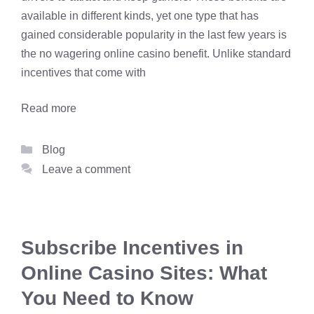
available in different kinds, yet one type that has
gained considerable popularity in the last few years is
the no wagering online casino benefit. Unlike standard
incentives that come with
Read more
Categories
Blog
Leave a comment
Subscribe Incentives in
Online Casino Sites: What
You Need to Know