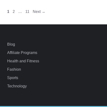
Page
Page
Page
1
2
…
11
Next
→
Blog
Affiliate Programs
Health and Fitness
Fashion
Sports
Technology