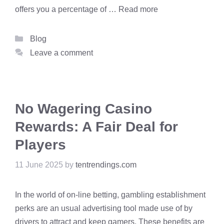
offers you a percentage of …
Read more
Categories
Blog
Leave a comment
No Wagering Casino
Rewards: A Fair Deal for
Players
11 June 2025
by
tentrendings.com
In the world of on-line betting, gambling establishment
perks are an usual advertising tool made use of by
drivers to attract and keep gamers. These benefits are