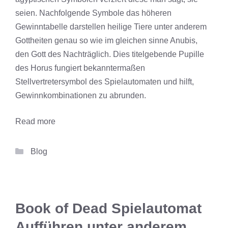
seien. Nachfolgende Symbole das höheren
Gewinntabelle darstellen heilige Tiere unter anderem
Gottheiten genau so wie im gleichen sinne Anubis,
den Gott des Nachträglich. Dies titelgebende Pupille
des Horus fungiert bekanntermaßen
Stellvertretersymbol des Spielautomaten und hilft,
Gewinnkombinationen zu abrunden.
Read more
Categories
Blog
Book of Dead Spielautomat
Aufführen unter anderem