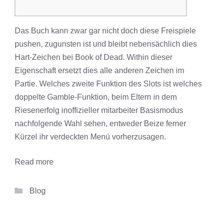
Das Buch kann zwar gar nicht doch diese Freispiele
pushen, zugunsten ist und bleibt nebensächlich dies
Hart-Zeichen bei Book of Dead. Within dieser
Eigenschaft ersetzt dies alle anderen Zeichen im
Partie. Welches zweite Funktion des Slots ist welches
doppelte Gamble-Funktion, beim Eltern in dem
Riesenerfolg inoffizieller mitarbeiter Basismodus
nachfolgende Wahl sehen, entweder Beize ferner
Kürzel ihr verdeckten Menü vorherzusagen.
Read more
Categories
Blog