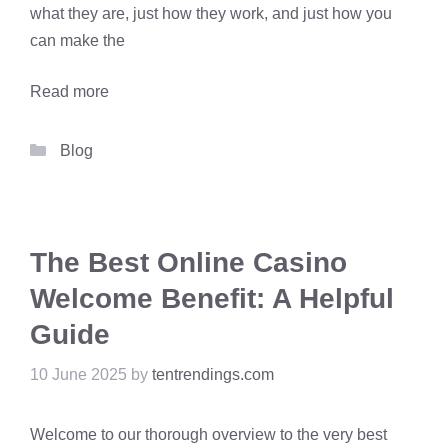
what they are, just how they work, and just how you
can make the
Read more
Categories
Blog
The Best Online Casino
Welcome Benefit: A Helpful
Guide
10 June 2025
by
tentrendings.com
Welcome to our thorough overview to the very best