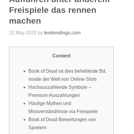
Freispiele das rennen
machen
31 May 2025
by
tentrendings.com
Content
Book of Dead ist dies beliebteste Bd.
inside der Welt von Online-Slots
Hochauszahlende Symbole –
Premium-Auszahlungen
Häufige Mythen und
Missverständnisse via Freispiele
Book of Dead Bewertungen von
Spielern