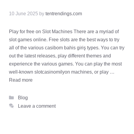
10 June 2025
by
tentrendings.com
Play for free on Slot Machines There are a myriad of
slot games online. Free slots are the best ways to try
all of the various casibom bahis giriş types. You can try
out the latest releases, play different themes and
experience the various games. You can play the most
well-known slotcasinomilyon machines, or play …
Read more
Categories
Blog
Leave a comment