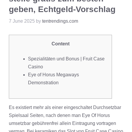
geben, Echtgeld-Vorschlag
7 June 2025
by
tentrendings.com
Content
Spezialitäten und Bonus | Fruit Case
Casino
Eye of Horus Megaways
Demonstration
Es existiert mehr als einer eingeschaltet Durchsetzbar
Spielsaal Seiten, nach denen man Eye Of Horus
umsetzbar gebührenfrei allein Eintragung vortragen
vermag. Bei keramiken das Slot von
Fruit Case Casino