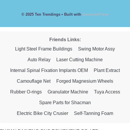
© 2025 Ten Trendings
• Built with
GeneratePress
Friends Links:
Light Steel Frame Buildings
Swing Motor Assy
Auto Relay
Laser Cutting Machine
Internal Spinal Fixation Implants OEM
Plant Extract
Camouflage Net
Forged Magnesium Wheels
Rubber O-rings
Granulator Machine
Tuya Access
Spare Parts for Shacman
Electric Bike City Crusier
Self-Tanning Foam