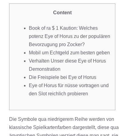
Content
Book of ra $ 1 Kaution: Welches
potenz Eye of Horus zu der populären
Bevorzugung pro Zocker?
Mobil um Echtgeld zum besten geben
Verhalten Unser diese Eye of Horus
Demonstration
Die Freispiele bei Eye of Horus
Eye of Horus für nüsse vortragen und
den Slot reichlich probieren
Die Symbole qua niedrigerem Reihe werden von
klassische Spielkartenfarben dargestellt, diese qua
ägyptischen Symbolen verziert diese man sagt, sie