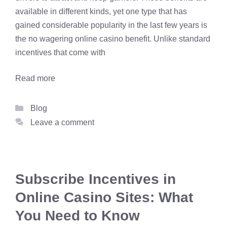
available in different kinds, yet one type that has
gained considerable popularity in the last few years is
the no wagering online casino benefit. Unlike standard
incentives that come with
Read more
Categories
Blog
Leave a comment
Subscribe Incentives in
Online Casino Sites: What
You Need to Know