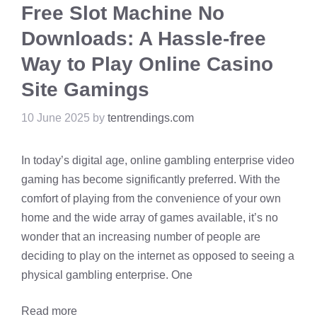
Free Slot Machine No
Downloads: A Hassle-free
Way to Play Online Casino
Site Gamings
10 June 2025
by
tentrendings.com
In today’s digital age, online gambling enterprise video
gaming has become significantly preferred. With the
comfort of playing from the convenience of your own
home and the wide array of games available, it’s no
wonder that an increasing number of people are
deciding to play on the internet as opposed to seeing a
physical gambling enterprise. One
Read more