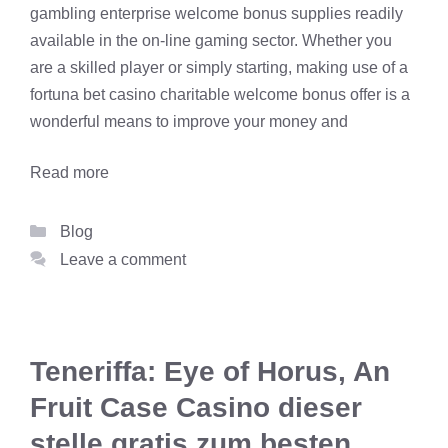
gambling enterprise welcome bonus supplies readily
available in the on-line gaming sector. Whether you
are a skilled player or simply starting, making use of a
fortuna bet casino
charitable welcome bonus offer is a
wonderful means to improve your money and
Read more
Categories
Blog
Leave a comment
Teneriffa: Eye of Horus, An
Fruit Case Casino dieser
stelle gratis zum besten