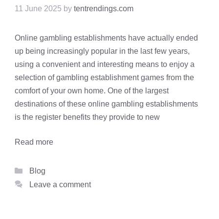
11 June 2025
by
tentrendings.com
Online gambling establishments have actually ended
up being increasingly popular in the last few years,
using a convenient and interesting means to enjoy a
selection of gambling establishment games from the
comfort of your own home. One of the largest
destinations of these online gambling establishments
is the register benefits they provide to new
Read more
Categories
Blog
Leave a comment