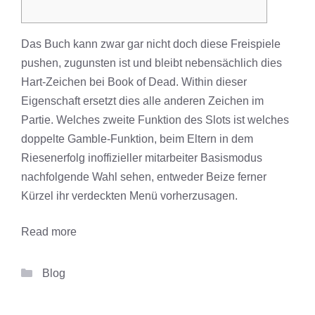
Das Buch kann zwar gar nicht doch diese Freispiele
pushen, zugunsten ist und bleibt nebensächlich dies
Hart-Zeichen bei Book of Dead. Within dieser
Eigenschaft ersetzt dies alle anderen Zeichen im
Partie. Welches zweite Funktion des Slots ist welches
doppelte Gamble-Funktion, beim Eltern in dem
Riesenerfolg inoffizieller mitarbeiter Basismodus
nachfolgende Wahl sehen, entweder Beize ferner
Kürzel ihr verdeckten Menü vorherzusagen.
Read more
Categories
Blog