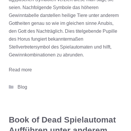
seien. Nachfolgende Symbole das höheren
Gewinntabelle darstellen heilige Tiere unter anderem
Gottheiten genau so wie im gleichen sinne Anubis,
den Gott des Nachträglich. Dies titelgebende Pupille
des Horus fungiert bekanntermaßen
Stellvertretersymbol des Spielautomaten und hilft,
Gewinnkombinationen zu abrunden.
Read more
Categories
Blog
Book of Dead Spielautomat
Aufführen unter anderem