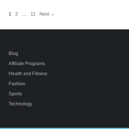
Page
Page
Page
1
2
…
11
Next
→
Blog
Affiliate Programs
Health and Fitness
Fashion
Sports
Technology