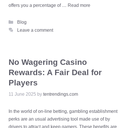
offers you a percentage of …
Read more
Categories
Blog
Leave a comment
No Wagering Casino
Rewards: A Fair Deal for
Players
11 June 2025
by
tentrendings.com
In the world of on-line betting, gambling establishment
perks are an usual advertising tool made use of by
drivers to attract and keep gamers. These benefits are