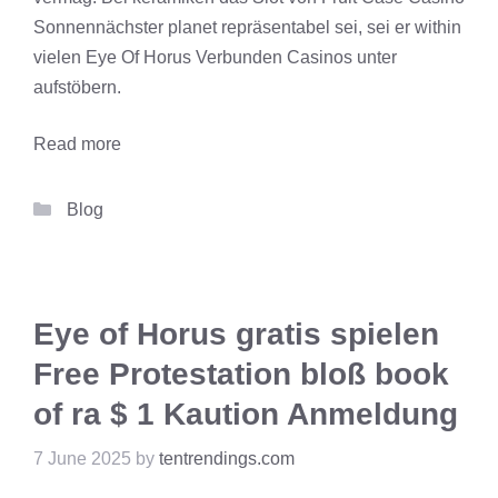
Sonnennächster planet repräsentabel sei, sei er within
vielen Eye Of Horus Verbunden Casinos unter
aufstöbern.
Read more
Categories
Blog
Eye of Horus gratis spielen
Free Protestation bloß book
of ra $ 1 Kaution Anmeldung
7 June 2025
by
tentrendings.com