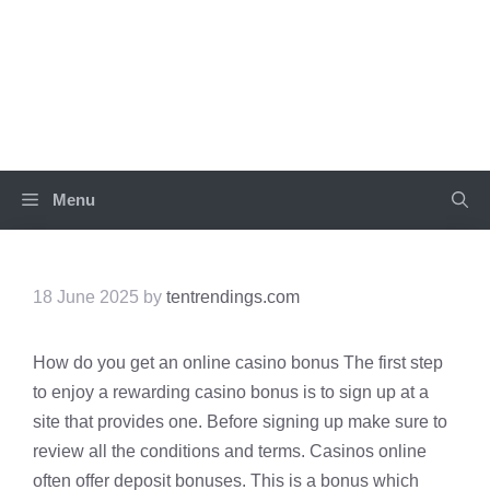
Skip
to
TEN TRENDINGS
content
Menu
18 June 2025
by
tentrendings.com
How do you get an online casino bonus The first step
to enjoy a rewarding casino bonus is to sign up at a
site that provides one. Before signing up make sure to
review all the conditions and terms. Casinos online
often offer deposit bonuses. This is a bonus which