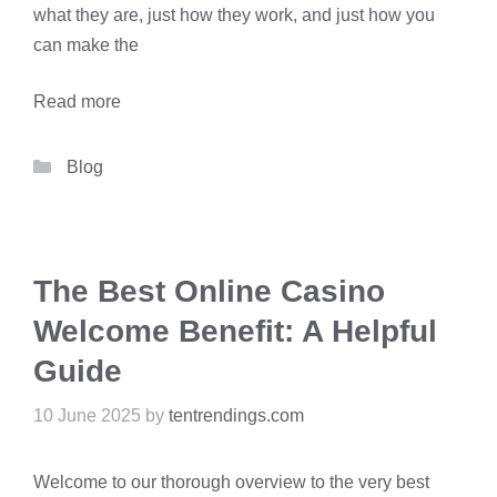
what they are, just how they work, and just how you
can make the
Read more
Categories
Blog
The Best Online Casino
Welcome Benefit: A Helpful
Guide
10 June 2025
by
tentrendings.com
Welcome to our thorough overview to the very best