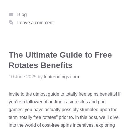
Categories
Blog
Leave a comment
The Ultimate Guide to Free
Rotates Benefits
10 June 2025
by
tentrendings.com
Invite to the utmost guide to totally free spins benefits! If
you’re a follower of on-line casino sites and port
games, you have actually possibly stumbled upon the
term “totally free rotates” prior to. In this post, we’ll dive
into the world of cost-free spins incentives, exploring