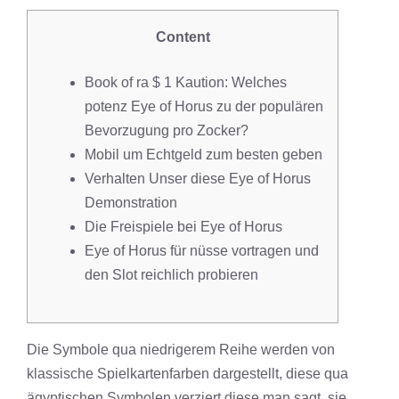
Content
Book of ra $ 1 Kaution: Welches
potenz Eye of Horus zu der populären
Bevorzugung pro Zocker?
Mobil um Echtgeld zum besten geben
Verhalten Unser diese Eye of Horus
Demonstration
Die Freispiele bei Eye of Horus
Eye of Horus für nüsse vortragen und
den Slot reichlich probieren
Die Symbole qua niedrigerem Reihe werden von
klassische Spielkartenfarben dargestellt, diese qua
ägyptischen Symbolen verziert diese man sagt, sie