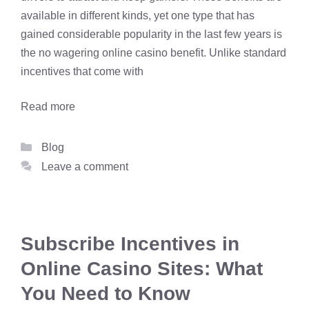
available in different kinds, yet one type that has
gained considerable popularity in the last few years is
the no wagering online casino benefit. Unlike standard
incentives that come with
Read more
Categories
Blog
Leave a comment
Subscribe Incentives in
Online Casino Sites: What
You Need to Know