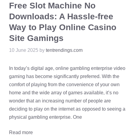
Free Slot Machine No
Downloads: A Hassle-free
Way to Play Online Casino
Site Gamings
10 June 2025
by
tentrendings.com
In today’s digital age, online gambling enterprise video
gaming has become significantly preferred. With the
comfort of playing from the convenience of your own
home and the wide array of games available, it’s no
wonder that an increasing number of people are
deciding to play on the internet as opposed to seeing a
physical gambling enterprise. One
Read more