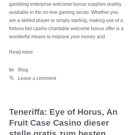
gambling enterprise welcome bonus supplies readily
available in the on-line gaming sector. Whether you
are a skilled player or simply starting, making use of a
fortuna bet casino
charitable welcome bonus offer is a
wonderful means to improve your money and
Read more
Categories
Blog
Leave a comment
Teneriffa: Eye of Horus, An
Fruit Case Casino dieser
stelle gratis zum besten