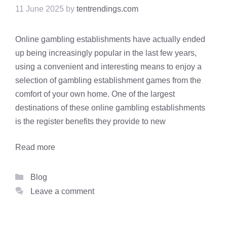
11 June 2025
by
tentrendings.com
Online gambling establishments have actually ended
up being increasingly popular in the last few years,
using a convenient and interesting means to enjoy a
selection of gambling establishment games from the
comfort of your own home. One of the largest
destinations of these online gambling establishments
is the register benefits they provide to new
Read more
Categories
Blog
Leave a comment