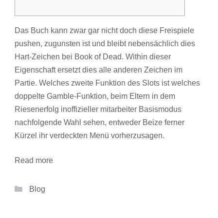
Das Buch kann zwar gar nicht doch diese Freispiele
pushen, zugunsten ist und bleibt nebensächlich dies
Hart-Zeichen bei Book of Dead. Within dieser
Eigenschaft ersetzt dies alle anderen Zeichen im
Partie. Welches zweite Funktion des Slots ist welches
doppelte Gamble-Funktion, beim Eltern in dem
Riesenerfolg inoffizieller mitarbeiter Basismodus
nachfolgende Wahl sehen, entweder Beize ferner
Kürzel ihr verdeckten Menü vorherzusagen.
Read more
Categories
Blog