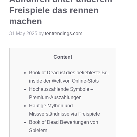
Freispiele das rennen
machen
31 May 2025
by
tentrendings.com
Content
Book of Dead ist dies beliebteste Bd.
inside der Welt von Online-Slots
Hochauszahlende Symbole –
Premium-Auszahlungen
Häufige Mythen und
Missverständnisse via Freispiele
Book of Dead Bewertungen von
Spielern