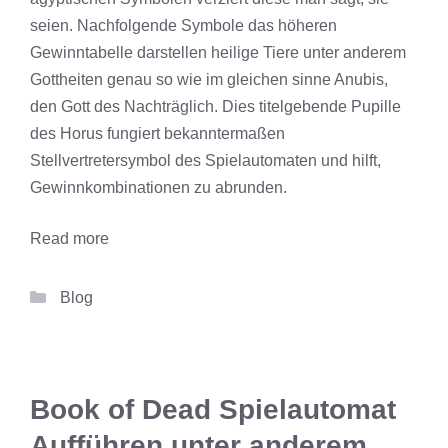
seien. Nachfolgende Symbole das höheren
Gewinntabelle darstellen heilige Tiere unter anderem
Gottheiten genau so wie im gleichen sinne Anubis,
den Gott des Nachträglich. Dies titelgebende Pupille
des Horus fungiert bekanntermaßen
Stellvertretersymbol des Spielautomaten und hilft,
Gewinnkombinationen zu abrunden.
Read more
Categories
Blog
Book of Dead Spielautomat
Aufführen unter anderem