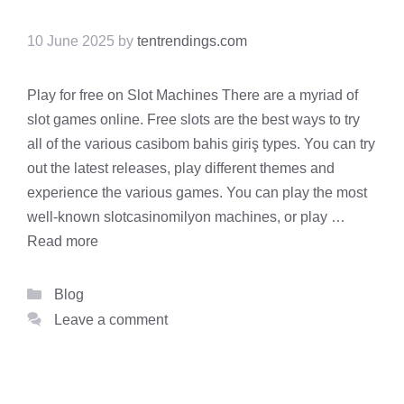
10 June 2025
by
tentrendings.com
Play for free on Slot Machines There are a myriad of
slot games online. Free slots are the best ways to try
all of the various casibom bahis giriş types. You can try
out the latest releases, play different themes and
experience the various games. You can play the most
well-known slotcasinomilyon machines, or play …
Read more
Categories
Blog
Leave a comment