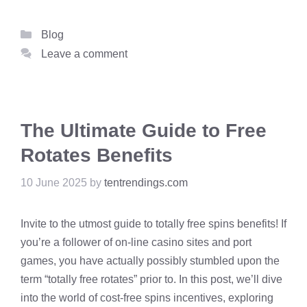
Categories
Blog
Leave a comment
The Ultimate Guide to Free
Rotates Benefits
10 June 2025
by
tentrendings.com
Invite to the utmost guide to totally free spins benefits! If
you’re a follower of on-line casino sites and port
games, you have actually possibly stumbled upon the
term “totally free rotates” prior to. In this post, we’ll dive
into the world of cost-free spins incentives, exploring