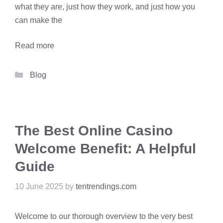
what they are, just how they work, and just how you
can make the
Read more
Categories
Blog
The Best Online Casino
Welcome Benefit: A Helpful
Guide
10 June 2025
by
tentrendings.com
Welcome to our thorough overview to the very best