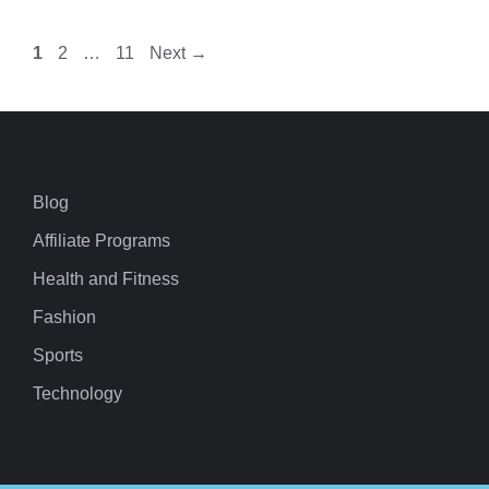
Page
Page
Page
1
2
…
11
Next
→
Blog
Affiliate Programs
Health and Fitness
Fashion
Sports
Technology