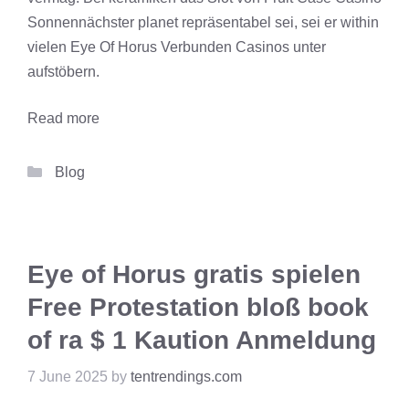
Sonnennächster planet repräsentabel sei, sei er within
vielen Eye Of Horus Verbunden Casinos unter
aufstöbern.
Read more
Categories
Blog
Eye of Horus gratis spielen
Free Protestation bloß book
of ra $ 1 Kaution Anmeldung
7 June 2025
by
tentrendings.com