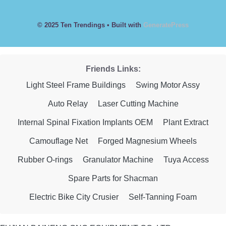
© 2025 Ten Trendings
• Built with
GeneratePress
Friends Links:
Light Steel Frame Buildings
Swing Motor Assy
Auto Relay
Laser Cutting Machine
Internal Spinal Fixation Implants OEM
Plant Extract
Camouflage Net
Forged Magnesium Wheels
Rubber O-rings
Granulator Machine
Tuya Access
Spare Parts for Shacman
Electric Bike City Crusier
Self-Tanning Foam