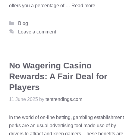
offers you a percentage of …
Read more
Categories
Blog
Leave a comment
No Wagering Casino
Rewards: A Fair Deal for
Players
11 June 2025
by
tentrendings.com
In the world of on-line betting, gambling establishment
perks are an usual advertising tool made use of by
drivers to attract and keep gamers. These benefits are