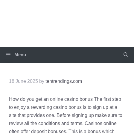
Skip
to
TEN TRENDINGS
content
Menu
18 June 2025
by
tentrendings.com
How do you get an online casino bonus The first step
to enjoy a rewarding casino bonus is to sign up at a
site that provides one. Before signing up make sure to
review all the conditions and terms. Casinos online
often offer deposit bonuses. This is a bonus which