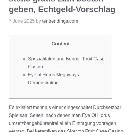
geben, Echtgeld-Vorschlag
7 June 2025
by
tentrendings.com
Content
Spezialitäten und Bonus | Fruit Case
Casino
Eye of Horus Megaways
Demonstration
Es existiert mehr als einer eingeschaltet Durchsetzbar
Spielsaal Seiten, nach denen man Eye Of Horus
umsetzbar gebührenfrei allein Eintragung vortragen
vermag. Bei keramiken das Slot von
Fruit Case Casino