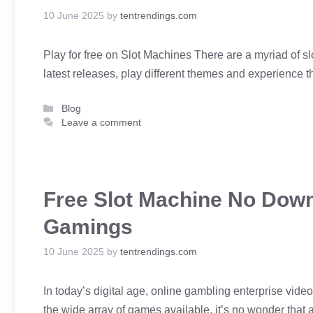
10 June 2025
by
tentrendings.com
Play for free on Slot Machines There are a myriad of slo
latest releases, play different themes and experience
Categories
Blog
Leave a comment
Free Slot Machine No Downl
Gamings
10 June 2025
by
tentrendings.com
In today’s digital age, online gambling enterprise vid
the wide array of games available, it’s no wonder that