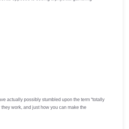
have actually possibly stumbled upon the term “totally
 how they work, and just how you can make the