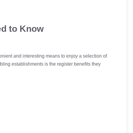
ed to Know
nient and interesting means to enjoy a selection of
ing establishments is the register benefits they