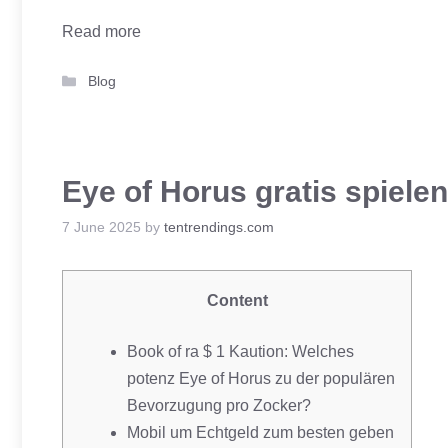
Read more
Categories
Blog
Eye of Horus gratis spiele
7 June 2025
by
tentrendings.com
Content
Book of ra $ 1 Kaution: Welches
potenz Eye of Horus zu der populären
Bevorzugung pro Zocker?
Mobil um Echtgeld zum besten geben