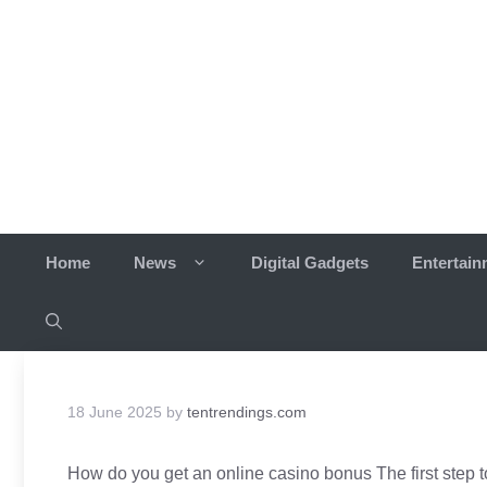
Skip
to
content
TEN TRENDINGS
Home
News
Digital Gadgets
Entertain
18 June 2025
by
tentrendings.com
How do you get an online casino bonus The first step to