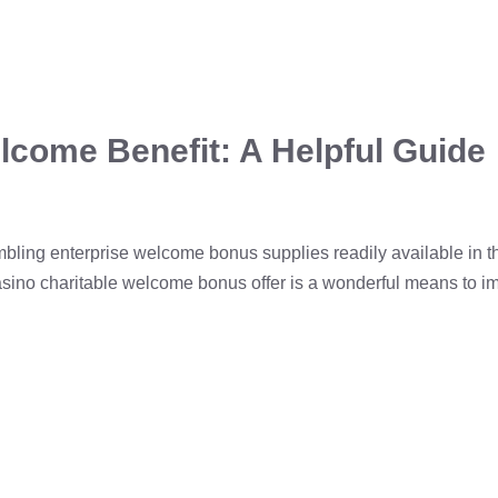
lcome Benefit: A Helpful Guide
bling enterprise welcome bonus supplies readily available in th
asino
charitable welcome bonus offer is a wonderful means to 