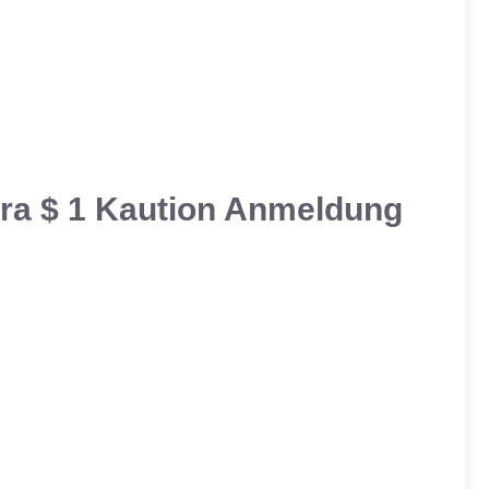
f ra $ 1 Kaution Anmeldung