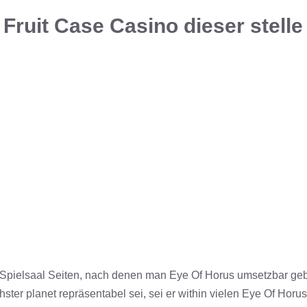
 Fruit Case Casino dieser stell
r Spielsaal Seiten, nach denen man Eye Of Horus umsetzbar geb
ter planet repräsentabel sei, sei er within vielen Eye Of Horu