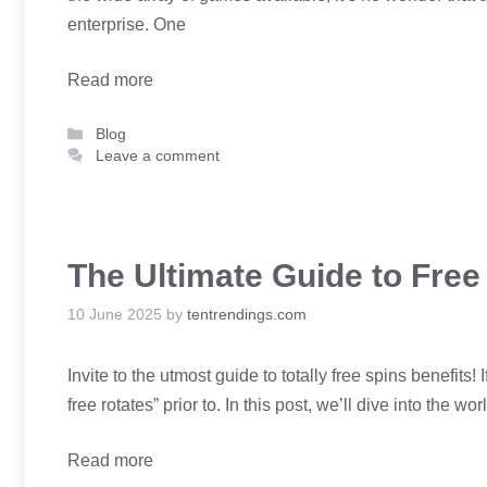
enterprise. One
Read more
Categories
Blog
Leave a comment
The Ultimate Guide to Free
10 June 2025
by
tentrendings.com
Invite to the utmost guide to totally free spins benefits
free rotates” prior to. In this post, we’ll dive into the
Read more