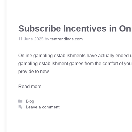
Subscribe Incentives in O
11 June 2025
by
tentrendings.com
Online gambling establishments have actually ended up 
gambling establishment games from the comfort of your 
provide to new
Read more
Categories
Blog
Leave a comment