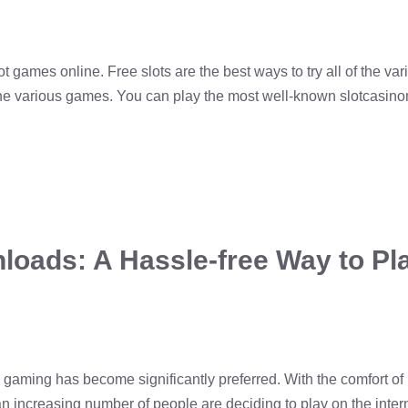
t games online. Free slots are the best ways to try all of the var
 the various games. You can play the most well-known slotcasi
oads: A Hassle-free Way to Pla
eo gaming has become significantly preferred. With the comfort 
 an increasing number of people are deciding to play on the int