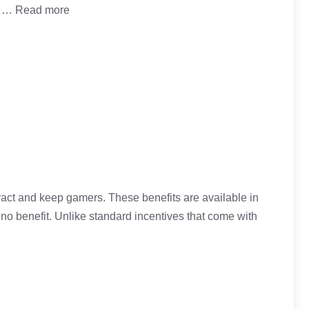
of …
Read more
tract and keep gamers. These benefits are available in
sino benefit. Unlike standard incentives that come with