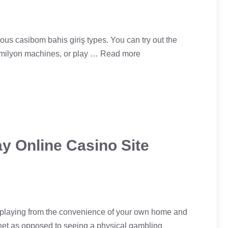
ious casibom bahis giriş types. You can try out the
nomilyon machines, or play …
Read more
y Online Casino Site
of playing from the convenience of your own home and
ernet as opposed to seeing a physical gambling