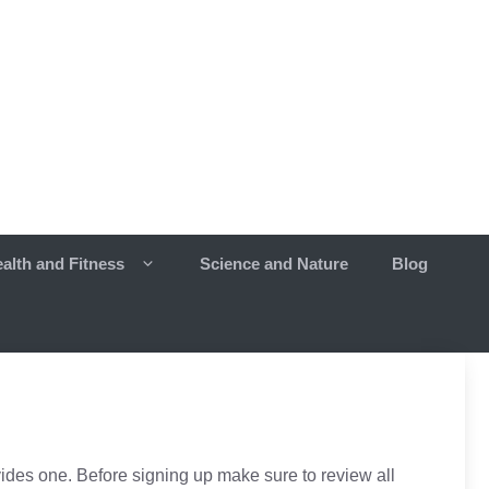
alth and Fitness
Science and Nature
Blog
vides one. Before signing up make sure to review all