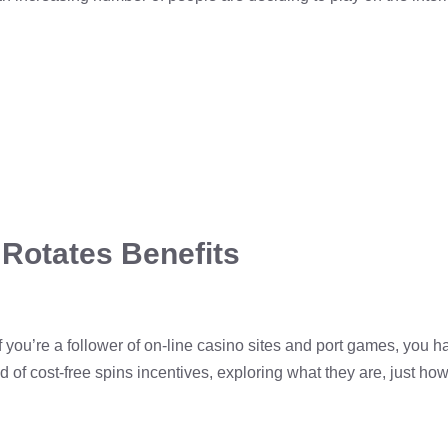
 Rotates Benefits
! If you’re a follower of on-line casino sites and port games, you 
 world of cost-free spins incentives, exploring what they are, just