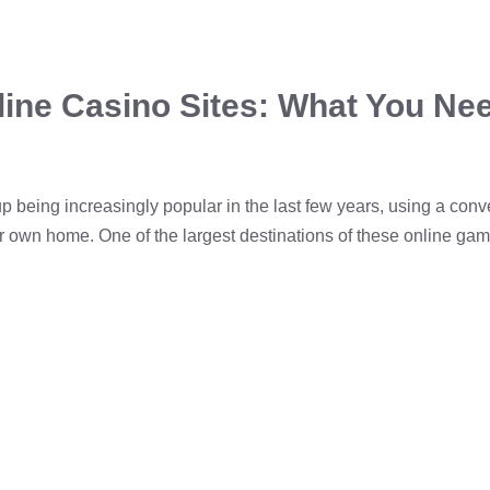
nline Casino Sites: What You Ne
being increasingly popular in the last few years, using a conve
own home. One of the largest destinations of these online gambl