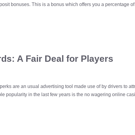
eposit bonuses. This is a bonus which offers you a percentage 
s: A Fair Deal for Players
 perks are an usual advertising tool made use of by drivers to at
ble popularity in the last few years is the no wagering online ca