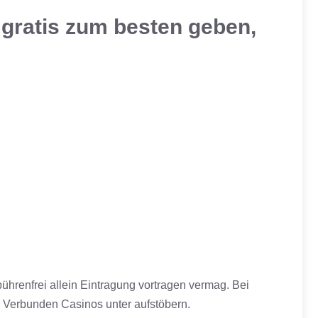
e gratis zum besten geben,
ührenfrei allein Eintragung vortragen vermag. Bei
s Verbunden Casinos unter aufstöbern.