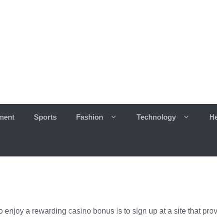
ment
Sports
Fashion
Technology
He
 enjoy a rewarding casino bonus is to sign up at a site that pro