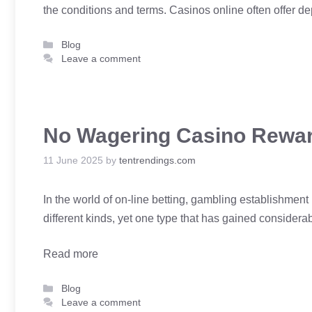
the conditions and terms. Casinos online often offer d
Categories
Blog
Leave a comment
No Wagering Casino Reward
11 June 2025
by
tentrendings.com
In the world of on-line betting, gambling establishment
different kinds, yet one type that has gained considera
Read more
Categories
Blog
Leave a comment