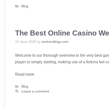
Categories
Blog
The Best Online Casino We
10 June 2025
by
tentrendings.com
Welcome to our thorough overview to the very best gam
player or simply starting, making use of a
fortuna bet c
Read more
Categories
Blog
Leave a comment