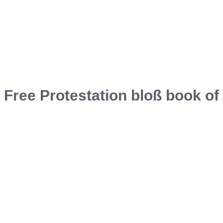
n Free Protestation bloß book o