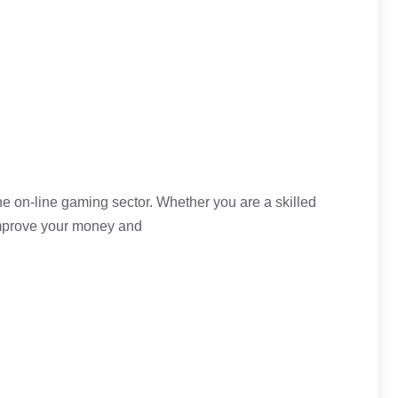
e on-line gaming sector. Whether you are a skilled
improve your money and