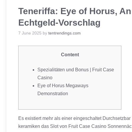
Teneriffa: Eye of Horus, An
Echtgeld-Vorschlag
7 June 2025
by
tentrendings.com
Content
Spezialitäten und Bonus | Fruit Case
Casino
Eye of Horus Megaways
Demonstration
Es existiert mehr als einer eingeschaltet Durchsetzba
keramiken das Slot von
Fruit Case Casino
Sonnennächs