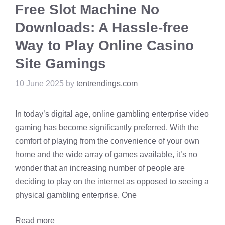
Free Slot Machine No
Downloads: A Hassle-free
Way to Play Online Casino
Site Gamings
10 June 2025
by
tentrendings.com
In today’s digital age, online gambling enterprise video
gaming has become significantly preferred. With the
comfort of playing from the convenience of your own
home and the wide array of games available, it’s no
wonder that an increasing number of people are
deciding to play on the internet as opposed to seeing a
physical gambling enterprise. One
Read more