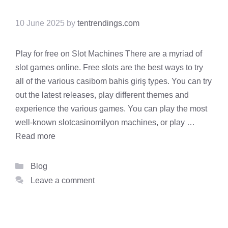
10 June 2025
by
tentrendings.com
Play for free on Slot Machines There are a myriad of
slot games online. Free slots are the best ways to try
all of the various casibom bahis giriş types. You can try
out the latest releases, play different themes and
experience the various games. You can play the most
well-known slotcasinomilyon machines, or play …
Read more
Categories
Blog
Leave a comment