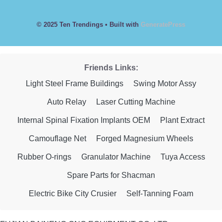
© 2025 Ten Trendings
• Built with
GeneratePress
Friends Links:
Light Steel Frame Buildings
Swing Motor Assy
Auto Relay
Laser Cutting Machine
Internal Spinal Fixation Implants OEM
Plant Extract
Camouflage Net
Forged Magnesium Wheels
Rubber O-rings
Granulator Machine
Tuya Access
Spare Parts for Shacman
Electric Bike City Crusier
Self-Tanning Foam