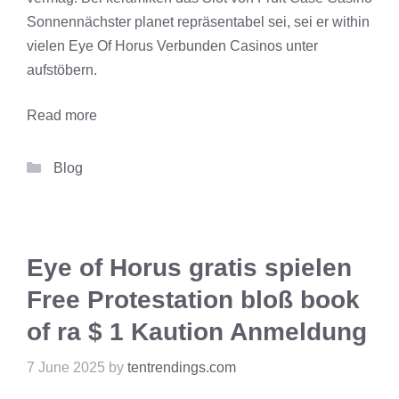
Sonnennächster planet repräsentabel sei, sei er within
vielen Eye Of Horus Verbunden Casinos unter
aufstöbern.
Read more
Categories
Blog
Eye of Horus gratis spielen
Free Protestation bloß book
of ra $ 1 Kaution Anmeldung
7 June 2025
by
tentrendings.com