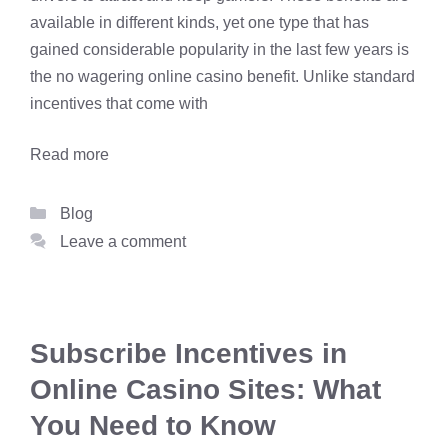
available in different kinds, yet one type that has
gained considerable popularity in the last few years is
the no wagering online casino benefit. Unlike standard
incentives that come with
Read more
Categories
Blog
Leave a comment
Subscribe Incentives in
Online Casino Sites: What
You Need to Know