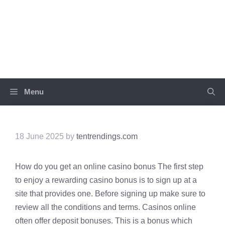
Skip
to
TEN TRENDINGS
content
Menu
18 June 2025
by
tentrendings.com
How do you get an online casino bonus The first step
to enjoy a rewarding casino bonus is to sign up at a
site that provides one. Before signing up make sure to
review all the conditions and terms. Casinos online
often offer deposit bonuses. This is a bonus which