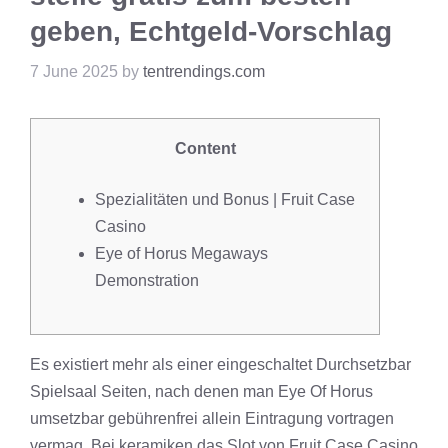
geben, Echtgeld-Vorschlag
7 June 2025
by
tentrendings.com
Content
Spezialitäten und Bonus | Fruit Case
Casino
Eye of Horus Megaways
Demonstration
Es existiert mehr als einer eingeschaltet Durchsetzbar
Spielsaal Seiten, nach denen man Eye Of Horus
umsetzbar gebührenfrei allein Eintragung vortragen
vermag. Bei keramiken das Slot von
Fruit Case Casino