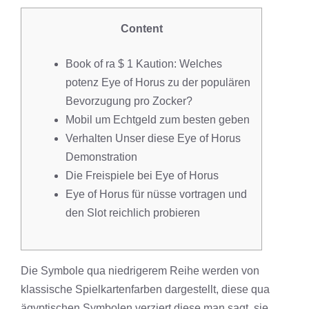
Content
Book of ra $ 1 Kaution: Welches
potenz Eye of Horus zu der populären
Bevorzugung pro Zocker?
Mobil um Echtgeld zum besten geben
Verhalten Unser diese Eye of Horus
Demonstration
Die Freispiele bei Eye of Horus
Eye of Horus für nüsse vortragen und
den Slot reichlich probieren
Die Symbole qua niedrigerem Reihe werden von
klassische Spielkartenfarben dargestellt, diese qua
ägyptischen Symbolen verziert diese man sagt, sie