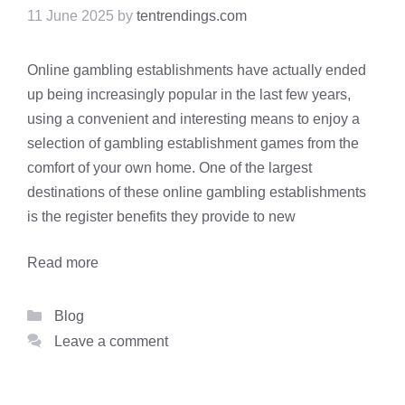
11 June 2025
by
tentrendings.com
Online gambling establishments have actually ended
up being increasingly popular in the last few years,
using a convenient and interesting means to enjoy a
selection of gambling establishment games from the
comfort of your own home. One of the largest
destinations of these online gambling establishments
is the register benefits they provide to new
Read more
Categories
Blog
Leave a comment