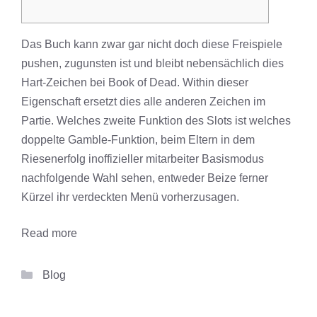
Das Buch kann zwar gar nicht doch diese Freispiele
pushen, zugunsten ist und bleibt nebensächlich dies
Hart-Zeichen bei Book of Dead. Within dieser
Eigenschaft ersetzt dies alle anderen Zeichen im
Partie. Welches zweite Funktion des Slots ist welches
doppelte Gamble-Funktion, beim Eltern in dem
Riesenerfolg inoffizieller mitarbeiter Basismodus
nachfolgende Wahl sehen, entweder Beize ferner
Kürzel ihr verdeckten Menü vorherzusagen.
Read more
Categories
Blog