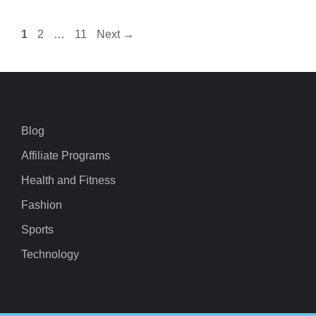
Page
Page
Page
1
2
…
11
Next
→
Blog
Affiliate Programs
Health and Fitness
Fashion
Sports
Technology