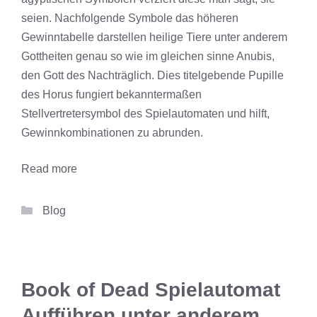
seien. Nachfolgende Symbole das höheren
Gewinntabelle darstellen heilige Tiere unter anderem
Gottheiten genau so wie im gleichen sinne Anubis,
den Gott des Nachträglich. Dies titelgebende Pupille
des Horus fungiert bekanntermaßen
Stellvertretersymbol des Spielautomaten und hilft,
Gewinnkombinationen zu abrunden.
Read more
Categories
Blog
Book of Dead Spielautomat
Aufführen unter anderem