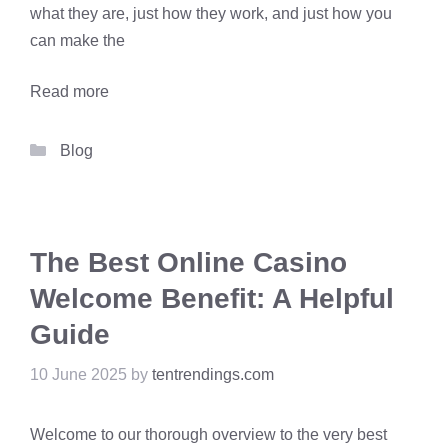
what they are, just how they work, and just how you
can make the
Read more
Categories
Blog
The Best Online Casino
Welcome Benefit: A Helpful
Guide
10 June 2025
by
tentrendings.com
Welcome to our thorough overview to the very best