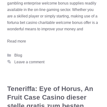
gambling enterprise welcome bonus supplies readily
available in the on-line gaming sector. Whether you
are a skilled player or simply starting, making use of a
fortuna bet casino
charitable welcome bonus offer is a
wonderful means to improve your money and
Read more
Categories
Blog
Leave a comment
Teneriffa: Eye of Horus, An
Fruit Case Casino dieser
stelle gratis zum besten