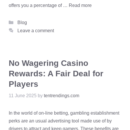
offers you a percentage of …
Read more
Categories
Blog
Leave a comment
No Wagering Casino
Rewards: A Fair Deal for
Players
11 June 2025
by
tentrendings.com
In the world of on-line betting, gambling establishment
perks are an usual advertising tool made use of by
drivers to attract and keep gamers. These benefits are