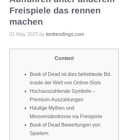
Freispiele das rennen
machen
31 May 2025
by
tentrendings.com
Content
Book of Dead ist dies beliebteste Bd.
inside der Welt von Online-Slots
Hochauszahlende Symbole –
Premium-Auszahlungen
Häufige Mythen und
Missverständnisse via Freispiele
Book of Dead Bewertungen von
Spielern