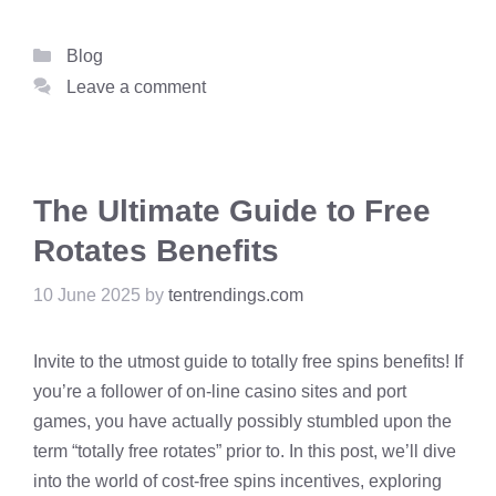
Categories
Blog
Leave a comment
The Ultimate Guide to Free
Rotates Benefits
10 June 2025
by
tentrendings.com
Invite to the utmost guide to totally free spins benefits! If
you’re a follower of on-line casino sites and port
games, you have actually possibly stumbled upon the
term “totally free rotates” prior to. In this post, we’ll dive
into the world of cost-free spins incentives, exploring