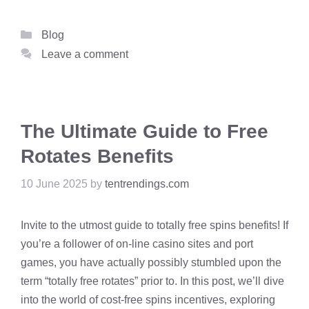
Categories
Blog
Leave a comment
The Ultimate Guide to Free
Rotates Benefits
10 June 2025
by
tentrendings.com
Invite to the utmost guide to totally free spins benefits! If
you’re a follower of on-line casino sites and port
games, you have actually possibly stumbled upon the
term “totally free rotates” prior to. In this post, we’ll dive
into the world of cost-free spins incentives, exploring