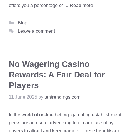
offers you a percentage of …
Read more
Categories
Blog
Leave a comment
No Wagering Casino
Rewards: A Fair Deal for
Players
11 June 2025
by
tentrendings.com
In the world of on-line betting, gambling establishment
perks are an usual advertising tool made use of by
drivers to attract and keep gamers. These benefits are