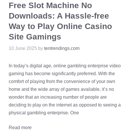
Free Slot Machine No
Downloads: A Hassle-free
Way to Play Online Casino
Site Gamings
10 June 2025
by
tentrendings.com
In today’s digital age, online gambling enterprise video
gaming has become significantly preferred. With the
comfort of playing from the convenience of your own
home and the wide array of games available, it’s no
wonder that an increasing number of people are
deciding to play on the internet as opposed to seeing a
physical gambling enterprise. One
Read more