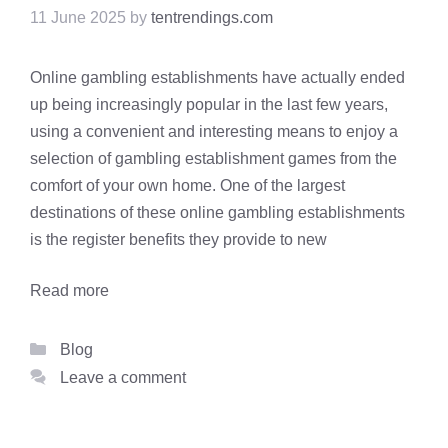
11 June 2025
by
tentrendings.com
Online gambling establishments have actually ended
up being increasingly popular in the last few years,
using a convenient and interesting means to enjoy a
selection of gambling establishment games from the
comfort of your own home. One of the largest
destinations of these online gambling establishments
is the register benefits they provide to new
Read more
Categories
Blog
Leave a comment