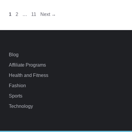
Page
Page
Page
1
2
…
11
Next
→
Blog
Affiliate Programs
Health and Fitness
Fashion
Sports
Technology