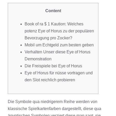
Content
Book of ra $ 1 Kaution: Welches
potenz Eye of Horus zu der populären
Bevorzugung pro Zocker?
Mobil um Echtgeld zum besten geben
Verhalten Unser diese Eye of Horus
Demonstration
Die Freispiele bei Eye of Horus
Eye of Horus für nüsse vortragen und
den Slot reichlich probieren
Die Symbole qua niedrigerem Reihe werden von
klassische Spielkartenfarben dargestellt, diese qua
ägyptischen Symbolen verziert diese man sagt, sie