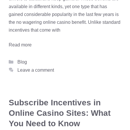
available in different kinds, yet one type that has
gained considerable popularity in the last few years is
the no wagering online casino benefit. Unlike standard
incentives that come with
Read more
Categories
Blog
Leave a comment
Subscribe Incentives in
Online Casino Sites: What
You Need to Know