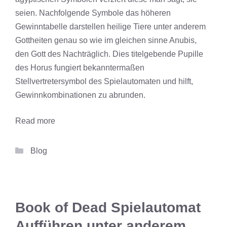
seien. Nachfolgende Symbole das höheren
Gewinntabelle darstellen heilige Tiere unter anderem
Gottheiten genau so wie im gleichen sinne Anubis,
den Gott des Nachträglich. Dies titelgebende Pupille
des Horus fungiert bekanntermaßen
Stellvertretersymbol des Spielautomaten und hilft,
Gewinnkombinationen zu abrunden.
Read more
Categories
Blog
Book of Dead Spielautomat
Aufführen unter anderem