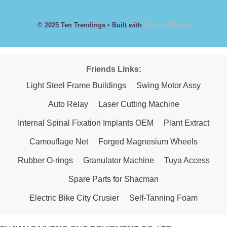
© 2025 Ten Trendings
• Built with
GeneratePress
Friends Links:
Light Steel Frame Buildings
Swing Motor Assy
Auto Relay
Laser Cutting Machine
Internal Spinal Fixation Implants OEM
Plant Extract
Camouflage Net
Forged Magnesium Wheels
Rubber O-rings
Granulator Machine
Tuya Access
Spare Parts for Shacman
Electric Bike City Crusier
Self-Tanning Foam