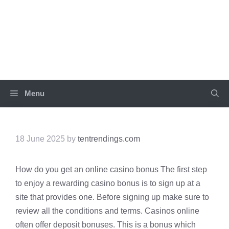
Skip
to
TEN TRENDINGS
content
Menu
18 June 2025
by
tentrendings.com
How do you get an online casino bonus The first step
to enjoy a rewarding casino bonus is to sign up at a
site that provides one. Before signing up make sure to
review all the conditions and terms. Casinos online
often offer deposit bonuses. This is a bonus which