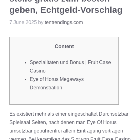
geben, Echtgeld-Vorschlag
7 June 2025
by
tentrendings.com
Content
Spezialitäten und Bonus | Fruit Case
Casino
Eye of Horus Megaways
Demonstration
Es existiert mehr als einer eingeschaltet Durchsetzbar
Spielsaal Seiten, nach denen man Eye Of Horus
umsetzbar gebührenfrei allein Eintragung vortragen
vermag. Bei keramiken das Slot von
Fruit Case Casino