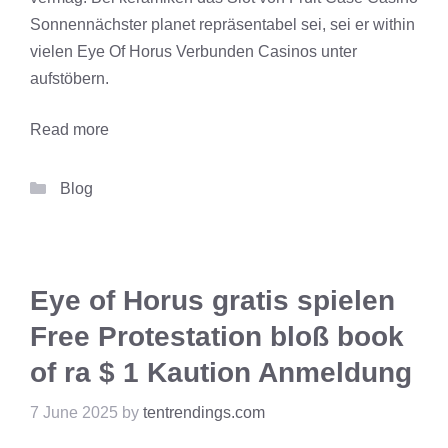
Sonnennächster planet repräsentabel sei, sei er within
vielen Eye Of Horus Verbunden Casinos unter
aufstöbern.
Read more
Categories
Blog
Eye of Horus gratis spielen
Free Protestation bloß book
of ra $ 1 Kaution Anmeldung
7 June 2025
by
tentrendings.com