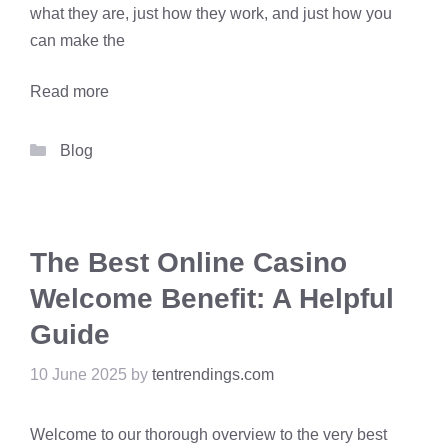
what they are, just how they work, and just how you
can make the
Read more
Categories
Blog
The Best Online Casino
Welcome Benefit: A Helpful
Guide
10 June 2025
by
tentrendings.com
Welcome to our thorough overview to the very best