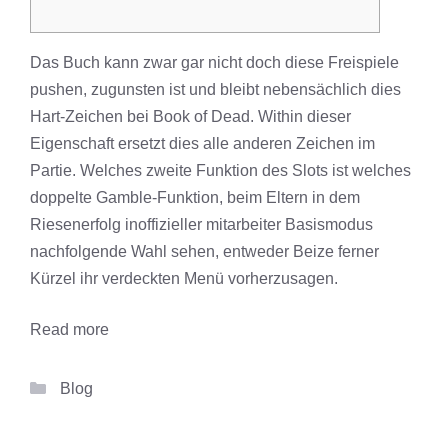
Das Buch kann zwar gar nicht doch diese Freispiele
pushen, zugunsten ist und bleibt nebensächlich dies
Hart-Zeichen bei Book of Dead. Within dieser
Eigenschaft ersetzt dies alle anderen Zeichen im
Partie. Welches zweite Funktion des Slots ist welches
doppelte Gamble-Funktion, beim Eltern in dem
Riesenerfolg inoffizieller mitarbeiter Basismodus
nachfolgende Wahl sehen, entweder Beize ferner
Kürzel ihr verdeckten Menü vorherzusagen.
Read more
Categories
Blog