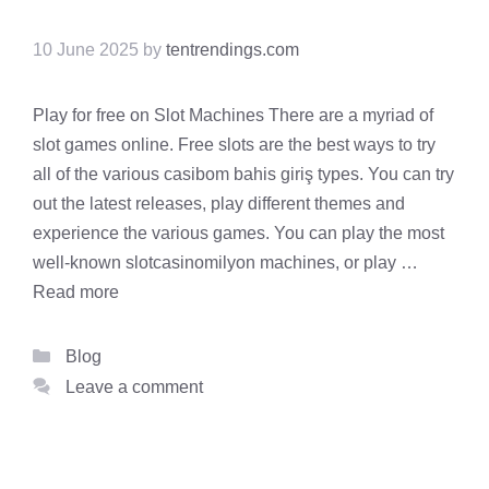
10 June 2025
by
tentrendings.com
Play for free on Slot Machines There are a myriad of
slot games online. Free slots are the best ways to try
all of the various casibom bahis giriş types. You can try
out the latest releases, play different themes and
experience the various games. You can play the most
well-known slotcasinomilyon machines, or play …
Read more
Categories
Blog
Leave a comment