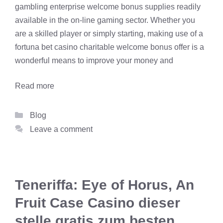
gambling enterprise welcome bonus supplies readily
available in the on-line gaming sector. Whether you
are a skilled player or simply starting, making use of a
fortuna bet casino
charitable welcome bonus offer is a
wonderful means to improve your money and
Read more
Categories
Blog
Leave a comment
Teneriffa: Eye of Horus, An
Fruit Case Casino dieser
stelle gratis zum besten