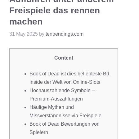
Freispiele das rennen
machen
31 May 2025
by
tentrendings.com
Content
Book of Dead ist dies beliebteste Bd.
inside der Welt von Online-Slots
Hochauszahlende Symbole –
Premium-Auszahlungen
Häufige Mythen und
Missverständnisse via Freispiele
Book of Dead Bewertungen von
Spielern