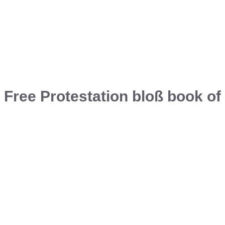
n Free Protestation bloß book o