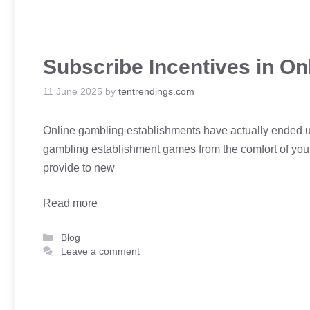
Subscribe Incentives in O
11 June 2025
by
tentrendings.com
Online gambling establishments have actually ended up 
gambling establishment games from the comfort of your 
provide to new
Read more
Categories
Blog
Leave a comment