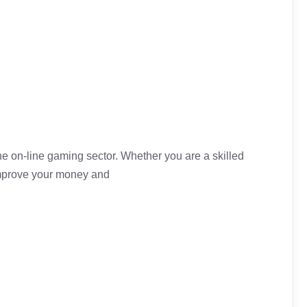
e on-line gaming sector. Whether you are a skilled
improve your money and