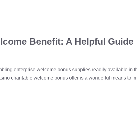
lcome Benefit: A Helpful Guide
bling enterprise welcome bonus supplies readily available in th
asino
charitable welcome bonus offer is a wonderful means to 