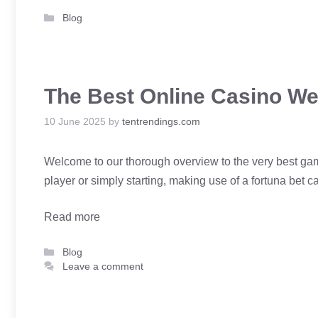
Categories
Blog
The Best Online Casino We
10 June 2025
by
tentrendings.com
Welcome to our thorough overview to the very best gam
player or simply starting, making use of a
fortuna bet c
Read more
Categories
Blog
Leave a comment