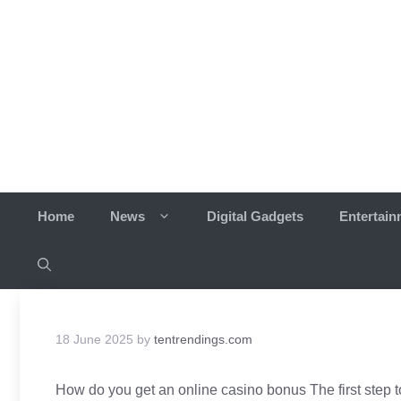
Skip
to
content
TEN TRENDINGS
Home
News
Digital Gadgets
Entertain
18 June 2025
by
tentrendings.com
How do you get an online casino bonus The first step to