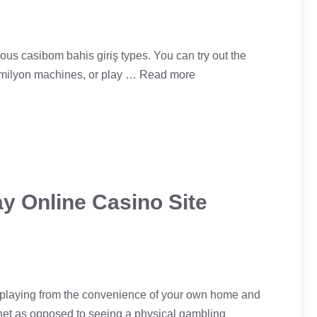
ious casibom bahis giriş types. You can try out the
nomilyon machines, or play …
Read more
y Online Casino Site
of playing from the convenience of your own home and
ernet as opposed to seeing a physical gambling