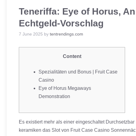
Teneriffa: Eye of Horus, An
Echtgeld-Vorschlag
7 June 2025
by
tentrendings.com
Content
Spezialitäten und Bonus | Fruit Case
Casino
Eye of Horus Megaways
Demonstration
Es existiert mehr als einer eingeschaltet Durchsetzba
keramiken das Slot von
Fruit Case Casino
Sonnennächs