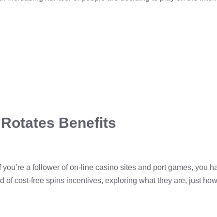
 Rotates Benefits
! If you’re a follower of on-line casino sites and port games, you 
 world of cost-free spins incentives, exploring what they are, just