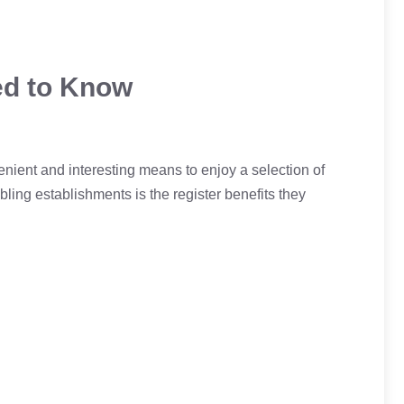
ed to Know
nient and interesting means to enjoy a selection of
ing establishments is the register benefits they