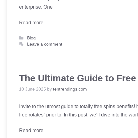
enterprise. One
Read more
Categories
Blog
Leave a comment
The Ultimate Guide to Free
10 June 2025
by
tentrendings.com
Invite to the utmost guide to totally free spins benefits
free rotates” prior to. In this post, we’ll dive into the
Read more