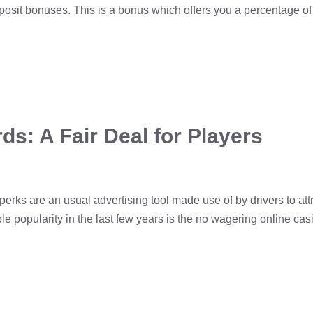
eposit bonuses. This is a bonus which offers you a percentage 
s: A Fair Deal for Players
 perks are an usual advertising tool made use of by drivers to at
ble popularity in the last few years is the no wagering online ca