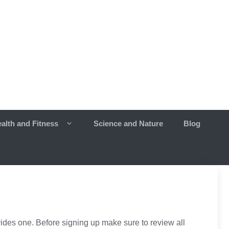
alth and Fitness
Science and Nature
Blog
vides one. Before signing up make sure to review all