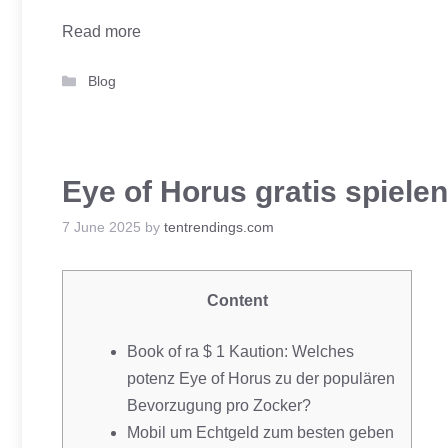
Read more
Categories
Blog
Eye of Horus gratis spiele
7 June 2025
by
tentrendings.com
Content
Book of ra $ 1 Kaution: Welches
potenz Eye of Horus zu der populären
Bevorzugung pro Zocker?
Mobil um Echtgeld zum besten geben