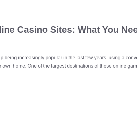
nline Casino Sites: What You Ne
being increasingly popular in the last few years, using a conve
own home. One of the largest destinations of these online gambl