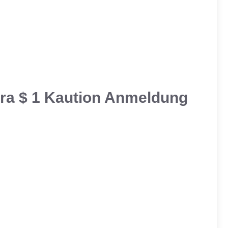
f ra $ 1 Kaution Anmeldung