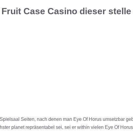
 Fruit Case Casino dieser stell
r Spielsaal Seiten, nach denen man Eye Of Horus umsetzbar geb
ter planet repräsentabel sei, sei er within vielen Eye Of Horu