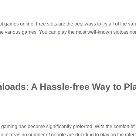
t games online. Free slots are the best ways to try all of the var
 the various games. You can play the most well-known slotcasi
oads: A Hassle-free Way to Pla
eo gaming has become significantly preferred. With the comfort 
 an increasing number of people are deciding to play on the int