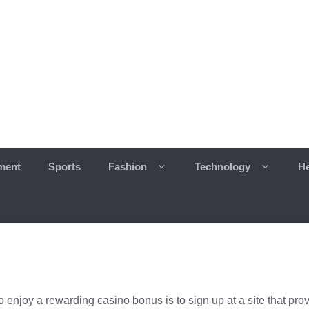
ment
Sports
Fashion
Technology
He
 enjoy a rewarding casino bonus is to sign up at a site that pro