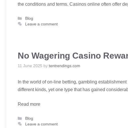
the conditions and terms. Casinos online often offer d
Categories
Blog
Leave a comment
No Wagering Casino Reward
11 June 2025
by
tentrendings.com
In the world of on-line betting, gambling establishment
different kinds, yet one type that has gained considera
Read more
Categories
Blog
Leave a comment