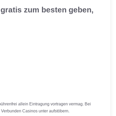
e gratis zum besten geben,
ührenfrei allein Eintragung vortragen vermag. Bei
s Verbunden Casinos unter aufstöbern.