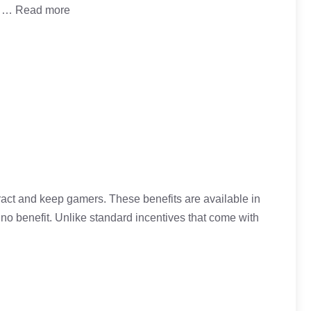
of …
Read more
tract and keep gamers. These benefits are available in
sino benefit. Unlike standard incentives that come with