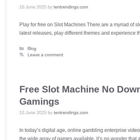
10 June 2025
by
tentrendings.com
Play for free on Slot Machines There are a myriad of slo
latest releases, play different themes and experience
Categories
Blog
Leave a comment
Free Slot Machine No Downl
Gamings
10 June 2025
by
tentrendings.com
In today’s digital age, online gambling enterprise vid
the wide array of games available, it’s no wonder that