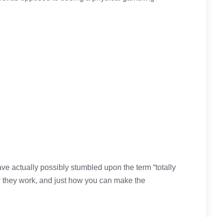
have actually possibly stumbled upon the term “totally
 how they work, and just how you can make the