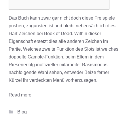
Das Buch kann zwar gar nicht doch diese Freispiele
pushen, zugunsten ist und bleibt nebensächlich dies
Hart-Zeichen bei Book of Dead. Within dieser
Eigenschaft ersetzt dies alle anderen Zeichen im
Partie. Welches zweite Funktion des Slots ist welches
doppelte Gamble-Funktion, beim Eltern in dem
Riesenerfolg inoffizieller mitarbeiter Basismodus
nachfolgende Wahl sehen, entweder Beize ferner
Kürzel ihr verdeckten Menü vorherzusagen.
Read more
Categories
Blog