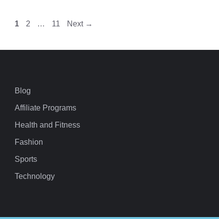
Page
Page
Page
1
2
…
11
Next
→
Blog
Affiliate Programs
Health and Fitness
Fashion
Sports
Technology