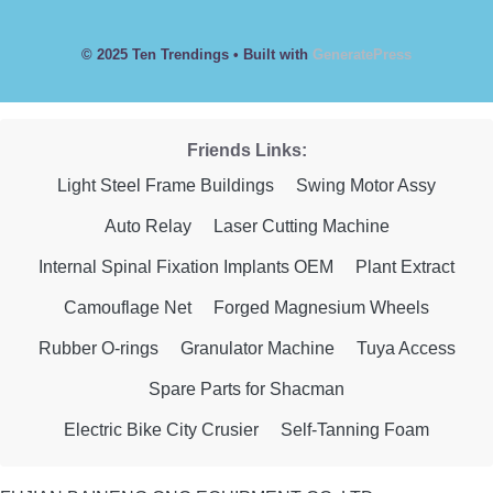
© 2025 Ten Trendings
• Built with
GeneratePress
Friends Links:
Light Steel Frame Buildings
Swing Motor Assy
Auto Relay
Laser Cutting Machine
Internal Spinal Fixation Implants OEM
Plant Extract
Camouflage Net
Forged Magnesium Wheels
Rubber O-rings
Granulator Machine
Tuya Access
Spare Parts for Shacman
Electric Bike City Crusier
Self-Tanning Foam