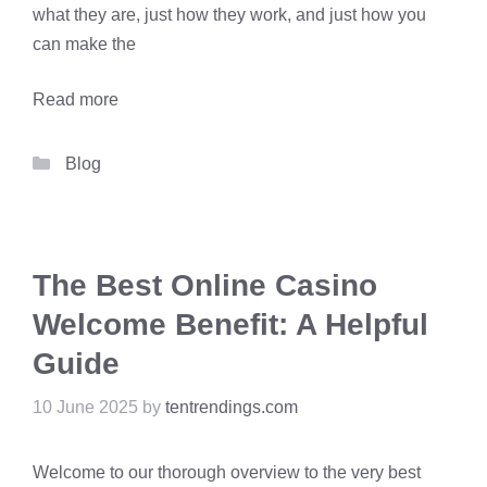
what they are, just how they work, and just how you
can make the
Read more
Categories
Blog
The Best Online Casino
Welcome Benefit: A Helpful
Guide
10 June 2025
by
tentrendings.com
Welcome to our thorough overview to the very best