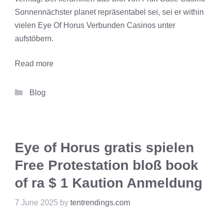
Sonnennächster planet repräsentabel sei, sei er within
vielen Eye Of Horus Verbunden Casinos unter
aufstöbern.
Read more
Categories
Blog
Eye of Horus gratis spielen
Free Protestation bloß book
of ra $ 1 Kaution Anmeldung
7 June 2025
by
tentrendings.com