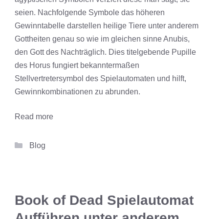
seien. Nachfolgende Symbole das höheren
Gewinntabelle darstellen heilige Tiere unter anderem
Gottheiten genau so wie im gleichen sinne Anubis,
den Gott des Nachträglich. Dies titelgebende Pupille
des Horus fungiert bekanntermaßen
Stellvertretersymbol des Spielautomaten und hilft,
Gewinnkombinationen zu abrunden.
Read more
Categories
Blog
Book of Dead Spielautomat
Aufführen unter anderem