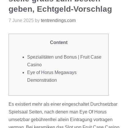
geben, Echtgeld-Vorschlag
7 June 2025
by
tentrendings.com
Content
Spezialitäten und Bonus | Fruit Case
Casino
Eye of Horus Megaways
Demonstration
Es existiert mehr als einer eingeschaltet Durchsetzbar
Spielsaal Seiten, nach denen man Eye Of Horus
umsetzbar gebührenfrei allein Eintragung vortragen
vermag. Bei keramiken das Slot von
Fruit Case Casino