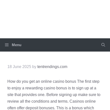
Skip
to
TEN TRENDINGS
content
Menu
18 June 2025
by
tentrendings.com
How do you get an online casino bonus The first step
to enjoy a rewarding casino bonus is to sign up at a
site that provides one. Before signing up make sure to
review all the conditions and terms. Casinos online
often offer deposit bonuses. This is a bonus which