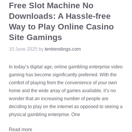
Free Slot Machine No
Downloads: A Hassle-free
Way to Play Online Casino
Site Gamings
10 June 2025
by
tentrendings.com
In today’s digital age, online gambling enterprise video
gaming has become significantly preferred. With the
comfort of playing from the convenience of your own
home and the wide array of games available, it’s no
wonder that an increasing number of people are
deciding to play on the internet as opposed to seeing a
physical gambling enterprise. One
Read more