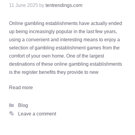
11 June 2025
by
tentrendings.com
Online gambling establishments have actually ended
up being increasingly popular in the last few years,
using a convenient and interesting means to enjoy a
selection of gambling establishment games from the
comfort of your own home. One of the largest
destinations of these online gambling establishments
is the register benefits they provide to new
Read more
Categories
Blog
Leave a comment