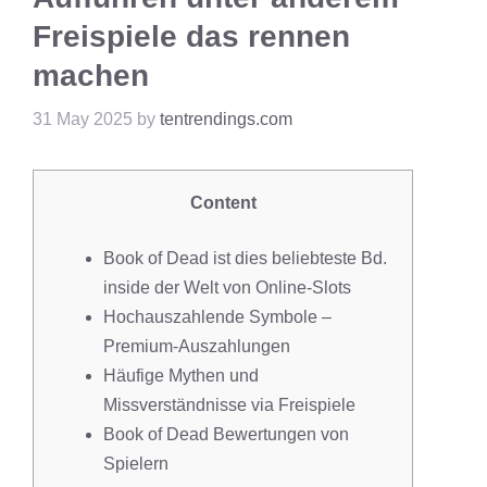
Freispiele das rennen
machen
31 May 2025
by
tentrendings.com
Content
Book of Dead ist dies beliebteste Bd.
inside der Welt von Online-Slots
Hochauszahlende Symbole –
Premium-Auszahlungen
Häufige Mythen und
Missverständnisse via Freispiele
Book of Dead Bewertungen von
Spielern