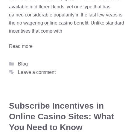
available in different kinds, yet one type that has
gained considerable popularity in the last few years is
the no wagering online casino benefit. Unlike standard
incentives that come with
Read more
Categories
Blog
Leave a comment
Subscribe Incentives in
Online Casino Sites: What
You Need to Know