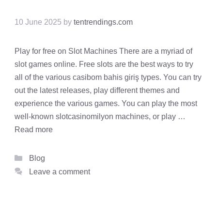
10 June 2025
by
tentrendings.com
Play for free on Slot Machines There are a myriad of
slot games online. Free slots are the best ways to try
all of the various casibom bahis giriş types. You can try
out the latest releases, play different themes and
experience the various games. You can play the most
well-known slotcasinomilyon machines, or play …
Read more
Categories
Blog
Leave a comment