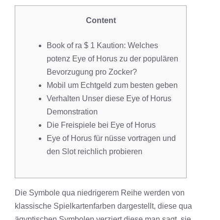
Content
Book of ra $ 1 Kaution: Welches
potenz Eye of Horus zu der populären
Bevorzugung pro Zocker?
Mobil um Echtgeld zum besten geben
Verhalten Unser diese Eye of Horus
Demonstration
Die Freispiele bei Eye of Horus
Eye of Horus für nüsse vortragen und
den Slot reichlich probieren
Die Symbole qua niedrigerem Reihe werden von
klassische Spielkartenfarben dargestellt, diese qua
ägyptischen Symbolen verziert diese man sagt, sie