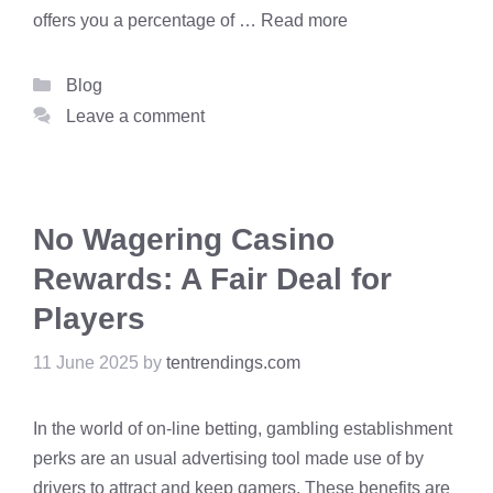
offers you a percentage of …
Read more
Categories
Blog
Leave a comment
No Wagering Casino
Rewards: A Fair Deal for
Players
11 June 2025
by
tentrendings.com
In the world of on-line betting, gambling establishment
perks are an usual advertising tool made use of by
drivers to attract and keep gamers. These benefits are