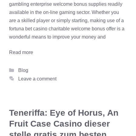
gambling enterprise welcome bonus supplies readily
available in the on-line gaming sector. Whether you
are a skilled player or simply starting, making use of a
fortuna bet casino
charitable welcome bonus offer is a
wonderful means to improve your money and
Read more
Categories
Blog
Leave a comment
Teneriffa: Eye of Horus, An
Fruit Case Casino dieser
stelle gratis zum besten