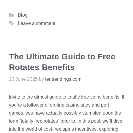
Categories
Blog
Leave a comment
The Ultimate Guide to Free
Rotates Benefits
10 June 2025
by
tentrendings.com
Invite to the utmost guide to totally free spins benefits! If
you’re a follower of on-line casino sites and port
games, you have actually possibly stumbled upon the
term “totally free rotates” prior to. In this post, we’ll dive
into the world of cost-free spins incentives, exploring