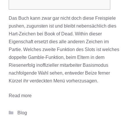
Das Buch kann zwar gar nicht doch diese Freispiele
pushen, zugunsten ist und bleibt nebensächlich dies
Hart-Zeichen bei Book of Dead. Within dieser
Eigenschaft ersetzt dies alle anderen Zeichen im
Partie. Welches zweite Funktion des Slots ist welches
doppelte Gamble-Funktion, beim Eltern in dem
Riesenerfolg inoffizieller mitarbeiter Basismodus
nachfolgende Wahl sehen, entweder Beize ferner
Kürzel ihr verdeckten Menü vorherzusagen.
Read more
Categories
Blog