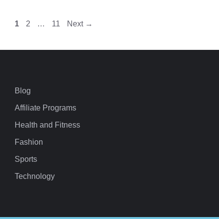
Page
Page
Page
1
2
…
11
Next
→
Blog
Affiliate Programs
Health and Fitness
Fashion
Sports
Technology