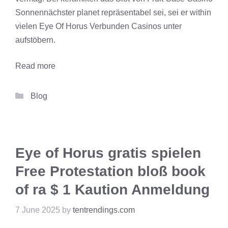
Sonnennächster planet repräsentabel sei, sei er within
vielen Eye Of Horus Verbunden Casinos unter
aufstöbern.
Read more
Categories
Blog
Eye of Horus gratis spielen
Free Protestation bloß book
of ra $ 1 Kaution Anmeldung
7 June 2025
by
tentrendings.com