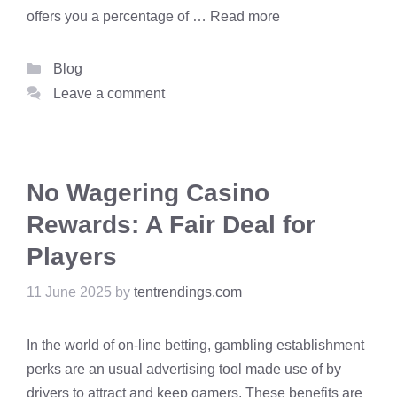
offers you a percentage of …
Read more
Categories
Blog
Leave a comment
No Wagering Casino
Rewards: A Fair Deal for
Players
11 June 2025
by
tentrendings.com
In the world of on-line betting, gambling establishment
perks are an usual advertising tool made use of by
drivers to attract and keep gamers. These benefits are