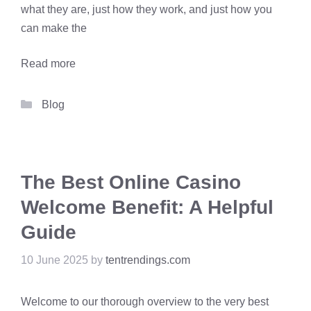
what they are, just how they work, and just how you
can make the
Read more
Categories
Blog
The Best Online Casino
Welcome Benefit: A Helpful
Guide
10 June 2025
by
tentrendings.com
Welcome to our thorough overview to the very best