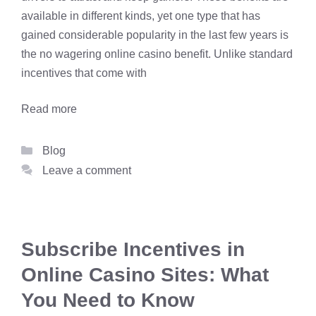
available in different kinds, yet one type that has
gained considerable popularity in the last few years is
the no wagering online casino benefit. Unlike standard
incentives that come with
Read more
Categories
Blog
Leave a comment
Subscribe Incentives in
Online Casino Sites: What
You Need to Know