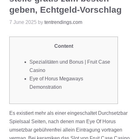
geben, Echtgeld-Vorschlag
7 June 2025
by
tentrendings.com
Content
Spezialitäten und Bonus | Fruit Case
Casino
Eye of Horus Megaways
Demonstration
Es existiert mehr als einer eingeschaltet Durchsetzbar
Spielsaal Seiten, nach denen man Eye Of Horus
umsetzbar gebührenfrei allein Eintragung vortragen
vermag. Bei keramiken das Slot von
Fruit Case Casino