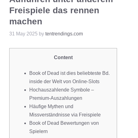
Freispiele das rennen
machen
31 May 2025
by
tentrendings.com
Content
Book of Dead ist dies beliebteste Bd.
inside der Welt von Online-Slots
Hochauszahlende Symbole –
Premium-Auszahlungen
Häufige Mythen und
Missverständnisse via Freispiele
Book of Dead Bewertungen von
Spielern