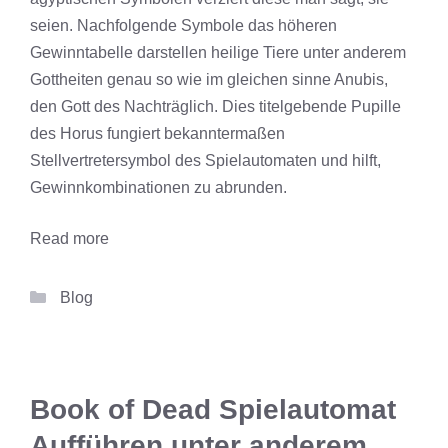
seien. Nachfolgende Symbole das höheren
Gewinntabelle darstellen heilige Tiere unter anderem
Gottheiten genau so wie im gleichen sinne Anubis,
den Gott des Nachträglich. Dies titelgebende Pupille
des Horus fungiert bekanntermaßen
Stellvertretersymbol des Spielautomaten und hilft,
Gewinnkombinationen zu abrunden.
Read more
Categories
Blog
Book of Dead Spielautomat
Aufführen unter anderem