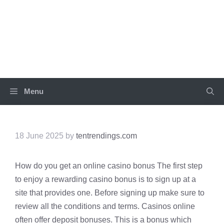
Skip
to
TEN TRENDINGS
content
Menu
18 June 2025
by
tentrendings.com
How do you get an online casino bonus The first step
to enjoy a rewarding casino bonus is to sign up at a
site that provides one. Before signing up make sure to
review all the conditions and terms. Casinos online
often offer deposit bonuses. This is a bonus which