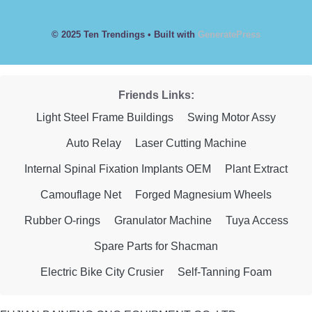
© 2025 Ten Trendings
• Built with
GeneratePress
Friends Links:
Light Steel Frame Buildings
Swing Motor Assy
Auto Relay
Laser Cutting Machine
Internal Spinal Fixation Implants OEM
Plant Extract
Camouflage Net
Forged Magnesium Wheels
Rubber O-rings
Granulator Machine
Tuya Access
Spare Parts for Shacman
Electric Bike City Crusier
Self-Tanning Foam