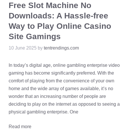
Free Slot Machine No
Downloads: A Hassle-free
Way to Play Online Casino
Site Gamings
10 June 2025
by
tentrendings.com
In today’s digital age, online gambling enterprise video
gaming has become significantly preferred. With the
comfort of playing from the convenience of your own
home and the wide array of games available, it’s no
wonder that an increasing number of people are
deciding to play on the internet as opposed to seeing a
physical gambling enterprise. One
Read more