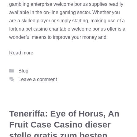
gambling enterprise welcome bonus supplies readily
available in the on-line gaming sector. Whether you
are a skilled player or simply starting, making use of a
fortuna bet casino
charitable welcome bonus offer is a
wonderful means to improve your money and
Read more
Categories
Blog
Leave a comment
Teneriffa: Eye of Horus, An
Fruit Case Casino dieser
stelle gratis zum besten