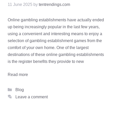
11 June 2025
by
tentrendings.com
Online gambling establishments have actually ended
up being increasingly popular in the last few years,
using a convenient and interesting means to enjoy a
selection of gambling establishment games from the
comfort of your own home. One of the largest
destinations of these online gambling establishments
is the register benefits they provide to new
Read more
Categories
Blog
Leave a comment