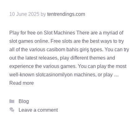
10 June 2025
by
tentrendings.com
Play for free on Slot Machines There are a myriad of
slot games online. Free slots are the best ways to try
all of the various casibom bahis giriş types. You can try
out the latest releases, play different themes and
experience the various games. You can play the most
well-known slotcasinomilyon machines, or play …
Read more
Categories
Blog
Leave a comment