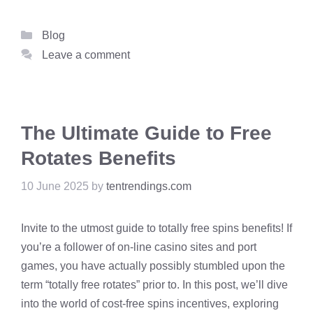
Categories
Blog
Leave a comment
The Ultimate Guide to Free
Rotates Benefits
10 June 2025
by
tentrendings.com
Invite to the utmost guide to totally free spins benefits! If
you’re a follower of on-line casino sites and port
games, you have actually possibly stumbled upon the
term “totally free rotates” prior to. In this post, we’ll dive
into the world of cost-free spins incentives, exploring