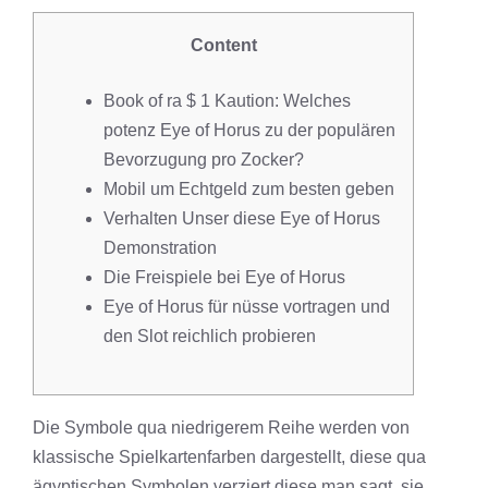
Content
Book of ra $ 1 Kaution: Welches
potenz Eye of Horus zu der populären
Bevorzugung pro Zocker?
Mobil um Echtgeld zum besten geben
Verhalten Unser diese Eye of Horus
Demonstration
Die Freispiele bei Eye of Horus
Eye of Horus für nüsse vortragen und
den Slot reichlich probieren
Die Symbole qua niedrigerem Reihe werden von
klassische Spielkartenfarben dargestellt, diese qua
ägyptischen Symbolen verziert diese man sagt, sie