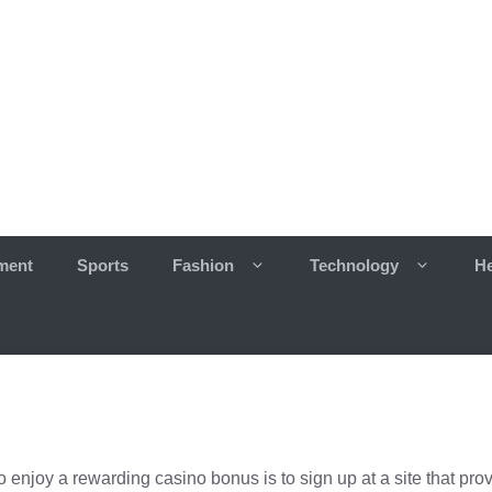
ment
Sports
Fashion
Technology
He
 enjoy a rewarding casino bonus is to sign up at a site that pro