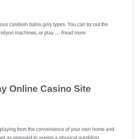
ious casibom bahis giriş types. You can try out the
nomilyon machines, or play …
Read more
y Online Casino Site
of playing from the convenience of your own home and
ernet as opposed to seeing a physical gambling