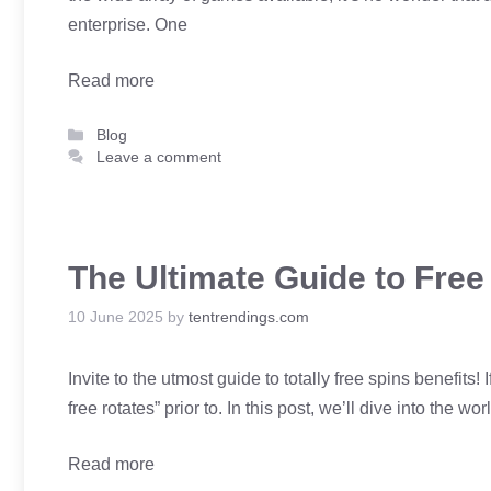
enterprise. One
Read more
Categories
Blog
Leave a comment
The Ultimate Guide to Free
10 June 2025
by
tentrendings.com
Invite to the utmost guide to totally free spins benefits
free rotates” prior to. In this post, we’ll dive into the
Read more