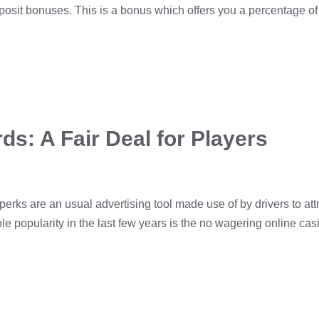
eposit bonuses. This is a bonus which offers you a percentage 
s: A Fair Deal for Players
 perks are an usual advertising tool made use of by drivers to at
ble popularity in the last few years is the no wagering online ca