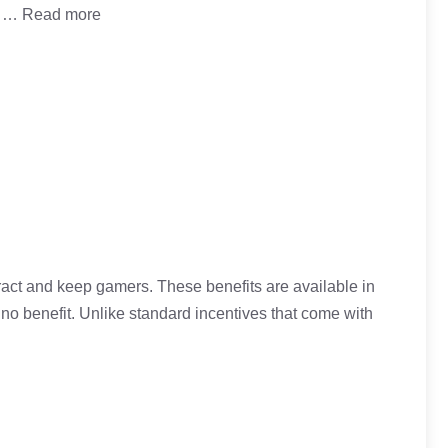
of …
Read more
tract and keep gamers. These benefits are available in
sino benefit. Unlike standard incentives that come with