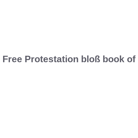
n Free Protestation bloß book o