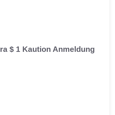
f ra $ 1 Kaution Anmeldung