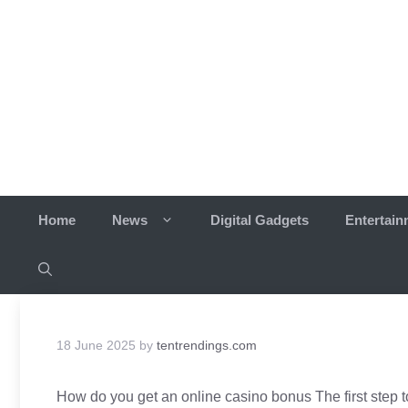
Skip
to
content
TEN TRENDINGS
Home
News
Digital Gadgets
Entertain
18 June 2025
by
tentrendings.com
How do you get an online casino bonus The first step to