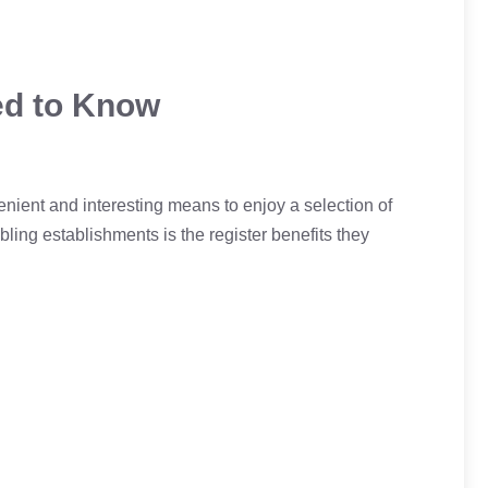
ed to Know
nient and interesting means to enjoy a selection of
ing establishments is the register benefits they