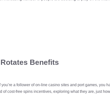
 Rotates Benefits
! If you’re a follower of on-line casino sites and port games, you 
 world of cost-free spins incentives, exploring what they are, just