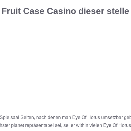
 Fruit Case Casino dieser stell
r Spielsaal Seiten, nach denen man Eye Of Horus umsetzbar geb
ter planet repräsentabel sei, sei er within vielen Eye Of Horu