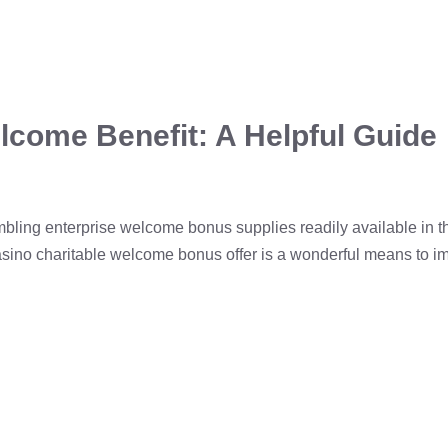
lcome Benefit: A Helpful Guide
bling enterprise welcome bonus supplies readily available in th
asino
charitable welcome bonus offer is a wonderful means to 