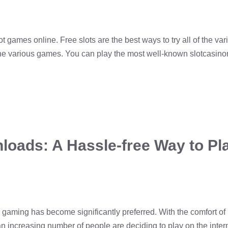
t games online. Free slots are the best ways to try all of the var
 the various games. You can play the most well-known slotcasi
oads: A Hassle-free Way to Pla
eo gaming has become significantly preferred. With the comfort 
 an increasing number of people are deciding to play on the int