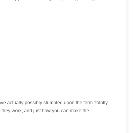
have actually possibly stumbled upon the term “totally
 how they work, and just how you can make the