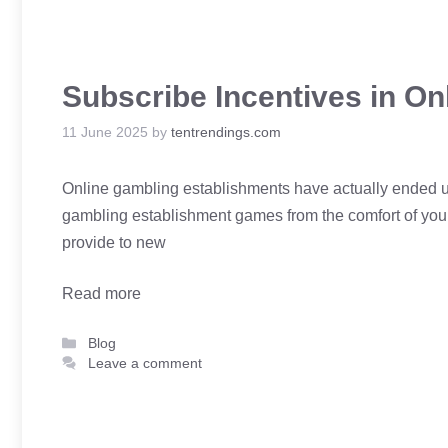
Subscribe Incentives in O
11 June 2025
by
tentrendings.com
Online gambling establishments have actually ended up 
gambling establishment games from the comfort of your 
provide to new
Read more
Categories
Blog
Leave a comment