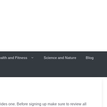
alth and Fitness
Science and Nature
Blog
vides one. Before signing up make sure to review all