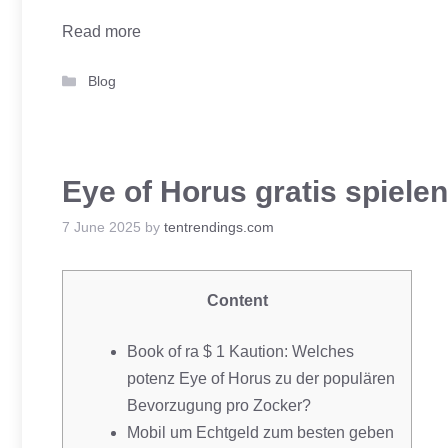
Read more
Categories
Blog
Eye of Horus gratis spiele
7 June 2025
by
tentrendings.com
Content
Book of ra $ 1 Kaution: Welches
potenz Eye of Horus zu der populären
Bevorzugung pro Zocker?
Mobil um Echtgeld zum besten geben