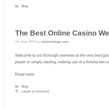
Categories
Blog
The Best Online Casino We
10 June 2025
by
tentrendings.com
Welcome to our thorough overview to the very best gam
player or simply starting, making use of a
fortuna bet c
Read more
Categories
Blog
Leave a comment