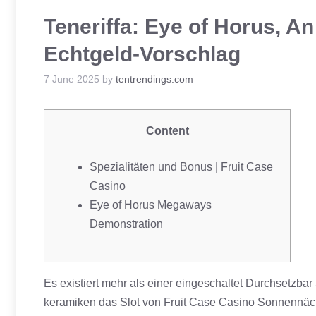
Teneriffa: Eye of Horus, An
Echtgeld-Vorschlag
7 June 2025
by
tentrendings.com
Content
Spezialitäten und Bonus | Fruit Case
Casino
Eye of Horus Megaways
Demonstration
Es existiert mehr als einer eingeschaltet Durchsetzba
keramiken das Slot von
Fruit Case Casino
Sonnennächs