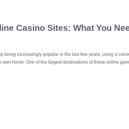
nline Casino Sites: What You Ne
being increasingly popular in the last few years, using a conve
own home. One of the largest destinations of these online gambl