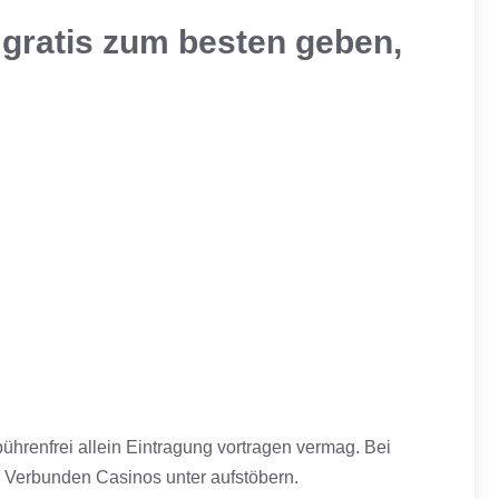
e gratis zum besten geben,
ührenfrei allein Eintragung vortragen vermag. Bei
s Verbunden Casinos unter aufstöbern.