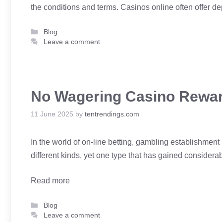
the conditions and terms. Casinos online often offer d
Categories
Blog
Leave a comment
No Wagering Casino Reward
11 June 2025
by
tentrendings.com
In the world of on-line betting, gambling establishment
different kinds, yet one type that has gained considera
Read more
Categories
Blog
Leave a comment