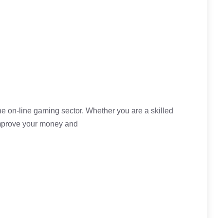
e on-line gaming sector. Whether you are a skilled
improve your money and