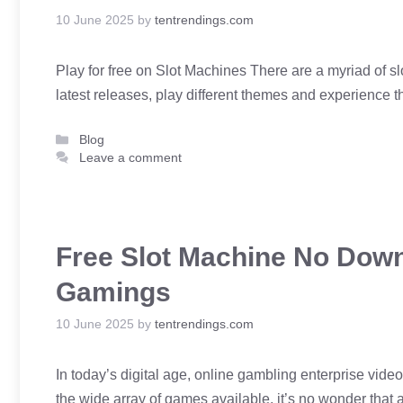
10 June 2025
by
tentrendings.com
Play for free on Slot Machines There are a myriad of slo
latest releases, play different themes and experience
Categories
Blog
Leave a comment
Free Slot Machine No Downl
Gamings
10 June 2025
by
tentrendings.com
In today’s digital age, online gambling enterprise vid
the wide array of games available, it’s no wonder that