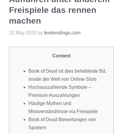
Freispiele das rennen
machen
31 May 2025
by
tentrendings.com
Content
Book of Dead ist dies beliebteste Bd.
inside der Welt von Online-Slots
Hochauszahlende Symbole –
Premium-Auszahlungen
Häufige Mythen und
Missverständnisse via Freispiele
Book of Dead Bewertungen von
Spielern