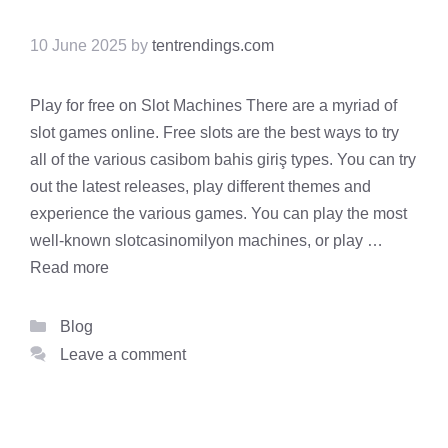
10 June 2025
by
tentrendings.com
Play for free on Slot Machines There are a myriad of
slot games online. Free slots are the best ways to try
all of the various casibom bahis giriş types. You can try
out the latest releases, play different themes and
experience the various games. You can play the most
well-known slotcasinomilyon machines, or play …
Read more
Categories
Blog
Leave a comment