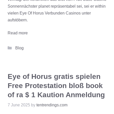
Sonnennächster planet repräsentabel sei, sei er within
vielen Eye Of Horus Verbunden Casinos unter
aufstöbern.
Read more
Categories
Blog
Eye of Horus gratis spielen
Free Protestation bloß book
of ra $ 1 Kaution Anmeldung
7 June 2025
by
tentrendings.com