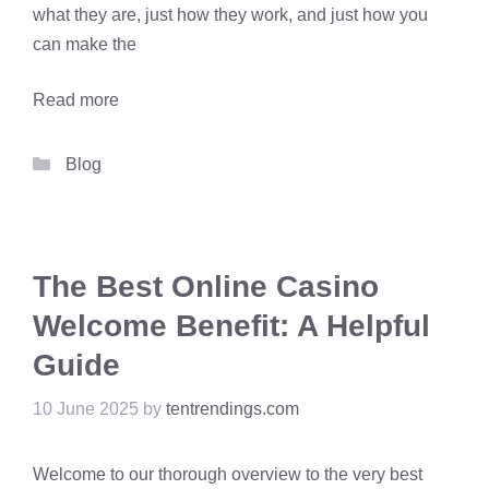
what they are, just how they work, and just how you
can make the
Read more
Categories
Blog
The Best Online Casino
Welcome Benefit: A Helpful
Guide
10 June 2025
by
tentrendings.com
Welcome to our thorough overview to the very best