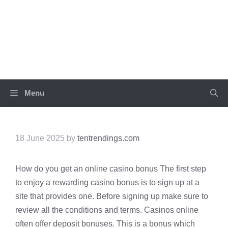
Skip
to
TEN TRENDINGS
content
Menu
18 June 2025
by
tentrendings.com
How do you get an online casino bonus The first step
to enjoy a rewarding casino bonus is to sign up at a
site that provides one. Before signing up make sure to
review all the conditions and terms. Casinos online
often offer deposit bonuses. This is a bonus which