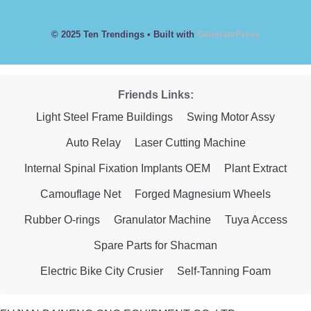
© 2025 Ten Trendings
• Built with
GeneratePress
Friends Links:
Light Steel Frame Buildings
Swing Motor Assy
Auto Relay
Laser Cutting Machine
Internal Spinal Fixation Implants OEM
Plant Extract
Camouflage Net
Forged Magnesium Wheels
Rubber O-rings
Granulator Machine
Tuya Access
Spare Parts for Shacman
Electric Bike City Crusier
Self-Tanning Foam