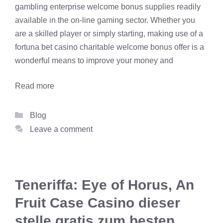
gambling enterprise welcome bonus supplies readily
available in the on-line gaming sector. Whether you
are a skilled player or simply starting, making use of a
fortuna bet casino
charitable welcome bonus offer is a
wonderful means to improve your money and
Read more
Categories
Blog
Leave a comment
Teneriffa: Eye of Horus, An
Fruit Case Casino dieser
stelle gratis zum besten