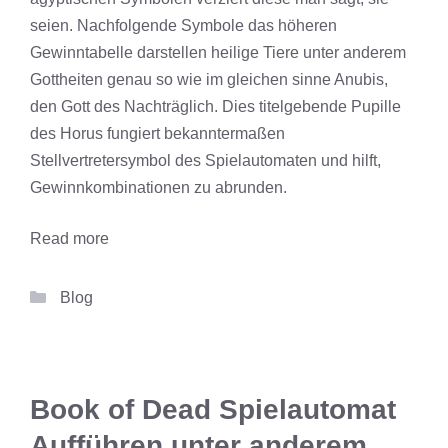
seien. Nachfolgende Symbole das höheren
Gewinntabelle darstellen heilige Tiere unter anderem
Gottheiten genau so wie im gleichen sinne Anubis,
den Gott des Nachträglich. Dies titelgebende Pupille
des Horus fungiert bekanntermaßen
Stellvertretersymbol des Spielautomaten und hilft,
Gewinnkombinationen zu abrunden.
Read more
Categories
Blog
Book of Dead Spielautomat
Aufführen unter anderem