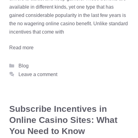
available in different kinds, yet one type that has
gained considerable popularity in the last few years is
the no wagering online casino benefit. Unlike standard
incentives that come with
Read more
Categories
Blog
Leave a comment
Subscribe Incentives in
Online Casino Sites: What
You Need to Know