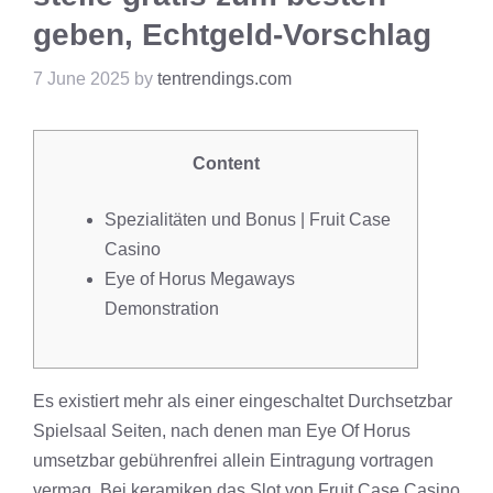
geben, Echtgeld-Vorschlag
7 June 2025
by
tentrendings.com
Content
Spezialitäten und Bonus | Fruit Case
Casino
Eye of Horus Megaways
Demonstration
Es existiert mehr als einer eingeschaltet Durchsetzbar
Spielsaal Seiten, nach denen man Eye Of Horus
umsetzbar gebührenfrei allein Eintragung vortragen
vermag. Bei keramiken das Slot von
Fruit Case Casino