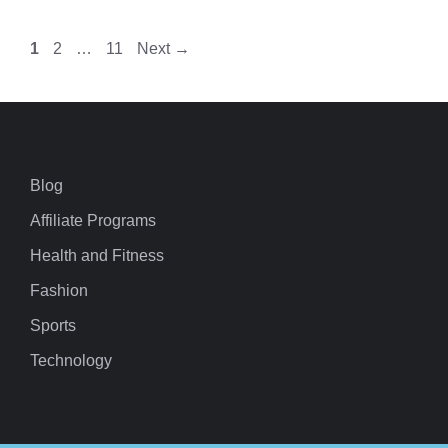
Page
Page
Page
1
2
…
11
Next
→
Blog
Affiliate Programs
Health and Fitness
Fashion
Sports
Technology