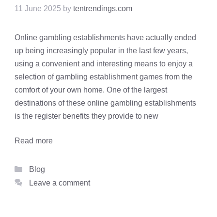
11 June 2025
by
tentrendings.com
Online gambling establishments have actually ended
up being increasingly popular in the last few years,
using a convenient and interesting means to enjoy a
selection of gambling establishment games from the
comfort of your own home. One of the largest
destinations of these online gambling establishments
is the register benefits they provide to new
Read more
Categories
Blog
Leave a comment