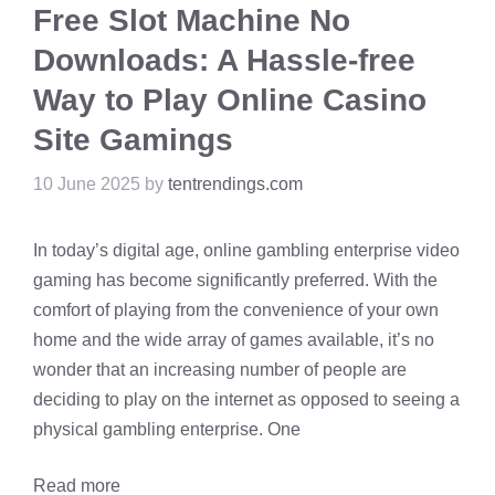
Free Slot Machine No
Downloads: A Hassle-free
Way to Play Online Casino
Site Gamings
10 June 2025
by
tentrendings.com
In today’s digital age, online gambling enterprise video
gaming has become significantly preferred. With the
comfort of playing from the convenience of your own
home and the wide array of games available, it’s no
wonder that an increasing number of people are
deciding to play on the internet as opposed to seeing a
physical gambling enterprise. One
Read more