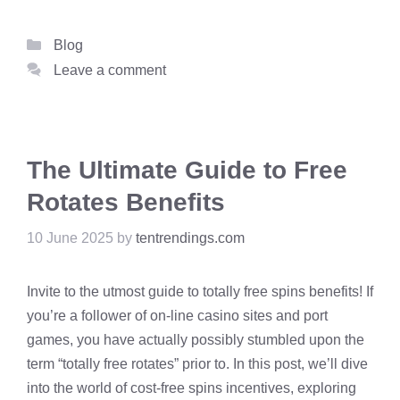
Categories
Blog
Leave a comment
The Ultimate Guide to Free
Rotates Benefits
10 June 2025
by
tentrendings.com
Invite to the utmost guide to totally free spins benefits! If
you’re a follower of on-line casino sites and port
games, you have actually possibly stumbled upon the
term “totally free rotates” prior to. In this post, we’ll dive
into the world of cost-free spins incentives, exploring