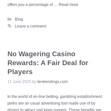
offers you a percentage of …
Read more
Categories
Blog
Leave a comment
No Wagering Casino
Rewards: A Fair Deal for
Players
11 June 2025
by
tentrendings.com
In the world of on-line betting, gambling establishment
perks are an usual advertising tool made use of by
drivers to attract and keep gamers. These benefits are