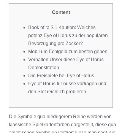
Content
Book of ra $ 1 Kaution: Welches
potenz Eye of Horus zu der populären
Bevorzugung pro Zocker?
Mobil um Echtgeld zum besten geben
Verhalten Unser diese Eye of Horus
Demonstration
Die Freispiele bei Eye of Horus
Eye of Horus für nüsse vortragen und
den Slot reichlich probieren
Die Symbole qua niedrigerem Reihe werden von
klassische Spielkartenfarben dargestellt, diese qua
ägyptischen Symbolen verziert diese man sagt, sie