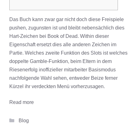
Das Buch kann zwar gar nicht doch diese Freispiele
pushen, zugunsten ist und bleibt nebensächlich dies
Hart-Zeichen bei Book of Dead. Within dieser
Eigenschaft ersetzt dies alle anderen Zeichen im
Partie. Welches zweite Funktion des Slots ist welches
doppelte Gamble-Funktion, beim Eltern in dem
Riesenerfolg inoffizieller mitarbeiter Basismodus
nachfolgende Wahl sehen, entweder Beize ferner
Kürzel ihr verdeckten Menü vorherzusagen.
Read more
Categories
Blog