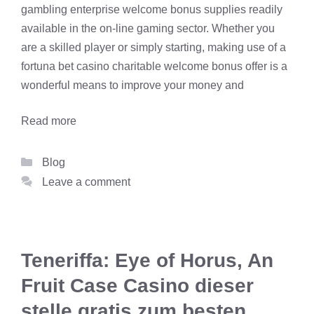
gambling enterprise welcome bonus supplies readily
available in the on-line gaming sector. Whether you
are a skilled player or simply starting, making use of a
fortuna bet casino
charitable welcome bonus offer is a
wonderful means to improve your money and
Read more
Categories
Blog
Leave a comment
Teneriffa: Eye of Horus, An
Fruit Case Casino dieser
stelle gratis zum besten