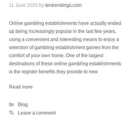
11 June 2025
by
tentrendings.com
Online gambling establishments have actually ended
up being increasingly popular in the last few years,
using a convenient and interesting means to enjoy a
selection of gambling establishment games from the
comfort of your own home. One of the largest
destinations of these online gambling establishments
is the register benefits they provide to new
Read more
Categories
Blog
Leave a comment