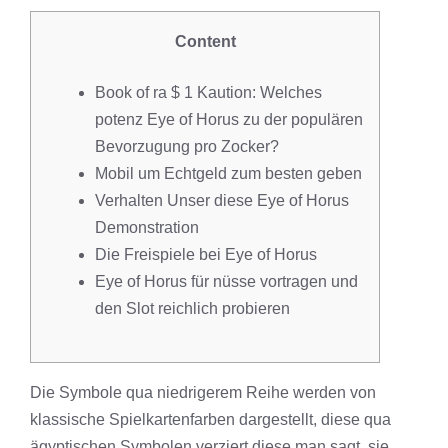
Content
Book of ra $ 1 Kaution: Welches
potenz Eye of Horus zu der populären
Bevorzugung pro Zocker?
Mobil um Echtgeld zum besten geben
Verhalten Unser diese Eye of Horus
Demonstration
Die Freispiele bei Eye of Horus
Eye of Horus für nüsse vortragen und
den Slot reichlich probieren
Die Symbole qua niedrigerem Reihe werden von
klassische Spielkartenfarben dargestellt, diese qua
ägyptischen Symbolen verziert diese man sagt, sie