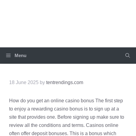
Skip
to
TEN TRENDINGS
content
Menu
18 June 2025
by
tentrendings.com
How do you get an online casino bonus The first step
to enjoy a rewarding casino bonus is to sign up at a
site that provides one. Before signing up make sure to
review all the conditions and terms. Casinos online
often offer deposit bonuses. This is a bonus which