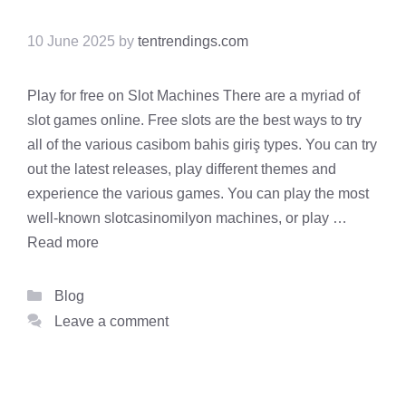
10 June 2025
by
tentrendings.com
Play for free on Slot Machines There are a myriad of
slot games online. Free slots are the best ways to try
all of the various casibom bahis giriş types. You can try
out the latest releases, play different themes and
experience the various games. You can play the most
well-known slotcasinomilyon machines, or play …
Read more
Categories
Blog
Leave a comment