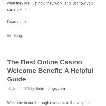
what they are, just how they work, and just how you
can make the
Read more
Categories
Blog
The Best Online Casino
Welcome Benefit: A Helpful
Guide
10 June 2025
by
tentrendings.com
Welcome to our thorough overview to the very best