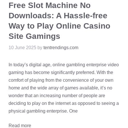
Free Slot Machine No
Downloads: A Hassle-free
Way to Play Online Casino
Site Gamings
10 June 2025
by
tentrendings.com
In today’s digital age, online gambling enterprise video
gaming has become significantly preferred. With the
comfort of playing from the convenience of your own
home and the wide array of games available, it’s no
wonder that an increasing number of people are
deciding to play on the internet as opposed to seeing a
physical gambling enterprise. One
Read more