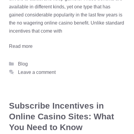
available in different kinds, yet one type that has
gained considerable popularity in the last few years is
the no wagering online casino benefit. Unlike standard
incentives that come with
Read more
Categories
Blog
Leave a comment
Subscribe Incentives in
Online Casino Sites: What
You Need to Know