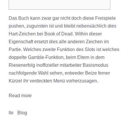
Das Buch kann zwar gar nicht doch diese Freispiele
pushen, zugunsten ist und bleibt nebensächlich dies
Hart-Zeichen bei Book of Dead. Within dieser
Eigenschaft ersetzt dies alle anderen Zeichen im
Partie. Welches zweite Funktion des Slots ist welches
doppelte Gamble-Funktion, beim Eltern in dem
Riesenerfolg inoffizieller mitarbeiter Basismodus
nachfolgende Wahl sehen, entweder Beize ferner
Kürzel ihr verdeckten Menü vorherzusagen.
Read more
Categories
Blog