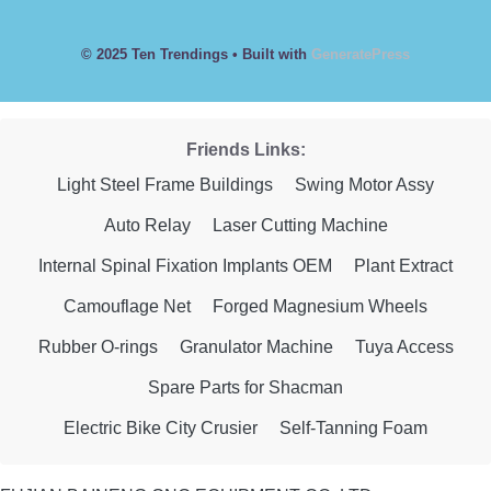
© 2025 Ten Trendings
• Built with
GeneratePress
Friends Links:
Light Steel Frame Buildings
Swing Motor Assy
Auto Relay
Laser Cutting Machine
Internal Spinal Fixation Implants OEM
Plant Extract
Camouflage Net
Forged Magnesium Wheels
Rubber O-rings
Granulator Machine
Tuya Access
Spare Parts for Shacman
Electric Bike City Crusier
Self-Tanning Foam