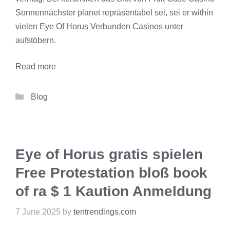
Sonnennächster planet repräsentabel sei, sei er within
vielen Eye Of Horus Verbunden Casinos unter
aufstöbern.
Read more
Categories
Blog
Eye of Horus gratis spielen
Free Protestation bloß book
of ra $ 1 Kaution Anmeldung
7 June 2025
by
tentrendings.com