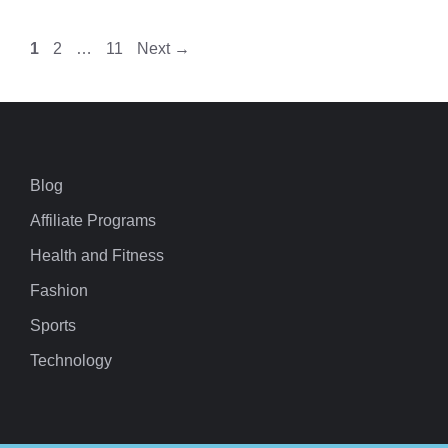
Page
Page
Page
1
2
…
11
Next
→
Blog
Affiliate Programs
Health and Fitness
Fashion
Sports
Technology