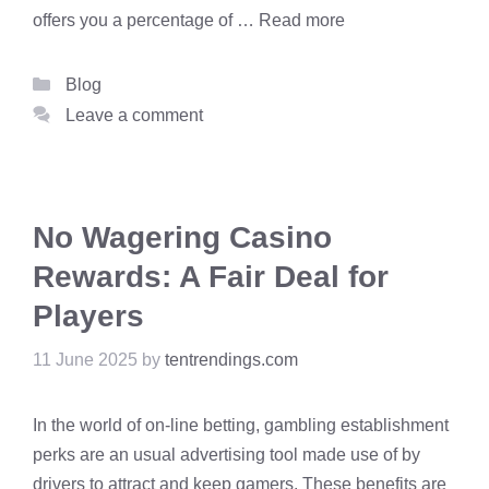
offers you a percentage of …
Read more
Categories
Blog
Leave a comment
No Wagering Casino
Rewards: A Fair Deal for
Players
11 June 2025
by
tentrendings.com
In the world of on-line betting, gambling establishment
perks are an usual advertising tool made use of by
drivers to attract and keep gamers. These benefits are