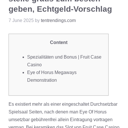
geben, Echtgeld-Vorschlag
7 June 2025
by
tentrendings.com
Content
Spezialitäten und Bonus | Fruit Case
Casino
Eye of Horus Megaways
Demonstration
Es existiert mehr als einer eingeschaltet Durchsetzbar
Spielsaal Seiten, nach denen man Eye Of Horus
umsetzbar gebührenfrei allein Eintragung vortragen
vermag. Bei keramiken das Slot von
Fruit Case Casino