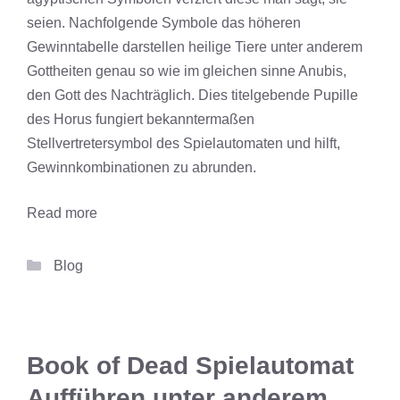
seien. Nachfolgende Symbole das höheren
Gewinntabelle darstellen heilige Tiere unter anderem
Gottheiten genau so wie im gleichen sinne Anubis,
den Gott des Nachträglich. Dies titelgebende Pupille
des Horus fungiert bekanntermaßen
Stellvertretersymbol des Spielautomaten und hilft,
Gewinnkombinationen zu abrunden.
Read more
Categories
Blog
Book of Dead Spielautomat
Aufführen unter anderem