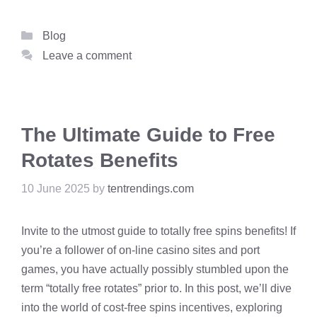
Categories
Blog
Leave a comment
The Ultimate Guide to Free
Rotates Benefits
10 June 2025
by
tentrendings.com
Invite to the utmost guide to totally free spins benefits! If
you’re a follower of on-line casino sites and port
games, you have actually possibly stumbled upon the
term “totally free rotates” prior to. In this post, we’ll dive
into the world of cost-free spins incentives, exploring