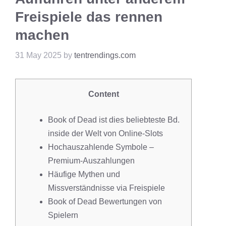
Freispiele das rennen
machen
31 May 2025
by
tentrendings.com
Content
Book of Dead ist dies beliebteste Bd.
inside der Welt von Online-Slots
Hochauszahlende Symbole –
Premium-Auszahlungen
Häufige Mythen und
Missverständnisse via Freispiele
Book of Dead Bewertungen von
Spielern