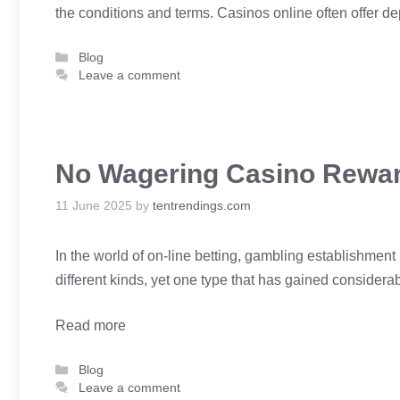
the conditions and terms. Casinos online often offer d
Categories
Blog
Leave a comment
No Wagering Casino Reward
11 June 2025
by
tentrendings.com
In the world of on-line betting, gambling establishment
different kinds, yet one type that has gained considera
Read more
Categories
Blog
Leave a comment