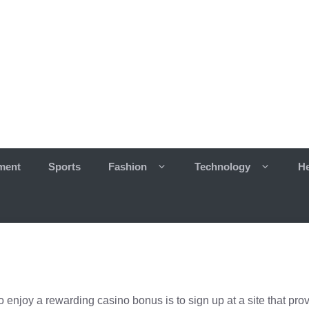
ment
Sports
Fashion
Technology
He
 enjoy a rewarding casino bonus is to sign up at a site that pro