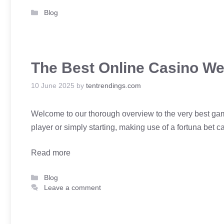
Categories
Blog
The Best Online Casino We
10 June 2025
by
tentrendings.com
Welcome to our thorough overview to the very best gam
player or simply starting, making use of a
fortuna bet c
Read more
Categories
Blog
Leave a comment