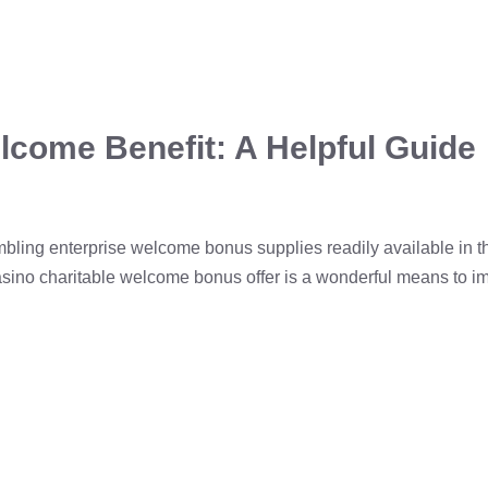
lcome Benefit: A Helpful Guide
bling enterprise welcome bonus supplies readily available in th
asino
charitable welcome bonus offer is a wonderful means to 