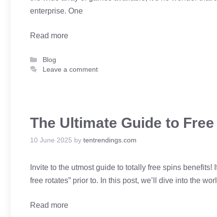
enterprise. One
Read more
Categories
Blog
Leave a comment
The Ultimate Guide to Free
10 June 2025
by
tentrendings.com
Invite to the utmost guide to totally free spins benefits
free rotates” prior to. In this post, we’ll dive into the
Read more