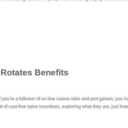
 Rotates Benefits
! If you’re a follower of on-line casino sites and port games, you 
 world of cost-free spins incentives, exploring what they are, just