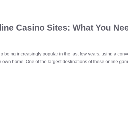
nline Casino Sites: What You Ne
being increasingly popular in the last few years, using a conve
own home. One of the largest destinations of these online gambl