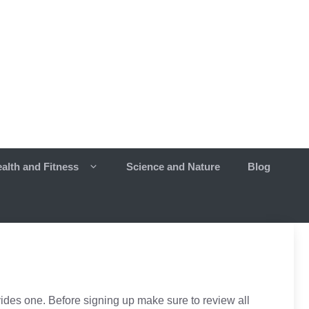
alth and Fitness
Science and Nature
Blog
vides one. Before signing up make sure to review all