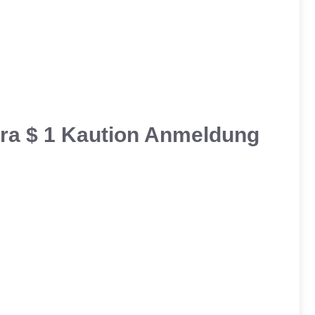
f ra $ 1 Kaution Anmeldung