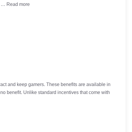
of …
Read more
tract and keep gamers. These benefits are available in
sino benefit. Unlike standard incentives that come with