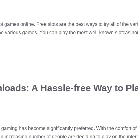
t games online. Free slots are the best ways to try all of the var
 the various games. You can play the most well-known slotcasi
oads: A Hassle-free Way to Pla
eo gaming has become significantly preferred. With the comfort 
 an increasing number of people are deciding to play on the int