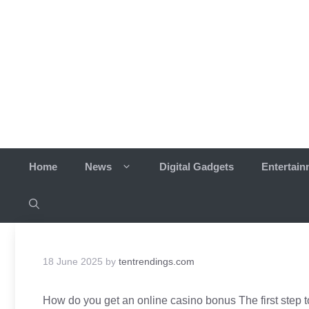
Skip
to
content
TEN TRENDINGS
Home
News
Digital Gadgets
Entertain
18 June 2025
by
tentrendings.com
How do you get an online casino bonus The first step to