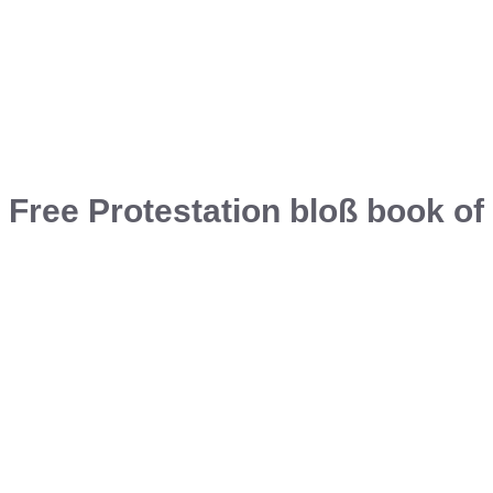
n Free Protestation bloß book o