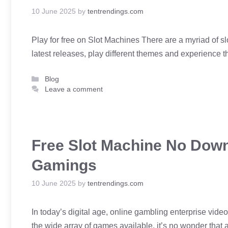
10 June 2025
by
tentrendings.com
Play for free on Slot Machines There are a myriad of slo
latest releases, play different themes and experience
Categories
Blog
Leave a comment
Free Slot Machine No Downl
Gamings
10 June 2025
by
tentrendings.com
In today’s digital age, online gambling enterprise vid
the wide array of games available, it’s no wonder that