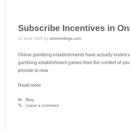
Subscribe Incentives in O
11 June 2025
by
tentrendings.com
Online gambling establishments have actually ended up 
gambling establishment games from the comfort of your 
provide to new
Read more
Categories
Blog
Leave a comment