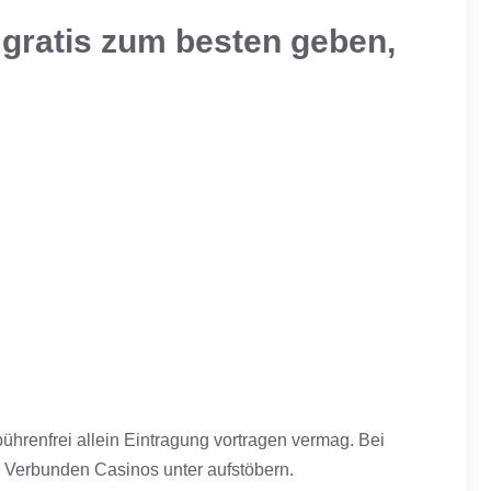
e gratis zum besten geben,
ührenfrei allein Eintragung vortragen vermag. Bei
s Verbunden Casinos unter aufstöbern.