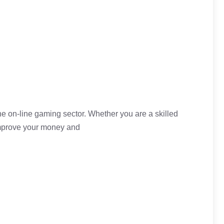
e on-line gaming sector. Whether you are a skilled
improve your money and