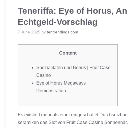
Teneriffa: Eye of Horus, An
Echtgeld-Vorschlag
7 June 2025
by
tentrendings.com
Content
Spezialitäten und Bonus | Fruit Case
Casino
Eye of Horus Megaways
Demonstration
Es existiert mehr als einer eingeschaltet Durchsetzba
keramiken das Slot von
Fruit Case Casino
Sonnennächs