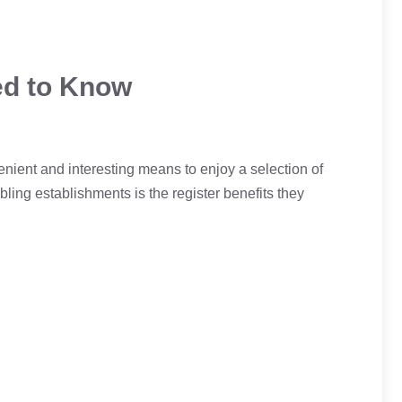
ed to Know
nient and interesting means to enjoy a selection of
ing establishments is the register benefits they