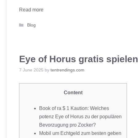
Read more
Categories
Blog
Eye of Horus gratis spiele
7 June 2025
by
tentrendings.com
Content
Book of ra $ 1 Kaution: Welches
potenz Eye of Horus zu der populären
Bevorzugung pro Zocker?
Mobil um Echtgeld zum besten geben