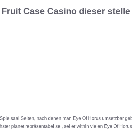
 Fruit Case Casino dieser stell
r Spielsaal Seiten, nach denen man Eye Of Horus umsetzbar geb
ter planet repräsentabel sei, sei er within vielen Eye Of Horu