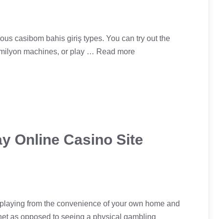
ious casibom bahis giriş types. You can try out the
nomilyon machines, or play …
Read more
y Online Casino Site
of playing from the convenience of your own home and
ernet as opposed to seeing a physical gambling