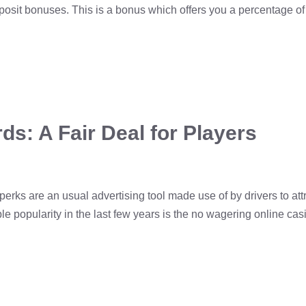
eposit bonuses. This is a bonus which offers you a percentage 
s: A Fair Deal for Players
 perks are an usual advertising tool made use of by drivers to at
ble popularity in the last few years is the no wagering online ca