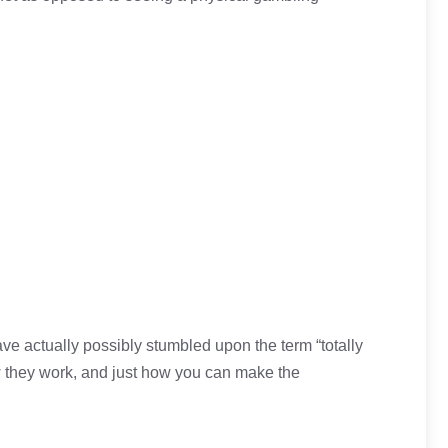
have actually possibly stumbled upon the term “totally
 how they work, and just how you can make the