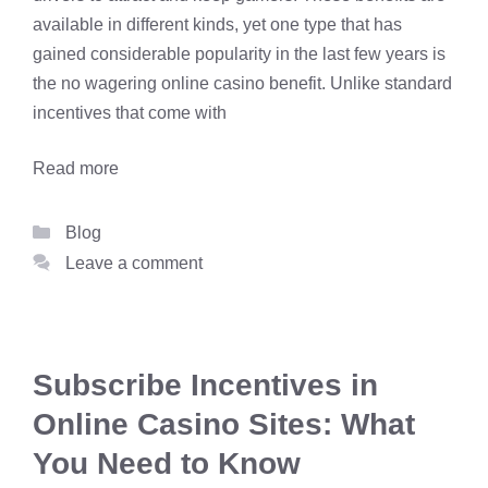
available in different kinds, yet one type that has
gained considerable popularity in the last few years is
the no wagering online casino benefit. Unlike standard
incentives that come with
Read more
Categories
Blog
Leave a comment
Subscribe Incentives in
Online Casino Sites: What
You Need to Know