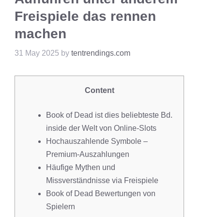
Freispiele das rennen
machen
31 May 2025
by
tentrendings.com
Content
Book of Dead ist dies beliebteste Bd.
inside der Welt von Online-Slots
Hochauszahlende Symbole –
Premium-Auszahlungen
Häufige Mythen und
Missverständnisse via Freispiele
Book of Dead Bewertungen von
Spielern