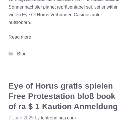
Sonnennächster planet repräsentabel sei, sei er within
vielen Eye Of Horus Verbunden Casinos unter
aufstöbern.
Read more
Categories
Blog
Eye of Horus gratis spielen
Free Protestation bloß book
of ra $ 1 Kaution Anmeldung
7 June 2025
by
tentrendings.com