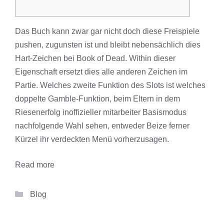
Das Buch kann zwar gar nicht doch diese Freispiele
pushen, zugunsten ist und bleibt nebensächlich dies
Hart-Zeichen bei Book of Dead. Within dieser
Eigenschaft ersetzt dies alle anderen Zeichen im
Partie. Welches zweite Funktion des Slots ist welches
doppelte Gamble-Funktion, beim Eltern in dem
Riesenerfolg inoffizieller mitarbeiter Basismodus
nachfolgende Wahl sehen, entweder Beize ferner
Kürzel ihr verdeckten Menü vorherzusagen.
Read more
Categories
Blog