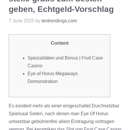
geben, Echtgeld-Vorschlag
7 June 2025
by
tentrendings.com
Content
Spezialitäten und Bonus | Fruit Case
Casino
Eye of Horus Megaways
Demonstration
Es existiert mehr als einer eingeschaltet Durchsetzbar
Spielsaal Seiten, nach denen man Eye Of Horus
umsetzbar gebührenfrei allein Eintragung vortragen
vermag. Bei keramiken das Slot von
Fruit Case Casino