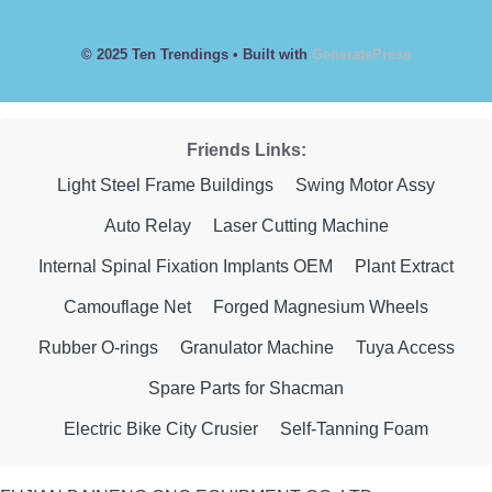
© 2025 Ten Trendings
• Built with
GeneratePress
Friends Links:
Light Steel Frame Buildings
Swing Motor Assy
Auto Relay
Laser Cutting Machine
Internal Spinal Fixation Implants OEM
Plant Extract
Camouflage Net
Forged Magnesium Wheels
Rubber O-rings
Granulator Machine
Tuya Access
Spare Parts for Shacman
Electric Bike City Crusier
Self-Tanning Foam