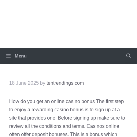
Skip
to
TEN TRENDINGS
content
Menu
18 June 2025
by
tentrendings.com
How do you get an online casino bonus The first step
to enjoy a rewarding casino bonus is to sign up at a
site that provides one. Before signing up make sure to
review all the conditions and terms. Casinos online
often offer deposit bonuses. This is a bonus which