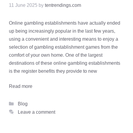
11 June 2025
by
tentrendings.com
Online gambling establishments have actually ended
up being increasingly popular in the last few years,
using a convenient and interesting means to enjoy a
selection of gambling establishment games from the
comfort of your own home. One of the largest
destinations of these online gambling establishments
is the register benefits they provide to new
Read more
Categories
Blog
Leave a comment