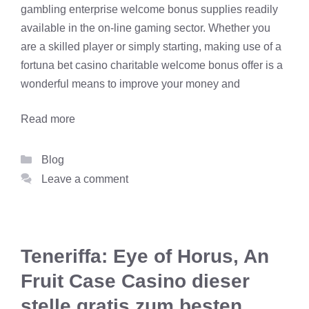
gambling enterprise welcome bonus supplies readily
available in the on-line gaming sector. Whether you
are a skilled player or simply starting, making use of a
fortuna bet casino
charitable welcome bonus offer is a
wonderful means to improve your money and
Read more
Categories
Blog
Leave a comment
Teneriffa: Eye of Horus, An
Fruit Case Casino dieser
stelle gratis zum besten