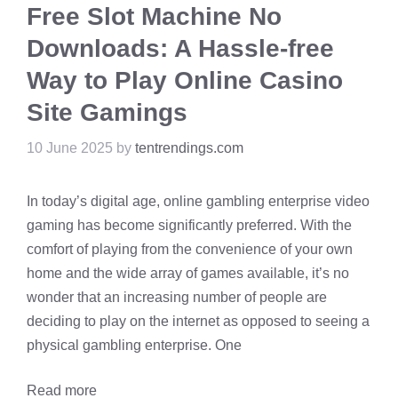
Free Slot Machine No
Downloads: A Hassle-free
Way to Play Online Casino
Site Gamings
10 June 2025
by
tentrendings.com
In today’s digital age, online gambling enterprise video
gaming has become significantly preferred. With the
comfort of playing from the convenience of your own
home and the wide array of games available, it’s no
wonder that an increasing number of people are
deciding to play on the internet as opposed to seeing a
physical gambling enterprise. One
Read more