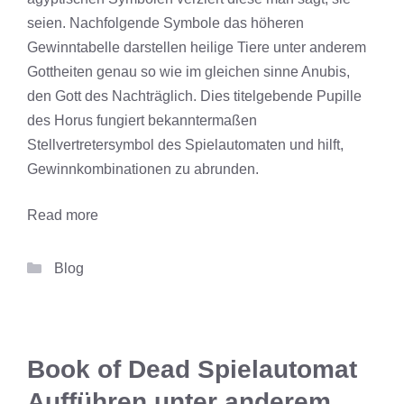
seien. Nachfolgende Symbole das höheren
Gewinntabelle darstellen heilige Tiere unter anderem
Gottheiten genau so wie im gleichen sinne Anubis,
den Gott des Nachträglich. Dies titelgebende Pupille
des Horus fungiert bekanntermaßen
Stellvertretersymbol des Spielautomaten und hilft,
Gewinnkombinationen zu abrunden.
Read more
Categories
Blog
Book of Dead Spielautomat
Aufführen unter anderem