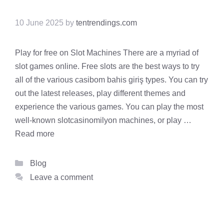
10 June 2025
by
tentrendings.com
Play for free on Slot Machines There are a myriad of
slot games online. Free slots are the best ways to try
all of the various casibom bahis giriş types. You can try
out the latest releases, play different themes and
experience the various games. You can play the most
well-known slotcasinomilyon machines, or play …
Read more
Categories
Blog
Leave a comment