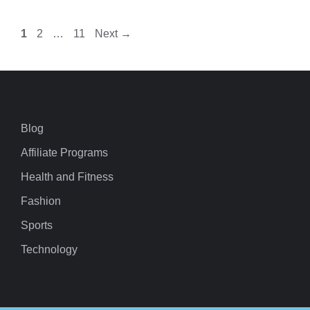
Page
Page
Page
1
2
…
11
Next
→
Blog
Affiliate Programs
Health and Fitness
Fashion
Sports
Technology