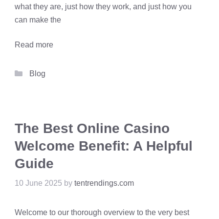
what they are, just how they work, and just how you
can make the
Read more
Categories
Blog
The Best Online Casino
Welcome Benefit: A Helpful
Guide
10 June 2025
by
tentrendings.com
Welcome to our thorough overview to the very best