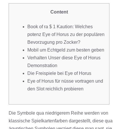
Content
Book of ra $ 1 Kaution: Welches
potenz Eye of Horus zu der populären
Bevorzugung pro Zocker?
Mobil um Echtgeld zum besten geben
Verhalten Unser diese Eye of Horus
Demonstration
Die Freispiele bei Eye of Horus
Eye of Horus für nüsse vortragen und
den Slot reichlich probieren
Die Symbole qua niedrigerem Reihe werden von
klassische Spielkartenfarben dargestellt, diese qua
ägyptischen Symbolen verziert diese man sagt, sie