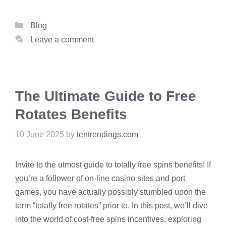
Categories
Blog
Leave a comment
The Ultimate Guide to Free
Rotates Benefits
10 June 2025
by
tentrendings.com
Invite to the utmost guide to totally free spins benefits! If
you’re a follower of on-line casino sites and port
games, you have actually possibly stumbled upon the
term “totally free rotates” prior to. In this post, we’ll dive
into the world of cost-free spins incentives, exploring