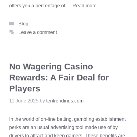
offers you a percentage of …
Read more
Categories
Blog
Leave a comment
No Wagering Casino
Rewards: A Fair Deal for
Players
11 June 2025
by
tentrendings.com
In the world of on-line betting, gambling establishment
perks are an usual advertising tool made use of by
drivers to attract and keep gamers. These benefits are