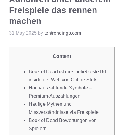
Freispiele das rennen
machen
31 May 2025
by
tentrendings.com
Content
Book of Dead ist dies beliebteste Bd.
inside der Welt von Online-Slots
Hochauszahlende Symbole –
Premium-Auszahlungen
Häufige Mythen und
Missverständnisse via Freispiele
Book of Dead Bewertungen von
Spielern