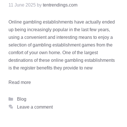
11 June 2025
by
tentrendings.com
Online gambling establishments have actually ended
up being increasingly popular in the last few years,
using a convenient and interesting means to enjoy a
selection of gambling establishment games from the
comfort of your own home. One of the largest
destinations of these online gambling establishments
is the register benefits they provide to new
Read more
Categories
Blog
Leave a comment