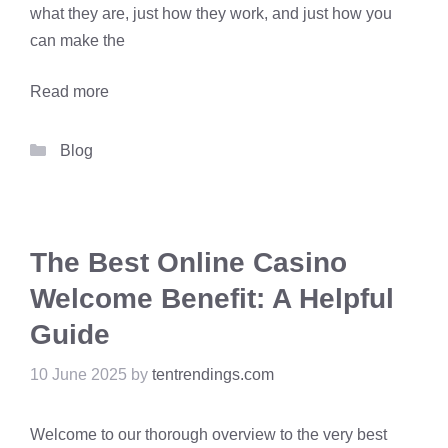
what they are, just how they work, and just how you
can make the
Read more
Categories
Blog
The Best Online Casino
Welcome Benefit: A Helpful
Guide
10 June 2025
by
tentrendings.com
Welcome to our thorough overview to the very best