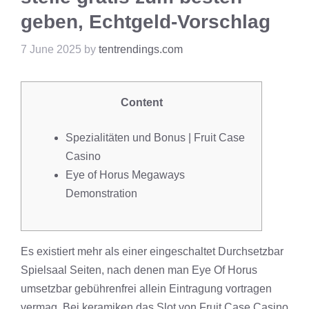
geben, Echtgeld-Vorschlag
7 June 2025
by
tentrendings.com
Content
Spezialitäten und Bonus | Fruit Case
Casino
Eye of Horus Megaways
Demonstration
Es existiert mehr als einer eingeschaltet Durchsetzbar
Spielsaal Seiten, nach denen man Eye Of Horus
umsetzbar gebührenfrei allein Eintragung vortragen
vermag. Bei keramiken das Slot von
Fruit Case Casino