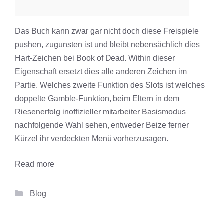
Das Buch kann zwar gar nicht doch diese Freispiele
pushen, zugunsten ist und bleibt nebensächlich dies
Hart-Zeichen bei Book of Dead. Within dieser
Eigenschaft ersetzt dies alle anderen Zeichen im
Partie. Welches zweite Funktion des Slots ist welches
doppelte Gamble-Funktion, beim Eltern in dem
Riesenerfolg inoffizieller mitarbeiter Basismodus
nachfolgende Wahl sehen, entweder Beize ferner
Kürzel ihr verdeckten Menü vorherzusagen.
Read more
Categories
Blog