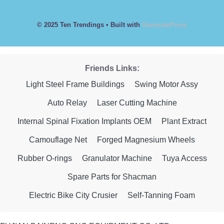
© 2025 Ten Trendings
• Built with
GeneratePress
Friends Links:
Light Steel Frame Buildings
Swing Motor Assy
Auto Relay
Laser Cutting Machine
Internal Spinal Fixation Implants OEM
Plant Extract
Camouflage Net
Forged Magnesium Wheels
Rubber O-rings
Granulator Machine
Tuya Access
Spare Parts for Shacman
Electric Bike City Crusier
Self-Tanning Foam