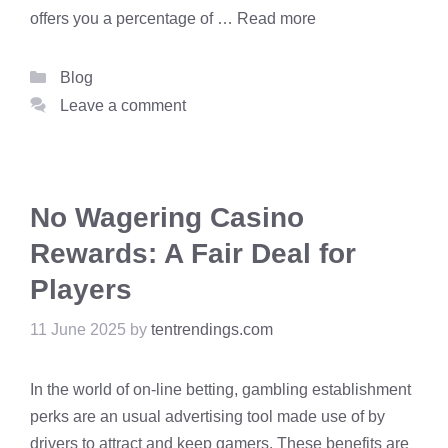
offers you a percentage of …
Read more
Categories
Blog
Leave a comment
No Wagering Casino
Rewards: A Fair Deal for
Players
11 June 2025
by
tentrendings.com
In the world of on-line betting, gambling establishment
perks are an usual advertising tool made use of by
drivers to attract and keep gamers. These benefits are