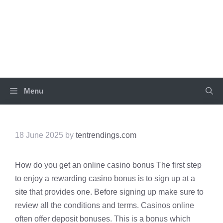
Skip
to
TEN TRENDINGS
content
Menu
18 June 2025
by
tentrendings.com
How do you get an online casino bonus The first step
to enjoy a rewarding casino bonus is to sign up at a
site that provides one. Before signing up make sure to
review all the conditions and terms. Casinos online
often offer deposit bonuses. This is a bonus which