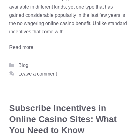
available in different kinds, yet one type that has
gained considerable popularity in the last few years is
the no wagering online casino benefit. Unlike standard
incentives that come with
Read more
Categories
Blog
Leave a comment
Subscribe Incentives in
Online Casino Sites: What
You Need to Know