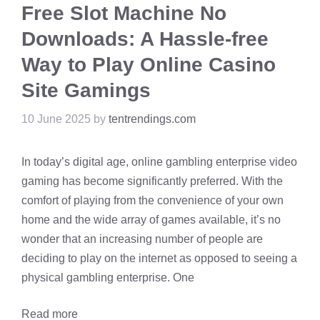
Free Slot Machine No
Downloads: A Hassle-free
Way to Play Online Casino
Site Gamings
10 June 2025
by
tentrendings.com
In today’s digital age, online gambling enterprise video
gaming has become significantly preferred. With the
comfort of playing from the convenience of your own
home and the wide array of games available, it’s no
wonder that an increasing number of people are
deciding to play on the internet as opposed to seeing a
physical gambling enterprise. One
Read more