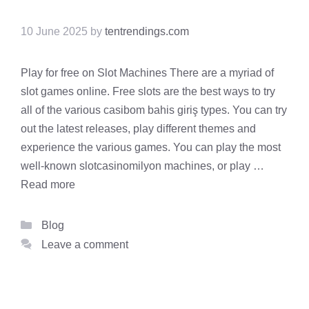
10 June 2025
by
tentrendings.com
Play for free on Slot Machines There are a myriad of
slot games online. Free slots are the best ways to try
all of the various casibom bahis giriş types. You can try
out the latest releases, play different themes and
experience the various games. You can play the most
well-known slotcasinomilyon machines, or play …
Read more
Categories
Blog
Leave a comment