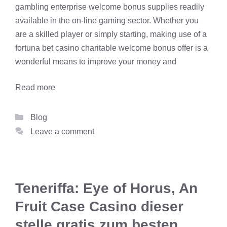
gambling enterprise welcome bonus supplies readily
available in the on-line gaming sector. Whether you
are a skilled player or simply starting, making use of a
fortuna bet casino
charitable welcome bonus offer is a
wonderful means to improve your money and
Read more
Categories
Blog
Leave a comment
Teneriffa: Eye of Horus, An
Fruit Case Casino dieser
stelle gratis zum besten