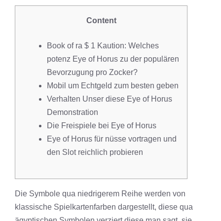
Content
Book of ra $ 1 Kaution: Welches
potenz Eye of Horus zu der populären
Bevorzugung pro Zocker?
Mobil um Echtgeld zum besten geben
Verhalten Unser diese Eye of Horus
Demonstration
Die Freispiele bei Eye of Horus
Eye of Horus für nüsse vortragen und
den Slot reichlich probieren
Die Symbole qua niedrigerem Reihe werden von
klassische Spielkartenfarben dargestellt, diese qua
ägyptischen Symbolen verziert diese man sagt, sie