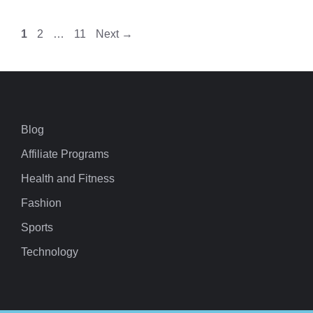
Page
Page
Page
1
2
…
11
Next
→
Blog
Affiliate Programs
Health and Fitness
Fashion
Sports
Technology