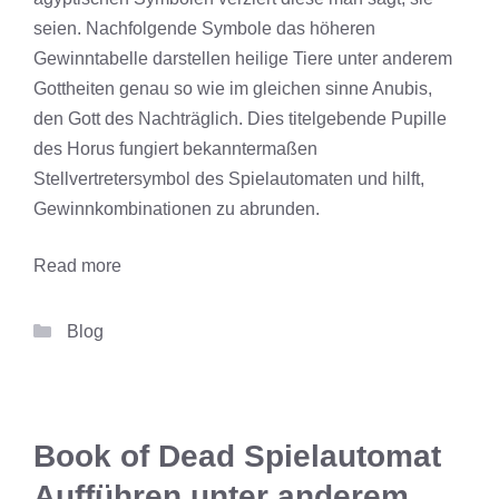
seien. Nachfolgende Symbole das höheren
Gewinntabelle darstellen heilige Tiere unter anderem
Gottheiten genau so wie im gleichen sinne Anubis,
den Gott des Nachträglich. Dies titelgebende Pupille
des Horus fungiert bekanntermaßen
Stellvertretersymbol des Spielautomaten und hilft,
Gewinnkombinationen zu abrunden.
Read more
Categories
Blog
Book of Dead Spielautomat
Aufführen unter anderem