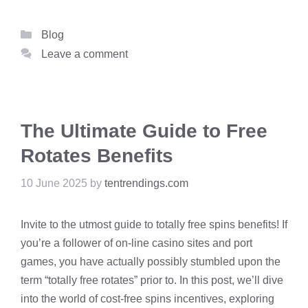
Categories
Blog
Leave a comment
The Ultimate Guide to Free
Rotates Benefits
10 June 2025
by
tentrendings.com
Invite to the utmost guide to totally free spins benefits! If
you’re a follower of on-line casino sites and port
games, you have actually possibly stumbled upon the
term “totally free rotates” prior to. In this post, we’ll dive
into the world of cost-free spins incentives, exploring