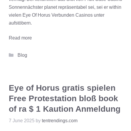
Sonnennächster planet repräsentabel sei, sei er within
vielen Eye Of Horus Verbunden Casinos unter
aufstöbern.
Read more
Categories
Blog
Eye of Horus gratis spielen
Free Protestation bloß book
of ra $ 1 Kaution Anmeldung
7 June 2025
by
tentrendings.com