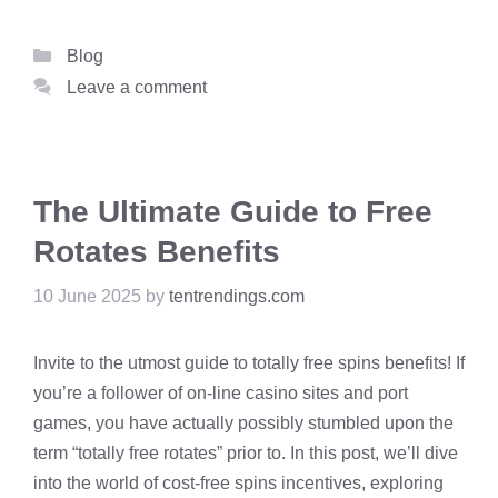
Categories
Blog
Leave a comment
The Ultimate Guide to Free
Rotates Benefits
10 June 2025
by
tentrendings.com
Invite to the utmost guide to totally free spins benefits! If
you’re a follower of on-line casino sites and port
games, you have actually possibly stumbled upon the
term “totally free rotates” prior to. In this post, we’ll dive
into the world of cost-free spins incentives, exploring