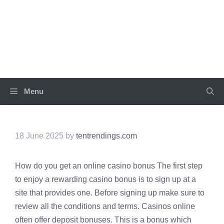
Skip
to
TEN TRENDINGS
content
Menu
18 June 2025
by
tentrendings.com
How do you get an online casino bonus The first step
to enjoy a rewarding casino bonus is to sign up at a
site that provides one. Before signing up make sure to
review all the conditions and terms. Casinos online
often offer deposit bonuses. This is a bonus which