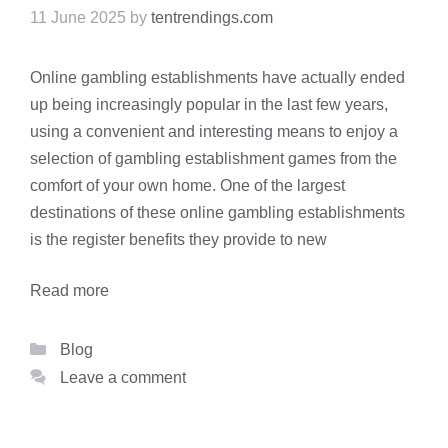
11 June 2025
by
tentrendings.com
Online gambling establishments have actually ended
up being increasingly popular in the last few years,
using a convenient and interesting means to enjoy a
selection of gambling establishment games from the
comfort of your own home. One of the largest
destinations of these online gambling establishments
is the register benefits they provide to new
Read more
Categories
Blog
Leave a comment