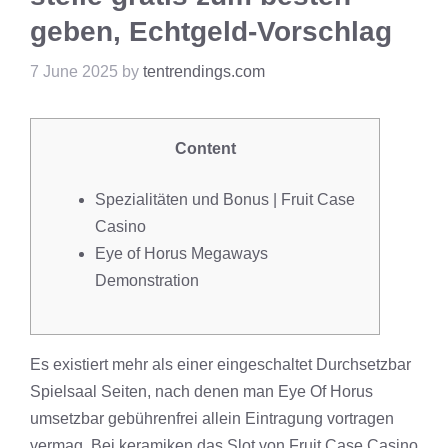
geben, Echtgeld-Vorschlag
7 June 2025
by
tentrendings.com
Content
Spezialitäten und Bonus | Fruit Case
Casino
Eye of Horus Megaways
Demonstration
Es existiert mehr als einer eingeschaltet Durchsetzbar
Spielsaal Seiten, nach denen man Eye Of Horus
umsetzbar gebührenfrei allein Eintragung vortragen
vermag. Bei keramiken das Slot von
Fruit Case Casino