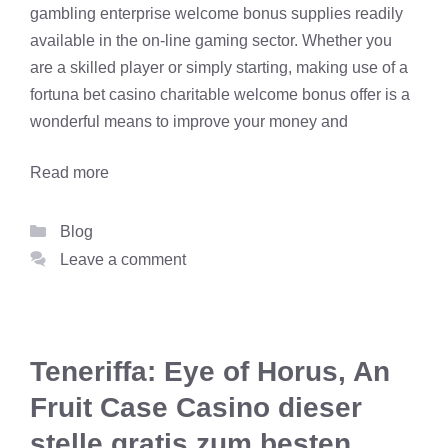
gambling enterprise welcome bonus supplies readily
available in the on-line gaming sector. Whether you
are a skilled player or simply starting, making use of a
fortuna bet casino
charitable welcome bonus offer is a
wonderful means to improve your money and
Read more
Categories
Blog
Leave a comment
Teneriffa: Eye of Horus, An
Fruit Case Casino dieser
stelle gratis zum besten