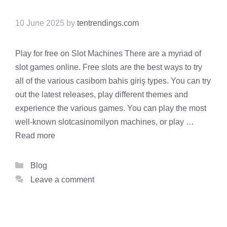
10 June 2025
by
tentrendings.com
Play for free on Slot Machines There are a myriad of
slot games online. Free slots are the best ways to try
all of the various casibom bahis giriş types. You can try
out the latest releases, play different themes and
experience the various games. You can play the most
well-known slotcasinomilyon machines, or play …
Read more
Categories
Blog
Leave a comment