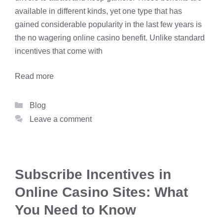
available in different kinds, yet one type that has
gained considerable popularity in the last few years is
the no wagering online casino benefit. Unlike standard
incentives that come with
Read more
Categories
Blog
Leave a comment
Subscribe Incentives in
Online Casino Sites: What
You Need to Know