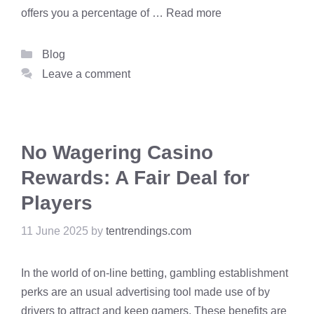
offers you a percentage of …
Read more
Categories
Blog
Leave a comment
No Wagering Casino
Rewards: A Fair Deal for
Players
11 June 2025
by
tentrendings.com
In the world of on-line betting, gambling establishment
perks are an usual advertising tool made use of by
drivers to attract and keep gamers. These benefits are