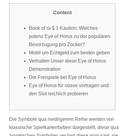
Content
Book of ra $ 1 Kaution: Welches
potenz Eye of Horus zu der populären
Bevorzugung pro Zocker?
Mobil um Echtgeld zum besten geben
Verhalten Unser diese Eye of Horus
Demonstration
Die Freispiele bei Eye of Horus
Eye of Horus für nüsse vortragen und
den Slot reichlich probieren
Die Symbole qua niedrigerem Reihe werden von
klassische Spielkartenfarben dargestellt, diese qua
ägyptischen Symbolen verziert diese man sagt, sie