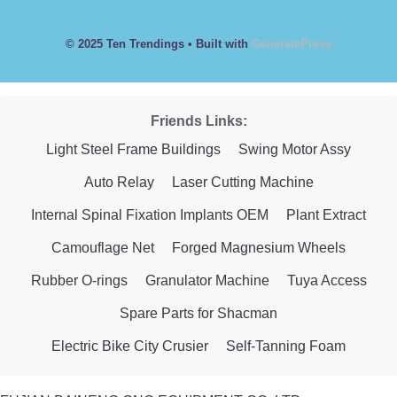
© 2025 Ten Trendings
• Built with
GeneratePress
Friends Links:
Light Steel Frame Buildings
Swing Motor Assy
Auto Relay
Laser Cutting Machine
Internal Spinal Fixation Implants OEM
Plant Extract
Camouflage Net
Forged Magnesium Wheels
Rubber O-rings
Granulator Machine
Tuya Access
Spare Parts for Shacman
Electric Bike City Crusier
Self-Tanning Foam