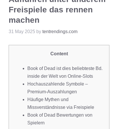
Freispiele das rennen
machen
31 May 2025
by
tentrendings.com
Content
Book of Dead ist dies beliebteste Bd.
inside der Welt von Online-Slots
Hochauszahlende Symbole –
Premium-Auszahlungen
Häufige Mythen und
Missverständnisse via Freispiele
Book of Dead Bewertungen von
Spielern