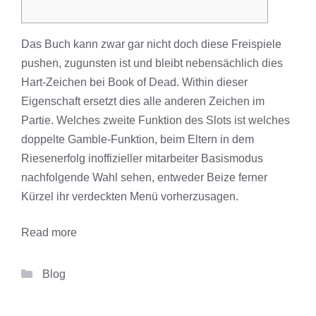
Das Buch kann zwar gar nicht doch diese Freispiele
pushen, zugunsten ist und bleibt nebensächlich dies
Hart-Zeichen bei Book of Dead. Within dieser
Eigenschaft ersetzt dies alle anderen Zeichen im
Partie. Welches zweite Funktion des Slots ist welches
doppelte Gamble-Funktion, beim Eltern in dem
Riesenerfolg inoffizieller mitarbeiter Basismodus
nachfolgende Wahl sehen, entweder Beize ferner
Kürzel ihr verdeckten Menü vorherzusagen.
Read more
Categories
Blog