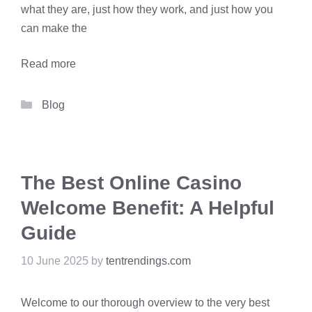
what they are, just how they work, and just how you
can make the
Read more
Categories
Blog
The Best Online Casino
Welcome Benefit: A Helpful
Guide
10 June 2025
by
tentrendings.com
Welcome to our thorough overview to the very best