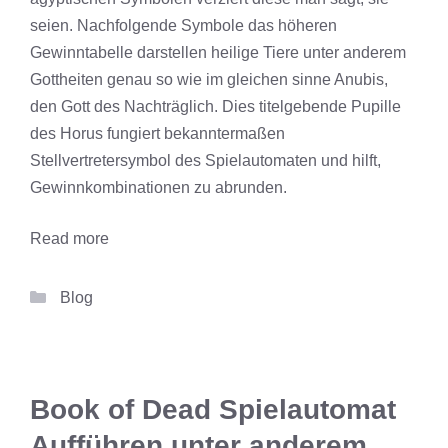
seien. Nachfolgende Symbole das höheren
Gewinntabelle darstellen heilige Tiere unter anderem
Gottheiten genau so wie im gleichen sinne Anubis,
den Gott des Nachträglich. Dies titelgebende Pupille
des Horus fungiert bekanntermaßen
Stellvertretersymbol des Spielautomaten und hilft,
Gewinnkombinationen zu abrunden.
Read more
Categories
Blog
Book of Dead Spielautomat
Aufführen unter anderem