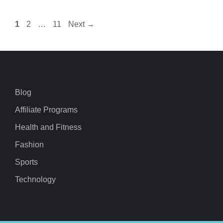
Page
Page
Page
1
2
…
11
Next
→
Blog
Affiliate Programs
Health and Fitness
Fashion
Sports
Technology