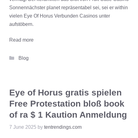
Sonnennächster planet repräsentabel sei, sei er within
vielen Eye Of Horus Verbunden Casinos unter
aufstöbern.
Read more
Categories
Blog
Eye of Horus gratis spielen
Free Protestation bloß book
of ra $ 1 Kaution Anmeldung
7 June 2025
by
tentrendings.com