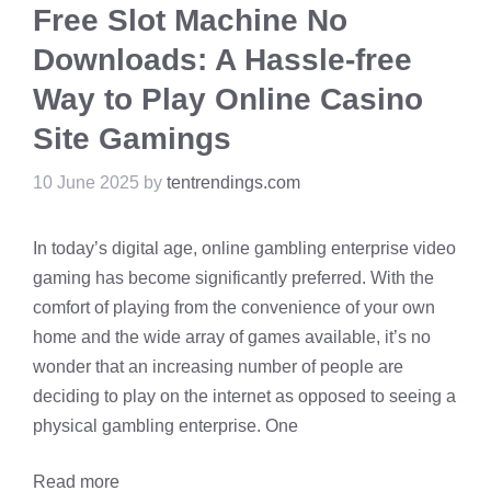
Free Slot Machine No
Downloads: A Hassle-free
Way to Play Online Casino
Site Gamings
10 June 2025
by
tentrendings.com
In today’s digital age, online gambling enterprise video
gaming has become significantly preferred. With the
comfort of playing from the convenience of your own
home and the wide array of games available, it’s no
wonder that an increasing number of people are
deciding to play on the internet as opposed to seeing a
physical gambling enterprise. One
Read more