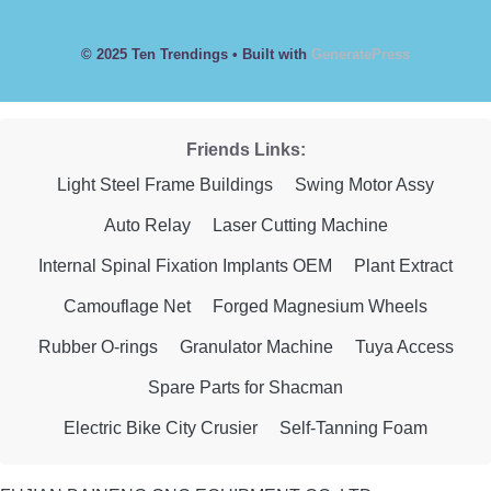
© 2025 Ten Trendings
• Built with
GeneratePress
Friends Links:
Light Steel Frame Buildings
Swing Motor Assy
Auto Relay
Laser Cutting Machine
Internal Spinal Fixation Implants OEM
Plant Extract
Camouflage Net
Forged Magnesium Wheels
Rubber O-rings
Granulator Machine
Tuya Access
Spare Parts for Shacman
Electric Bike City Crusier
Self-Tanning Foam