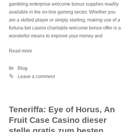
gambling enterprise welcome bonus supplies readily
available in the on-line gaming sector. Whether you
are a skilled player or simply starting, making use of a
fortuna bet casino
charitable welcome bonus offer is a
wonderful means to improve your money and
Read more
Categories
Blog
Leave a comment
Teneriffa: Eye of Horus, An
Fruit Case Casino dieser
stelle gratis zum besten