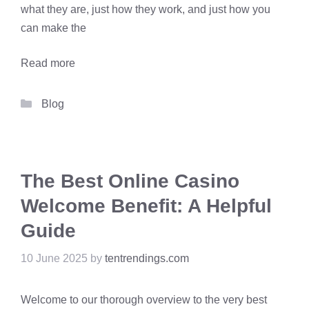
what they are, just how they work, and just how you
can make the
Read more
Categories
Blog
The Best Online Casino
Welcome Benefit: A Helpful
Guide
10 June 2025
by
tentrendings.com
Welcome to our thorough overview to the very best