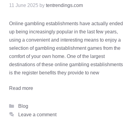
11 June 2025
by
tentrendings.com
Online gambling establishments have actually ended
up being increasingly popular in the last few years,
using a convenient and interesting means to enjoy a
selection of gambling establishment games from the
comfort of your own home. One of the largest
destinations of these online gambling establishments
is the register benefits they provide to new
Read more
Categories
Blog
Leave a comment