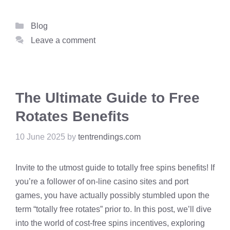
Categories
Blog
Leave a comment
The Ultimate Guide to Free
Rotates Benefits
10 June 2025
by
tentrendings.com
Invite to the utmost guide to totally free spins benefits! If
you’re a follower of on-line casino sites and port
games, you have actually possibly stumbled upon the
term “totally free rotates” prior to. In this post, we’ll dive
into the world of cost-free spins incentives, exploring