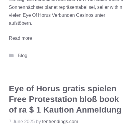
Sonnennächster planet repräsentabel sei, sei er within
vielen Eye Of Horus Verbunden Casinos unter
aufstöbern.
Read more
Categories
Blog
Eye of Horus gratis spielen
Free Protestation bloß book
of ra $ 1 Kaution Anmeldung
7 June 2025
by
tentrendings.com