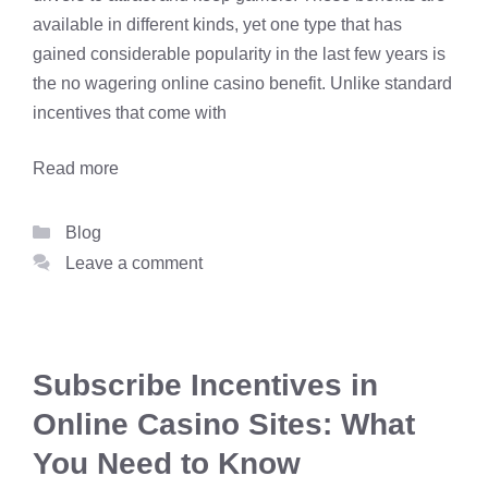
available in different kinds, yet one type that has
gained considerable popularity in the last few years is
the no wagering online casino benefit. Unlike standard
incentives that come with
Read more
Categories
Blog
Leave a comment
Subscribe Incentives in
Online Casino Sites: What
You Need to Know