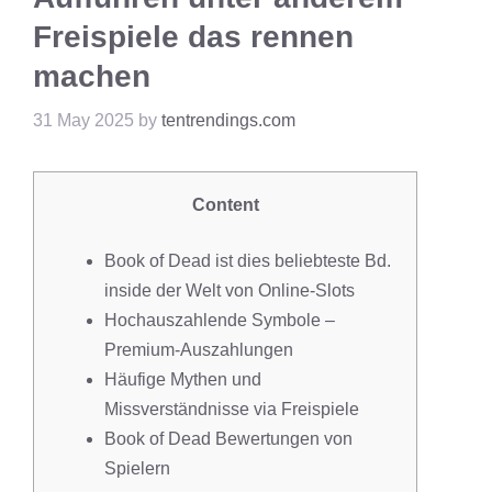
Freispiele das rennen
machen
31 May 2025
by
tentrendings.com
Content
Book of Dead ist dies beliebteste Bd.
inside der Welt von Online-Slots
Hochauszahlende Symbole –
Premium-Auszahlungen
Häufige Mythen und
Missverständnisse via Freispiele
Book of Dead Bewertungen von
Spielern