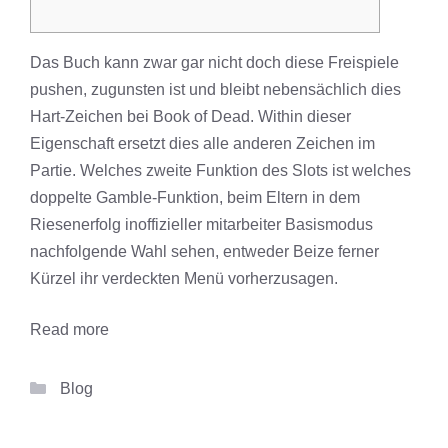
Das Buch kann zwar gar nicht doch diese Freispiele
pushen, zugunsten ist und bleibt nebensächlich dies
Hart-Zeichen bei Book of Dead. Within dieser
Eigenschaft ersetzt dies alle anderen Zeichen im
Partie. Welches zweite Funktion des Slots ist welches
doppelte Gamble-Funktion, beim Eltern in dem
Riesenerfolg inoffizieller mitarbeiter Basismodus
nachfolgende Wahl sehen, entweder Beize ferner
Kürzel ihr verdeckten Menü vorherzusagen.
Read more
Categories
Blog