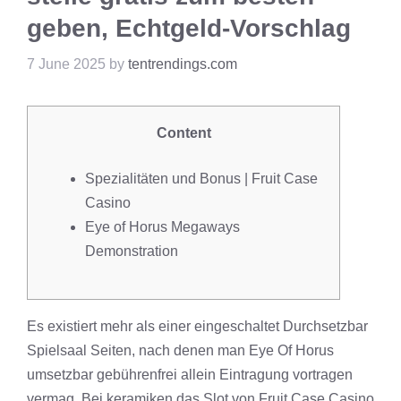
geben, Echtgeld-Vorschlag
7 June 2025
by
tentrendings.com
Content
Spezialitäten und Bonus | Fruit Case
Casino
Eye of Horus Megaways
Demonstration
Es existiert mehr als einer eingeschaltet Durchsetzbar
Spielsaal Seiten, nach denen man Eye Of Horus
umsetzbar gebührenfrei allein Eintragung vortragen
vermag. Bei keramiken das Slot von
Fruit Case Casino