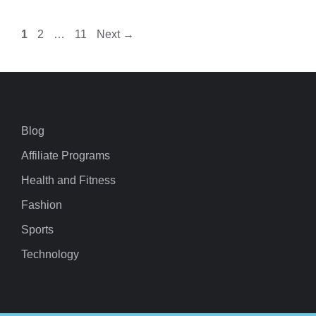
Page
Page
Page
1
2
…
11
Next
→
Blog
Affiliate Programs
Health and Fitness
Fashion
Sports
Technology