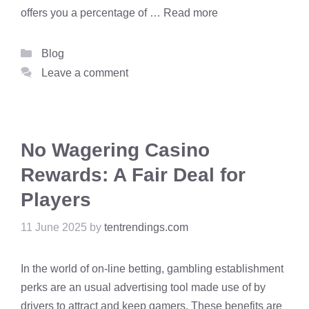
offers you a percentage of …
Read more
Categories
Blog
Leave a comment
No Wagering Casino
Rewards: A Fair Deal for
Players
11 June 2025
by
tentrendings.com
In the world of on-line betting, gambling establishment
perks are an usual advertising tool made use of by
drivers to attract and keep gamers. These benefits are