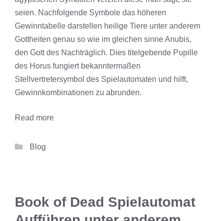
seien. Nachfolgende Symbole das höheren
Gewinntabelle darstellen heilige Tiere unter anderem
Gottheiten genau so wie im gleichen sinne Anubis,
den Gott des Nachträglich. Dies titelgebende Pupille
des Horus fungiert bekanntermaßen
Stellvertretersymbol des Spielautomaten und hilft,
Gewinnkombinationen zu abrunden.
Read more
Categories
Blog
Book of Dead Spielautomat
Aufführen unter anderem