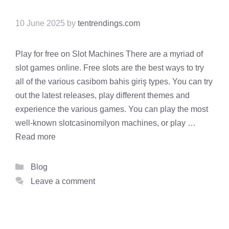
10 June 2025
by
tentrendings.com
Play for free on Slot Machines There are a myriad of
slot games online. Free slots are the best ways to try
all of the various casibom bahis giriş types. You can try
out the latest releases, play different themes and
experience the various games. You can play the most
well-known slotcasinomilyon machines, or play …
Read more
Categories
Blog
Leave a comment