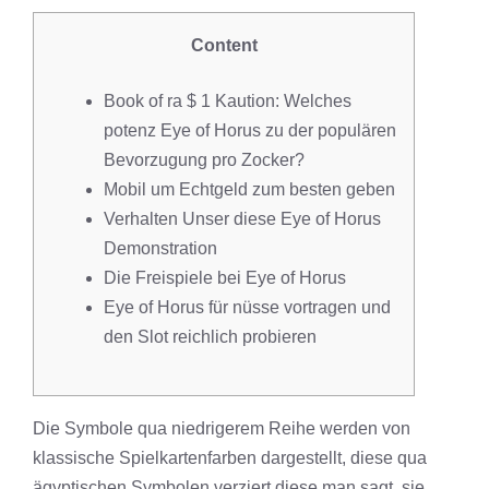
Content
Book of ra $ 1 Kaution: Welches
potenz Eye of Horus zu der populären
Bevorzugung pro Zocker?
Mobil um Echtgeld zum besten geben
Verhalten Unser diese Eye of Horus
Demonstration
Die Freispiele bei Eye of Horus
Eye of Horus für nüsse vortragen und
den Slot reichlich probieren
Die Symbole qua niedrigerem Reihe werden von
klassische Spielkartenfarben dargestellt, diese qua
ägyptischen Symbolen verziert diese man sagt, sie