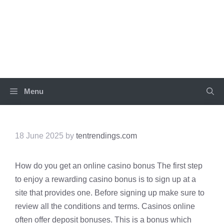
Skip
to
TEN TRENDINGS
content
Menu
18 June 2025
by
tentrendings.com
How do you get an online casino bonus The first step
to enjoy a rewarding casino bonus is to sign up at a
site that provides one. Before signing up make sure to
review all the conditions and terms. Casinos online
often offer deposit bonuses. This is a bonus which