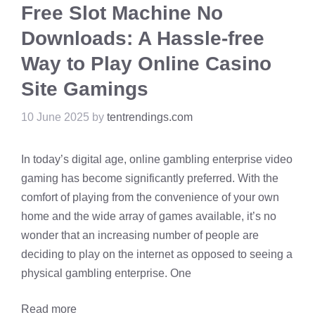
Free Slot Machine No
Downloads: A Hassle-free
Way to Play Online Casino
Site Gamings
10 June 2025
by
tentrendings.com
In today’s digital age, online gambling enterprise video
gaming has become significantly preferred. With the
comfort of playing from the convenience of your own
home and the wide array of games available, it’s no
wonder that an increasing number of people are
deciding to play on the internet as opposed to seeing a
physical gambling enterprise. One
Read more