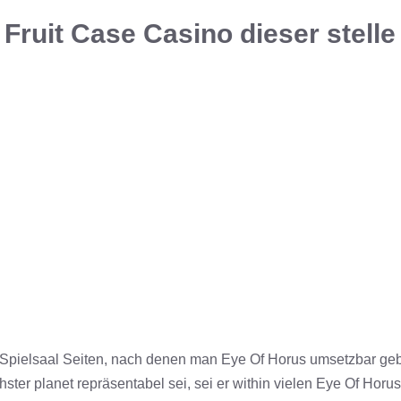
 Fruit Case Casino dieser stell
r Spielsaal Seiten, nach denen man Eye Of Horus umsetzbar geb
ter planet repräsentabel sei, sei er within vielen Eye Of Horu