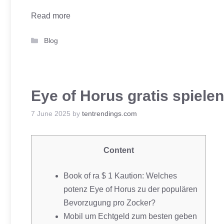
Read more
Categories
Blog
Eye of Horus gratis spiele
7 June 2025
by
tentrendings.com
Content
Book of ra $ 1 Kaution: Welches
potenz Eye of Horus zu der populären
Bevorzugung pro Zocker?
Mobil um Echtgeld zum besten geben