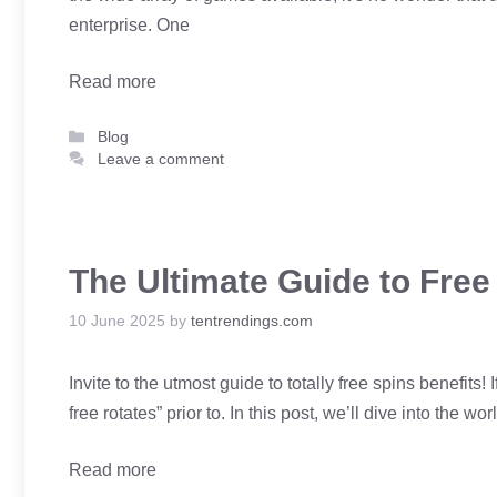
enterprise. One
Read more
Categories
Blog
Leave a comment
The Ultimate Guide to Free
10 June 2025
by
tentrendings.com
Invite to the utmost guide to totally free spins benefits
free rotates” prior to. In this post, we’ll dive into the
Read more