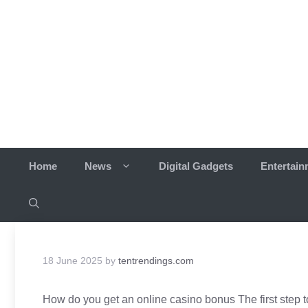
Skip
to
content
TEN TRENDINGS
Home
News
Digital Gadgets
Entertain
18 June 2025
by
tentrendings.com
How do you get an online casino bonus The first step to