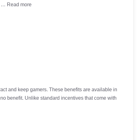
of …
Read more
tract and keep gamers. These benefits are available in
sino benefit. Unlike standard incentives that come with