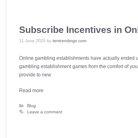
Subscribe Incentives in O
11 June 2025
by
tentrendings.com
Online gambling establishments have actually ended up 
gambling establishment games from the comfort of your 
provide to new
Read more
Categories
Blog
Leave a comment