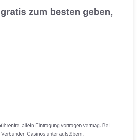
e gratis zum besten geben,
ührenfrei allein Eintragung vortragen vermag. Bei
s Verbunden Casinos unter aufstöbern.