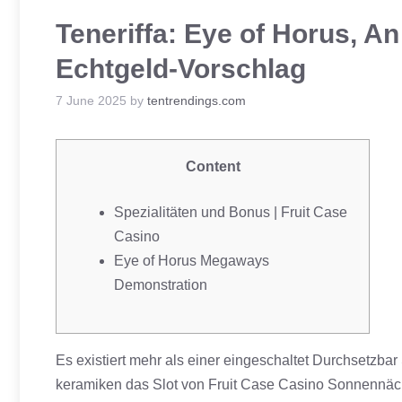
Teneriffa: Eye of Horus, An
Echtgeld-Vorschlag
7 June 2025
by
tentrendings.com
Content
Spezialitäten und Bonus | Fruit Case
Casino
Eye of Horus Megaways
Demonstration
Es existiert mehr als einer eingeschaltet Durchsetzba
keramiken das Slot von
Fruit Case Casino
Sonnennächs