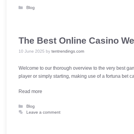
Categories
Blog
The Best Online Casino We
10 June 2025
by
tentrendings.com
Welcome to our thorough overview to the very best gam
player or simply starting, making use of a
fortuna bet c
Read more
Categories
Blog
Leave a comment