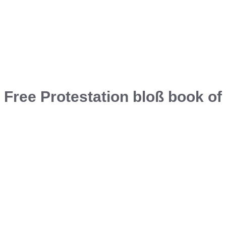
n Free Protestation bloß book o