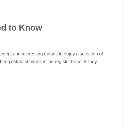
ed to Know
nient and interesting means to enjoy a selection of
ing establishments is the register benefits they