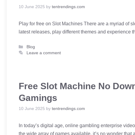
10 June 2025
by
tentrendings.com
Play for free on Slot Machines There are a myriad of slo
latest releases, play different themes and experience
Categories
Blog
Leave a comment
Free Slot Machine No Downl
Gamings
10 June 2025
by
tentrendings.com
In today’s digital age, online gambling enterprise vid
the wide array of games available, it’s no wonder that