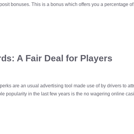
eposit bonuses. This is a bonus which offers you a percentage 
s: A Fair Deal for Players
 perks are an usual advertising tool made use of by drivers to at
ble popularity in the last few years is the no wagering online ca