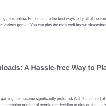
t games online. Free slots are the best ways to try all of the var
 the various games. You can play the most well-known slotcasi
oads: A Hassle-free Way to Pla
eo gaming has become significantly preferred. With the comfort 
 an increasing number of people are deciding to play on the int