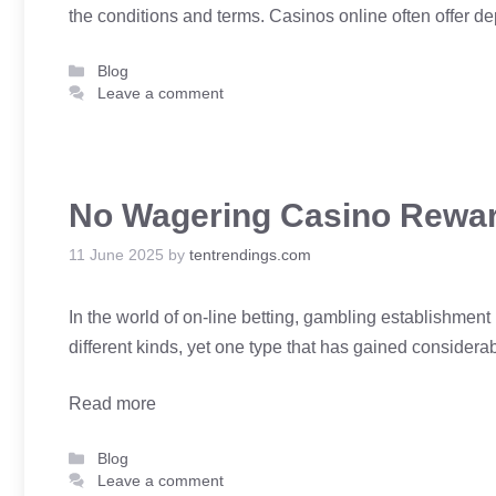
the conditions and terms. Casinos online often offer d
Categories
Blog
Leave a comment
No Wagering Casino Reward
11 June 2025
by
tentrendings.com
In the world of on-line betting, gambling establishment
different kinds, yet one type that has gained considera
Read more
Categories
Blog
Leave a comment