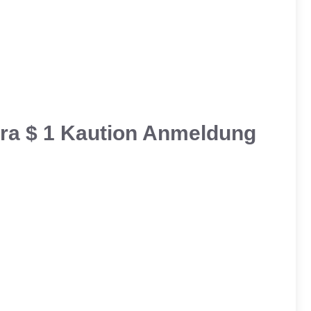
f ra $ 1 Kaution Anmeldung