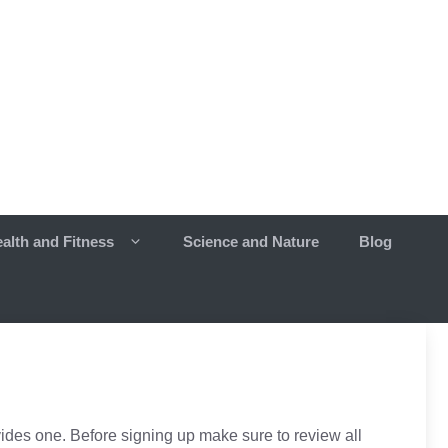
alth and Fitness
Science and Nature
Blog
vides one. Before signing up make sure to review all