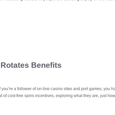
 Rotates Benefits
! If you’re a follower of on-line casino sites and port games, you 
 world of cost-free spins incentives, exploring what they are, just