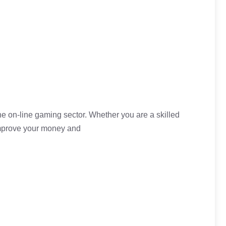
e on-line gaming sector. Whether you are a skilled
improve your money and