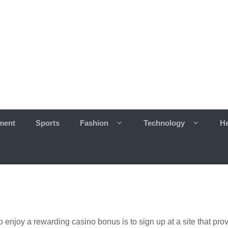
ment
Sports
Fashion
Technology
He
 enjoy a rewarding casino bonus is to sign up at a site that pro