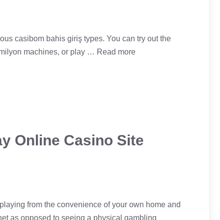
ious casibom bahis giriş types. You can try out the
nomilyon machines, or play …
Read more
y Online Casino Site
of playing from the convenience of your own home and
ernet as opposed to seeing a physical gambling