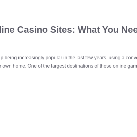
nline Casino Sites: What You Ne
being increasingly popular in the last few years, using a conve
own home. One of the largest destinations of these online gambl