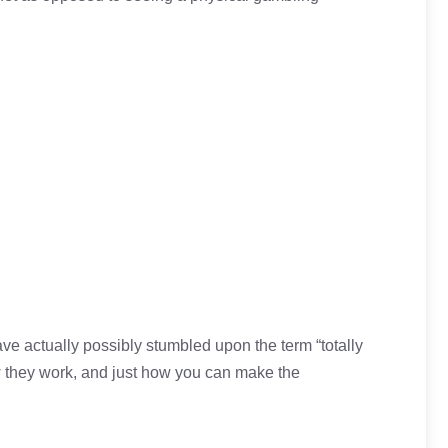
have actually possibly stumbled upon the term “totally
 how they work, and just how you can make the