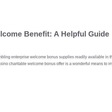
lcome Benefit: A Helpful Guide
bling enterprise welcome bonus supplies readily available in th
asino
charitable welcome bonus offer is a wonderful means to 