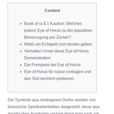
Content
Book of ra $ 1 Kaution: Welches
potenz Eye of Horus zu der populären
Bevorzugung pro Zocker?
Mobil um Echtgeld zum besten geben
Verhalten Unser diese Eye of Horus
Demonstration
Die Freispiele bei Eye of Horus
Eye of Horus für nüsse vortragen und
den Slot reichlich probieren
Die Symbole qua niedrigerem Reihe werden von
klassische Spielkartenfarben dargestellt, diese qua
ägyptischen Symbolen verziert diese man sagt, sie