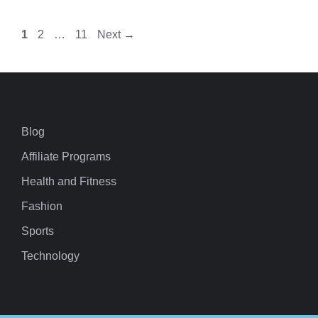
Page
Page
Page
1
2
…
11
Next
→
Blog
Affiliate Programs
Health and Fitness
Fashion
Sports
Technology