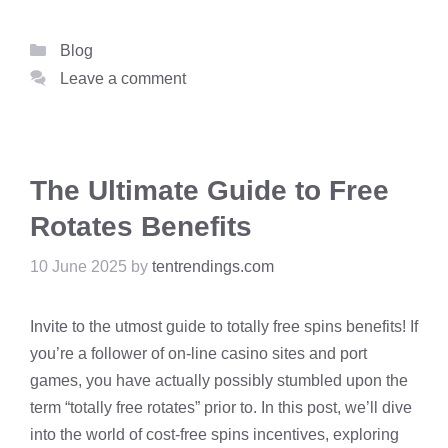
Categories
Blog
Leave a comment
The Ultimate Guide to Free
Rotates Benefits
10 June 2025
by
tentrendings.com
Invite to the utmost guide to totally free spins benefits! If
you’re a follower of on-line casino sites and port
games, you have actually possibly stumbled upon the
term “totally free rotates” prior to. In this post, we’ll dive
into the world of cost-free spins incentives, exploring