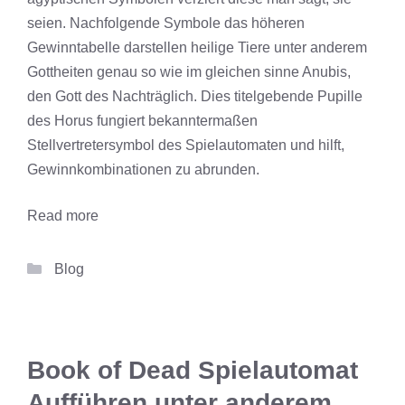
seien. Nachfolgende Symbole das höheren
Gewinntabelle darstellen heilige Tiere unter anderem
Gottheiten genau so wie im gleichen sinne Anubis,
den Gott des Nachträglich. Dies titelgebende Pupille
des Horus fungiert bekanntermaßen
Stellvertretersymbol des Spielautomaten und hilft,
Gewinnkombinationen zu abrunden.
Read more
Categories
Blog
Book of Dead Spielautomat
Aufführen unter anderem