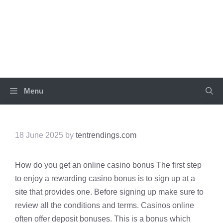
Skip
to
TEN TRENDINGS
content
Menu
18 June 2025
by
tentrendings.com
How do you get an online casino bonus The first step
to enjoy a rewarding casino bonus is to sign up at a
site that provides one. Before signing up make sure to
review all the conditions and terms. Casinos online
often offer deposit bonuses. This is a bonus which