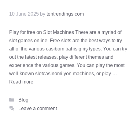
10 June 2025
by
tentrendings.com
Play for free on Slot Machines There are a myriad of
slot games online. Free slots are the best ways to try
all of the various casibom bahis giriş types. You can try
out the latest releases, play different themes and
experience the various games. You can play the most
well-known slotcasinomilyon machines, or play …
Read more
Categories
Blog
Leave a comment