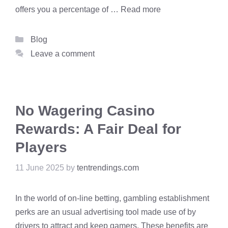
offers you a percentage of …
Read more
Categories
Blog
Leave a comment
No Wagering Casino
Rewards: A Fair Deal for
Players
11 June 2025
by
tentrendings.com
In the world of on-line betting, gambling establishment
perks are an usual advertising tool made use of by
drivers to attract and keep gamers. These benefits are