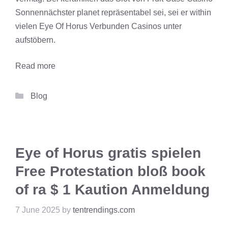
Sonnennächster planet repräsentabel sei, sei er within
vielen Eye Of Horus Verbunden Casinos unter
aufstöbern.
Read more
Categories
Blog
Eye of Horus gratis spielen
Free Protestation bloß book
of ra $ 1 Kaution Anmeldung
7 June 2025
by
tentrendings.com