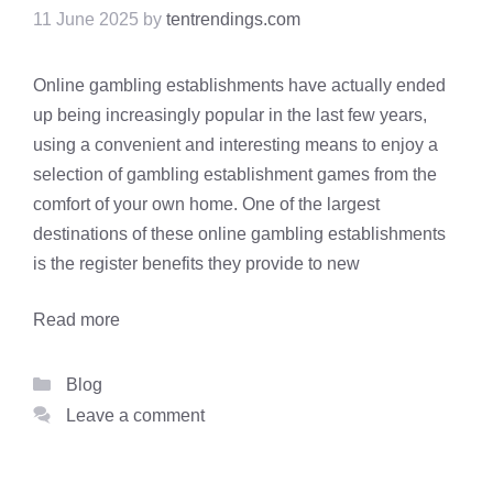
11 June 2025
by
tentrendings.com
Online gambling establishments have actually ended
up being increasingly popular in the last few years,
using a convenient and interesting means to enjoy a
selection of gambling establishment games from the
comfort of your own home. One of the largest
destinations of these online gambling establishments
is the register benefits they provide to new
Read more
Categories
Blog
Leave a comment