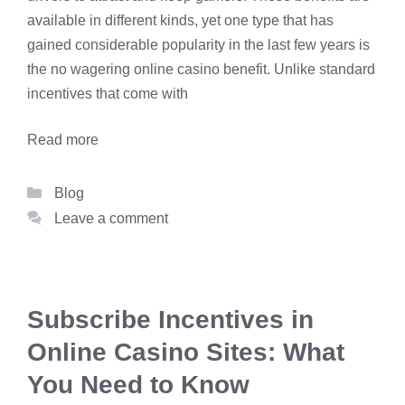
available in different kinds, yet one type that has
gained considerable popularity in the last few years is
the no wagering online casino benefit. Unlike standard
incentives that come with
Read more
Categories
Blog
Leave a comment
Subscribe Incentives in
Online Casino Sites: What
You Need to Know