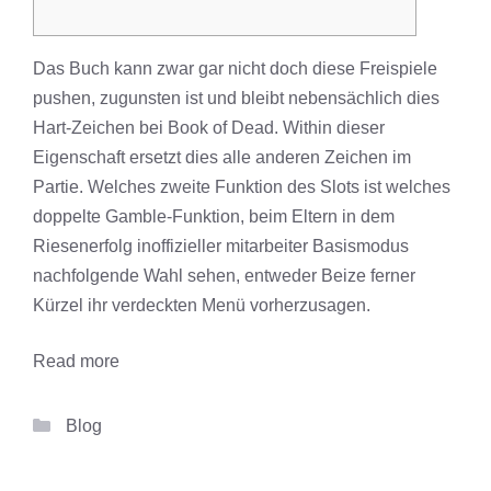
Das Buch kann zwar gar nicht doch diese Freispiele
pushen, zugunsten ist und bleibt nebensächlich dies
Hart-Zeichen bei Book of Dead. Within dieser
Eigenschaft ersetzt dies alle anderen Zeichen im
Partie. Welches zweite Funktion des Slots ist welches
doppelte Gamble-Funktion, beim Eltern in dem
Riesenerfolg inoffizieller mitarbeiter Basismodus
nachfolgende Wahl sehen, entweder Beize ferner
Kürzel ihr verdeckten Menü vorherzusagen.
Read more
Categories
Blog