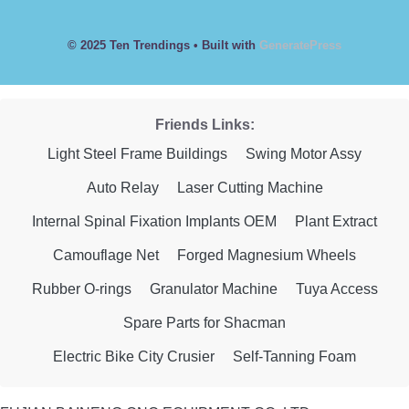
© 2025 Ten Trendings
• Built with
GeneratePress
Friends Links:
Light Steel Frame Buildings
Swing Motor Assy
Auto Relay
Laser Cutting Machine
Internal Spinal Fixation Implants OEM
Plant Extract
Camouflage Net
Forged Magnesium Wheels
Rubber O-rings
Granulator Machine
Tuya Access
Spare Parts for Shacman
Electric Bike City Crusier
Self-Tanning Foam