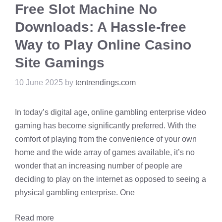
Free Slot Machine No
Downloads: A Hassle-free
Way to Play Online Casino
Site Gamings
10 June 2025
by
tentrendings.com
In today’s digital age, online gambling enterprise video
gaming has become significantly preferred. With the
comfort of playing from the convenience of your own
home and the wide array of games available, it’s no
wonder that an increasing number of people are
deciding to play on the internet as opposed to seeing a
physical gambling enterprise. One
Read more