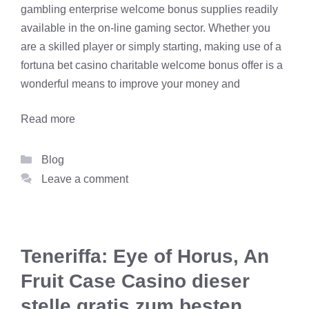
gambling enterprise welcome bonus supplies readily
available in the on-line gaming sector. Whether you
are a skilled player or simply starting, making use of a
fortuna bet casino
charitable welcome bonus offer is a
wonderful means to improve your money and
Read more
Categories
Blog
Leave a comment
Teneriffa: Eye of Horus, An
Fruit Case Casino dieser
stelle gratis zum besten