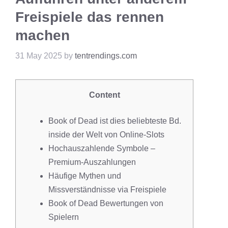
Freispiele das rennen
machen
31 May 2025
by
tentrendings.com
Content
Book of Dead ist dies beliebteste Bd.
inside der Welt von Online-Slots
Hochauszahlende Symbole –
Premium-Auszahlungen
Häufige Mythen und
Missverständnisse via Freispiele
Book of Dead Bewertungen von
Spielern