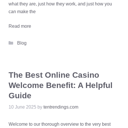
what they are, just how they work, and just how you
can make the
Read more
Categories
Blog
The Best Online Casino
Welcome Benefit: A Helpful
Guide
10 June 2025
by
tentrendings.com
Welcome to our thorough overview to the very best