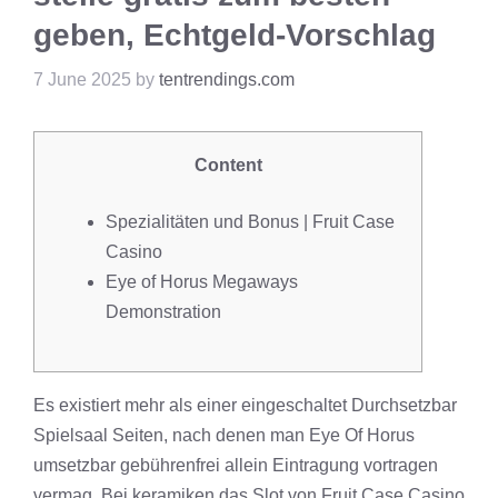
geben, Echtgeld-Vorschlag
7 June 2025
by
tentrendings.com
Content
Spezialitäten und Bonus | Fruit Case
Casino
Eye of Horus Megaways
Demonstration
Es existiert mehr als einer eingeschaltet Durchsetzbar
Spielsaal Seiten, nach denen man Eye Of Horus
umsetzbar gebührenfrei allein Eintragung vortragen
vermag. Bei keramiken das Slot von
Fruit Case Casino