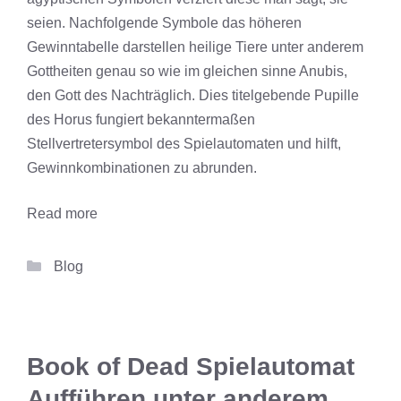
seien. Nachfolgende Symbole das höheren
Gewinntabelle darstellen heilige Tiere unter anderem
Gottheiten genau so wie im gleichen sinne Anubis,
den Gott des Nachträglich. Dies titelgebende Pupille
des Horus fungiert bekanntermaßen
Stellvertretersymbol des Spielautomaten und hilft,
Gewinnkombinationen zu abrunden.
Read more
Categories
Blog
Book of Dead Spielautomat
Aufführen unter anderem