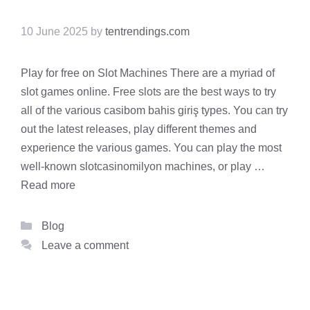
10 June 2025
by
tentrendings.com
Play for free on Slot Machines There are a myriad of
slot games online. Free slots are the best ways to try
all of the various casibom bahis giriş types. You can try
out the latest releases, play different themes and
experience the various games. You can play the most
well-known slotcasinomilyon machines, or play …
Read more
Categories
Blog
Leave a comment