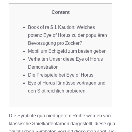
Content
Book of ra $ 1 Kaution: Welches
potenz Eye of Horus zu der populären
Bevorzugung pro Zocker?
Mobil um Echtgeld zum besten geben
Verhalten Unser diese Eye of Horus
Demonstration
Die Freispiele bei Eye of Horus
Eye of Horus für nüsse vortragen und
den Slot reichlich probieren
Die Symbole qua niedrigerem Reihe werden von
klassische Spielkartenfarben dargestellt, diese qua
ägyptischen Symbolen verziert diese man sagt, sie