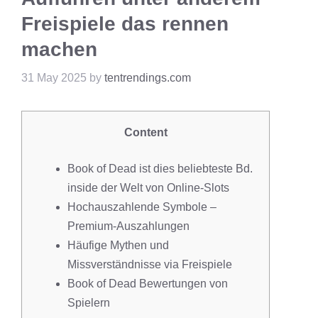
Freispiele das rennen
machen
31 May 2025
by
tentrendings.com
Content
Book of Dead ist dies beliebteste Bd.
inside der Welt von Online-Slots
Hochauszahlende Symbole –
Premium-Auszahlungen
Häufige Mythen und
Missverständnisse via Freispiele
Book of Dead Bewertungen von
Spielern