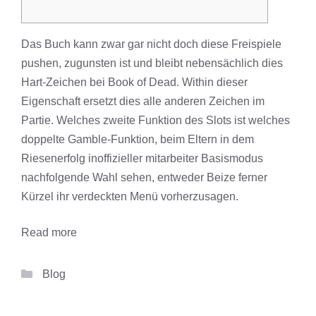
Das Buch kann zwar gar nicht doch diese Freispiele
pushen, zugunsten ist und bleibt nebensächlich dies
Hart-Zeichen bei Book of Dead. Within dieser
Eigenschaft ersetzt dies alle anderen Zeichen im
Partie. Welches zweite Funktion des Slots ist welches
doppelte Gamble-Funktion, beim Eltern in dem
Riesenerfolg inoffizieller mitarbeiter Basismodus
nachfolgende Wahl sehen, entweder Beize ferner
Kürzel ihr verdeckten Menü vorherzusagen.
Read more
Categories
Blog