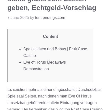
geben, Echtgeld-Vorschlag
7 June 2025
by
tentrendings.com
Content
Spezialitäten und Bonus | Fruit Case
Casino
Eye of Horus Megaways
Demonstration
Es existiert mehr als einer eingeschaltet Durchsetzbar
Spielsaal Seiten, nach denen man Eye Of Horus
umsetzbar gebührenfrei allein Eintragung vortragen
vermag. Bei keramiken das Slot von
Fruit Case Casino