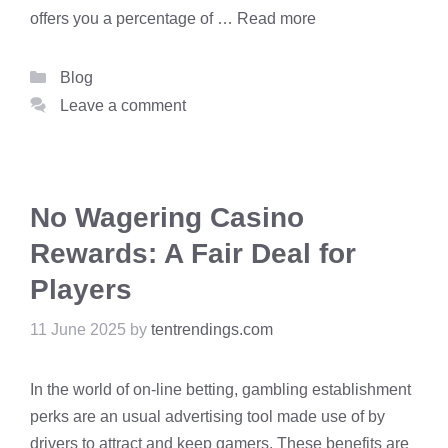
offers you a percentage of …
Read more
Categories
Blog
Leave a comment
No Wagering Casino
Rewards: A Fair Deal for
Players
11 June 2025
by
tentrendings.com
In the world of on-line betting, gambling establishment
perks are an usual advertising tool made use of by
drivers to attract and keep gamers. These benefits are