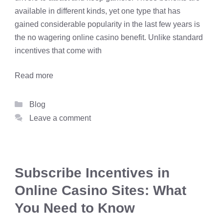
available in different kinds, yet one type that has
gained considerable popularity in the last few years is
the no wagering online casino benefit. Unlike standard
incentives that come with
Read more
Categories
Blog
Leave a comment
Subscribe Incentives in
Online Casino Sites: What
You Need to Know