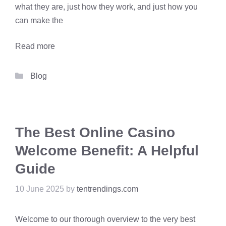
what they are, just how they work, and just how you
can make the
Read more
Categories
Blog
The Best Online Casino
Welcome Benefit: A Helpful
Guide
10 June 2025
by
tentrendings.com
Welcome to our thorough overview to the very best