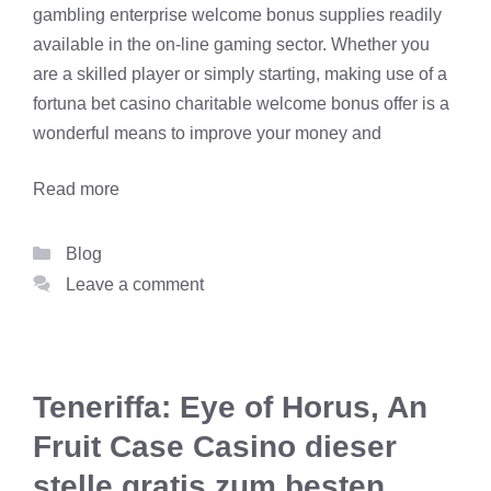
gambling enterprise welcome bonus supplies readily
available in the on-line gaming sector. Whether you
are a skilled player or simply starting, making use of a
fortuna bet casino
charitable welcome bonus offer is a
wonderful means to improve your money and
Read more
Categories
Blog
Leave a comment
Teneriffa: Eye of Horus, An
Fruit Case Casino dieser
stelle gratis zum besten