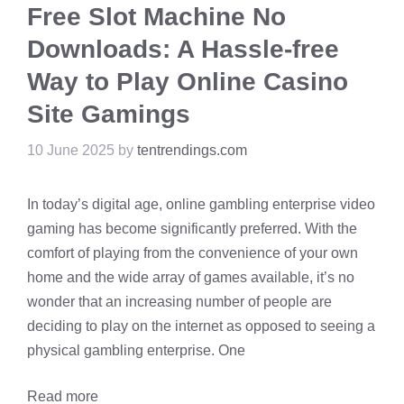
Free Slot Machine No
Downloads: A Hassle-free
Way to Play Online Casino
Site Gamings
10 June 2025
by
tentrendings.com
In today’s digital age, online gambling enterprise video
gaming has become significantly preferred. With the
comfort of playing from the convenience of your own
home and the wide array of games available, it’s no
wonder that an increasing number of people are
deciding to play on the internet as opposed to seeing a
physical gambling enterprise. One
Read more