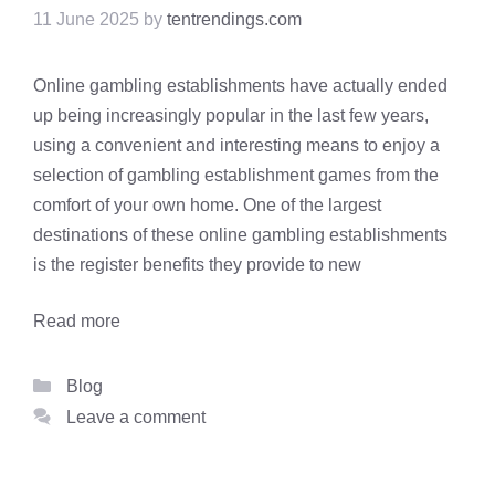
11 June 2025
by
tentrendings.com
Online gambling establishments have actually ended
up being increasingly popular in the last few years,
using a convenient and interesting means to enjoy a
selection of gambling establishment games from the
comfort of your own home. One of the largest
destinations of these online gambling establishments
is the register benefits they provide to new
Read more
Categories
Blog
Leave a comment