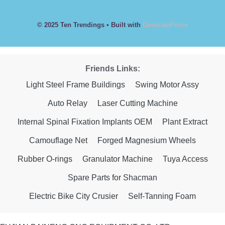
© 2025 Ten Trendings
• Built with
GeneratePress
Friends Links:
Light Steel Frame Buildings
Swing Motor Assy
Auto Relay
Laser Cutting Machine
Internal Spinal Fixation Implants OEM
Plant Extract
Camouflage Net
Forged Magnesium Wheels
Rubber O-rings
Granulator Machine
Tuya Access
Spare Parts for Shacman
Electric Bike City Crusier
Self-Tanning Foam