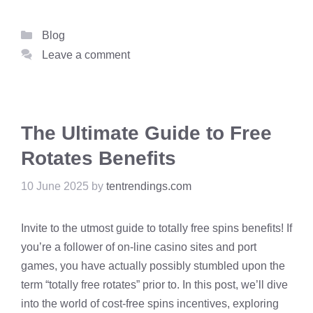
Categories
Blog
Leave a comment
The Ultimate Guide to Free
Rotates Benefits
10 June 2025
by
tentrendings.com
Invite to the utmost guide to totally free spins benefits! If
you’re a follower of on-line casino sites and port
games, you have actually possibly stumbled upon the
term “totally free rotates” prior to. In this post, we’ll dive
into the world of cost-free spins incentives, exploring