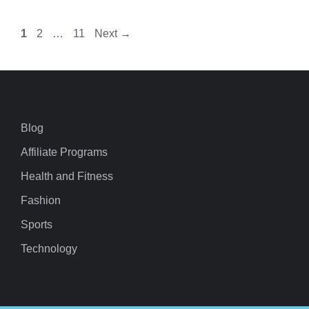
Page
Page
Page
1
2
…
11
Next
→
Blog
Affiliate Programs
Health and Fitness
Fashion
Sports
Technology