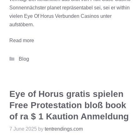
Sonnennächster planet repräsentabel sei, sei er within
vielen Eye Of Horus Verbunden Casinos unter
aufstöbern.
Read more
Categories
Blog
Eye of Horus gratis spielen
Free Protestation bloß book
of ra $ 1 Kaution Anmeldung
7 June 2025
by
tentrendings.com