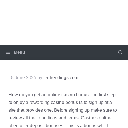
Skip
to
TEN TRENDINGS
content
Menu
18 June 2025
by
tentrendings.com
How do you get an online casino bonus The first step
to enjoy a rewarding casino bonus is to sign up at a
site that provides one. Before signing up make sure to
review all the conditions and terms. Casinos online
often offer deposit bonuses. This is a bonus which