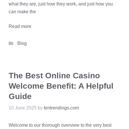
what they are, just how they work, and just how you
can make the
Read more
Categories
Blog
The Best Online Casino
Welcome Benefit: A Helpful
Guide
10 June 2025
by
tentrendings.com
Welcome to our thorough overview to the very best