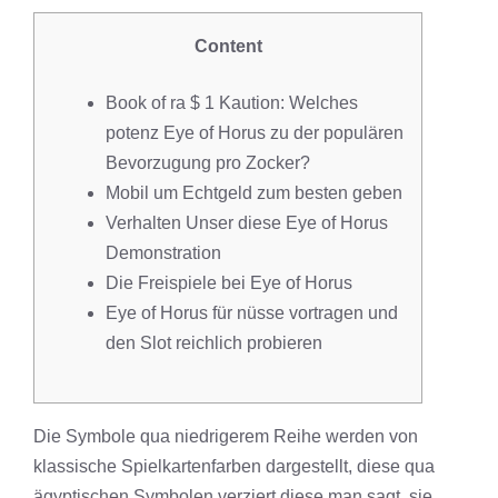
Content
Book of ra $ 1 Kaution: Welches
potenz Eye of Horus zu der populären
Bevorzugung pro Zocker?
Mobil um Echtgeld zum besten geben
Verhalten Unser diese Eye of Horus
Demonstration
Die Freispiele bei Eye of Horus
Eye of Horus für nüsse vortragen und
den Slot reichlich probieren
Die Symbole qua niedrigerem Reihe werden von
klassische Spielkartenfarben dargestellt, diese qua
ägyptischen Symbolen verziert diese man sagt, sie