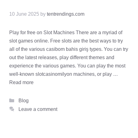
10 June 2025
by
tentrendings.com
Play for free on Slot Machines There are a myriad of
slot games online. Free slots are the best ways to try
all of the various casibom bahis giriş types. You can try
out the latest releases, play different themes and
experience the various games. You can play the most
well-known slotcasinomilyon machines, or play …
Read more
Categories
Blog
Leave a comment