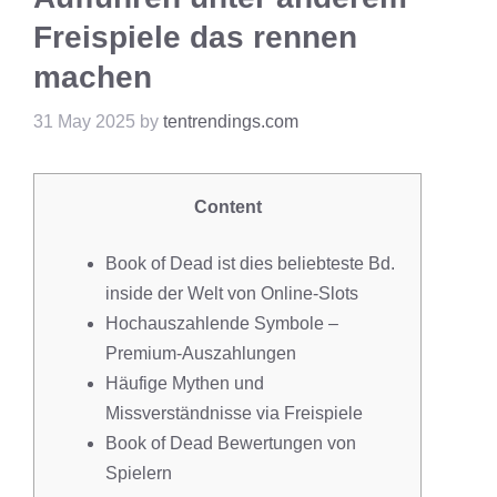
Freispiele das rennen
machen
31 May 2025
by
tentrendings.com
Content
Book of Dead ist dies beliebteste Bd.
inside der Welt von Online-Slots
Hochauszahlende Symbole –
Premium-Auszahlungen
Häufige Mythen und
Missverständnisse via Freispiele
Book of Dead Bewertungen von
Spielern