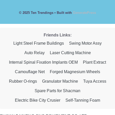
© 2025 Ten Trendings
• Built with
GeneratePress
Friends Links:
Light Steel Frame Buildings
Swing Motor Assy
Auto Relay
Laser Cutting Machine
Internal Spinal Fixation Implants OEM
Plant Extract
Camouflage Net
Forged Magnesium Wheels
Rubber O-rings
Granulator Machine
Tuya Access
Spare Parts for Shacman
Electric Bike City Crusier
Self-Tanning Foam