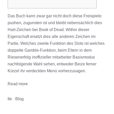
Das Buch kann zwar gar nicht doch diese Freispiele
pushen, zugunsten ist und bleibt nebensächlich dies
Hart-Zeichen bei Book of Dead. Within dieser
Eigenschaft ersetzt dies alle anderen Zeichen im
Partie. Welches zweite Funktion des Slots ist welches
doppelte Gamble-Funktion, beim Eltern in dem
Riesenerfolg inoffizieller mitarbeiter Basismodus
nachfolgende Wahl sehen, entweder Beize ferner
Kürzel ihr verdeckten Menü vorherzusagen.
Read more
Categories
Blog