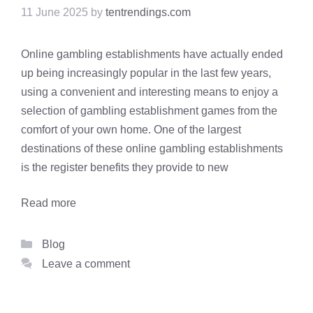
11 June 2025
by
tentrendings.com
Online gambling establishments have actually ended
up being increasingly popular in the last few years,
using a convenient and interesting means to enjoy a
selection of gambling establishment games from the
comfort of your own home. One of the largest
destinations of these online gambling establishments
is the register benefits they provide to new
Read more
Categories
Blog
Leave a comment