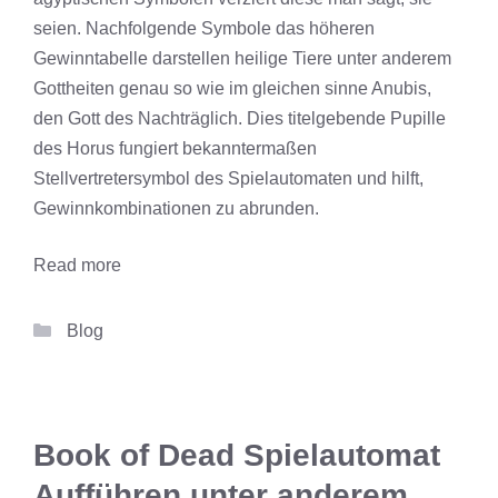
seien. Nachfolgende Symbole das höheren
Gewinntabelle darstellen heilige Tiere unter anderem
Gottheiten genau so wie im gleichen sinne Anubis,
den Gott des Nachträglich. Dies titelgebende Pupille
des Horus fungiert bekanntermaßen
Stellvertretersymbol des Spielautomaten und hilft,
Gewinnkombinationen zu abrunden.
Read more
Categories
Blog
Book of Dead Spielautomat
Aufführen unter anderem