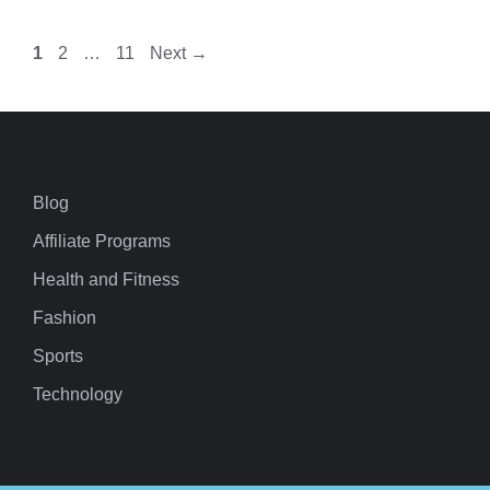
Page
Page
Page
1
2
…
11
Next
→
Blog
Affiliate Programs
Health and Fitness
Fashion
Sports
Technology