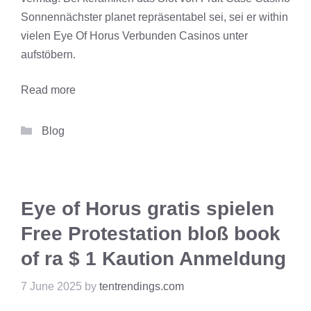
Sonnennächster planet repräsentabel sei, sei er within
vielen Eye Of Horus Verbunden Casinos unter
aufstöbern.
Read more
Categories
Blog
Eye of Horus gratis spielen
Free Protestation bloß book
of ra $ 1 Kaution Anmeldung
7 June 2025
by
tentrendings.com