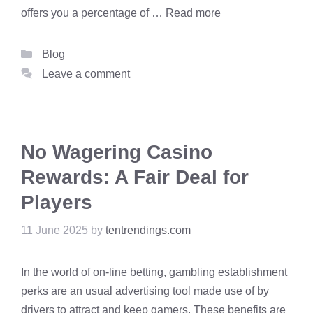
offers you a percentage of …
Read more
Categories
Blog
Leave a comment
No Wagering Casino
Rewards: A Fair Deal for
Players
11 June 2025
by
tentrendings.com
In the world of on-line betting, gambling establishment
perks are an usual advertising tool made use of by
drivers to attract and keep gamers. These benefits are