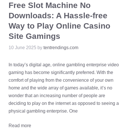
Free Slot Machine No
Downloads: A Hassle-free
Way to Play Online Casino
Site Gamings
10 June 2025
by
tentrendings.com
In today’s digital age, online gambling enterprise video
gaming has become significantly preferred. With the
comfort of playing from the convenience of your own
home and the wide array of games available, it’s no
wonder that an increasing number of people are
deciding to play on the internet as opposed to seeing a
physical gambling enterprise. One
Read more