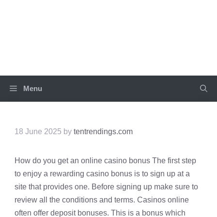
Skip
to
TEN TRENDINGS
content
Menu
18 June 2025
by
tentrendings.com
How do you get an online casino bonus The first step
to enjoy a rewarding casino bonus is to sign up at a
site that provides one. Before signing up make sure to
review all the conditions and terms. Casinos online
often offer deposit bonuses. This is a bonus which