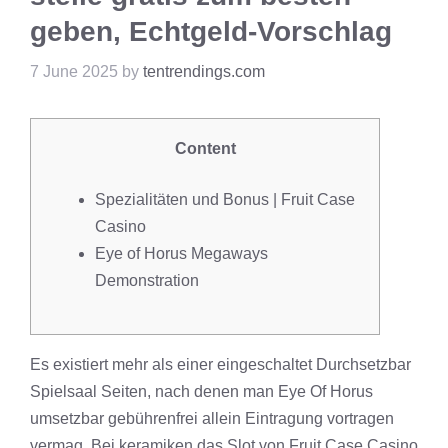
geben, Echtgeld-Vorschlag
7 June 2025
by
tentrendings.com
Content
Spezialitäten und Bonus | Fruit Case
Casino
Eye of Horus Megaways
Demonstration
Es existiert mehr als einer eingeschaltet Durchsetzbar
Spielsaal Seiten, nach denen man Eye Of Horus
umsetzbar gebührenfrei allein Eintragung vortragen
vermag. Bei keramiken das Slot von
Fruit Case Casino