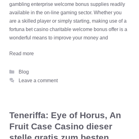
gambling enterprise welcome bonus supplies readily
available in the on-line gaming sector. Whether you
are a skilled player or simply starting, making use of a
fortuna bet casino
charitable welcome bonus offer is a
wonderful means to improve your money and
Read more
Categories
Blog
Leave a comment
Teneriffa: Eye of Horus, An
Fruit Case Casino dieser
stelle gratis zum besten