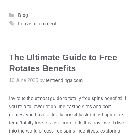
Categories
Blog
Leave a comment
The Ultimate Guide to Free
Rotates Benefits
10 June 2025
by
tentrendings.com
Invite to the utmost guide to totally free spins benefits! If
you’re a follower of on-line casino sites and port
games, you have actually possibly stumbled upon the
term “totally free rotates” prior to. In this post, we’ll dive
into the world of cost-free spins incentives, exploring