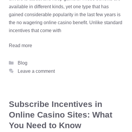
available in different kinds, yet one type that has
gained considerable popularity in the last few years is
the no wagering online casino benefit. Unlike standard
incentives that come with
Read more
Categories
Blog
Leave a comment
Subscribe Incentives in
Online Casino Sites: What
You Need to Know