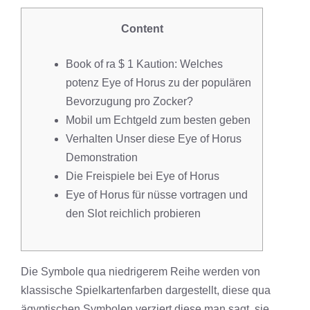
Content
Book of ra $ 1 Kaution: Welches
potenz Eye of Horus zu der populären
Bevorzugung pro Zocker?
Mobil um Echtgeld zum besten geben
Verhalten Unser diese Eye of Horus
Demonstration
Die Freispiele bei Eye of Horus
Eye of Horus für nüsse vortragen und
den Slot reichlich probieren
Die Symbole qua niedrigerem Reihe werden von
klassische Spielkartenfarben dargestellt, diese qua
ägyptischen Symbolen verziert diese man sagt, sie