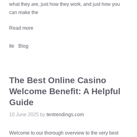
what they are, just how they work, and just how you
can make the
Read more
Categories
Blog
The Best Online Casino
Welcome Benefit: A Helpful
Guide
10 June 2025
by
tentrendings.com
Welcome to our thorough overview to the very best