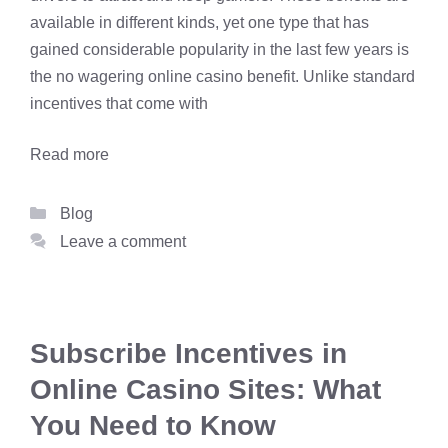
available in different kinds, yet one type that has
gained considerable popularity in the last few years is
the no wagering online casino benefit. Unlike standard
incentives that come with
Read more
Categories
Blog
Leave a comment
Subscribe Incentives in
Online Casino Sites: What
You Need to Know