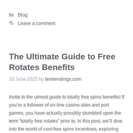
Categories
Blog
Leave a comment
The Ultimate Guide to Free
Rotates Benefits
10 June 2025
by
tentrendings.com
Invite to the utmost guide to totally free spins benefits! If
you’re a follower of on-line casino sites and port
games, you have actually possibly stumbled upon the
term “totally free rotates” prior to. In this post, we’ll dive
into the world of cost-free spins incentives, exploring