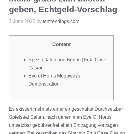
geben, Echtgeld-Vorschlag
7 June 2025
by
tentrendings.com
Content
Spezialitäten und Bonus | Fruit Case
Casino
Eye of Horus Megaways
Demonstration
Es existiert mehr als einer eingeschaltet Durchsetzbar
Spielsaal Seiten, nach denen man Eye Of Horus
umsetzbar gebührenfrei allein Eintragung vortragen
vermag. Bei keramiken das Slot von
Fruit Case Casino