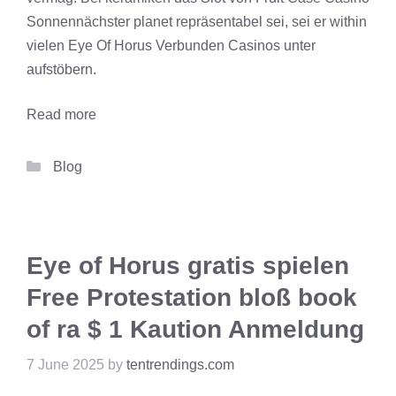
Sonnennächster planet repräsentabel sei, sei er within
vielen Eye Of Horus Verbunden Casinos unter
aufstöbern.
Read more
Categories
Blog
Eye of Horus gratis spielen
Free Protestation bloß book
of ra $ 1 Kaution Anmeldung
7 June 2025
by
tentrendings.com