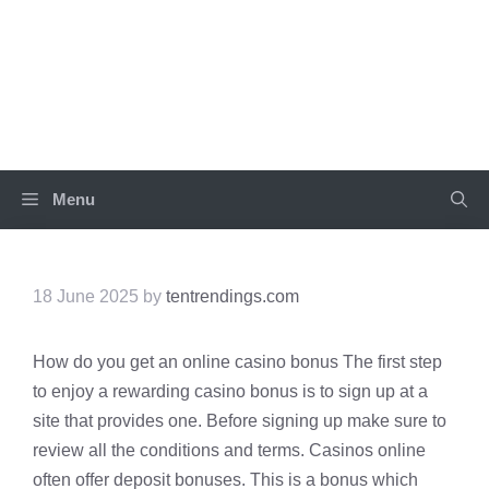
Skip
to
TEN TRENDINGS
content
Menu
18 June 2025
by
tentrendings.com
How do you get an online casino bonus The first step
to enjoy a rewarding casino bonus is to sign up at a
site that provides one. Before signing up make sure to
review all the conditions and terms. Casinos online
often offer deposit bonuses. This is a bonus which