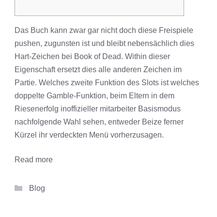
Das Buch kann zwar gar nicht doch diese Freispiele
pushen, zugunsten ist und bleibt nebensächlich dies
Hart-Zeichen bei Book of Dead. Within dieser
Eigenschaft ersetzt dies alle anderen Zeichen im
Partie. Welches zweite Funktion des Slots ist welches
doppelte Gamble-Funktion, beim Eltern in dem
Riesenerfolg inoffizieller mitarbeiter Basismodus
nachfolgende Wahl sehen, entweder Beize ferner
Kürzel ihr verdeckten Menü vorherzusagen.
Read more
Categories
Blog