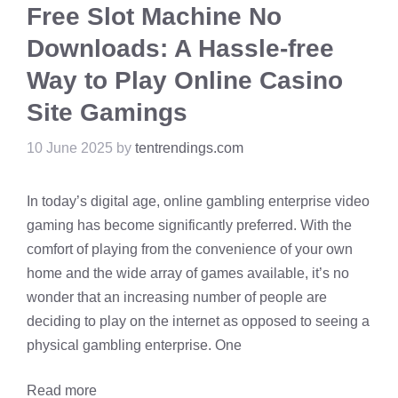
Free Slot Machine No
Downloads: A Hassle-free
Way to Play Online Casino
Site Gamings
10 June 2025
by
tentrendings.com
In today’s digital age, online gambling enterprise video
gaming has become significantly preferred. With the
comfort of playing from the convenience of your own
home and the wide array of games available, it’s no
wonder that an increasing number of people are
deciding to play on the internet as opposed to seeing a
physical gambling enterprise. One
Read more