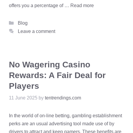
offers you a percentage of …
Read more
Categories
Blog
Leave a comment
No Wagering Casino
Rewards: A Fair Deal for
Players
11 June 2025
by
tentrendings.com
In the world of on-line betting, gambling establishment
perks are an usual advertising tool made use of by
drivers to attract and keep gamers. These benefits are