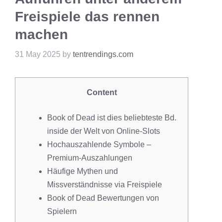
Freispiele das rennen
machen
31 May 2025
by
tentrendings.com
Content
Book of Dead ist dies beliebteste Bd.
inside der Welt von Online-Slots
Hochauszahlende Symbole –
Premium-Auszahlungen
Häufige Mythen und
Missverständnisse via Freispiele
Book of Dead Bewertungen von
Spielern