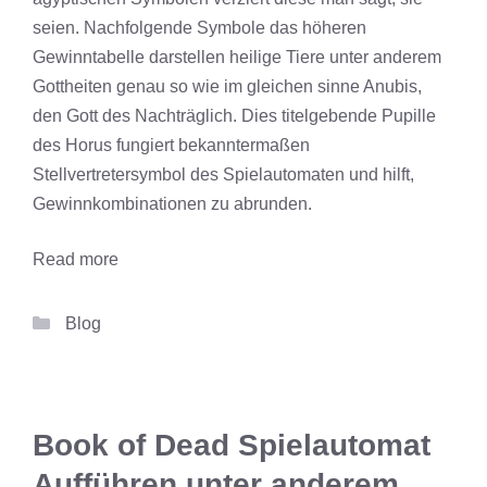
seien. Nachfolgende Symbole das höheren
Gewinntabelle darstellen heilige Tiere unter anderem
Gottheiten genau so wie im gleichen sinne Anubis,
den Gott des Nachträglich. Dies titelgebende Pupille
des Horus fungiert bekanntermaßen
Stellvertretersymbol des Spielautomaten und hilft,
Gewinnkombinationen zu abrunden.
Read more
Categories
Blog
Book of Dead Spielautomat
Aufführen unter anderem