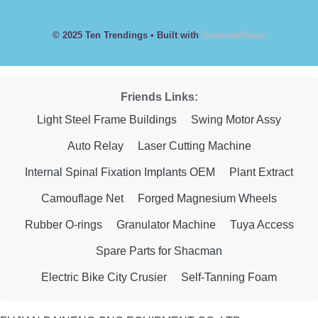
© 2025 Ten Trendings
• Built with
GeneratePress
Friends Links:
Light Steel Frame Buildings
Swing Motor Assy
Auto Relay
Laser Cutting Machine
Internal Spinal Fixation Implants OEM
Plant Extract
Camouflage Net
Forged Magnesium Wheels
Rubber O-rings
Granulator Machine
Tuya Access
Spare Parts for Shacman
Electric Bike City Crusier
Self-Tanning Foam