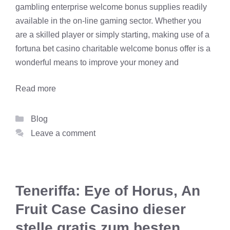
gambling enterprise welcome bonus supplies readily
available in the on-line gaming sector. Whether you
are a skilled player or simply starting, making use of a
fortuna bet casino
charitable welcome bonus offer is a
wonderful means to improve your money and
Read more
Categories
Blog
Leave a comment
Teneriffa: Eye of Horus, An
Fruit Case Casino dieser
stelle gratis zum besten