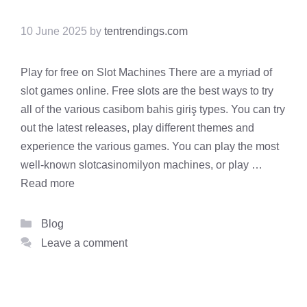
10 June 2025
by
tentrendings.com
Play for free on Slot Machines There are a myriad of
slot games online. Free slots are the best ways to try
all of the various casibom bahis giriş types. You can try
out the latest releases, play different themes and
experience the various games. You can play the most
well-known slotcasinomilyon machines, or play …
Read more
Categories
Blog
Leave a comment