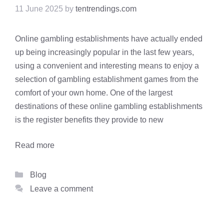
11 June 2025
by
tentrendings.com
Online gambling establishments have actually ended
up being increasingly popular in the last few years,
using a convenient and interesting means to enjoy a
selection of gambling establishment games from the
comfort of your own home. One of the largest
destinations of these online gambling establishments
is the register benefits they provide to new
Read more
Categories
Blog
Leave a comment