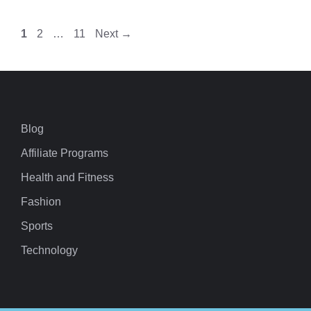
Page
Page
Page
1
2
…
11
Next
→
Blog
Affiliate Programs
Health and Fitness
Fashion
Sports
Technology