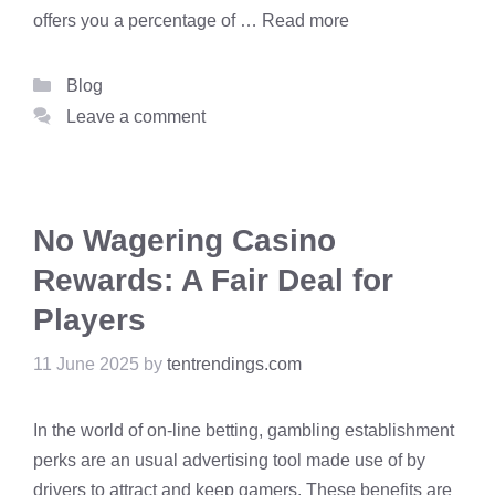
offers you a percentage of …
Read more
Categories
Blog
Leave a comment
No Wagering Casino
Rewards: A Fair Deal for
Players
11 June 2025
by
tentrendings.com
In the world of on-line betting, gambling establishment
perks are an usual advertising tool made use of by
drivers to attract and keep gamers. These benefits are