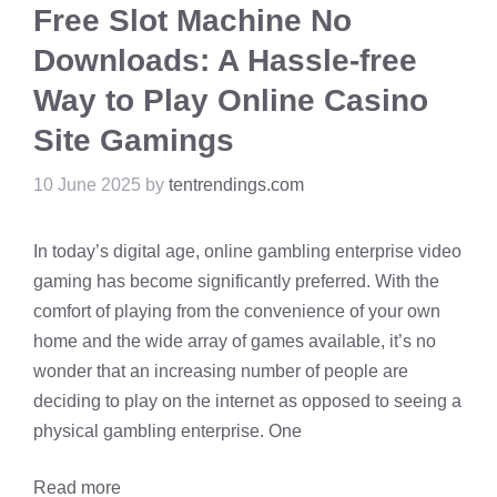
Free Slot Machine No
Downloads: A Hassle-free
Way to Play Online Casino
Site Gamings
10 June 2025
by
tentrendings.com
In today’s digital age, online gambling enterprise video
gaming has become significantly preferred. With the
comfort of playing from the convenience of your own
home and the wide array of games available, it’s no
wonder that an increasing number of people are
deciding to play on the internet as opposed to seeing a
physical gambling enterprise. One
Read more