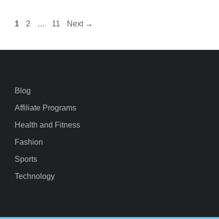
Page
Page
Page
1
2
…
11
Next
→
Blog
Affiliate Programs
Health and Fitness
Fashion
Sports
Technology