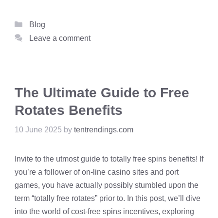
Categories
Blog
Leave a comment
The Ultimate Guide to Free
Rotates Benefits
10 June 2025
by
tentrendings.com
Invite to the utmost guide to totally free spins benefits! If
you’re a follower of on-line casino sites and port
games, you have actually possibly stumbled upon the
term “totally free rotates” prior to. In this post, we’ll dive
into the world of cost-free spins incentives, exploring