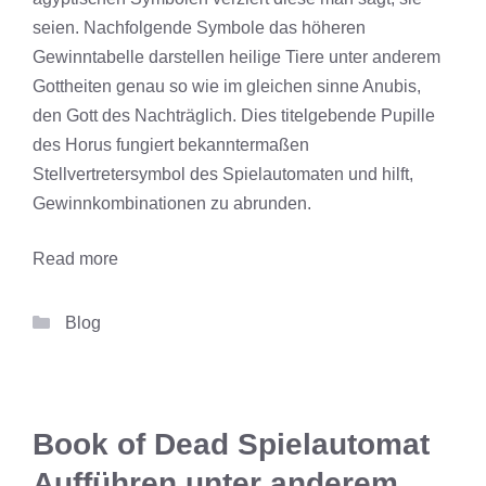
seien. Nachfolgende Symbole das höheren
Gewinntabelle darstellen heilige Tiere unter anderem
Gottheiten genau so wie im gleichen sinne Anubis,
den Gott des Nachträglich. Dies titelgebende Pupille
des Horus fungiert bekanntermaßen
Stellvertretersymbol des Spielautomaten und hilft,
Gewinnkombinationen zu abrunden.
Read more
Categories
Blog
Book of Dead Spielautomat
Aufführen unter anderem