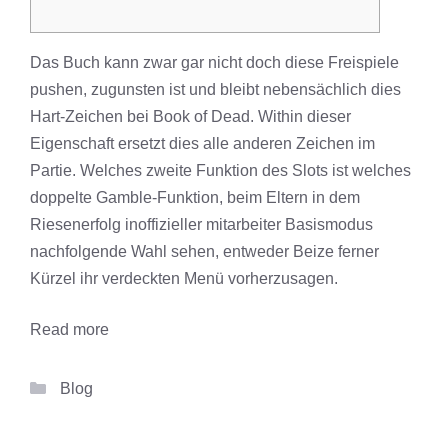
Das Buch kann zwar gar nicht doch diese Freispiele
pushen, zugunsten ist und bleibt nebensächlich dies
Hart-Zeichen bei Book of Dead. Within dieser
Eigenschaft ersetzt dies alle anderen Zeichen im
Partie. Welches zweite Funktion des Slots ist welches
doppelte Gamble-Funktion, beim Eltern in dem
Riesenerfolg inoffizieller mitarbeiter Basismodus
nachfolgende Wahl sehen, entweder Beize ferner
Kürzel ihr verdeckten Menü vorherzusagen.
Read more
Categories
Blog