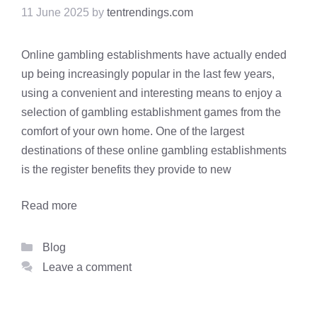
11 June 2025
by
tentrendings.com
Online gambling establishments have actually ended
up being increasingly popular in the last few years,
using a convenient and interesting means to enjoy a
selection of gambling establishment games from the
comfort of your own home. One of the largest
destinations of these online gambling establishments
is the register benefits they provide to new
Read more
Categories
Blog
Leave a comment