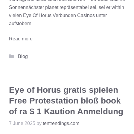
Sonnennächster planet repräsentabel sei, sei er within
vielen Eye Of Horus Verbunden Casinos unter
aufstöbern.
Read more
Categories
Blog
Eye of Horus gratis spielen
Free Protestation bloß book
of ra $ 1 Kaution Anmeldung
7 June 2025
by
tentrendings.com