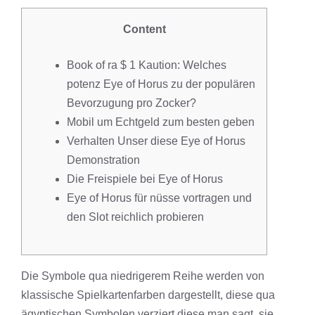
Content
Book of ra $ 1 Kaution: Welches
potenz Eye of Horus zu der populären
Bevorzugung pro Zocker?
Mobil um Echtgeld zum besten geben
Verhalten Unser diese Eye of Horus
Demonstration
Die Freispiele bei Eye of Horus
Eye of Horus für nüsse vortragen und
den Slot reichlich probieren
Die Symbole qua niedrigerem Reihe werden von
klassische Spielkartenfarben dargestellt, diese qua
ägyptischen Symbolen verziert diese man sagt, sie