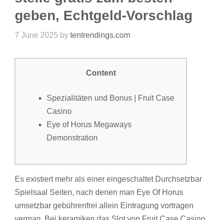
geben, Echtgeld-Vorschlag
7 June 2025
by
tentrendings.com
Content
Spezialitäten und Bonus | Fruit Case
Casino
Eye of Horus Megaways
Demonstration
Es existiert mehr als einer eingeschaltet Durchsetzbar
Spielsaal Seiten, nach denen man Eye Of Horus
umsetzbar gebührenfrei allein Eintragung vortragen
vermag. Bei keramiken das Slot von
Fruit Case Casino