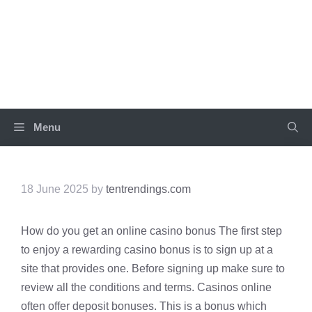
Skip
to
TEN TRENDINGS
content
Menu
18 June 2025
by
tentrendings.com
How do you get an online casino bonus The first step
to enjoy a rewarding casino bonus is to sign up at a
site that provides one. Before signing up make sure to
review all the conditions and terms. Casinos online
often offer deposit bonuses. This is a bonus which