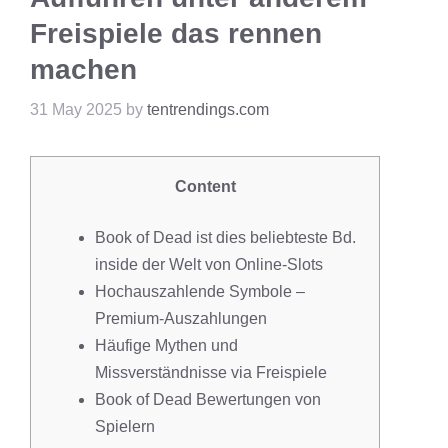
Freispiele das rennen
machen
31 May 2025
by
tentrendings.com
Content
Book of Dead ist dies beliebteste Bd.
inside der Welt von Online-Slots
Hochauszahlende Symbole –
Premium-Auszahlungen
Häufige Mythen und
Missverständnisse via Freispiele
Book of Dead Bewertungen von
Spielern