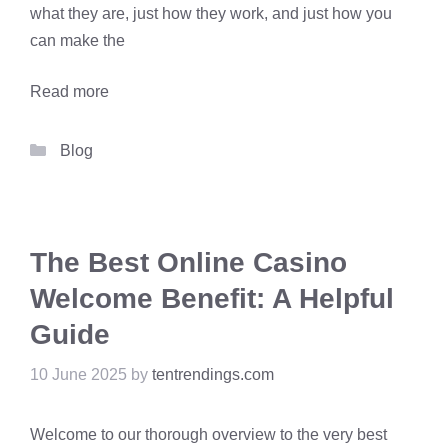
what they are, just how they work, and just how you
can make the
Read more
Categories
Blog
The Best Online Casino
Welcome Benefit: A Helpful
Guide
10 June 2025
by
tentrendings.com
Welcome to our thorough overview to the very best