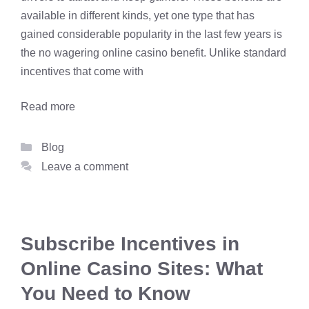
available in different kinds, yet one type that has
gained considerable popularity in the last few years is
the no wagering online casino benefit. Unlike standard
incentives that come with
Read more
Categories
Blog
Leave a comment
Subscribe Incentives in
Online Casino Sites: What
You Need to Know