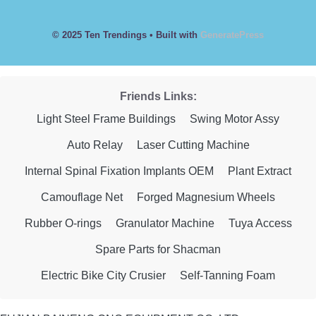
© 2025 Ten Trendings
• Built with
GeneratePress
Friends Links:
Light Steel Frame Buildings
Swing Motor Assy
Auto Relay
Laser Cutting Machine
Internal Spinal Fixation Implants OEM
Plant Extract
Camouflage Net
Forged Magnesium Wheels
Rubber O-rings
Granulator Machine
Tuya Access
Spare Parts for Shacman
Electric Bike City Crusier
Self-Tanning Foam