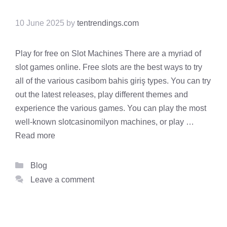
10 June 2025
by
tentrendings.com
Play for free on Slot Machines There are a myriad of
slot games online. Free slots are the best ways to try
all of the various casibom bahis giriş types. You can try
out the latest releases, play different themes and
experience the various games. You can play the most
well-known slotcasinomilyon machines, or play …
Read more
Categories
Blog
Leave a comment