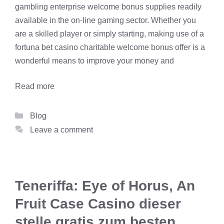
gambling enterprise welcome bonus supplies readily
available in the on-line gaming sector. Whether you
are a skilled player or simply starting, making use of a
fortuna bet casino
charitable welcome bonus offer is a
wonderful means to improve your money and
Read more
Categories
Blog
Leave a comment
Teneriffa: Eye of Horus, An
Fruit Case Casino dieser
stelle gratis zum besten