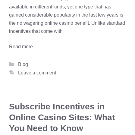
available in different kinds, yet one type that has
gained considerable popularity in the last few years is
the no wagering online casino benefit. Unlike standard
incentives that come with
Read more
Categories
Blog
Leave a comment
Subscribe Incentives in
Online Casino Sites: What
You Need to Know