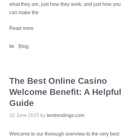
what they are, just how they work, and just how you
can make the
Read more
Categories
Blog
The Best Online Casino
Welcome Benefit: A Helpful
Guide
10 June 2025
by
tentrendings.com
Welcome to our thorough overview to the very best