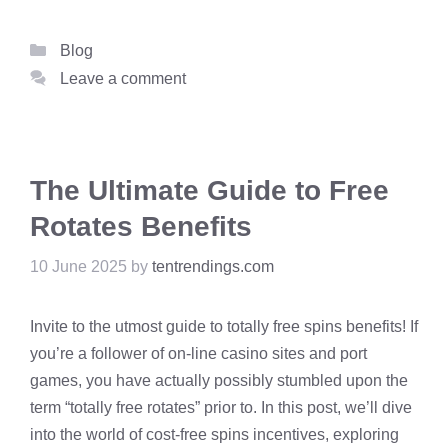
Categories
Blog
Leave a comment
The Ultimate Guide to Free
Rotates Benefits
10 June 2025
by
tentrendings.com
Invite to the utmost guide to totally free spins benefits! If
you’re a follower of on-line casino sites and port
games, you have actually possibly stumbled upon the
term “totally free rotates” prior to. In this post, we’ll dive
into the world of cost-free spins incentives, exploring