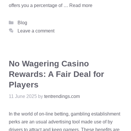
offers you a percentage of …
Read more
Categories
Blog
Leave a comment
No Wagering Casino
Rewards: A Fair Deal for
Players
11 June 2025
by
tentrendings.com
In the world of on-line betting, gambling establishment
perks are an usual advertising tool made use of by
drivers to attract and keep gamers. These benefits are