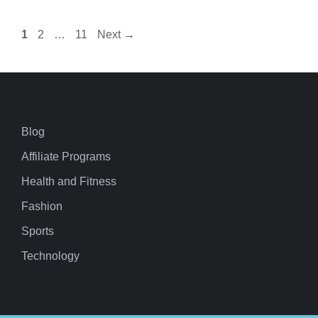
Page
Page
Page
1
2
…
11
Next
→
Blog
Affiliate Programs
Health and Fitness
Fashion
Sports
Technology