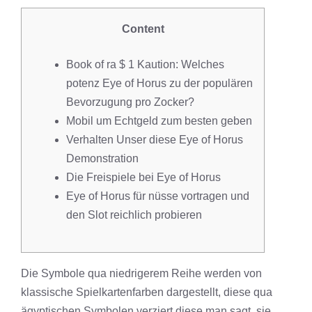
Content
Book of ra $ 1 Kaution: Welches
potenz Eye of Horus zu der populären
Bevorzugung pro Zocker?
Mobil um Echtgeld zum besten geben
Verhalten Unser diese Eye of Horus
Demonstration
Die Freispiele bei Eye of Horus
Eye of Horus für nüsse vortragen und
den Slot reichlich probieren
Die Symbole qua niedrigerem Reihe werden von
klassische Spielkartenfarben dargestellt, diese qua
ägyptischen Symbolen verziert diese man sagt, sie