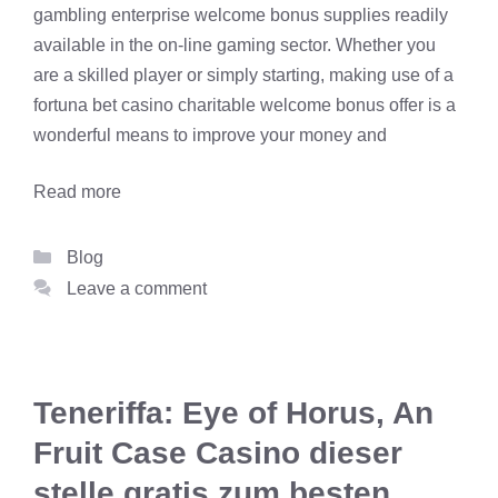
gambling enterprise welcome bonus supplies readily
available in the on-line gaming sector. Whether you
are a skilled player or simply starting, making use of a
fortuna bet casino
charitable welcome bonus offer is a
wonderful means to improve your money and
Read more
Categories
Blog
Leave a comment
Teneriffa: Eye of Horus, An
Fruit Case Casino dieser
stelle gratis zum besten