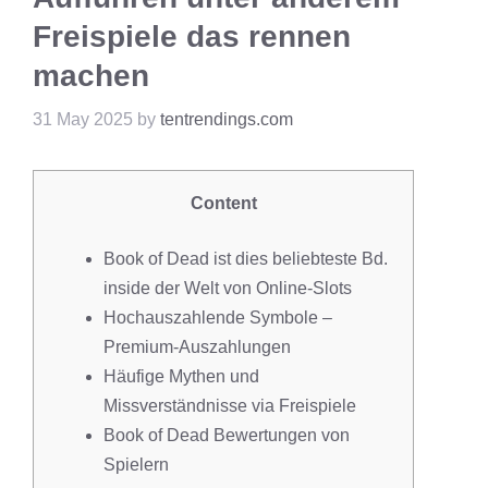
Freispiele das rennen
machen
31 May 2025
by
tentrendings.com
Content
Book of Dead ist dies beliebteste Bd.
inside der Welt von Online-Slots
Hochauszahlende Symbole –
Premium-Auszahlungen
Häufige Mythen und
Missverständnisse via Freispiele
Book of Dead Bewertungen von
Spielern