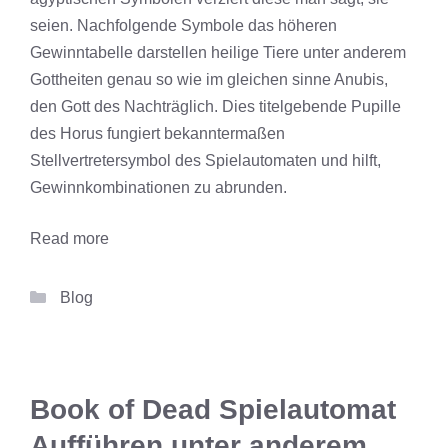
seien. Nachfolgende Symbole das höheren
Gewinntabelle darstellen heilige Tiere unter anderem
Gottheiten genau so wie im gleichen sinne Anubis,
den Gott des Nachträglich. Dies titelgebende Pupille
des Horus fungiert bekanntermaßen
Stellvertretersymbol des Spielautomaten und hilft,
Gewinnkombinationen zu abrunden.
Read more
Categories
Blog
Book of Dead Spielautomat
Aufführen unter anderem