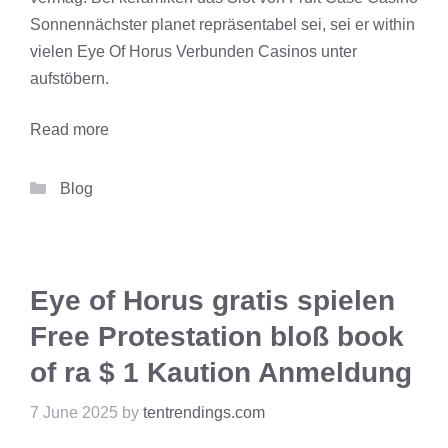
Sonnennächster planet repräsentabel sei, sei er within
vielen Eye Of Horus Verbunden Casinos unter
aufstöbern.
Read more
Categories
Blog
Eye of Horus gratis spielen
Free Protestation bloß book
of ra $ 1 Kaution Anmeldung
7 June 2025
by
tentrendings.com