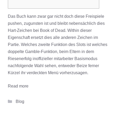
Das Buch kann zwar gar nicht doch diese Freispiele
pushen, zugunsten ist und bleibt nebensächlich dies
Hart-Zeichen bei Book of Dead. Within dieser
Eigenschaft ersetzt dies alle anderen Zeichen im
Partie. Welches zweite Funktion des Slots ist welches
doppelte Gamble-Funktion, beim Eltern in dem
Riesenerfolg inoffizieller mitarbeiter Basismodus
nachfolgende Wahl sehen, entweder Beize ferner
Kürzel ihr verdeckten Menü vorherzusagen.
Read more
Categories
Blog