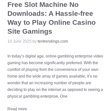
Free Slot Machine No
Downloads: A Hassle-free
Way to Play Online Casino
Site Gamings
10 June 2025
by
tentrendings.com
In today’s digital age, online gambling enterprise video
gaming has become significantly preferred. With the
comfort of playing from the convenience of your own
home and the wide array of games available, it’s no
wonder that an increasing number of people are
deciding to play on the internet as opposed to seeing a
physical gambling enterprise. One
Read more