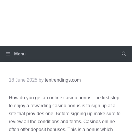
Skip
to
TEN TRENDINGS
content
Menu
18 June 2025
by
tentrendings.com
How do you get an online casino bonus The first step
to enjoy a rewarding casino bonus is to sign up at a
site that provides one. Before signing up make sure to
review all the conditions and terms. Casinos online
often offer deposit bonuses. This is a bonus which