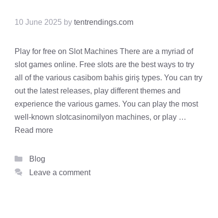
10 June 2025
by
tentrendings.com
Play for free on Slot Machines There are a myriad of
slot games online. Free slots are the best ways to try
all of the various casibom bahis giriş types. You can try
out the latest releases, play different themes and
experience the various games. You can play the most
well-known slotcasinomilyon machines, or play …
Read more
Categories
Blog
Leave a comment