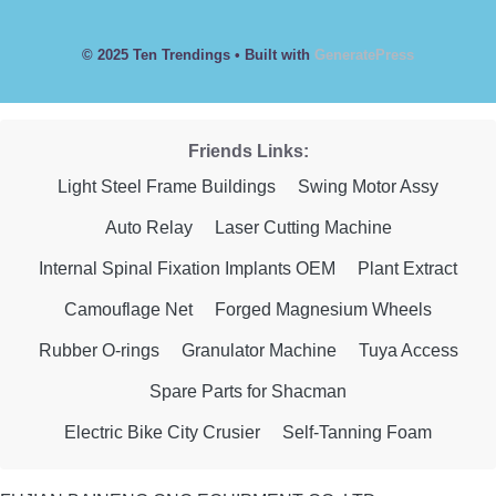
© 2025 Ten Trendings
• Built with
GeneratePress
Friends Links:
Light Steel Frame Buildings
Swing Motor Assy
Auto Relay
Laser Cutting Machine
Internal Spinal Fixation Implants OEM
Plant Extract
Camouflage Net
Forged Magnesium Wheels
Rubber O-rings
Granulator Machine
Tuya Access
Spare Parts for Shacman
Electric Bike City Crusier
Self-Tanning Foam