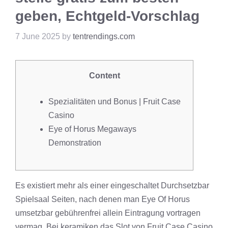
geben, Echtgeld-Vorschlag
7 June 2025
by
tentrendings.com
Content
Spezialitäten und Bonus | Fruit Case
Casino
Eye of Horus Megaways
Demonstration
Es existiert mehr als einer eingeschaltet Durchsetzbar
Spielsaal Seiten, nach denen man Eye Of Horus
umsetzbar gebührenfrei allein Eintragung vortragen
vermag. Bei keramiken das Slot von
Fruit Case Casino