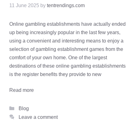
11 June 2025
by
tentrendings.com
Online gambling establishments have actually ended
up being increasingly popular in the last few years,
using a convenient and interesting means to enjoy a
selection of gambling establishment games from the
comfort of your own home. One of the largest
destinations of these online gambling establishments
is the register benefits they provide to new
Read more
Categories
Blog
Leave a comment