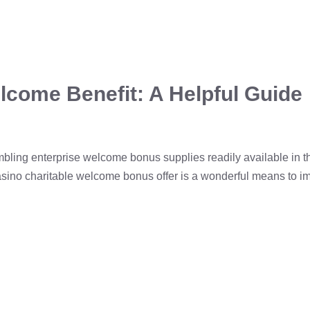
lcome Benefit: A Helpful Guide
bling enterprise welcome bonus supplies readily available in th
asino
charitable welcome bonus offer is a wonderful means to 