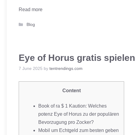
Read more
Categories
Blog
Eye of Horus gratis spiele
7 June 2025
by
tentrendings.com
Content
Book of ra $ 1 Kaution: Welches
potenz Eye of Horus zu der populären
Bevorzugung pro Zocker?
Mobil um Echtgeld zum besten geben