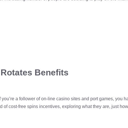
 Rotates Benefits
! If you’re a follower of on-line casino sites and port games, you 
 world of cost-free spins incentives, exploring what they are, just