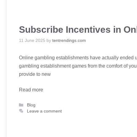
Subscribe Incentives in O
11 June 2025
by
tentrendings.com
Online gambling establishments have actually ended up 
gambling establishment games from the comfort of your 
provide to new
Read more
Categories
Blog
Leave a comment