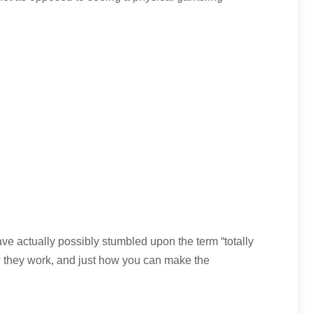
have actually possibly stumbled upon the term “totally
 how they work, and just how you can make the