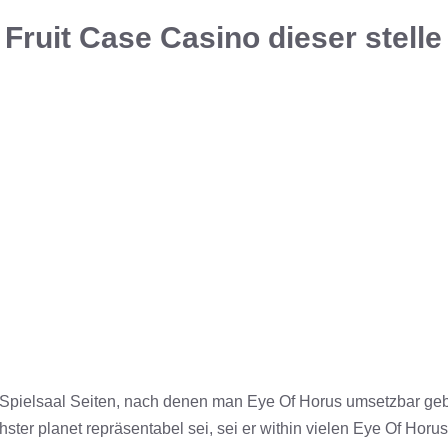
 Fruit Case Casino dieser stell
r Spielsaal Seiten, nach denen man Eye Of Horus umsetzbar geb
ter planet repräsentabel sei, sei er within vielen Eye Of Horu