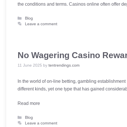
the conditions and terms. Casinos online often offer d
Categories
Blog
Leave a comment
No Wagering Casino Reward
11 June 2025
by
tentrendings.com
In the world of on-line betting, gambling establishment
different kinds, yet one type that has gained considera
Read more
Categories
Blog
Leave a comment