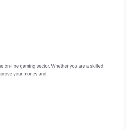
e on-line gaming sector. Whether you are a skilled
improve your money and