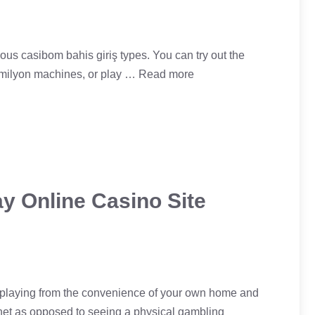
ious casibom bahis giriş types. You can try out the
nomilyon machines, or play …
Read more
y Online Casino Site
of playing from the convenience of your own home and
ernet as opposed to seeing a physical gambling