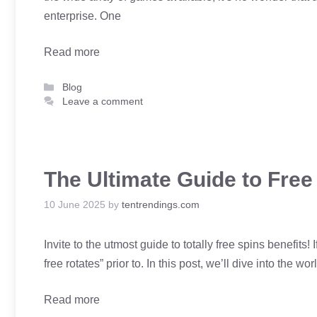
enterprise. One
Read more
Categories
Blog
Leave a comment
The Ultimate Guide to Free
10 June 2025
by
tentrendings.com
Invite to the utmost guide to totally free spins benefits
free rotates” prior to. In this post, we’ll dive into the
Read more