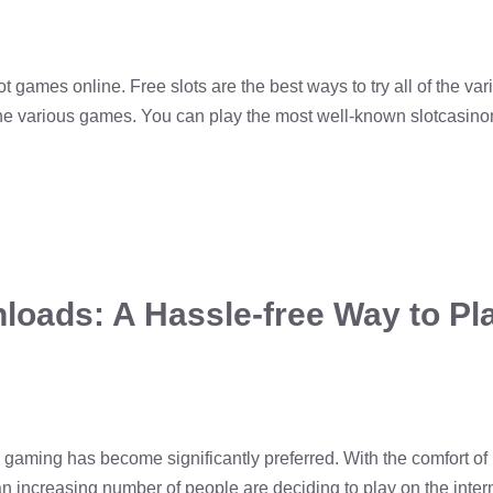
t games online. Free slots are the best ways to try all of the var
 the various games. You can play the most well-known slotcasi
oads: A Hassle-free Way to Pla
eo gaming has become significantly preferred. With the comfort 
 an increasing number of people are deciding to play on the int