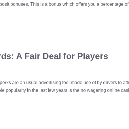
eposit bonuses. This is a bonus which offers you a percentage 
s: A Fair Deal for Players
 perks are an usual advertising tool made use of by drivers to at
ble popularity in the last few years is the no wagering online ca