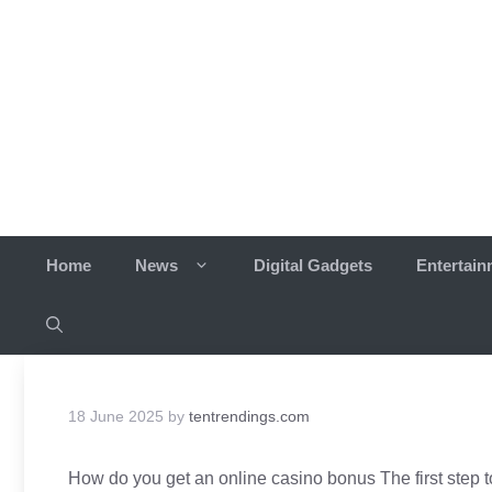
Skip
to
content
TEN TRENDINGS
Home
News
Digital Gadgets
Entertain
18 June 2025
by
tentrendings.com
How do you get an online casino bonus The first step to