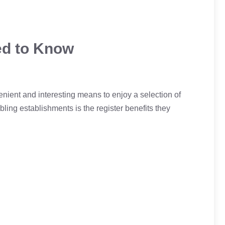
ed to Know
nient and interesting means to enjoy a selection of
ing establishments is the register benefits they