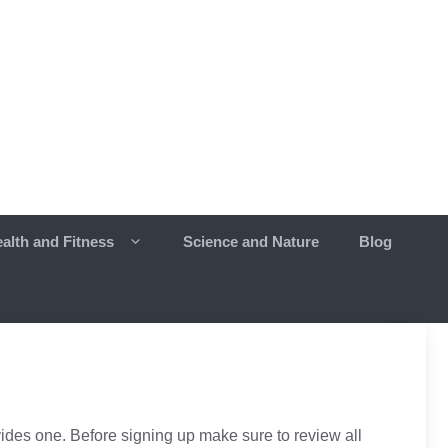
alth and Fitness
Science and Nature
Blog
vides one. Before signing up make sure to review all