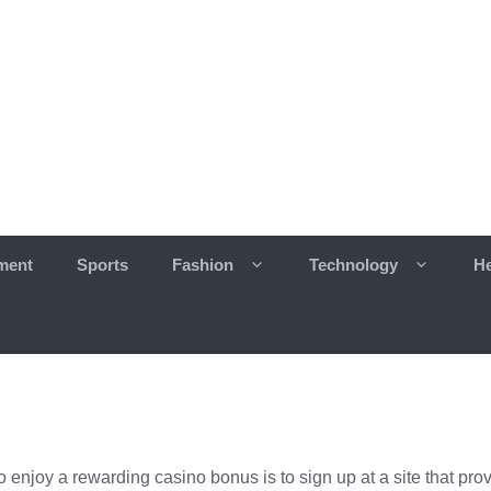
ment
Sports
Fashion
Technology
He
 enjoy a rewarding casino bonus is to sign up at a site that pro