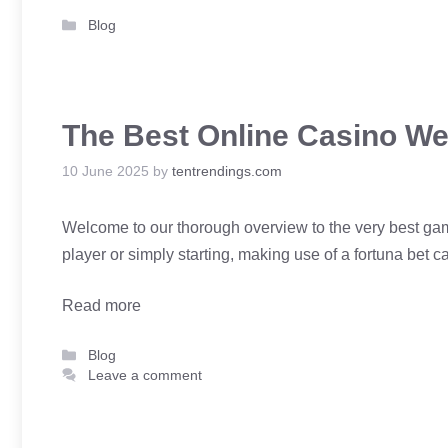
Categories
Blog
The Best Online Casino We
10 June 2025
by
tentrendings.com
Welcome to our thorough overview to the very best gam
player or simply starting, making use of a
fortuna bet c
Read more
Categories
Blog
Leave a comment