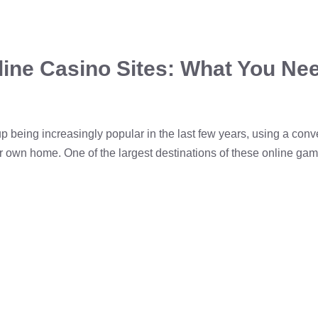
nline Casino Sites: What You Ne
being increasingly popular in the last few years, using a conve
own home. One of the largest destinations of these online gambl