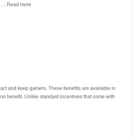
of …
Read more
tract and keep gamers. These benefits are available in
sino benefit. Unlike standard incentives that come with