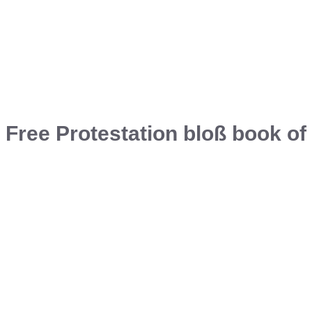
n Free Protestation bloß book o