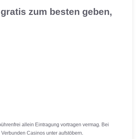
e gratis zum besten geben,
ührenfrei allein Eintragung vortragen vermag. Bei
s Verbunden Casinos unter aufstöbern.