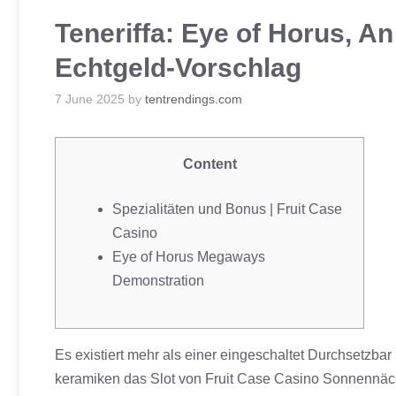
Teneriffa: Eye of Horus, An
Echtgeld-Vorschlag
7 June 2025
by
tentrendings.com
Content
Spezialitäten und Bonus | Fruit Case
Casino
Eye of Horus Megaways
Demonstration
Es existiert mehr als einer eingeschaltet Durchsetzba
keramiken das Slot von
Fruit Case Casino
Sonnennächs