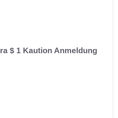
f ra $ 1 Kaution Anmeldung