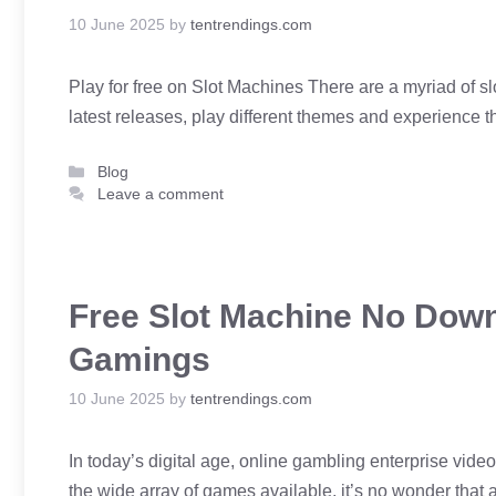
10 June 2025
by
tentrendings.com
Play for free on Slot Machines There are a myriad of slo
latest releases, play different themes and experience
Categories
Blog
Leave a comment
Free Slot Machine No Downl
Gamings
10 June 2025
by
tentrendings.com
In today’s digital age, online gambling enterprise vid
the wide array of games available, it’s no wonder that