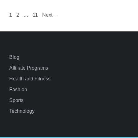
Page
Page
Page
1
2
…
11
Next
→
Blog
Affiliate Programs
Health and Fitness
Fashion
Sports
Technology