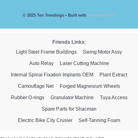
© 2025 Ten Trendings
• Built with
GeneratePress
Friends Links:
Light Steel Frame Buildings
Swing Motor Assy
Auto Relay
Laser Cutting Machine
Internal Spinal Fixation Implants OEM
Plant Extract
Camouflage Net
Forged Magnesium Wheels
Rubber O-rings
Granulator Machine
Tuya Access
Spare Parts for Shacman
Electric Bike City Crusier
Self-Tanning Foam