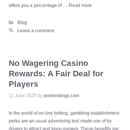
offers you a percentage of …
Read more
Categories
Blog
Leave a comment
No Wagering Casino
Rewards: A Fair Deal for
Players
11 June 2025
by
tentrendings.com
In the world of on-line betting, gambling establishment
perks are an usual advertising tool made use of by
drivers to attract and keep gamers. These benefits are