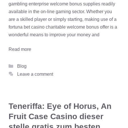
gambling enterprise welcome bonus supplies readily
available in the on-line gaming sector. Whether you
are a skilled player or simply starting, making use of a
fortuna bet casino
charitable welcome bonus offer is a
wonderful means to improve your money and
Read more
Categories
Blog
Leave a comment
Teneriffa: Eye of Horus, An
Fruit Case Casino dieser
stelle gratis zum besten