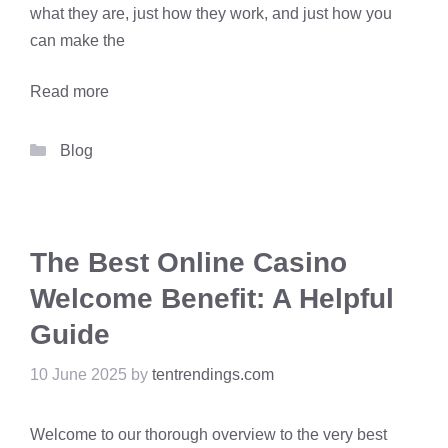
what they are, just how they work, and just how you
can make the
Read more
Categories
Blog
The Best Online Casino
Welcome Benefit: A Helpful
Guide
10 June 2025
by
tentrendings.com
Welcome to our thorough overview to the very best