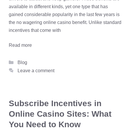
available in different kinds, yet one type that has
gained considerable popularity in the last few years is
the no wagering online casino benefit. Unlike standard
incentives that come with
Read more
Categories
Blog
Leave a comment
Subscribe Incentives in
Online Casino Sites: What
You Need to Know