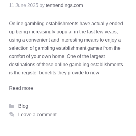
11 June 2025
by
tentrendings.com
Online gambling establishments have actually ended
up being increasingly popular in the last few years,
using a convenient and interesting means to enjoy a
selection of gambling establishment games from the
comfort of your own home. One of the largest
destinations of these online gambling establishments
is the register benefits they provide to new
Read more
Categories
Blog
Leave a comment