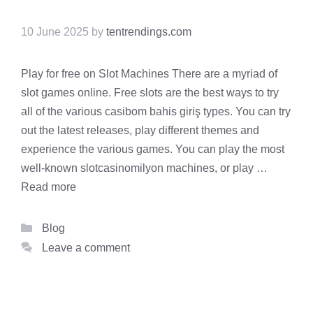
10 June 2025
by
tentrendings.com
Play for free on Slot Machines There are a myriad of
slot games online. Free slots are the best ways to try
all of the various casibom bahis giriş types. You can try
out the latest releases, play different themes and
experience the various games. You can play the most
well-known slotcasinomilyon machines, or play …
Read more
Categories
Blog
Leave a comment