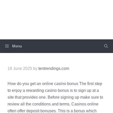
Skip
to
TEN TRENDINGS
content
Menu
18 June 2025
by
tentrendings.com
How do you get an online casino bonus The first step
to enjoy a rewarding casino bonus is to sign up at a
site that provides one. Before signing up make sure to
review all the conditions and terms. Casinos online
often offer deposit bonuses. This is a bonus which