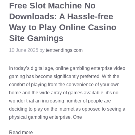
Free Slot Machine No
Downloads: A Hassle-free
Way to Play Online Casino
Site Gamings
10 June 2025
by
tentrendings.com
In today’s digital age, online gambling enterprise video
gaming has become significantly preferred. With the
comfort of playing from the convenience of your own
home and the wide array of games available, it’s no
wonder that an increasing number of people are
deciding to play on the internet as opposed to seeing a
physical gambling enterprise. One
Read more