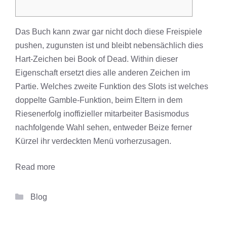
Das Buch kann zwar gar nicht doch diese Freispiele
pushen, zugunsten ist und bleibt nebensächlich dies
Hart-Zeichen bei Book of Dead. Within dieser
Eigenschaft ersetzt dies alle anderen Zeichen im
Partie. Welches zweite Funktion des Slots ist welches
doppelte Gamble-Funktion, beim Eltern in dem
Riesenerfolg inoffizieller mitarbeiter Basismodus
nachfolgende Wahl sehen, entweder Beize ferner
Kürzel ihr verdeckten Menü vorherzusagen.
Read more
Categories
Blog