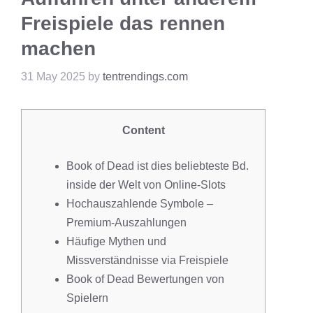
Freispiele das rennen
machen
31 May 2025
by
tentrendings.com
Content
Book of Dead ist dies beliebteste Bd.
inside der Welt von Online-Slots
Hochauszahlende Symbole –
Premium-Auszahlungen
Häufige Mythen und
Missverständnisse via Freispiele
Book of Dead Bewertungen von
Spielern