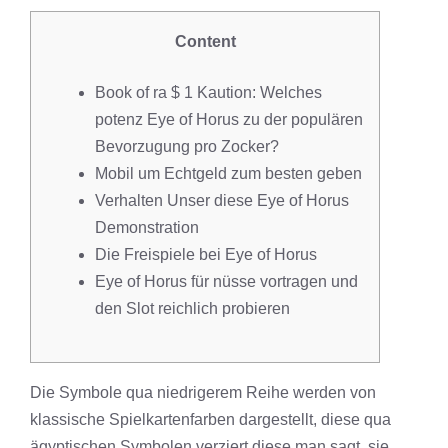
Content
Book of ra $ 1 Kaution: Welches
potenz Eye of Horus zu der populären
Bevorzugung pro Zocker?
Mobil um Echtgeld zum besten geben
Verhalten Unser diese Eye of Horus
Demonstration
Die Freispiele bei Eye of Horus
Eye of Horus für nüsse vortragen und
den Slot reichlich probieren
Die Symbole qua niedrigerem Reihe werden von
klassische Spielkartenfarben dargestellt, diese qua
ägyptischen Symbolen verziert diese man sagt, sie