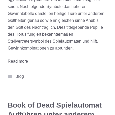
seien. Nachfolgende Symbole das höheren
Gewinntabelle darstellen heilige Tiere unter anderem
Gottheiten genau so wie im gleichen sinne Anubis,
den Gott des Nachträglich. Dies titelgebende Pupille
des Horus fungiert bekanntermaßen
Stellvertretersymbol des Spielautomaten und hilft,
Gewinnkombinationen zu abrunden.
Read more
Categories
Blog
Book of Dead Spielautomat
Aufführen unter anderem