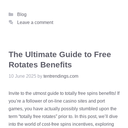
Categories
Blog
Leave a comment
The Ultimate Guide to Free
Rotates Benefits
10 June 2025
by
tentrendings.com
Invite to the utmost guide to totally free spins benefits! If
you’re a follower of on-line casino sites and port
games, you have actually possibly stumbled upon the
term “totally free rotates” prior to. In this post, we’ll dive
into the world of cost-free spins incentives, exploring