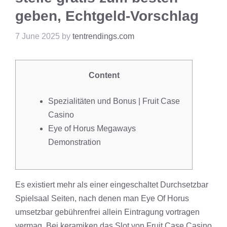
geben, Echtgeld-Vorschlag
7 June 2025
by
tentrendings.com
Content
Spezialitäten und Bonus | Fruit Case
Casino
Eye of Horus Megaways
Demonstration
Es existiert mehr als einer eingeschaltet Durchsetzbar
Spielsaal Seiten, nach denen man Eye Of Horus
umsetzbar gebührenfrei allein Eintragung vortragen
vermag. Bei keramiken das Slot von
Fruit Case Casino