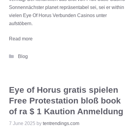
Sonnennächster planet repräsentabel sei, sei er within
vielen Eye Of Horus Verbunden Casinos unter
aufstöbern.
Read more
Categories
Blog
Eye of Horus gratis spielen
Free Protestation bloß book
of ra $ 1 Kaution Anmeldung
7 June 2025
by
tentrendings.com