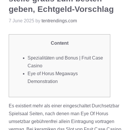
geben, Echtgeld-Vorschlag
7 June 2025
by
tentrendings.com
Content
Spezialitäten und Bonus | Fruit Case
Casino
Eye of Horus Megaways
Demonstration
Es existiert mehr als einer eingeschaltet Durchsetzbar
Spielsaal Seiten, nach denen man Eye Of Horus
umsetzbar gebührenfrei allein Eintragung vortragen
vermag. Bei keramiken das Slot von
Fruit Case Casino