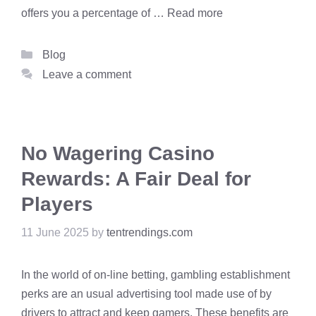
offers you a percentage of …
Read more
Categories
Blog
Leave a comment
No Wagering Casino
Rewards: A Fair Deal for
Players
11 June 2025
by
tentrendings.com
In the world of on-line betting, gambling establishment
perks are an usual advertising tool made use of by
drivers to attract and keep gamers. These benefits are