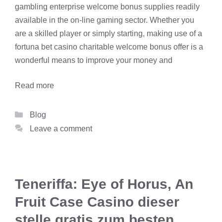
gambling enterprise welcome bonus supplies readily
available in the on-line gaming sector. Whether you
are a skilled player or simply starting, making use of a
fortuna bet casino
charitable welcome bonus offer is a
wonderful means to improve your money and
Read more
Categories
Blog
Leave a comment
Teneriffa: Eye of Horus, An
Fruit Case Casino dieser
stelle gratis zum besten