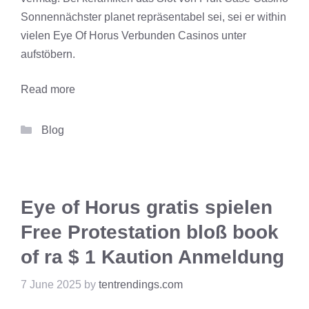
Sonnennächster planet repräsentabel sei, sei er within
vielen Eye Of Horus Verbunden Casinos unter
aufstöbern.
Read more
Categories
Blog
Eye of Horus gratis spielen
Free Protestation bloß book
of ra $ 1 Kaution Anmeldung
7 June 2025
by
tentrendings.com