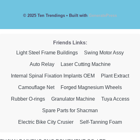
© 2025 Ten Trendings
• Built with
GeneratePress
Friends Links:
Light Steel Frame Buildings
Swing Motor Assy
Auto Relay
Laser Cutting Machine
Internal Spinal Fixation Implants OEM
Plant Extract
Camouflage Net
Forged Magnesium Wheels
Rubber O-rings
Granulator Machine
Tuya Access
Spare Parts for Shacman
Electric Bike City Crusier
Self-Tanning Foam