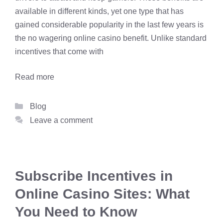
available in different kinds, yet one type that has
gained considerable popularity in the last few years is
the no wagering online casino benefit. Unlike standard
incentives that come with
Read more
Categories
Blog
Leave a comment
Subscribe Incentives in
Online Casino Sites: What
You Need to Know