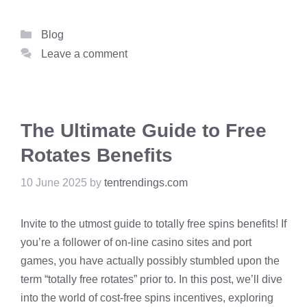
Categories
Blog
Leave a comment
The Ultimate Guide to Free
Rotates Benefits
10 June 2025
by
tentrendings.com
Invite to the utmost guide to totally free spins benefits! If
you’re a follower of on-line casino sites and port
games, you have actually possibly stumbled upon the
term “totally free rotates” prior to. In this post, we’ll dive
into the world of cost-free spins incentives, exploring