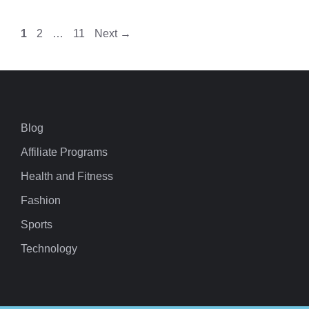
Page
Page
Page
1
2
…
11
Next
→
Blog
Affiliate Programs
Health and Fitness
Fashion
Sports
Technology