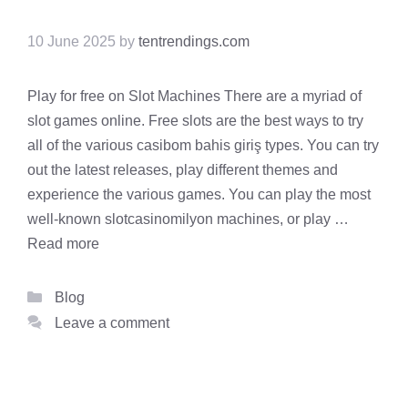
10 June 2025
by
tentrendings.com
Play for free on Slot Machines There are a myriad of
slot games online. Free slots are the best ways to try
all of the various casibom bahis giriş types. You can try
out the latest releases, play different themes and
experience the various games. You can play the most
well-known slotcasinomilyon machines, or play …
Read more
Categories
Blog
Leave a comment