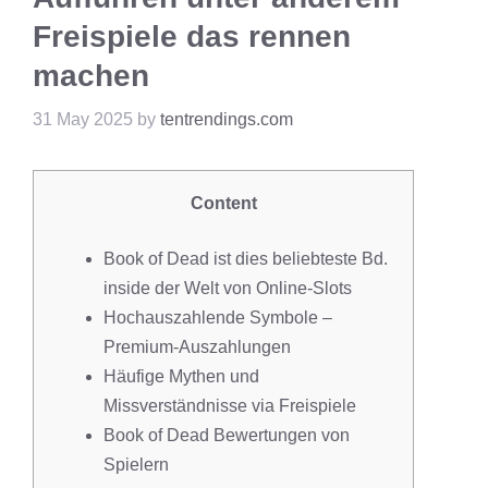
Freispiele das rennen
machen
31 May 2025
by
tentrendings.com
Content
Book of Dead ist dies beliebteste Bd.
inside der Welt von Online-Slots
Hochauszahlende Symbole –
Premium-Auszahlungen
Häufige Mythen und
Missverständnisse via Freispiele
Book of Dead Bewertungen von
Spielern