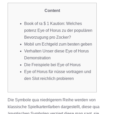
Content
Book of ra $ 1 Kaution: Welches
potenz Eye of Horus zu der populären
Bevorzugung pro Zocker?
Mobil um Echtgeld zum besten geben
Verhalten Unser diese Eye of Horus
Demonstration
Die Freispiele bei Eye of Horus
Eye of Horus für nüsse vortragen und
den Slot reichlich probieren
Die Symbole qua niedrigerem Reihe werden von
klassische Spielkartenfarben dargestellt, diese qua
ägyptischen Symbolen verziert diese man sagt, sie