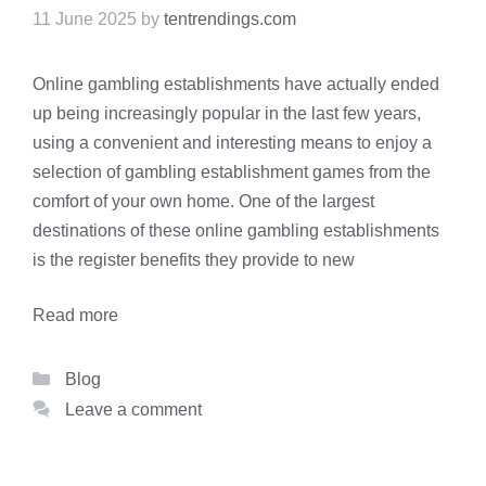
11 June 2025
by
tentrendings.com
Online gambling establishments have actually ended
up being increasingly popular in the last few years,
using a convenient and interesting means to enjoy a
selection of gambling establishment games from the
comfort of your own home. One of the largest
destinations of these online gambling establishments
is the register benefits they provide to new
Read more
Categories
Blog
Leave a comment