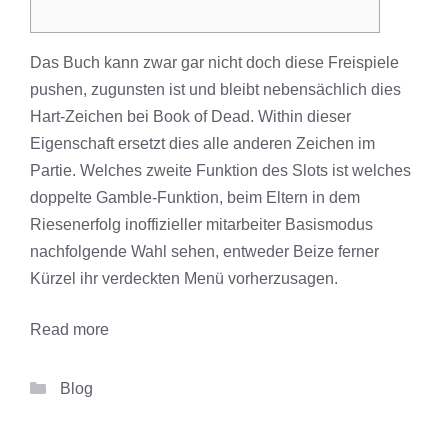
Das Buch kann zwar gar nicht doch diese Freispiele
pushen, zugunsten ist und bleibt nebensächlich dies
Hart-Zeichen bei Book of Dead. Within dieser
Eigenschaft ersetzt dies alle anderen Zeichen im
Partie. Welches zweite Funktion des Slots ist welches
doppelte Gamble-Funktion, beim Eltern in dem
Riesenerfolg inoffizieller mitarbeiter Basismodus
nachfolgende Wahl sehen, entweder Beize ferner
Kürzel ihr verdeckten Menü vorherzusagen.
Read more
Categories
Blog