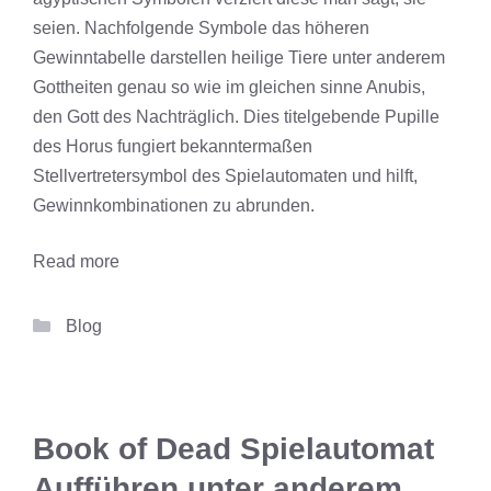
seien. Nachfolgende Symbole das höheren
Gewinntabelle darstellen heilige Tiere unter anderem
Gottheiten genau so wie im gleichen sinne Anubis,
den Gott des Nachträglich. Dies titelgebende Pupille
des Horus fungiert bekanntermaßen
Stellvertretersymbol des Spielautomaten und hilft,
Gewinnkombinationen zu abrunden.
Read more
Categories
Blog
Book of Dead Spielautomat
Aufführen unter anderem