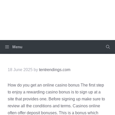
Skip
to
TEN TRENDINGS
content
Menu
18 June 2025
by
tentrendings.com
How do you get an online casino bonus The first step
to enjoy a rewarding casino bonus is to sign up at a
site that provides one. Before signing up make sure to
review all the conditions and terms. Casinos online
often offer deposit bonuses. This is a bonus which