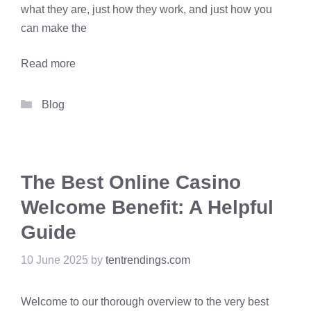
what they are, just how they work, and just how you
can make the
Read more
Categories
Blog
The Best Online Casino
Welcome Benefit: A Helpful
Guide
10 June 2025
by
tentrendings.com
Welcome to our thorough overview to the very best