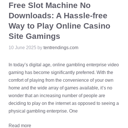
Free Slot Machine No
Downloads: A Hassle-free
Way to Play Online Casino
Site Gamings
10 June 2025
by
tentrendings.com
In today’s digital age, online gambling enterprise video
gaming has become significantly preferred. With the
comfort of playing from the convenience of your own
home and the wide array of games available, it’s no
wonder that an increasing number of people are
deciding to play on the internet as opposed to seeing a
physical gambling enterprise. One
Read more