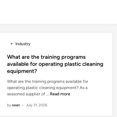
P
Industry
o
s
What are the training programs
t
available for operating plastic cleaning
e
equipment?
d
i
What are the training programs available for
n
operating plastic cleaning equipment? As a
W
seasoned supplier of …
Read more
h
by
sean
•
July 31, 2026
a
t