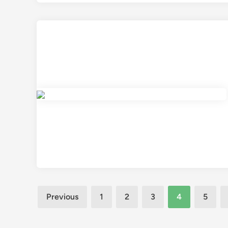
Posts
Previous
1
2
3
4
5
pagination