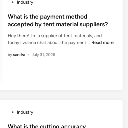
u
P
Industry
a
t
o
m
t
s
What is the payment method
s
i
t
accepted by tent material suppliers?
a
n
e
v
g
Hey there! I’m a supplier of tent materials, and
d
a
c
W
today I wanna chat about the payment …
Read more
i
i
a
h
n
l
by
sandra
•
July 31, 2026
p
a
a
a
t
b
c
i
l
i
s
e
t
t
f
y
h
o
o
e
r
f
p
o
a
a
P
Industry
p
C
y
o
e
N
m
s
What is the cutting accuracy
r