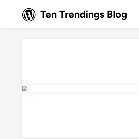
Skip
to
Ten Trendings Blog
content