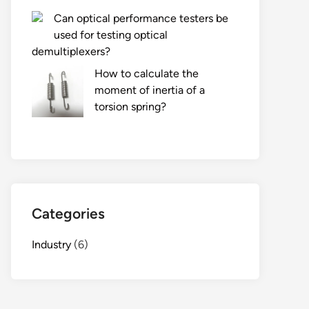
Can optical performance testers be
used for testing optical
demultiplexers?
How to calculate the
moment of inertia of a
torsion spring?
Categories
Industry
(6)