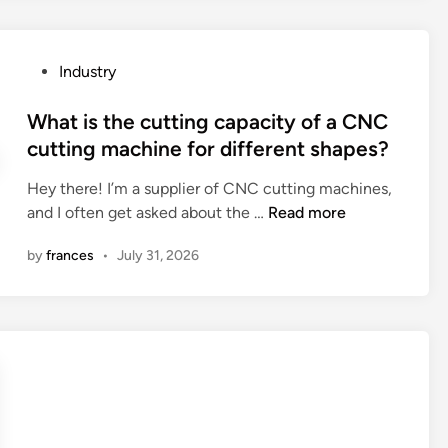
a
r
e
P
Industry
t
o
h
s
What is the cutting capacity of a CNC
e
t
cutting machine for different shapes?
t
e
r
Hey there! I’m a supplier of CNC cutting machines,
d
a
W
and I often get asked about the …
Read more
i
i
h
n
n
by
frances
•
July 31, 2026
a
i
t
n
i
g
s
p
t
r
h
o
e
g
c
r