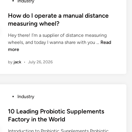
P
Industry
e
n
e
e
o
r
c
H
r
s
How do I operate a manual distance
s
y
o
f
t
?
measuring wheel?
o
n
o
e
f
e
r
Hey there! I’m a supplier of distance measuring
d
a
y
m
H
wheels, and today I wanna share with you …
Read
i
n
c
i
o
more
n
a
o
n
w
l
m
by
jack
•
July 26, 2026
s
d
u
b
u
o
m
P
m
I
i
a
m
o
n
n
a
p
u
e
P
Industry
r
e
m
l
o
i
r
f
s
s
10 Leading Probiotic Supplements
z
a
o
b
t
Factory in the World
a
t
r
e
e
t
e
m
u
Introduction to Probiotic Supplements Probiotic
d