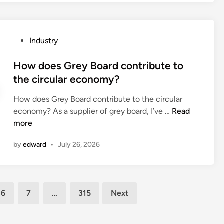
l
c
u
o
d
S
r
n
i
u
i
g
n
p
P
Industry
n
e
g
p
o
g
h
s
l
s
How does Grey Board contribute to
w
o
?
e
t
the circular economy?
h
l
m
e
e
d
e
How does Grey Board contribute to the circular
d
e
e
n
H
economy? As a supplier of grey board, I’ve …
Read
i
l
r
t
o
more
n
?
s
s
w
m
by
edward
•
July 26, 2026
F
d
a
a
o
k
c
e
e
t
s
s
6
7
…
315
Next
o
G
p
r
r
o
y
e