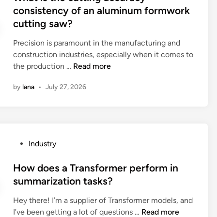
C
e
t
consistency of an aluminum formwork
a
c
n
e
cutting saw?
t
u
t
d
i
t
m
i
Precision is paramount in the manufacturing and
n
t
e
n
construction industries, especially when it comes to
g
i
t
W
the production …
Read more
p
n
h
h
l
g
o
by
lana
•
July 27, 2026
a
a
m
d
t
s
a
a
i
t
c
c
s
i
h
c
t
c
P
Industry
i
e
h
c
o
n
p
e
l
s
How does a Transformer perform in
e
t
c
e
t
summarization tasks?
f
e
u
a
e
o
d
t
n
Hey there! I’m a supplier of Transformer models, and
d
r
b
t
i
H
I’ve been getting a lot of questions …
Read more
i
d
y
i