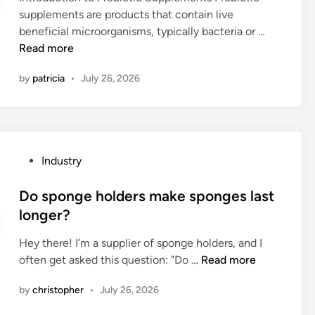
i
a
w
s
supplements are products that contain live
i
o
m
o
e
1
beneficial microorganisms, typically bacteria or …
n
n
a
r
d
0
Read more
t
n
k
i
L
a
u
c
by
patricia
•
July 26, 2026
n
e
s
a
u
i
a
k
l
t
n
d
s
d
t
d
i
?
i
i
u
n
s
P
Industry
n
s
g
t
o
g
t
P
a
s
Do sponge holders make sponges last
s
r
r
n
t
longer?
a
i
o
c
e
w
a
b
e
Hey there! I’m a supplier of sponge holders, and I
d
?
l
i
m
D
often get asked this question: "Do …
Read more
i
b
o
e
o
n
u
t
by
christopher
•
July 26, 2026
a
s
i
i
s
p