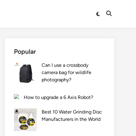
Switch
Open
to
Search
dark
mode
Popular
Can I use a crossbody
camera bag for wildlife
photography?
How to upgrade a 6 Axis Robot?
Best 10 Water Grinding Disc
Manufacturers in the World